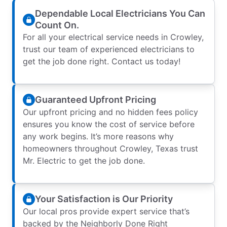
Dependable Local Electricians You Can
Count On.
For all your electrical service needs in Crowley,
trust our team of experienced electricians to
get the job done right. Contact us today!
Guaranteed Upfront Pricing
Our upfront pricing and no hidden fees policy
ensures you know the cost of service before
any work begins. It’s more reasons why
homeowners throughout Crowley, Texas trust
Mr. Electric to get the job done.
Your Satisfaction is Our Priority
Our local pros provide expert service that’s
backed by the Neighborly Done Right