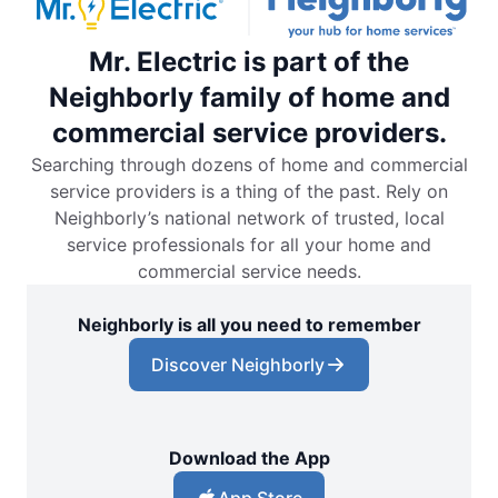
Mr. Electric is part of the
Neighborly family of home and
commercial service providers.
Searching through dozens of home and commercial
service providers is a thing of the past. Rely on
Neighborly’s national network of trusted, local
service professionals for all your home and
commercial service needs.
Neighborly is all you need to remember
Discover Neighborly
Download the App