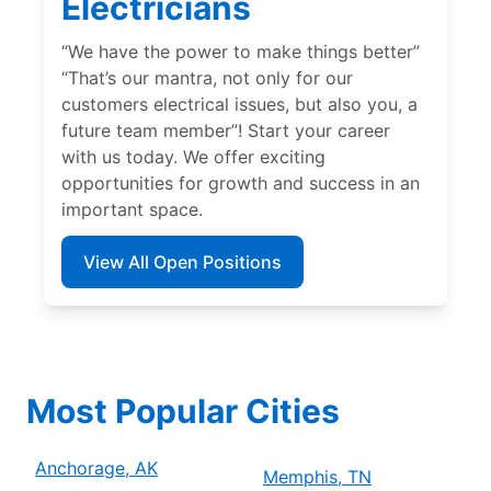
Electricians
“We have the power to make things better”
“That’s our mantra, not only for our
customers electrical issues, but also you, a
future team member”! Start your career
with us today. We offer exciting
opportunities for growth and success in an
important space.
View All Open Positions
Most Popular Cities
Anchorage, AK
Memphis, TN