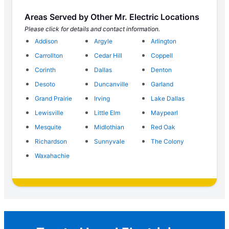
Areas Served by Other Mr. Electric Locations
Please click for details and contact information.
Addison
Argyle
Arlington
Carrollton
Cedar Hill
Coppell
Corinth
Dallas
Denton
Desoto
Duncanville
Garland
Grand Prairie
Irving
Lake Dallas
Lewisville
Little Elm
Maypearl
Mesquite
Midlothian
Red Oak
Richardson
Sunnyvale
The Colony
Waxahachie