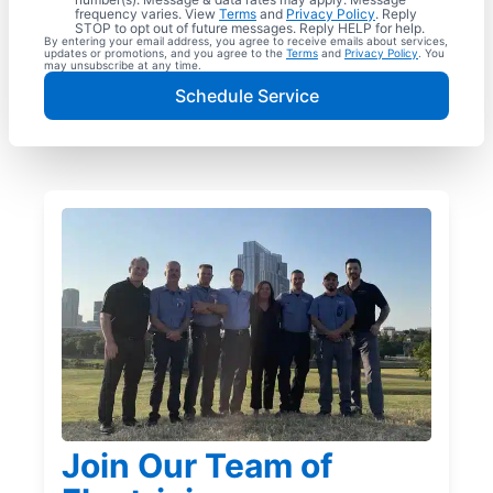
frequency varies. View
Terms
and
Privacy Policy
. Reply
STOP to opt out of future messages. Reply HELP for help.
By entering your email address, you agree to receive emails about services,
updates or promotions, and you agree to the
Terms
and
Privacy Policy
. You
may unsubscribe at any time.
Schedule Service
Join Our Team of