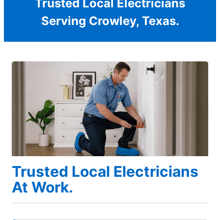
Trusted Local Electricians
Serving Crowley, Texas.
Trusted Local Electricians
At Work.