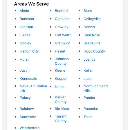
Areas We Serve
Aledo
Bedford
Blum
Burleson
Cleburne
Colleyville
Cresson
Crowley
Dennis
Euless
Fort Worth
Glen Rose
Godley
Granbury
Grapevine
Haltom City
Haslet
Hood County
Johnson
Hurst
Joshua
County
Justin
Keene
Keller
Kennedale
Kopperl
Lipan
Naval Air Station
North Richland
Nemo
Jrb
Hills
Parker
Paluxy
Ponder
County
Rainbow
Rio Vista
Roanoke
Tarrant
Southlake
Tolar
County
Weatherford