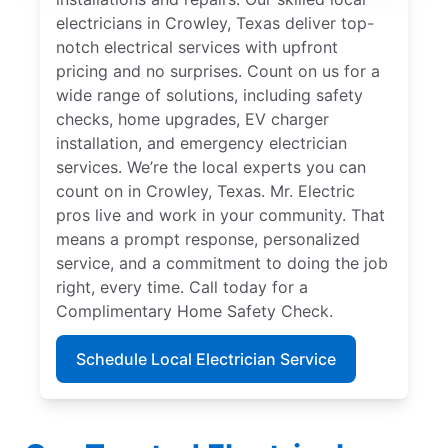
electricians in Crowley, Texas deliver top-
notch electrical services with upfront
pricing and no surprises. Count on us for a
wide range of solutions, including safety
checks, home upgrades, EV charger
installation, and emergency electrician
services. We’re the local experts you can
count on in Crowley, Texas. Mr. Electric
pros live and work in your community. That
means a prompt response, personalized
service, and a commitment to doing the job
right, every time. Call today for a
Complimentary Home Safety Check.
Schedule Local Electrician Service