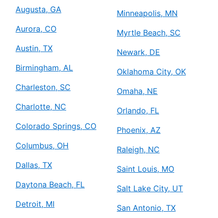
Augusta, GA
Minneapolis, MN
Aurora, CO
Myrtle Beach, SC
Austin, TX
Newark, DE
Birmingham, AL
Oklahoma City, OK
Charleston, SC
Omaha, NE
Charlotte, NC
Orlando, FL
Colorado Springs, CO
Phoenix, AZ
Columbus, OH
Raleigh, NC
Dallas, TX
Saint Louis, MO
Daytona Beach, FL
Salt Lake City, UT
Detroit, MI
San Antonio, TX