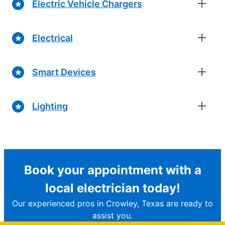
Electric Vehicle Chargers
Electrical
Smart Devices
Lighting
Book your appointment with a
local electrician today!
Our experienced pros in Crowley, Texas are ready to
assist you.