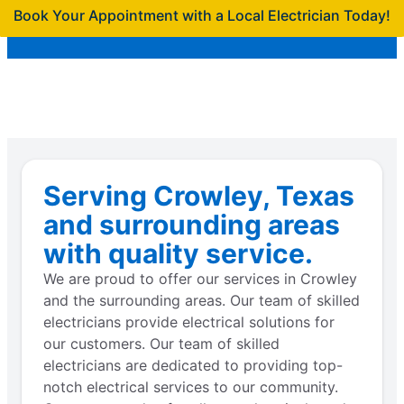
Book Your Appointment with a Local Electrician Today!
Serving Crowley, Texas
and surrounding areas
with quality service.
We are proud to offer our services in Crowley
and the surrounding areas. Our team of skilled
electricians provide electrical solutions for
our customers. Our team of skilled
electricians are dedicated to providing top-
notch electrical services to our community.