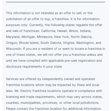
This information is not intended as an offer to sell, or the
solicitation of an offer to buy, a franchise. It is for information
purposes only. Currently, the following states regulate the offer
and sale of franchises: California, Hawaii, Illinois, Indiana,
Maryland, Michigan, Minnesota, New York, North Dakota,
Oregon, Rhode Island, South Dakota, Virginia, Washington, and
Wisconsin. If you are a resident of or want to locate a franchise in
one of these states, we will not offer you a franchise unless and
until we have complied with applicable pre-sale registration and
disclosure requirements in your state.
Services are offered by independently owned and operated
franchise locations which may be impacted by State and local
laws. Mr. Electric franchise locations operate in compliance with
licensing and trade requirements, which may vary across states,
counties, municipalities, provinces, or other local jurisdictions.
Please contact the franchise location for additional information.