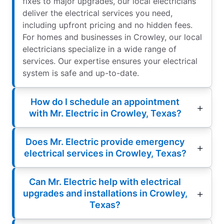
fixes to major upgrades, our local electricians
deliver the electrical services you need,
including upfront pricing and no hidden fees.
For homes and businesses in Crowley, our local
electricians specialize in a wide range of
services. Our expertise ensures your electrical
system is safe and up-to-date.
How do I schedule an appointment
with Mr. Electric in Crowley, Texas?
Does Mr. Electric provide emergency
electrical services in Crowley, Texas?
Can Mr. Electric help with electrical
upgrades and installations in Crowley,
Texas?