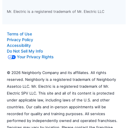
Mr. Electric is a registered trademark of Mr. Electric LLC
Terms of Use
Privacy Policy
Accessibility
Do Not Sell My Info
Your Privacy Rights
© 2026 Neighborly Company and its affiliates. All rights
reserved. Neighborly is a registered trademark of Neighborly
Assetco LLC. Mr. Electric is a registered trademark of Mr.
Electric SPV LLC. This site and all of its content is protected
under applicable law, including laws of the U.S. and other
countries. Our calls and in-person appointments will be
recorded for quality and training purposes. All services
performed by independently owned and operated franchises.
Services may vary by location. Please contact the franchise