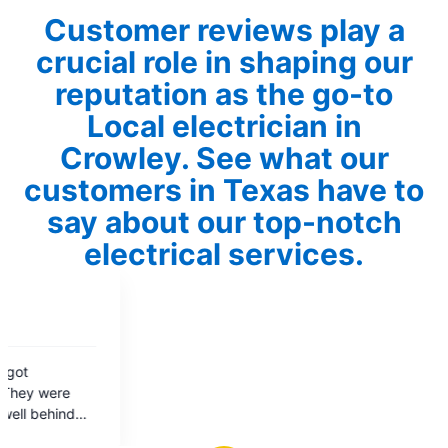
Customer reviews play a
crucial role in shaping our
reputation as the go-to
Local electrician in
Crowley. See what our
customers in Texas have to
say about our top-notch
electrical services.