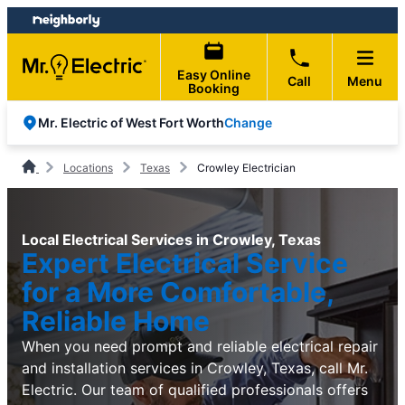
Skip
Skip
to
to
content
footer
Easy Online
Call
Menu
Booking
Change
Mr. Electric of West Fort Worth
Locations
Texas
Crowley Electrician
Local Electrical Services in Crowley, Texas
Expert Electrical Service
for a More Comfortable,
Reliable Home
When you need prompt and reliable electrical repair
and installation services in Crowley, Texas, call Mr.
Electric. Our team of qualified professionals offers