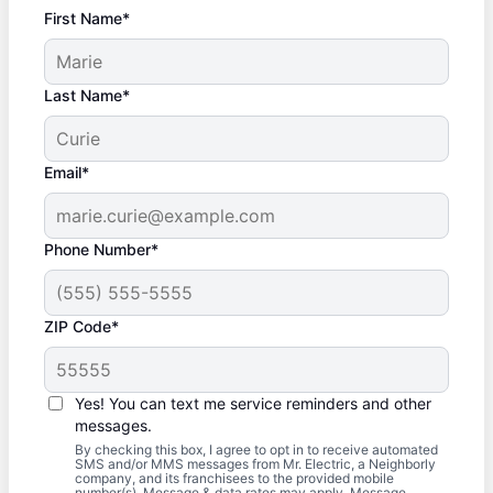
First Name*
Last Name*
Email*
Phone Number*
ZIP Code*
Yes! You can text me service reminders and other
messages.
By checking this box, I agree to opt in to receive automated
SMS and/or MMS messages from Mr. Electric, a Neighborly
company, and its franchisees to the provided mobile
number(s). Message & data rates may apply. Message