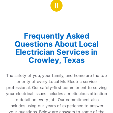
Ⅱ
Frequently Asked
Questions About Local
Electrician Services in
Crowley, Texas
The safety of you, your family, and home are the top
priority of every Local Mr. Electric service
professional. Our safety-first commitment to solving
your electrical issues includes a meticulous attention
to detail on every job. Our commitment also
includes using our years of experience to answer
your questions. Below are answers to some of the