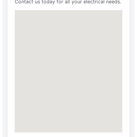
Contact us today for all your electrical needs.