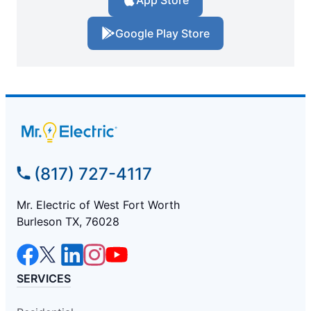
App Store
Google Play Store
(817) 727-4117
Mr. Electric of West Fort Worth
Burleson TX, 76028
SERVICES