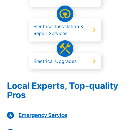
Electrical Installation &
Repair Services
Electrical Upgrades
Local Experts, Top-quality
Pros
Emergency Service