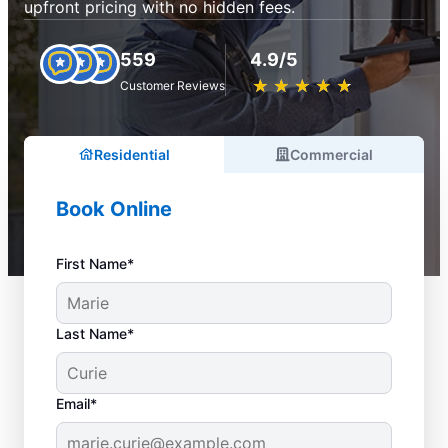
upfront pricing with no hidden fees.
559
4.9/5
★
☆
★
☆
★
☆
★
☆
★
☆
Customer Reviews
Residential
Commercial
Book Online
First Name*
Last Name*
Email*