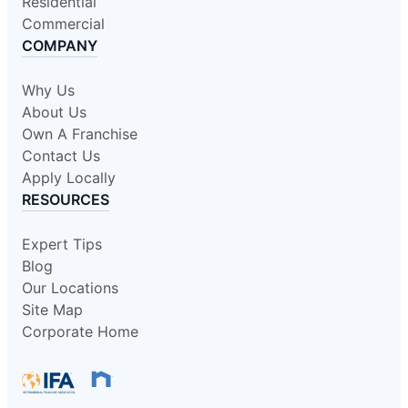
Residential
Commercial
COMPANY
Why Us
About Us
Own A Franchise
Contact Us
Apply Locally
RESOURCES
Expert Tips
Blog
Our Locations
Site Map
Corporate Home