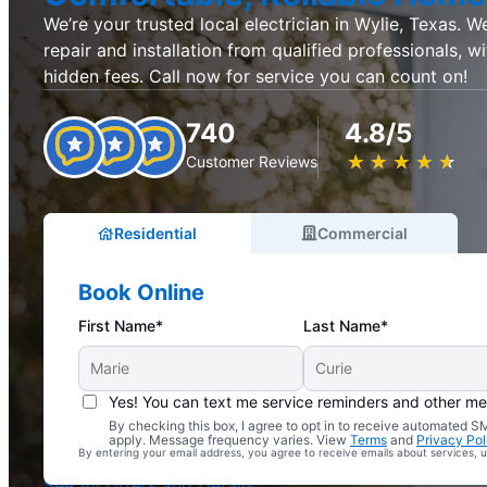
We’re your trusted local electrician in Wylie, Texas. We
repair and installation from qualified professionals, w
hidden fees. Call now for service you can count on!
740
4.8/5
★
☆
★
☆
★
☆
★
☆
★
☆
Customer Reviews
Residential
Commercial
Book Online
First Name*
Last Name*
Yes! You can text me service reminders and other m
By checking this box, I agree to opt in to receive automated
Complimentary Electrical Home Safety Check
apply. Message frequency varies. View
Terms
and
Privacy Pol
By entering your email address, you agree to receive emails about services,
With Every Service
See All Offers and Details