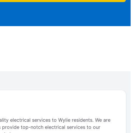
ity electrical services to Wylie residents. We are
s provide top-notch electrical services to our