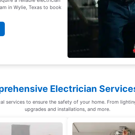
team in Wylie, Texas to book
rehensive Electrician Services
ical services to ensure the safety of your home. From light
upgrades and installations, and more.