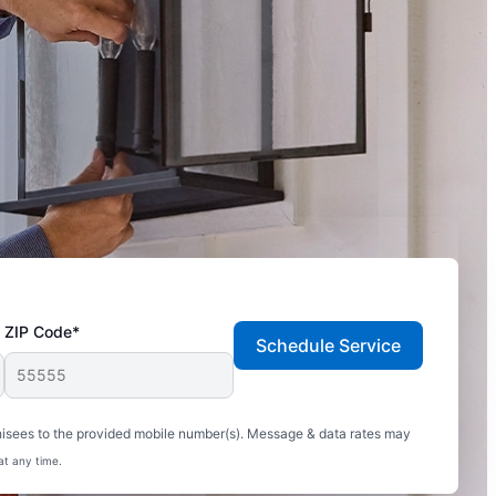
ZIP Code*
Schedule Service
hisees to the provided mobile number(s). Message & data rates may
at any time.