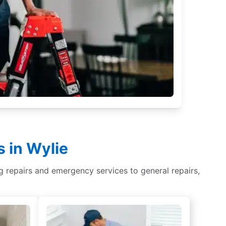
 in Wylie
ing repairs and emergency services to general repairs,