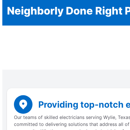
Neighborly Done Right 
Providing top-notch e
Our teams of skilled electricians serving Wylie, Texa
committed to delivering solutions that address all of