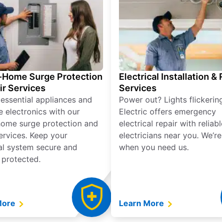
Home Surge Protection
Electrical Installation &
ir Services
Services
 essential appliances and
Power out? Lights flickerin
e electronics with our
Electric offers emergency
ome surge protection and
electrical repair with reliabl
services. Keep your
electricians near you. We’r
cal system secure and
when you need us.
 protected.
More
Learn More