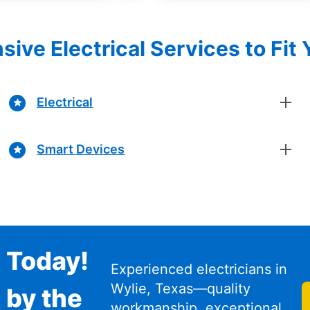
ve Electrical Services to Fit
Electrical
Smart Devices
n Today!
Experienced electricians in
Wylie, Texas—quality
 by the
workmanship, exceptional