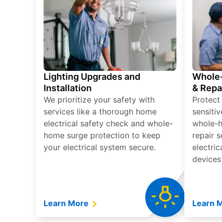
Lighting Upgrades and
Whole-
Installation
& Repa
We prioritize your safety with
Protect
services like a thorough home
sensitiv
electrical safety check and whole-
whole-h
home surge protection to keep
repair 
your electrical system secure.
electri
devices
Learn More
Learn 