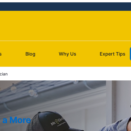
s
Blog
Why Us
Expert Tips
ician
r a More