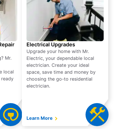
 Repair
Electrical Upgrades
Upgrade your home with Mr.
g? Mr.
Electric, your dependable local
electrician. Create your ideal
e local
space, save time and money by
e ready
choosing the go-to residential
electrician.
Learn More