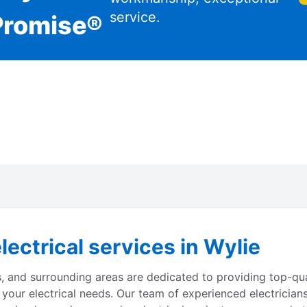
service.
Promise®
lectrical services in Wylie
s, and surrounding areas are dedicated to providing top-qual
 your electrical needs. Our team of experienced electrician