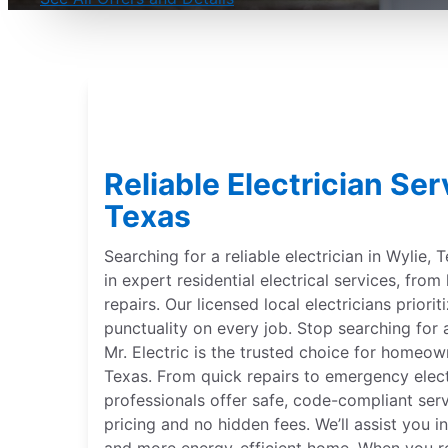
Reliable Electrician Ser
Texas
Searching for a reliable electrician in Wylie, 
in expert residential electrical services, from
repairs. Our licensed local electricians priorit
punctuality on every job. Stop searching for a
Mr. Electric is the trusted choice for homeow
Texas. From quick repairs to emergency electr
professionals offer safe, code-compliant ser
pricing and no hidden fees. We’ll assist you in
and more energy-efficient home. When you req