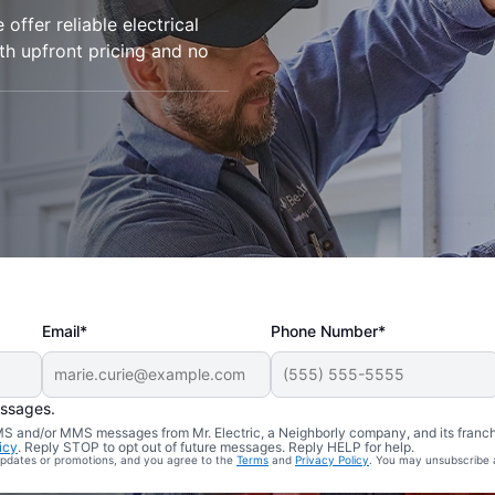
 offer reliable electrical
ith upfront pricing and no
Email*
Phone Number*
essages.
 SMS and/or MMS messages from Mr. Electric, a Neighborly company, and its franc
icy
. Reply STOP to opt out of future messages. Reply HELP for help.
 updates or promotions, and you agree to the
Terms
and
Privacy Policy
. You may unsubscribe 