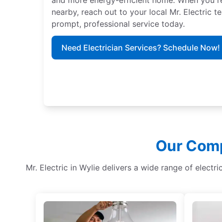
nearby, reach out to your local Mr. Electric 
prompt, professional service today.
Need Electrician Services? Schedule Now!
Our Comp
Mr. Electric in Wylie delivers a wide range of electr