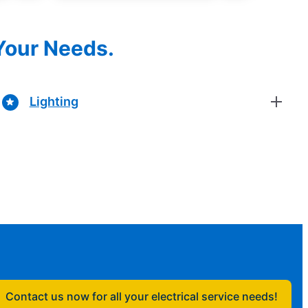
 Your Needs.
Lighting
Contact us now for all your electrical service needs!