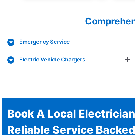
Comprehensi
Emergency Service
Electric Vehicle Chargers
Book A Local Electricia
Reliable Service Backed