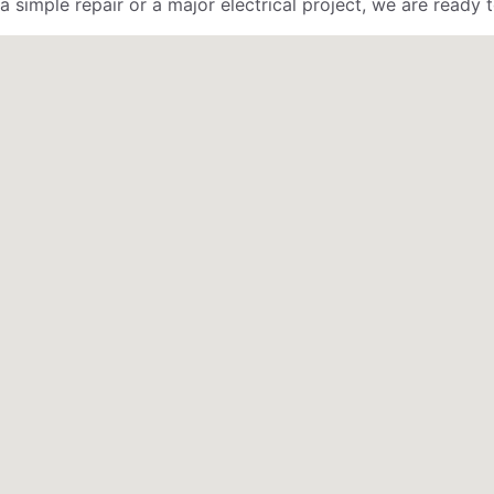
 simple repair or a major electrical project, we are ready t