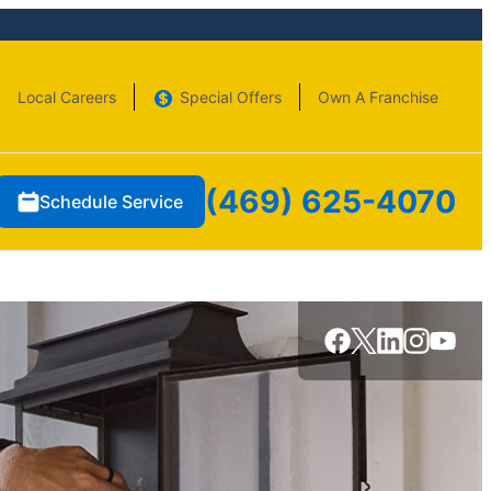
Local Careers
Special Offers
Own A Franchise
(469) 625-4070
Schedule Service