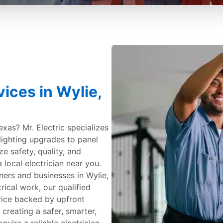
vices in Wylie,
Texas? Mr. Electric specializes
 lighting upgrades to panel
ize safety, quality, and
 local electrician near you.
ners and businesses in Wylie,
ical work, our qualified
vice backed by upfront
 creating a safer, smarter,
uire a reliable electrician