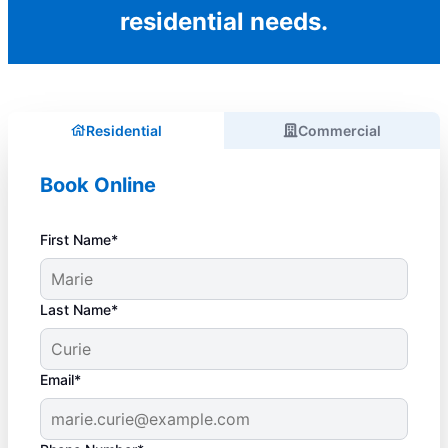
residential needs.
Residential
Commercial
Book Online
First Name*
Last Name*
Email*