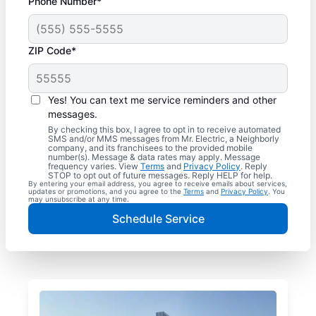
Phone Number*
ZIP Code*
Yes! You can text me service reminders and other
messages.
By checking this box, I agree to opt in to receive automated
SMS and/or MMS messages from Mr. Electric, a Neighborly
company, and its franchisees to the provided mobile
number(s). Message & data rates may apply. Message
frequency varies. View
Terms
and
Privacy Policy
. Reply
STOP to opt out of future messages. Reply HELP for help.
By entering your email address, you agree to receive emails about services,
updates or promotions, and you agree to the
Terms
and
Privacy Policy
. You
may unsubscribe at any time.
Schedule Service