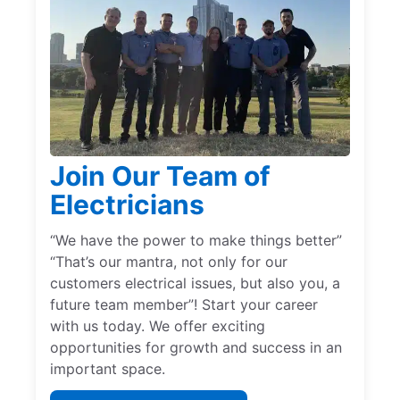
Join Our Team of
Electricians
“We have the power to make things better”
“That’s our mantra, not only for our
customers electrical issues, but also you, a
future team member”! Start your career
with us today. We offer exciting
opportunities for growth and success in an
important space.