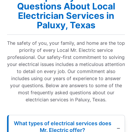
Questions About Local
Electrician Services in
Paluxy, Texas
The safety of you, your family, and home are the top
priority of every Local Mr. Electric service
professional. Our safety-first commitment to solving
your electrical issues includes a meticulous attention
to detail on every job. Our commitment also
includes using our years of experience to answer
your questions. Below are answers to some of the
most frequently asked questions about our
electrician services in Paluxy, Texas.
What types of electrical services does
Mr. Electric offer?