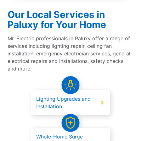
Our Local Services in
Paluxy for Your Home
Mr. Electric professionals in Paluxy offer a range of
services including lighting repair, ceiling fan
installation, emergency electrician services, general
electrical repairs and installations, safety checks,
and more.
Lighting Upgrades and
Installation
Whole-Home Surge