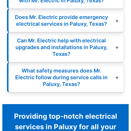
with Mr. Electric in Paluxy, Texas?
Does Mr. Electric provide emergency
electrical services in Paluxy, Texas?
Can Mr. Electric help with electrical
upgrades and installations in Paluxy,
Texas?
What safety measures does Mr.
Electric follow during service calls in
Paluxy, Texas?
Providing top-notch electrical
services in Paluxy for all your