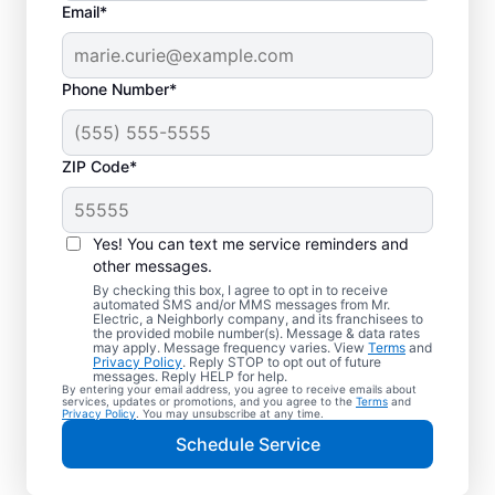
Email*
Phone Number*
ZIP Code*
Yes! You can text me service reminders and
other messages.
By checking this box, I agree to opt in to receive
automated SMS and/or MMS messages from Mr.
Quality Electrician
Electric, a Neighborly company, and its franchisees to
the provided mobile number(s). Message & data rates
Services in Paluxy,
may apply. Message frequency varies. View
Terms
and
Privacy Policy
. Reply STOP to opt out of future
Texas.
messages. Reply HELP for help.
By entering your email address, you agree to receive emails about
services, updates or promotions, and you agree to the
Terms
and
Privacy Policy
. You may unsubscribe at any time.
Need a trusted local electrician in Paluxy,
Schedule Service
Texas? Mr. Electric delivers expert electrical
services for your home and home office.