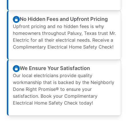
No Hidden Fees and Upfront Pricing
Upfront pricing and no hidden fees is why
homeowners throughout Paluxy, Texas trust Mr.
Electric for all their electrical needs. Receive a
Complimentary Electrical Home Safety Check!
We Ensure Your Satisfaction
Our local electricians provide quality
workmanship that is backed by the Neighborly
Done Right Promise® to ensure your
satisfaction. Book your Complimentary
Electrical Home Safety Check today!