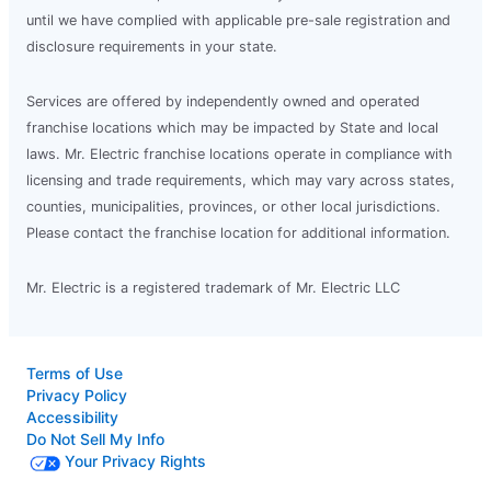
until we have complied with applicable pre-sale registration and
disclosure requirements in your state.
Services are offered by independently owned and operated
franchise locations which may be impacted by State and local
laws. Mr. Electric franchise locations operate in compliance with
licensing and trade requirements, which may vary across states,
counties, municipalities, provinces, or other local jurisdictions.
Please contact the franchise location for additional information.
Mr. Electric is a registered trademark of Mr. Electric LLC
Terms of Use
Privacy Policy
Accessibility
Do Not Sell My Info
Your Privacy Rights