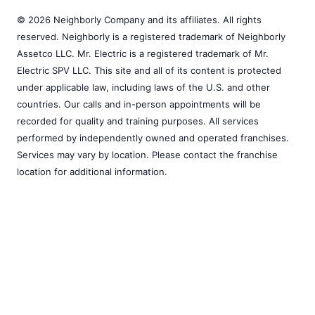
© 2026 Neighborly Company and its affiliates. All rights
reserved. Neighborly is a registered trademark of Neighborly
Assetco LLC. Mr. Electric is a registered trademark of Mr.
Electric SPV LLC. This site and all of its content is protected
under applicable law, including laws of the U.S. and other
countries. Our calls and in-person appointments will be
recorded for quality and training purposes. All services
performed by independently owned and operated franchises.
Services may vary by location. Please contact the franchise
location for additional information.