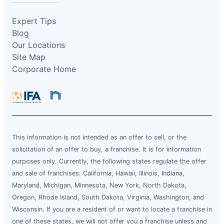
Expert Tips
Blog
Our Locations
Site Map
Corporate Home
This information is not intended as an offer to sell, or the
solicitation of an offer to buy, a franchise. It is for information
purposes only. Currently, the following states regulate the offer
and sale of franchises: California, Hawaii, Illinois, Indiana,
Maryland, Michigan, Minnesota, New York, North Dakota,
Oregon, Rhode Island, South Dakota, Virginia, Washington, and
Wisconsin. If you are a resident of or want to locate a franchise in
one of these states, we will not offer you a franchise unless and