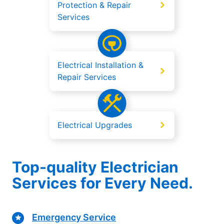
Protection & Repair
Services
Electrical Installation &
Repair Services
Electrical Upgrades
Top-quality Electrician
Services for Every Need.
Emergency Service