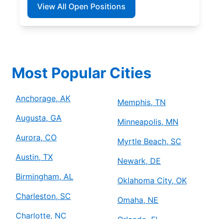
View All Open Positions
Most Popular Cities
Anchorage, AK
Memphis, TN
Augusta, GA
Minneapolis, MN
Aurora, CO
Myrtle Beach, SC
Austin, TX
Newark, DE
Birmingham, AL
Oklahoma City, OK
Charleston, SC
Omaha, NE
Charlotte, NC