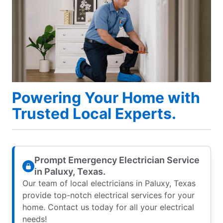
Powering Your Home with
Trusted Local Experts.
Prompt Emergency Electrician Service
in Paluxy, Texas.
Our team of local electricians in Paluxy, Texas
provide top-notch electrical services for your
home. Contact us today for all your electrical
needs!