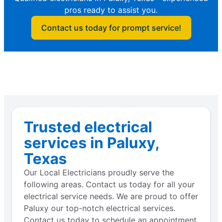
pros ready to assist you.
Contact us today for prompt service!
Trusted electrical
services in Paluxy,
Texas
Our Local Electricians proudly serve the
following areas. Contact us today for all your
electrical service needs. We are proud to offer
Paluxy our top-notch electrical services.
Contact us today to schedule an appointment