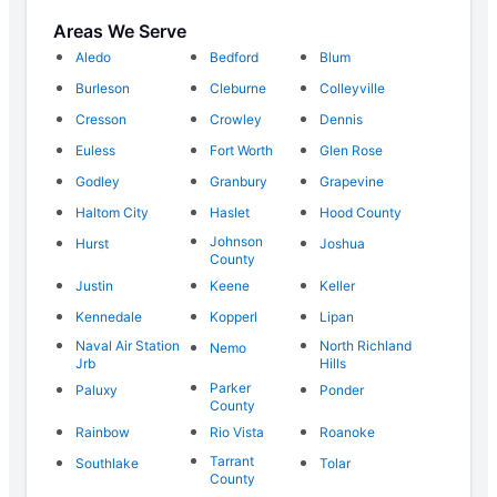
Areas We Serve
Aledo
Bedford
Blum
Burleson
Cleburne
Colleyville
Cresson
Crowley
Dennis
Euless
Fort Worth
Glen Rose
Godley
Granbury
Grapevine
Haltom City
Haslet
Hood County
Johnson
Hurst
Joshua
County
Justin
Keene
Keller
Kennedale
Kopperl
Lipan
Naval Air Station
North Richland
Nemo
Jrb
Hills
Parker
Paluxy
Ponder
County
Rainbow
Rio Vista
Roanoke
Tarrant
Southlake
Tolar
County