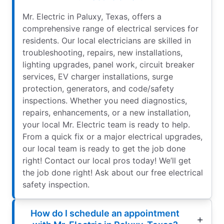
Mr. Electric in Paluxy, Texas, offers a
comprehensive range of electrical services for
residents. Our local electricians are skilled in
troubleshooting, repairs, new installations,
lighting upgrades, panel work, circuit breaker
services, EV charger installations, surge
protection, generators, and code/safety
inspections. Whether you need diagnostics,
repairs, enhancements, or a new installation,
your local Mr. Electric team is ready to help.
From a quick fix or a major electrical upgrades,
our local team is ready to get the job done
right! Contact our local pros today! We’ll get
the job done right! Ask about our free electrical
safety inspection.
How do I schedule an appointment