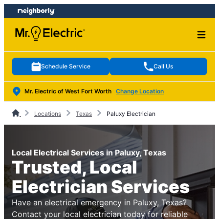
Skip
Skip
to
to
content
footer
Schedule Service
Call Us
Mr. Electric of West Fort Worth
Change Location
Locations
Texas
Paluxy Electrician
Local Electrical Services in Paluxy, Texas
Trusted, Local
Electrician Services
Have an electrical emergency in Paluxy, Texas?
Contact your local electrician today for reliable