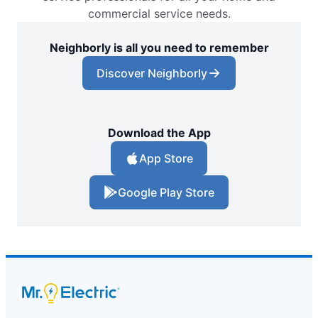
commercial service needs.
Neighborly is all you need to remember
Discover Neighborly
Download the App
App Store
Google Play Store