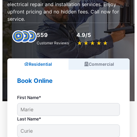
electrical repair and installation services. Enjoy
upfront pricing and no hidden fees. Call now for
service.
559
4.9/5
★
☆
★
☆
★
☆
★
☆
★
☆
Customer Reviews
Residential
Commercial
Book Online
First Name*
Last Name*