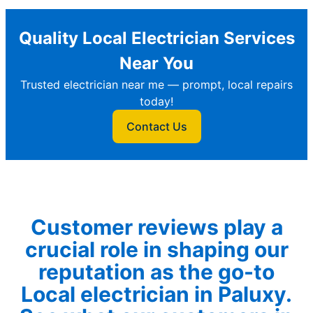
Quality Local Electrician Services
Near You
Trusted electrician near me — prompt, local repairs
today!
Contact Us
Customer reviews play a
crucial role in shaping our
reputation as the go-to
Local electrician in Paluxy.