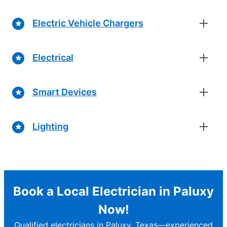
Electric Vehicle Chargers
Electrical
Smart Devices
Lighting
Book a Local Electrician in Paluxy
Now!
Qualified electricians in Paluxy, Texas—experienced