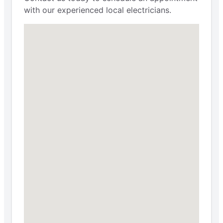
with our experienced local electricians.