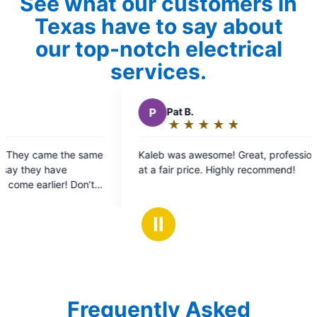
See what our customers in
Texas have to say about
our top-notch electrical
services.
t B.
★
☆
★
☆
★
☆
★
☆
★
☆
ating:
as awesome! Great, professional service
ut
r price. Highly recommend!
f
tars
Ⅱ
Frequently Asked