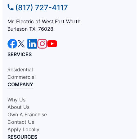
(817) 727-4117
Mr. Electric of West Fort Worth
Burleson TX, 76028
SERVICES
Residential
Commercial
COMPANY
Why Us
About Us
Own A Franchise
Contact Us
Apply Locally
RESOURCES