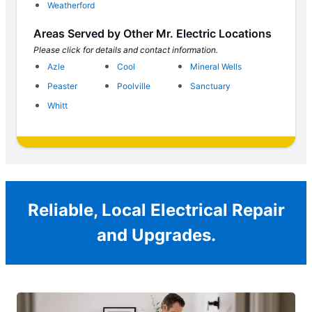
Weatherford
Areas Served by Other Mr. Electric Locations
Please click for details and contact information.
Azle
Cool
Mineral Wells
Peaster
Poolville
Sanctuary
Whitt
Reliable, Local Electrical Repair
and Upgrades.