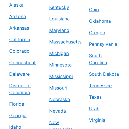
Alaska
Kentucky
Ohio
Arizona
Louisiana
Oklahoma
Arkansas
Maryland
Oregon
California
Massachusetts
Pennsylvania
Colorado
Michigan
South
Connecticut
Carolina
Minnesota
Delaware
South Dakota
Mississippi
District of
Tennessee
Missouri
Columbia
Texas
Nebraska
Florida
Utah
Nevada
Georgia
Virginia
New
Idaho