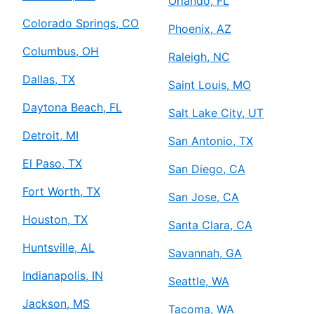
Orlando, FL
Colorado Springs, CO
Phoenix, AZ
Columbus, OH
Raleigh, NC
Dallas, TX
Saint Louis, MO
Daytona Beach, FL
Salt Lake City, UT
Detroit, MI
San Antonio, TX
El Paso, TX
San Diego, CA
Fort Worth, TX
San Jose, CA
Houston, TX
Santa Clara, CA
Huntsville, AL
Savannah, GA
Indianapolis, IN
Seattle, WA
Jackson, MS
Tacoma, WA