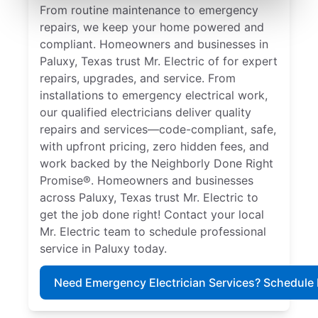
From routine maintenance to emergency
repairs, we keep your home powered and
compliant. Homeowners and businesses in
Paluxy, Texas trust Mr. Electric of for expert
repairs, upgrades, and service. From
installations to emergency electrical work,
our qualified electricians deliver quality
repairs and services—code-compliant, safe,
with upfront pricing, zero hidden fees, and
work backed by the Neighborly Done Right
Promise®. Homeowners and businesses
across Paluxy, Texas trust Mr. Electric to
get the job done right! Contact your local
Mr. Electric team to schedule professional
service in Paluxy today.
Need Emergency Electrician Services? Schedule