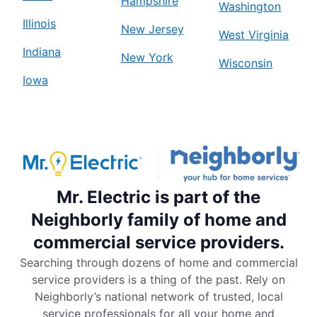
Hampshire
Washington
Illinois
New Jersey
West Virginia
Indiana
New York
Wisconsin
Iowa
Mr. Electric is part of the
Neighborly family of home and
commercial service providers.
Searching through dozens of home and commercial
service providers is a thing of the past. Rely on
Neighborly’s national network of trusted, local
service professionals for all your home and