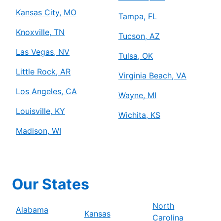
Kansas City, MO
Tampa, FL
Knoxville, TN
Tucson, AZ
Las Vegas, NV
Tulsa, OK
Little Rock, AR
Virginia Beach, VA
Los Angeles, CA
Wayne, MI
Louisville, KY
Wichita, KS
Madison, WI
Our States
North
Alabama
Kansas
Carolina