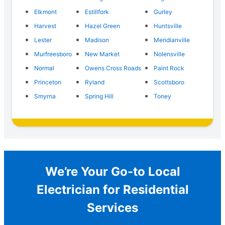
Elkmont
Estillfork
Gurley
Harvest
Hazel Green
Huntsville
Lester
Madison
Meridianville
Murfreesboro
New Market
Nolensville
Normal
Owens Cross Roads
Paint Rock
Princeton
Ryland
Scottsboro
Smyrna
Spring Hill
Toney
We’re Your Go-to Local
Electrician for Residential
Services