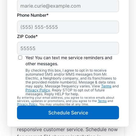
Phone Number*
ZIP Code*
Electric Charging
Station Installation in
Yes! You can text me service reminders and
Lynchburg, Tennessee
other messages.
By checking this box, I agree to opt in to receive
automated SMS and/or MMS messages from Mr.
Choose Mr. Electric for EV charger
Electric, a Neighborly company, and its franchisees to
the provided mobile number(s). Message & data rates
installation in Lynchburg. Cut charging
may apply. Message frequency varies. View
Terms
and
Privacy Policy
. Reply STOP to opt out of future
times in half and streamline every charge
messages. Reply HELP for help.
By entering your email address, you agree to receive emails about
with a charger in your garage, driveway, or
services, updates or promotions, and you agree to the
Terms
and
Privacy Policy
. You may unsubscribe at any time.
carport. Trust our local service
Schedule Service
professionals for expert residential EV
charger installation, upfront pricing, and
responsive customer service. Schedule now