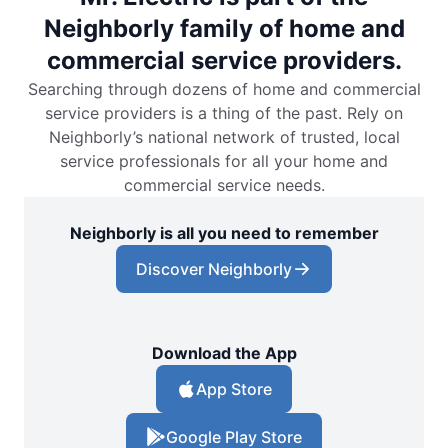
Neighborly family of home and
commercial service providers.
Searching through dozens of home and commercial
service providers is a thing of the past. Rely on
Neighborly’s national network of trusted, local
service professionals for all your home and
commercial service needs.
Neighborly is all you need to remember
Discover Neighborly
Download the App
App Store
Google Play Store