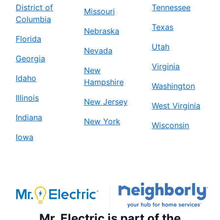
District of
Tennessee
Missouri
Columbia
Texas
Nebraska
Florida
Utah
Nevada
Georgia
Virginia
New
Idaho
Hampshire
Washington
Illinois
New Jersey
West Virginia
Indiana
New York
Wisconsin
Iowa
Mr. Electric is part of the