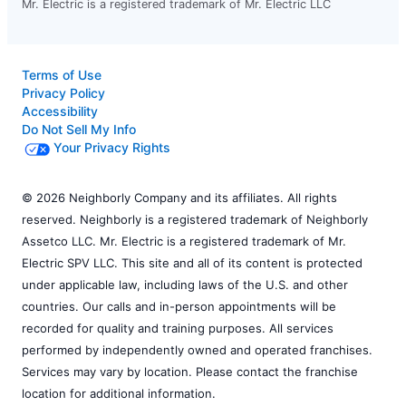
Mr. Electric is a registered trademark of Mr. Electric LLC
Terms of Use
Privacy Policy
Accessibility
Do Not Sell My Info
Your Privacy Rights
© 2026 Neighborly Company and its affiliates. All rights
reserved. Neighborly is a registered trademark of Neighborly
Assetco LLC. Mr. Electric is a registered trademark of Mr.
Electric SPV LLC. This site and all of its content is protected
under applicable law, including laws of the U.S. and other
countries. Our calls and in-person appointments will be
recorded for quality and training purposes. All services
performed by independently owned and operated franchises.
Services may vary by location. Please contact the franchise
location for additional information.