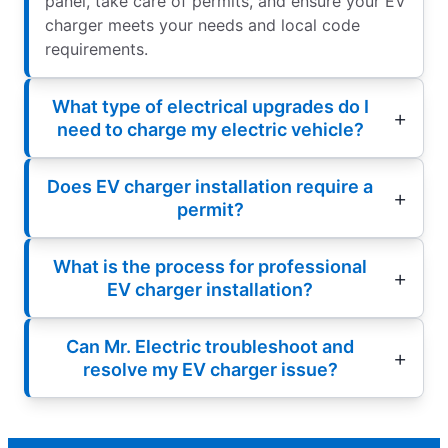
panel, take care of permits, and ensure your EV
charger meets your needs and local code
requirements.
What type of electrical upgrades do I
need to charge my electric vehicle?
Does EV charger installation require a
permit?
What is the process for professional
EV charger installation?
Can Mr. Electric troubleshoot and
resolve my EV charger issue?