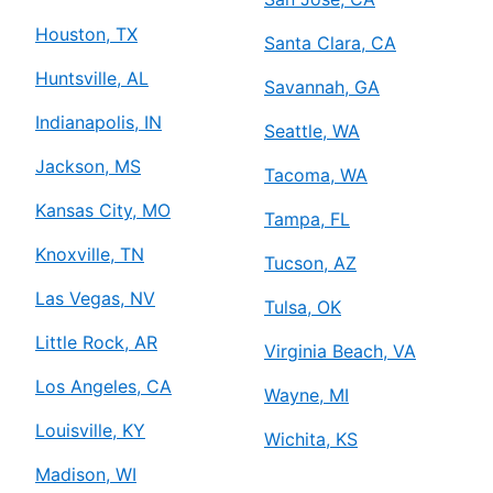
Houston, TX
Santa Clara, CA
Huntsville, AL
Savannah, GA
Indianapolis, IN
Seattle, WA
Jackson, MS
Tacoma, WA
Kansas City, MO
Tampa, FL
Knoxville, TN
Tucson, AZ
Las Vegas, NV
Tulsa, OK
Little Rock, AR
Virginia Beach, VA
Los Angeles, CA
Wayne, MI
Louisville, KY
Wichita, KS
Madison, WI