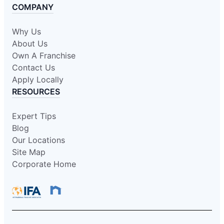
COMPANY
Why Us
About Us
Own A Franchise
Contact Us
Apply Locally
RESOURCES
Expert Tips
Blog
Our Locations
Site Map
Corporate Home