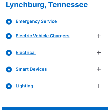
Lynchburg, Tennessee
Emergency Service
Electric Vehicle Chargers
Electrical
Smart Devices
Lighting