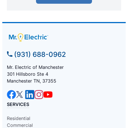
(931) 688-0962
Mr. Electric of Manchester
301 Hillsboro Ste 4
Manchester TN, 37355
SERVICES
Residential
Commercial