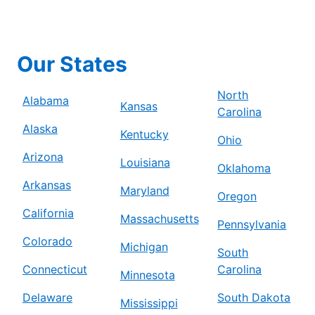
Our States
North
Alabama
Kansas
Carolina
Alaska
Kentucky
Ohio
Arizona
Louisiana
Oklahoma
Arkansas
Maryland
Oregon
California
Massachusetts
Pennsylvania
Colorado
Michigan
South
Connecticut
Carolina
Minnesota
Delaware
South Dakota
Mississippi