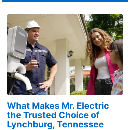
What Makes Mr. Electric
the Trusted Choice of
Lynchburg, Tennessee