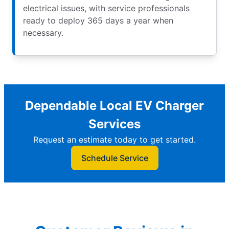
electrical issues, with service professionals
ready to deploy 365 days a year when
necessary.
Dependable Local EV Charger
Services
Request an estimate today to get started.
Schedule Service