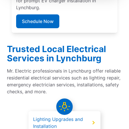
for prompt EV charger installation in
Lynchburg.
Schedule Now
Trusted Local Electrical
Services in Lynchburg
Mr. Electric professionals in Lynchburg offer reliable
residential electrical services such as lighting repair,
emergency electrician services, installations, safety
checks, and more.
Lighting Upgrades and
Installation