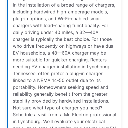
in the installation of a broad range of chargers,
including hardwired high-amperage models,
plug-in options, and Wi-Fi-enabled smart
chargers with load-sharing functionality. For
daily driving under 40 miles, a 32—40A
charger is typically the best choice. For those
who drive frequently on highways or have dual
EV households, a 48—60A charger may be
more suitable for quicker charging. Renters
needing EV charger installation in Lynchburg,
Tennessee, often prefer a plug-in charger
linked to a NEMA 14-50 outlet due to its
portability. Homeowners seeking speed and
reliability generally benefit from the greater
stability provided by hardwired installations.
Not sure what type of charger you need?
Schedule a visit from a Mr. Electric professional
in Lynchburg. We’ll evaluate your electrical