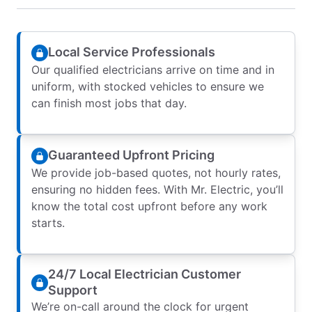
Local Service Professionals
Our qualified electricians arrive on time and in
uniform, with stocked vehicles to ensure we
can finish most jobs that day.
Guaranteed Upfront Pricing
We provide job-based quotes, not hourly rates,
ensuring no hidden fees. With Mr. Electric, you’ll
know the total cost upfront before any work
starts.
24/7 Local Electrician Customer
Support
We’re on-call around the clock for urgent