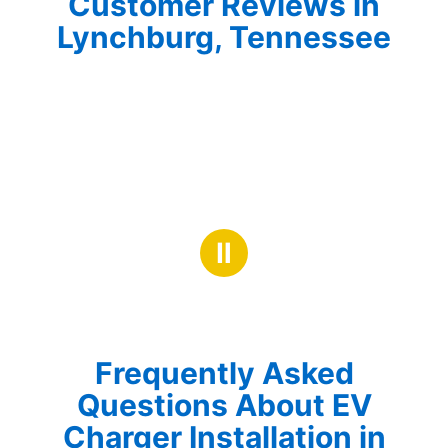
Customer Reviews in
Lynchburg, Tennessee
Ⅱ
Frequently Asked
Questions About EV
Charger Installation in