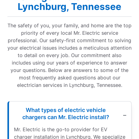
Lynchburg, Tennessee
The safety of you, your family, and home are the top
priority of every local Mr. Electric service
professional. Our safety-first commitment to solving
your electrical issues includes a meticulous attention
to detail on every job. Our commitment also
includes using our years of experience to answer
your questions. Below are answers to some of the
most frequently asked questions about our
electrician services in Lynchburg, Tennessee.
What types of electric vehicle
chargers can Mr. Electric install?
Mr. Electric is the go-to provider for EV
charger installation in Lynchburg. We specialize