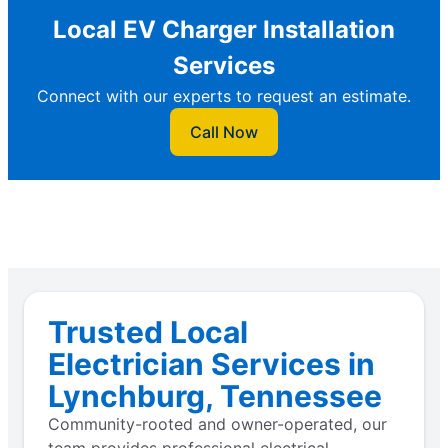
Local EV Charger Installation
Services
Connect with our experts to request an estimate.
Call Now
Trusted Local
Electrician Services in
Lynchburg, Tennessee
Community-rooted and owner-operated, our
team provides professional electrical