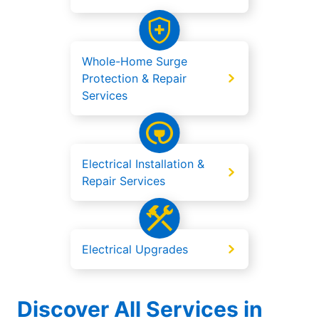
Whole-Home Surge
Protection & Repair
Services
Electrical Installation &
Repair Services
Electrical Upgrades
Discover All Services in