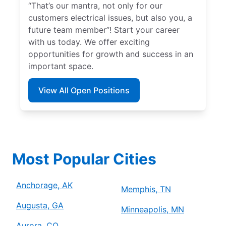
“That’s our mantra, not only for our
customers electrical issues, but also you, a
future team member”! Start your career
with us today. We offer exciting
opportunities for growth and success in an
important space.
View All Open Positions
Most Popular Cities
Anchorage, AK
Memphis, TN
Augusta, GA
Minneapolis, MN
Aurora, CO