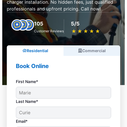
charger installation. No hidden fees, just qualified
professionals and upfront pricing. Call now!
105
5/5
★
☆
★
☆
★
☆
★
☆
★
☆
Customer Reviews
Residential
Commercial
Book Online
First Name*
Last Name*
Email*