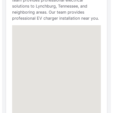
solutions to Lynchburg, Tennessee, and
neighboring areas. Our team provides
professional EV charger installation near you.