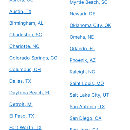
Myrtle Beach, SC
Austin, TX
Newark, DE
Birmingham, AL
Oklahoma City, OK
Charleston, SC
Omaha, NE
Charlotte, NC
Orlando, FL
Colorado Springs, CO
Phoenix, AZ
Columbus, OH
Raleigh, NC
Dallas, TX
Saint Louis, MO
Daytona Beach, FL
Salt Lake City, UT
Detroit, MI
San Antonio, TX
El Paso, TX
San Diego, CA
Fort Worth, TX
San Jose, CA