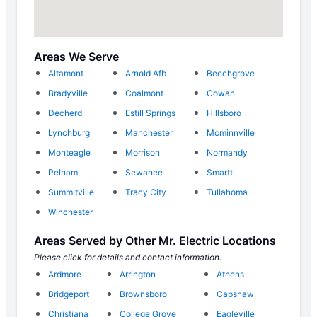
Areas We Serve
Altamont
Arnold Afb
Beechgrove
Bradyville
Coalmont
Cowan
Decherd
Estill Springs
Hillsboro
Lynchburg
Manchester
Mcminnville
Monteagle
Morrison
Normandy
Pelham
Sewanee
Smartt
Summitville
Tracy City
Tullahoma
Winchester
Areas Served by Other Mr. Electric Locations
Please click for details and contact information.
Ardmore
Arrington
Athens
Bridgeport
Brownsboro
Capshaw
Christiana
College Grove
Eagleville