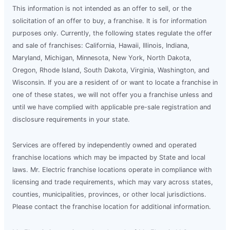
This information is not intended as an offer to sell, or the
solicitation of an offer to buy, a franchise. It is for information
purposes only. Currently, the following states regulate the offer
and sale of franchises: California, Hawaii, Illinois, Indiana,
Maryland, Michigan, Minnesota, New York, North Dakota,
Oregon, Rhode Island, South Dakota, Virginia, Washington, and
Wisconsin. If you are a resident of or want to locate a franchise in
one of these states, we will not offer you a franchise unless and
until we have complied with applicable pre-sale registration and
disclosure requirements in your state.
Services are offered by independently owned and operated
franchise locations which may be impacted by State and local
laws. Mr. Electric franchise locations operate in compliance with
licensing and trade requirements, which may vary across states,
counties, municipalities, provinces, or other local jurisdictions.
Please contact the franchise location for additional information.