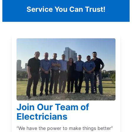
Service You Can Trust!
Join Our Team of
Electricians
“We have the power to make things better”