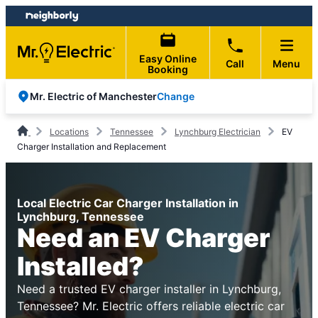
Skip
Skip
to
to
content
footer
Easy Online
Call
Menu
Booking
Change
Mr. Electric of Manchester
Locations
Tennessee
Lynchburg Electrician
EV
Charger Installation and Replacement
Local Electric Car Charger Installation in
Lynchburg, Tennessee
Need an EV Charger
Installed?
Need a trusted EV charger installer in Lynchburg,
Tennessee? Mr. Electric offers reliable electric car