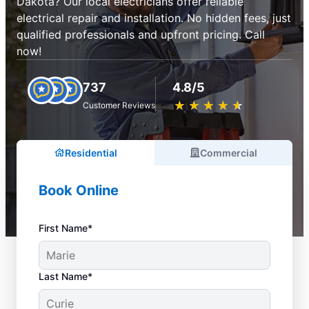
Dakota? Our local electricians offer reliable
electrical repair and installation. No hidden fees, just
qualified professionals and upfront pricing. Call
now!
737
4.8/5
★
☆
★
☆
★
☆
★
☆
★
☆
Customer Reviews
Residential
Commercial
Book Online
First Name*
Last Name*