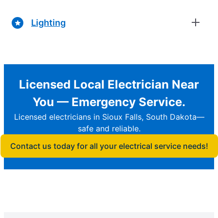
Lighting
Licensed Local Electrician Near
You — Emergency Service.
Licensed electricians in Sioux Falls, South Dakota—
safe and reliable.
Contact us today for all your electrical service needs!