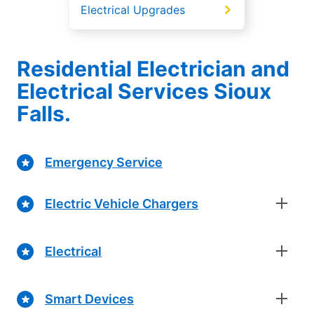
Electrical Upgrades
Residential Electrician and
Electrical Services Sioux
Falls.
Emergency Service
Electric Vehicle Chargers
Electrical
Smart Devices