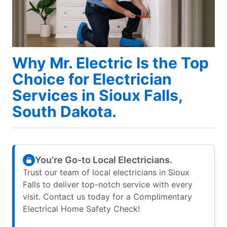
Why Mr. Electric Is the Top
Choice for Electrician
Services in Sioux Falls,
South Dakota.
You’re Go-to Local Electricians.
Trust our team of local electricians in Sioux
Falls to deliver top-notch service with every
visit. Contact us today for a Complimentary
Electrical Home Safety Check!