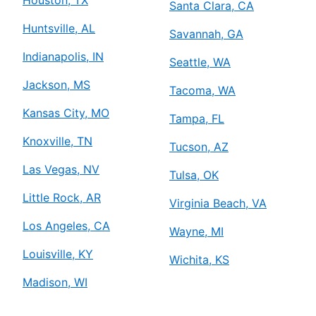
Santa Clara, CA
Huntsville, AL
Savannah, GA
Indianapolis, IN
Seattle, WA
Jackson, MS
Tacoma, WA
Kansas City, MO
Tampa, FL
Knoxville, TN
Tucson, AZ
Las Vegas, NV
Tulsa, OK
Little Rock, AR
Virginia Beach, VA
Los Angeles, CA
Wayne, MI
Louisville, KY
Wichita, KS
Madison, WI