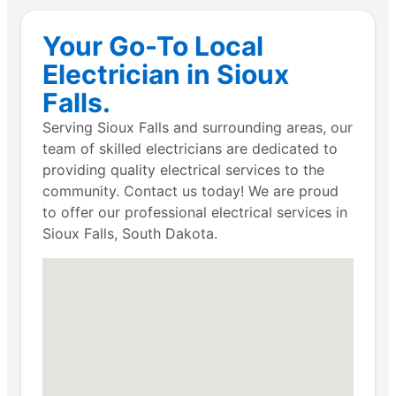
Your Go-To Local
Electrician in Sioux
Falls.
Serving Sioux Falls and surrounding areas, our
team of skilled electricians are dedicated to
providing quality electrical services to the
community. Contact us today! We are proud
to offer our professional electrical services in
Sioux Falls, South Dakota.