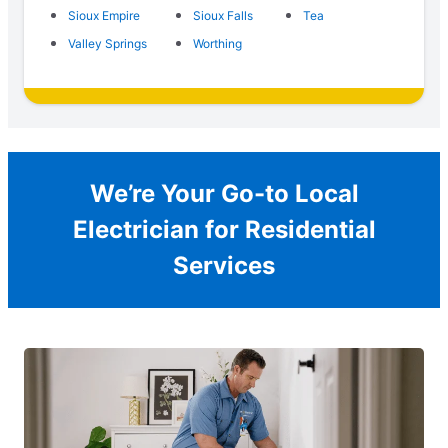
Sioux Empire
Sioux Falls
Tea
Valley Springs
Worthing
We’re Your Go-to Local
Electrician for Residential
Services