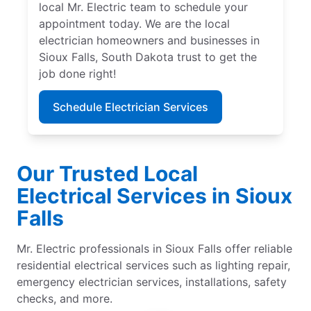
local Mr. Electric team to schedule your
appointment today. We are the local
electrician homeowners and businesses in
Sioux Falls, South Dakota trust to get the
job done right!
Schedule Electrician Services
Our Trusted Local
Electrical Services in Sioux
Falls
Mr. Electric professionals in Sioux Falls offer reliable
residential electrical services such as lighting repair,
emergency electrician services, installations, safety
checks, and more.