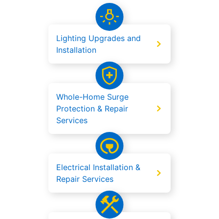
Lighting Upgrades and
Installation
Whole-Home Surge
Protection & Repair
Services
Electrical Installation &
Repair Services