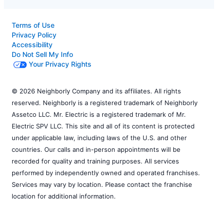
Terms of Use
Privacy Policy
Accessibility
Do Not Sell My Info
Your Privacy Rights
© 2026 Neighborly Company and its affiliates. All rights
reserved. Neighborly is a registered trademark of Neighborly
Assetco LLC. Mr. Electric is a registered trademark of Mr.
Electric SPV LLC. This site and all of its content is protected
under applicable law, including laws of the U.S. and other
countries. Our calls and in-person appointments will be
recorded for quality and training purposes. All services
performed by independently owned and operated franchises.
Services may vary by location. Please contact the franchise
location for additional information.