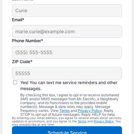
Email*
Phone Number*
ZIP Code*
Yes! You can text me service reminders and other
messages.
By checking this box, I agree to opt in to receive automated
SMS and/or MMS messages from Mr. Electric, a Neighborly
company, and its franchisees to the provided mobile
number(s). Message & data rates may apply. Message
frequency varies. View
Terms
and
Privacy Policy
. Reply
STOP to opt out of future messages. Reply HELP for help.
By entering your email address, you agree to receive emails about services,
updates or promotions, and you agree to the
Terms
and
Privacy Policy
. You
may unsubscribe at any time.
Schedule Service