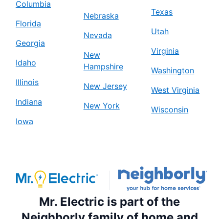
Columbia
Texas
Nebraska
Florida
Utah
Nevada
Georgia
Virginia
New
Idaho
Hampshire
Washington
Illinois
New Jersey
West Virginia
Indiana
New York
Wisconsin
Iowa
Mr. Electric is part of the
Neighborly family of home and