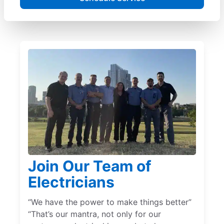
Join Our Team of
Electricians
“We have the power to make things better”
“That’s our mantra, not only for our