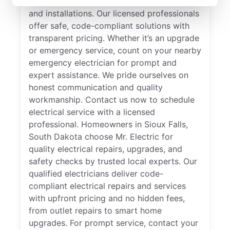
specializes in residential electrical repair
and installations. Our licensed professionals
offer safe, code-compliant solutions with
transparent pricing. Whether it’s an upgrade
or emergency service, count on your nearby
emergency electrician for prompt and
expert assistance. We pride ourselves on
honest communication and quality
workmanship. Contact us now to schedule
electrical service with a licensed
professional. Homeowners in Sioux Falls,
South Dakota choose Mr. Electric for
quality electrical repairs, upgrades, and
safety checks by trusted local experts. Our
qualified electricians deliver code-
compliant electrical repairs and services
with upfront pricing and no hidden fees,
from outlet repairs to smart home
upgrades. For prompt service, contact your