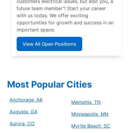
customers electrical issues, but also you, a
future team member”! Start your career
with us today. We offer exciting
opportunities for growth and success in an
important space.
View All Open Positions
Most Popular Cities
Anchorage, AK
Memphis, TN
Augusta, GA
Minneapolis, MN
Aurora, CO
Myrtle Beach, SC