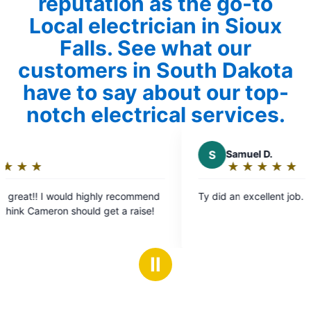
reputation as the go-to
Local electrician in Sioux
Falls. See what our
customers in South Dakota
have to say about our top-
notch electrical services.
S
Samuel D.
★
☆
★
☆
★
☆
★
☆
★
☆
Rating:
5
Ty did an excellent job.
out
raise!
of
5
stars
Ⅱ