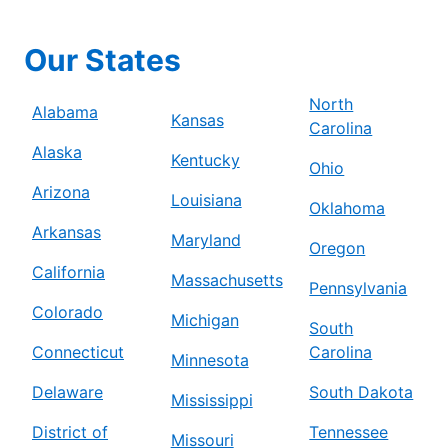
Our States
North
Alabama
Kansas
Carolina
Alaska
Kentucky
Ohio
Arizona
Louisiana
Oklahoma
Arkansas
Maryland
Oregon
California
Massachusetts
Pennsylvania
Colorado
Michigan
South
Connecticut
Carolina
Minnesota
Delaware
South Dakota
Mississippi
District of
Tennessee
Missouri