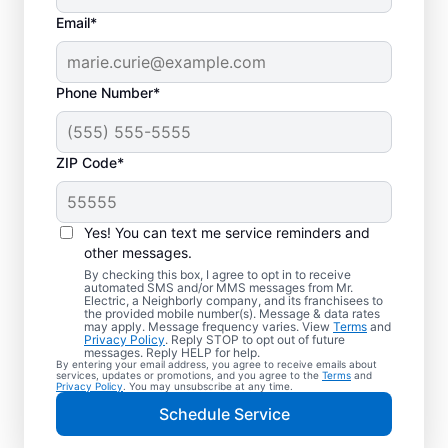
Email*
Phone Number*
ZIP Code*
Yes! You can text me service reminders and
other messages.
By checking this box, I agree to opt in to receive
automated SMS and/or MMS messages from Mr.
Local Electrician
Electric, a Neighborly company, and its franchisees to
the provided mobile number(s). Message & data rates
Services for Sioux
may apply. Message frequency varies. View
Terms
and
Privacy Policy
. Reply STOP to opt out of future
Falls, South Dakota
messages. Reply HELP for help.
By entering your email address, you agree to receive emails about
services, updates or promotions, and you agree to the
Terms
and
Privacy Policy
. You may unsubscribe at any time.
Looking for a reliable local electrician in
Schedule Service
Sioux Falls, South Dakota? Mr. Electric