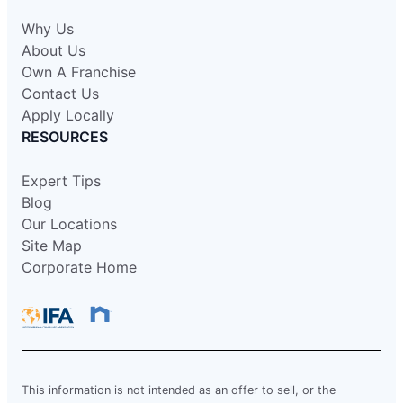
Why Us
About Us
Own A Franchise
Contact Us
Apply Locally
RESOURCES
Expert Tips
Blog
Our Locations
Site Map
Corporate Home
This information is not intended as an offer to sell, or the