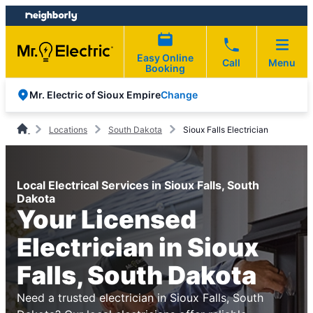
Skip
Skip
to
to
content
footer
Easy Online
Call
Menu
Booking
Change
Mr. Electric of Sioux Empire
Locations
South Dakota
Sioux Falls Electrician
Local Electrical Services in Sioux Falls, South
Dakota
Your Licensed
Electrician in Sioux
Falls, South Dakota
Need a trusted electrician in Sioux Falls, South