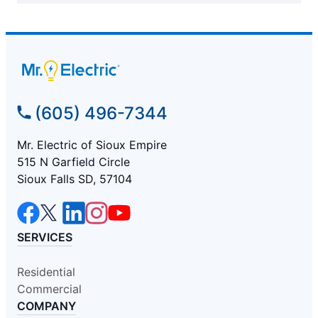
(605) 496-7344
Mr. Electric of Sioux Empire
515 N Garfield Circle
Sioux Falls SD, 57104
SERVICES
Residential
Commercial
COMPANY