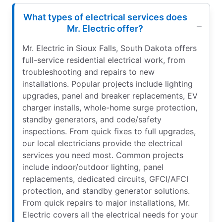
What types of electrical services does
Mr. Electric offer?
Mr. Electric in Sioux Falls, South Dakota offers
full-service residential electrical work, from
troubleshooting and repairs to new
installations. Popular projects include lighting
upgrades, panel and breaker replacements, EV
charger installs, whole-home surge protection,
standby generators, and code/safety
inspections. From quick fixes to full upgrades,
our local electricians provide the electrical
services you need most. Common projects
include indoor/outdoor lighting, panel
replacements, dedicated circuits, GFCI/AFCI
protection, and standby generator solutions.
From quick repairs to major installations, Mr.
Electric covers all the electrical needs for your