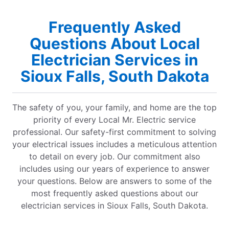
Frequently Asked
Questions About Local
Electrician Services in
Sioux Falls, South Dakota
The safety of you, your family, and home are the top
priority of every Local Mr. Electric service
professional. Our safety-first commitment to solving
your electrical issues includes a meticulous attention
to detail on every job. Our commitment also
includes using our years of experience to answer
your questions. Below are answers to some of the
most frequently asked questions about our
electrician services in Sioux Falls, South Dakota.