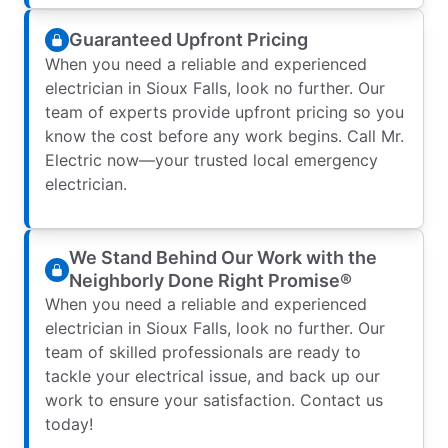
Guaranteed Upfront Pricing
When you need a reliable and experienced
electrician in Sioux Falls, look no further. Our
team of experts provide upfront pricing so you
know the cost before any work begins. Call Mr.
Electric now—your trusted local emergency
electrician.
We Stand Behind Our Work with the
Neighborly Done Right Promise®
When you need a reliable and experienced
electrician in Sioux Falls, look no further. Our
team of skilled professionals are ready to
tackle your electrical issue, and back up our
work to ensure your satisfaction. Contact us
today!