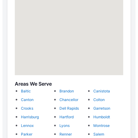
Areas We Serve
Baltic
Brandon
Canistota
Canton
Chancellor
Colton
Crooks
Dell Rapids
Garretson
Harrisburg
Hartford
Humboldt
Lennox
Lyons
Montrose
Parker
Renner
Salem