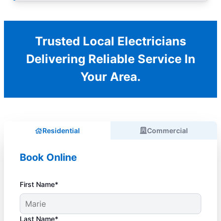
Trusted Local Electricians
Delivering Reliable Service In
Your Area.
Residential
Commercial
Book Online
First Name*
Last Name*