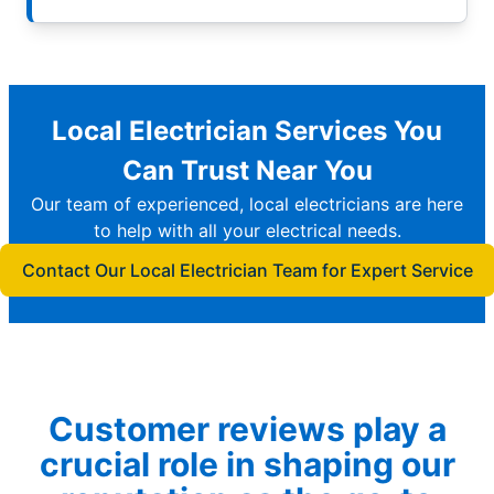
Local Electrician Services You
Can Trust Near You
Our team of experienced, local electricians are here
to help with all your electrical needs.
Contact Our Local Electrician Team for Expert Service
Customer reviews play a
crucial role in shaping our