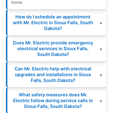
home.
How do I schedule an appointment
with Mr. Electric in Sioux Falls, South
Dakota?
Does Mr. Electric provide emergency
electrical services in Sioux Falls,
South Dakota?
Can Mr. Electric help with electrical
upgrades and installations in Sioux
Falls, South Dakota?
What safety measures does Mr.
Electric follow during service calls in
Sioux Falls, South Dakota?