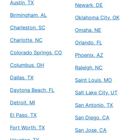
Austin, TX
Newark, DE
Birmingham, AL
Oklahoma City, OK
Charleston, SC
Omaha, NE
Charlotte, NC
Orlando, FL
Colorado Springs, CO
Phoenix, AZ
Columbus, OH
Raleigh, NC
Dallas, TX
Saint Louis, MO
Daytona Beach, FL
Salt Lake City, UT
Detroit, MI
San Antonio, TX
El Paso, TX
San Diego, CA
Fort Worth, TX
San Jose, CA
Houston, TX