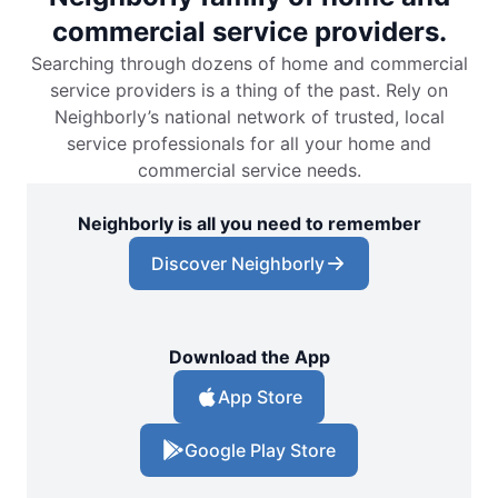
commercial service providers.
Searching through dozens of home and commercial
service providers is a thing of the past. Rely on
Neighborly’s national network of trusted, local
service professionals for all your home and
commercial service needs.
Neighborly is all you need to remember
Discover Neighborly
Download the App
App Store
Google Play Store