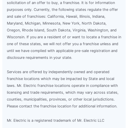
solicitation of an offer to buy, a franchise. It is for information
purposes only. Currently, the following states regulate the offer
and sale of franchises: California, Hawaii, Illinois, Indiana,
Maryland, Michigan, Minnesota, New York, North Dakota,
Oregon, Rhode Island, South Dakota, Virginia, Washington, and
Wisconsin. If you are a resident of or want to locate a franchise in
one of these states, we will not offer you a franchise unless and
until we have complied with applicable pre-sale registration and
disclosure requirements in your state.
Services are offered by independently owned and operated
franchise locations which may be impacted by State and local
laws. Mr. Electric franchise locations operate in compliance with
licensing and trade requirements, which may vary across states,
counties, municipalities, provinces, or other local jurisdictions.
Please contact the franchise location for additional information.
Mr. Electric is a registered trademark of Mr. Electric LLC