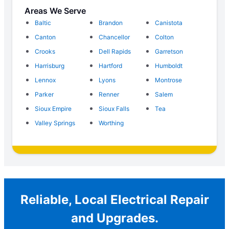
Areas We Serve
Baltic
Brandon
Canistota
Canton
Chancellor
Colton
Crooks
Dell Rapids
Garretson
Harrisburg
Hartford
Humboldt
Lennox
Lyons
Montrose
Parker
Renner
Salem
Sioux Empire
Sioux Falls
Tea
Valley Springs
Worthing
Reliable, Local Electrical Repair
and Upgrades.