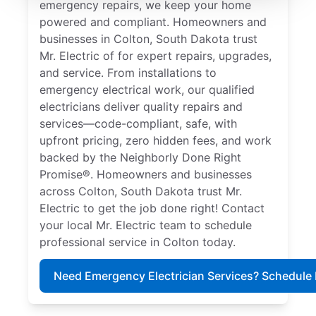
emergency repairs, we keep your home
powered and compliant. Homeowners and
businesses in Colton, South Dakota trust
Mr. Electric of for expert repairs, upgrades,
and service. From installations to
emergency electrical work, our qualified
electricians deliver quality repairs and
services—code-compliant, safe, with
upfront pricing, zero hidden fees, and work
backed by the Neighborly Done Right
Promise®. Homeowners and businesses
across Colton, South Dakota trust Mr.
Electric to get the job done right! Contact
your local Mr. Electric team to schedule
professional service in Colton today.
Need Emergency Electrician Services? Schedule