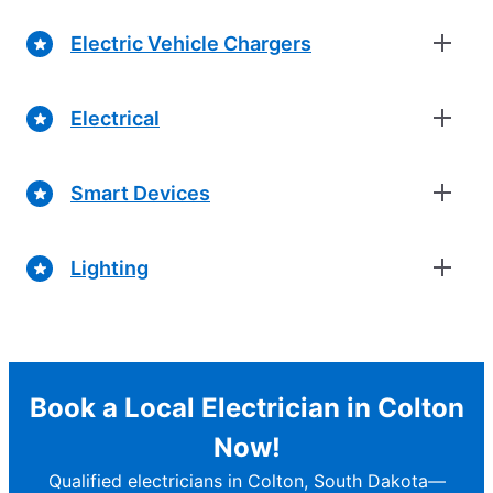
Electric Vehicle Chargers
Electrical
Smart Devices
Lighting
Book a Local Electrician in Colton
Now!
Qualified electricians in Colton, South Dakota—