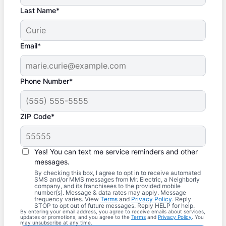
Last Name*
Email*
Phone Number*
ZIP Code*
Yes! You can text me service reminders and other
messages.
By checking this box, I agree to opt in to receive automated
SMS and/or MMS messages from Mr. Electric, a Neighborly
company, and its franchisees to the provided mobile
number(s). Message & data rates may apply. Message
frequency varies. View
Terms
and
Privacy Policy
. Reply
STOP to opt out of future messages. Reply HELP for help.
By entering your email address, you agree to receive emails about services,
updates or promotions, and you agree to the
Terms
and
Privacy Policy
. You
may unsubscribe at any time.