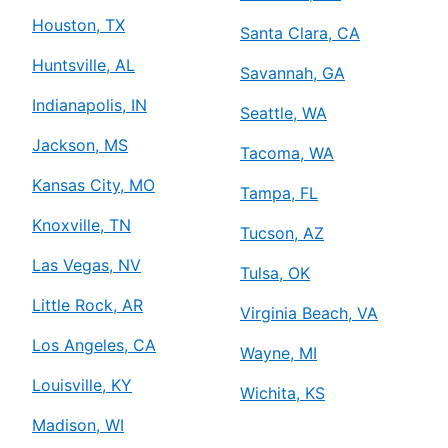
Houston, TX
Santa Clara, CA
Huntsville, AL
Savannah, GA
Indianapolis, IN
Seattle, WA
Jackson, MS
Tacoma, WA
Kansas City, MO
Tampa, FL
Knoxville, TN
Tucson, AZ
Las Vegas, NV
Tulsa, OK
Little Rock, AR
Virginia Beach, VA
Los Angeles, CA
Wayne, MI
Louisville, KY
Wichita, KS
Madison, WI