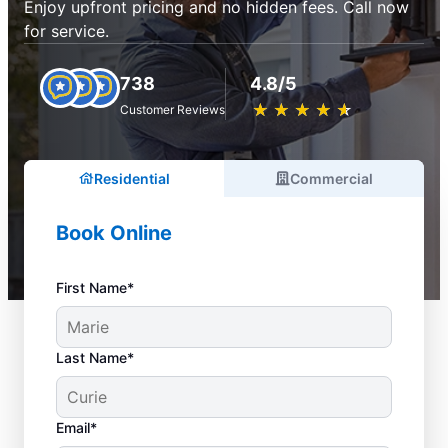
Enjoy upfront pricing and no hidden fees. Call now
for service.
738
4.8/5
★
☆
★
☆
★
☆
★
☆
★
☆
Customer Reviews
Residential
Commercial
Book Online
First Name*
Last Name*
Email*