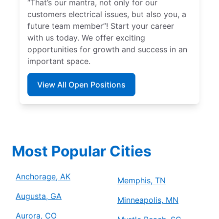
“That’s our mantra, not only for our
customers electrical issues, but also you, a
future team member”! Start your career
with us today. We offer exciting
opportunities for growth and success in an
important space.
View All Open Positions
Most Popular Cities
Anchorage, AK
Memphis, TN
Augusta, GA
Minneapolis, MN
Aurora, CO