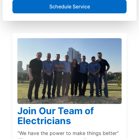
Schedule Service
Join Our Team of
Electricians
“We have the power to make things better”