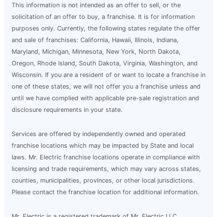
This information is not intended as an offer to sell, or the
solicitation of an offer to buy, a franchise. It is for information
purposes only. Currently, the following states regulate the offer
and sale of franchises: California, Hawaii, Illinois, Indiana,
Maryland, Michigan, Minnesota, New York, North Dakota,
Oregon, Rhode Island, South Dakota, Virginia, Washington, and
Wisconsin. If you are a resident of or want to locate a franchise in
one of these states, we will not offer you a franchise unless and
until we have complied with applicable pre-sale registration and
disclosure requirements in your state.
Services are offered by independently owned and operated
franchise locations which may be impacted by State and local
laws. Mr. Electric franchise locations operate in compliance with
licensing and trade requirements, which may vary across states,
counties, municipalities, provinces, or other local jurisdictions.
Please contact the franchise location for additional information.
Mr. Electric is a registered trademark of Mr. Electric LLC