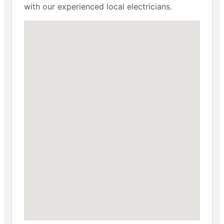
with our experienced local electricians.