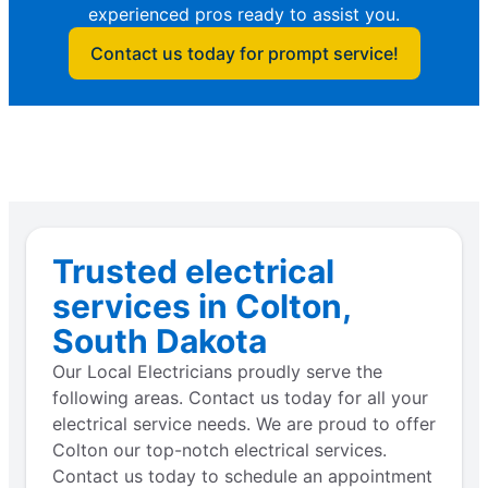
experienced pros ready to assist you.
Contact us today for prompt service!
Trusted electrical
services in Colton,
South Dakota
Our Local Electricians proudly serve the
following areas. Contact us today for all your
electrical service needs. We are proud to offer
Colton our top-notch electrical services.
Contact us today to schedule an appointment