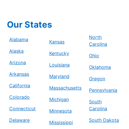
Our States
North
Alabama
Kansas
Carolina
Alaska
Kentucky
Ohio
Arizona
Louisiana
Oklahoma
Arkansas
Maryland
Oregon
California
Massachusetts
Pennsylvania
Colorado
Michigan
South
Connecticut
Carolina
Minnesota
Delaware
South Dakota
Mississippi