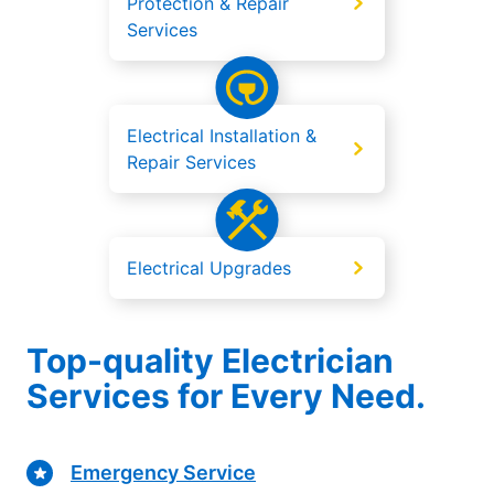
Protection & Repair
Services
Electrical Installation &
Repair Services
Electrical Upgrades
Top-quality Electrician
Services for Every Need.
Emergency Service