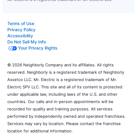
Terms of Use
Privacy Policy
Accessibility
Do Not Sell My Info
Your Privacy Rights
© 2026 Neighborly Company and its affiliates. All rights
reserved. Neighborly is a registered trademark of Neighborly
Assetco LLC. Mr. Electric is a registered trademark of Mr.
Electric SPV LLC. This site and all of its content is protected
under applicable law, including laws of the U.S. and other
countries. Our calls and in-person appointments will be
recorded for quality and training purposes. All services
performed by independently owned and operated franchises.
Services may vary by location. Please contact the franchise
location for additional information.