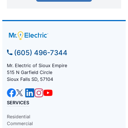
(605) 496-7344
Mr. Electric of Sioux Empire
515 N Garfield Circle
Sioux Falls SD, 57104
SERVICES
Residential
Commercial