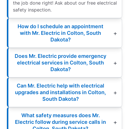
the job done right! Ask about our free electrical
safety inspection.
How do I schedule an appointment
with Mr. Electric in Colton, South
Dakota?
Does Mr. Electric provide emergency
electrical services in Colton, South
Dakota?
Can Mr. Electric help with electrical
upgrades and installations in Colton,
South Dakota?
What safety measures does Mr.
Electric follow during service calls in
Colton, South Dakota?