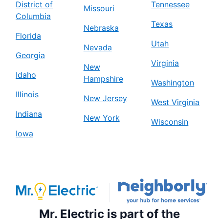
District of
Tennessee
Missouri
Columbia
Texas
Nebraska
Florida
Utah
Nevada
Georgia
Virginia
New
Idaho
Hampshire
Washington
Illinois
New Jersey
West Virginia
Indiana
New York
Wisconsin
Iowa
Mr. Electric is part of the