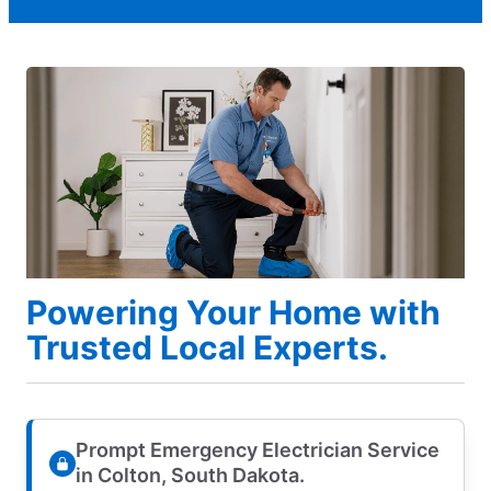
Powering Your Home with
Trusted Local Experts.
Prompt Emergency Electrician Service
in Colton, South Dakota.