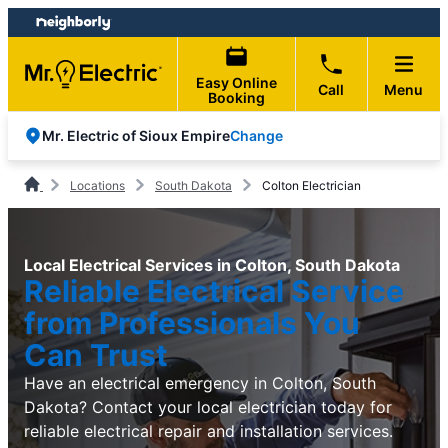
Skip
Skip
to
to
content
footer
Easy Online
Call
Menu
Booking
Change
Mr. Electric of Sioux Empire
Locations
South Dakota
Colton Electrician
Local Electrical Services in Colton, South Dakota
Reliable Electrical Service
from Professionals You
Can Trust
Have an electrical emergency in Colton, South
Dakota? Contact your local electrician today for
reliable electrical repair and installation services.