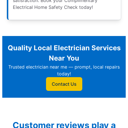
satisfaction. Book your Complimentary
Electrical Home Safety Check today!
Quality Local Electrician Services
Near You
Trusted electrician near me — prompt, local repairs
today!
Contact Us
Customer reviews play a