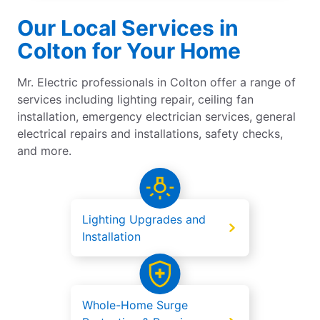
Our Local Services in
Colton for Your Home
Mr. Electric professionals in Colton offer a range of
services including lighting repair, ceiling fan
installation, emergency electrician services, general
electrical repairs and installations, safety checks,
and more.
Lighting Upgrades and
Installation
Whole-Home Surge