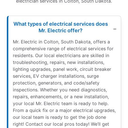
electrician services in Colton, South Dakota.
What types of electrical services does
Mr. Electric offer?
Mr. Electric in Colton, South Dakota, offers a
comprehensive range of electrical services for
residents. Our local electricians are skilled in
troubleshooting, repairs, new installations,
lighting upgrades, panel work, circuit breaker
services, EV charger installations, surge
protection, generators, and code/safety
inspections. Whether you need diagnostics,
repairs, enhancements, or a new installation,
your local Mr. Electric team is ready to help.
From a quick fix or a major electrical upgrades,
our local team is ready to get the job done
right! Contact our local pros today! We’ll get