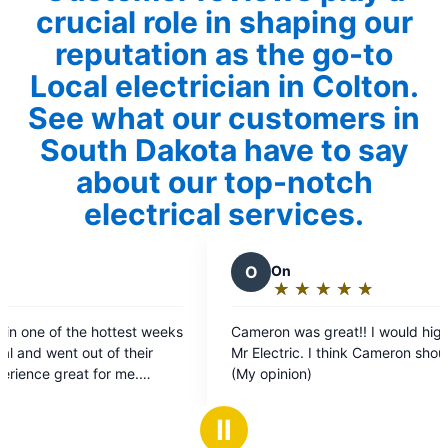
crucial role in shaping our
reputation as the go-to
Local electrician in Colton.
See what our customers in
South Dakota have to say
about our top-notch
electrical services.
O
On
★
☆
★
☆
★
☆
★
☆
★
☆
Rating:
5
eeks
Cameron was great!! I would highly recommend
T
out
Mr Electric. I think Cameron should get a raise!
of
(My opinion)
5
t my
stars
Ⅱ