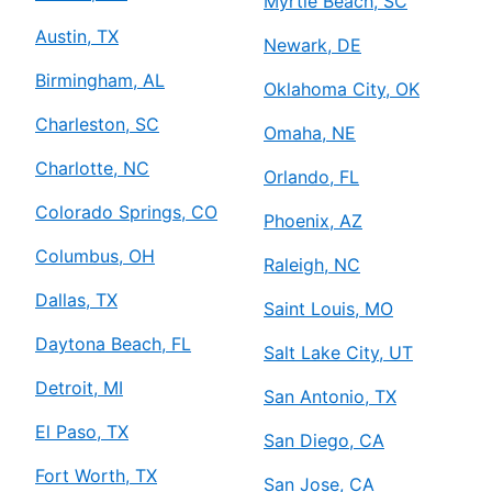
Myrtle Beach, SC
Austin, TX
Newark, DE
Birmingham, AL
Oklahoma City, OK
Charleston, SC
Omaha, NE
Charlotte, NC
Orlando, FL
Colorado Springs, CO
Phoenix, AZ
Columbus, OH
Raleigh, NC
Dallas, TX
Saint Louis, MO
Daytona Beach, FL
Salt Lake City, UT
Detroit, MI
San Antonio, TX
El Paso, TX
San Diego, CA
Fort Worth, TX
San Jose, CA