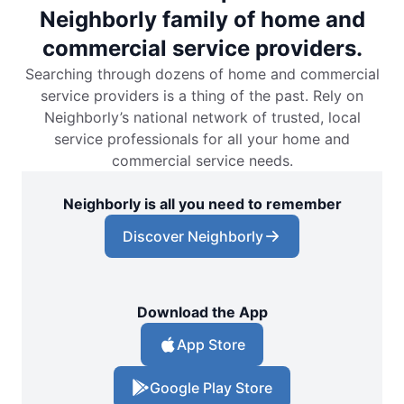
Neighborly family of home and
commercial service providers.
Searching through dozens of home and commercial
service providers is a thing of the past. Rely on
Neighborly’s national network of trusted, local
service professionals for all your home and
commercial service needs.
Neighborly is all you need to remember
Discover Neighborly
Download the App
App Store
Google Play Store