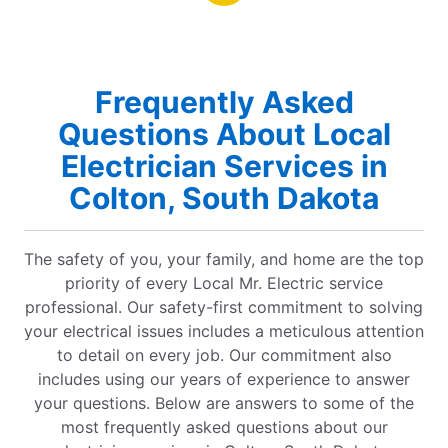
Frequently Asked
Questions About Local
Electrician Services in
Colton, South Dakota
The safety of you, your family, and home are the top
priority of every Local Mr. Electric service
professional. Our safety-first commitment to solving
your electrical issues includes a meticulous attention
to detail on every job. Our commitment also
includes using our years of experience to answer
your questions. Below are answers to some of the
most frequently asked questions about our