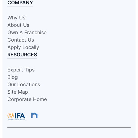
COMPANY
Why Us
About Us
Own A Franchise
Contact Us
Apply Locally
RESOURCES
Expert Tips
Blog
Our Locations
Site Map
Corporate Home