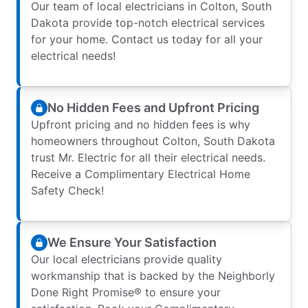
Our team of local electricians in Colton, South
Dakota provide top-notch electrical services
for your home. Contact us today for all your
electrical needs!
No Hidden Fees and Upfront Pricing
Upfront pricing and no hidden fees is why
homeowners throughout Colton, South Dakota
trust Mr. Electric for all their electrical needs.
Receive a Complimentary Electrical Home
Safety Check!
We Ensure Your Satisfaction
Our local electricians provide quality
workmanship that is backed by the Neighborly
Done Right Promise® to ensure your