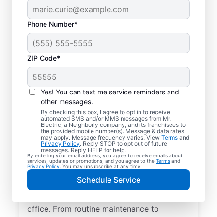
Phone Number*
ZIP Code*
Yes! You can text me service reminders and
other messages.
By checking this box, I agree to opt in to receive
automated SMS and/or MMS messages from Mr.
Quality Electrician
Electric, a Neighborly company, and its franchisees to
the provided mobile number(s). Message & data rates
Services in Colton,
may apply. Message frequency varies. View
Terms
and
Privacy Policy
. Reply STOP to opt out of future
South Dakota.
messages. Reply HELP for help.
By entering your email address, you agree to receive emails about
services, updates or promotions, and you agree to the
Terms
and
Privacy Policy
. You may unsubscribe at any time.
Need a trusted local electrician in Colton,
Schedule Service
South Dakota? Mr. Electric delivers expert
electrical services for your home and home
office. From routine maintenance to