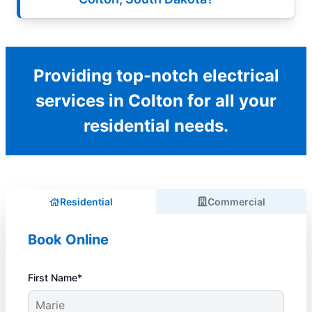
Providing top-notch electrical
services in Colton for all your
residential needs.
Residential
Commercial
Book Online
First Name*