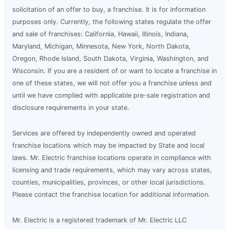
solicitation of an offer to buy, a franchise. It is for information
purposes only. Currently, the following states regulate the offer
and sale of franchises: California, Hawaii, Illinois, Indiana,
Maryland, Michigan, Minnesota, New York, North Dakota,
Oregon, Rhode Island, South Dakota, Virginia, Washington, and
Wisconsin. If you are a resident of or want to locate a franchise in
one of these states, we will not offer you a franchise unless and
until we have complied with applicable pre-sale registration and
disclosure requirements in your state.
Services are offered by independently owned and operated
franchise locations which may be impacted by State and local
laws. Mr. Electric franchise locations operate in compliance with
licensing and trade requirements, which may vary across states,
counties, municipalities, provinces, or other local jurisdictions.
Please contact the franchise location for additional information.
Mr. Electric is a registered trademark of Mr. Electric LLC