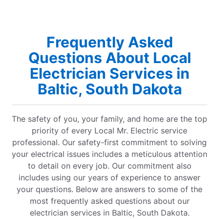
Frequently Asked
Questions About Local
Electrician Services in
Baltic, South Dakota
The safety of you, your family, and home are the top
priority of every Local Mr. Electric service
professional. Our safety-first commitment to solving
your electrical issues includes a meticulous attention
to detail on every job. Our commitment also
includes using our years of experience to answer
your questions. Below are answers to some of the
most frequently asked questions about our
electrician services in Baltic, South Dakota.