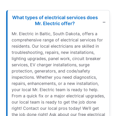
What types of electrical services does
Mr. Electric offer?
Mr. Electric in Baltic, South Dakota, offers a
comprehensive range of electrical services for
residents. Our local electricians are skilled in
troubleshooting, repairs, new installations,
lighting upgrades, panel work, circuit breaker
services, EV charger installations, surge
protection, generators, and code/safety
inspections. Whether you need diagnostics,
repairs, enhancements, or a new installation,
your local Mr. Electric team is ready to help.
From a quick fix or a major electrical upgrades,
our local team is ready to get the job done
right! Contact our local pros today! We’ll get
the job done right! Ask about our free electrical