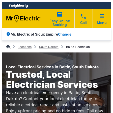
Skip
Skip
to
to
content
footer
Easy Online
Call
Menu
Booking
Change
Mr. Electric of Sioux Empire
Locations
South Dakota
Baltic Electrician
Local Electrical Services in Baltic, South Dakota
Trusted, Local
Electrician Services
Have an electrical emergency in Baltic, South
Dakota? Contact your local electrician today for
reliable electrical repair and installation services.
Enjoy upfront pricing and no hidden fees. Call now