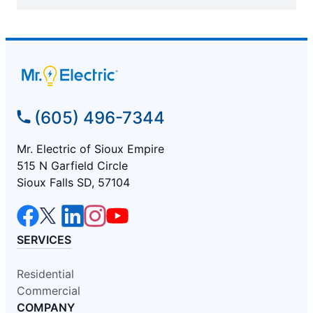
(605) 496-7344
Mr. Electric of Sioux Empire
515 N Garfield Circle
Sioux Falls SD, 57104
SERVICES
Residential
Commercial
COMPANY