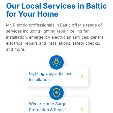
Our Local Services in Baltic
for Your Home
Mr. Electric professionals in Baltic offer a range of
services including lighting repair, ceiling fan
installation, emergency electrician services, general
electrical repairs and installations, safety checks,
and more.
Lighting Upgrades and
Installation
Whole-Home Surge
Protection & Repair