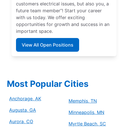
customers electrical issues, but also you, a
future team member”! Start your career
with us today. We offer exciting
opportunities for growth and success in an
important space.
View All Open Positions
Most Popular Cities
Anchorage, AK
Memphis, TN
Augusta, GA
Minneapolis, MN
Aurora, CO
Myrtle Beach, SC