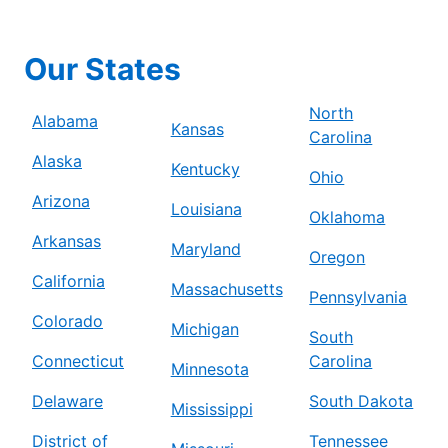
Our States
North
Alabama
Kansas
Carolina
Alaska
Kentucky
Ohio
Arizona
Louisiana
Oklahoma
Arkansas
Maryland
Oregon
California
Massachusetts
Pennsylvania
Colorado
Michigan
South
Connecticut
Carolina
Minnesota
Delaware
South Dakota
Mississippi
District of
Tennessee