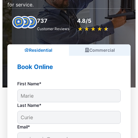
for service.
737
4.8/5
★
☆
★
☆
★
☆
★
☆
★
☆
Customer Reviews
Residential
Commercial
Book Online
First Name*
Last Name*
Email*