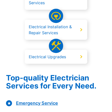
Services
Electrical Installation &
Repair Services
Electrical Upgrades
Top-quality Electrician
Services for Every Need.
Emergency Service