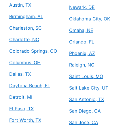
Austin, TX
Newark, DE
Birmingham, AL
Oklahoma City, OK
Charleston, SC
Omaha, NE
Charlotte, NC
Orlando, FL
Colorado Springs, CO
Phoenix, AZ
Columbus, OH
Raleigh, NC
Dallas, TX
Saint Louis, MO
Daytona Beach, FL
Salt Lake City, UT
Detroit, MI
San Antonio, TX
El Paso, TX
San Diego, CA
Fort Worth, TX
San Jose, CA