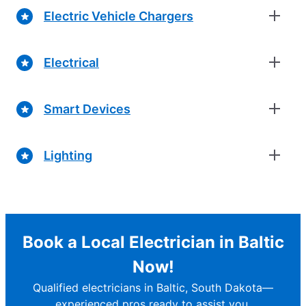
Electric Vehicle Chargers
Electrical
Smart Devices
Lighting
Book a Local Electrician in Baltic
Now!
Qualified electricians in Baltic, South Dakota—
experienced pros ready to assist you.