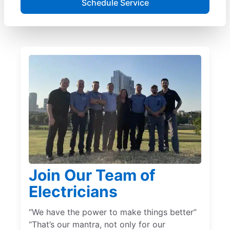
Schedule Service
Join Our Team of
Electricians
“We have the power to make things better”
“That’s our mantra, not only for our