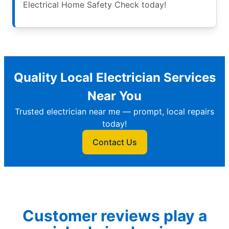
Electrical Home Safety Check today!
Quality Local Electrician Services
Near You
Trusted electrician near me — prompt, local repairs
today!
Contact Us
Customer reviews play a