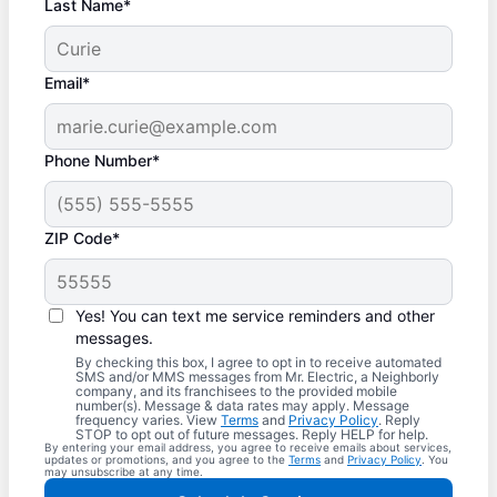
Last Name*
Email*
Phone Number*
ZIP Code*
Yes! You can text me service reminders and other
messages.
By checking this box, I agree to opt in to receive automated
SMS and/or MMS messages from Mr. Electric, a Neighborly
company, and its franchisees to the provided mobile
number(s). Message & data rates may apply. Message
frequency varies. View
Terms
and
Privacy Policy
. Reply
STOP to opt out of future messages. Reply HELP for help.
By entering your email address, you agree to receive emails about services,
updates or promotions, and you agree to the
Terms
and
Privacy Policy
. You
may unsubscribe at any time.