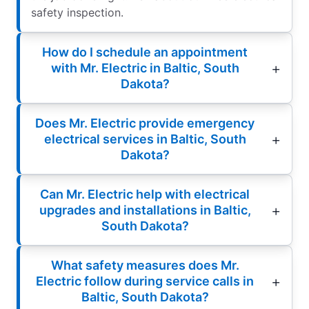
safety inspection.
How do I schedule an appointment
with Mr. Electric in Baltic, South
Dakota?
Does Mr. Electric provide emergency
electrical services in Baltic, South
Dakota?
Can Mr. Electric help with electrical
upgrades and installations in Baltic,
South Dakota?
What safety measures does Mr.
Electric follow during service calls in
Baltic, South Dakota?