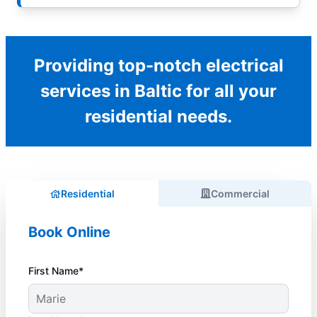
Providing top-notch electrical
services in Baltic for all your
residential needs.
Residential
Commercial
Book Online
First Name*