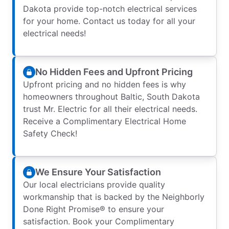
Dakota provide top-notch electrical services
for your home. Contact us today for all your
electrical needs!
No Hidden Fees and Upfront Pricing
Upfront pricing and no hidden fees is why
homeowners throughout Baltic, South Dakota
trust Mr. Electric for all their electrical needs.
Receive a Complimentary Electrical Home
Safety Check!
We Ensure Your Satisfaction
Our local electricians provide quality
workmanship that is backed by the Neighborly
Done Right Promise® to ensure your
satisfaction. Book your Complimentary