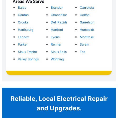
Areas We Serve
Baltic
Brandon
Canistota
Canton
Chancellor
Colton
Crooks
Dell Rapids
Garretson
Harrisburg
Hartford
Humboldt
Lennox
Lyons
Montrose
Parker
Renner
Salem
Sioux Empire
Sioux Falls
Tea
Valley Springs
Worthing
Reliable, Local Electrical Repair
and Upgrades.