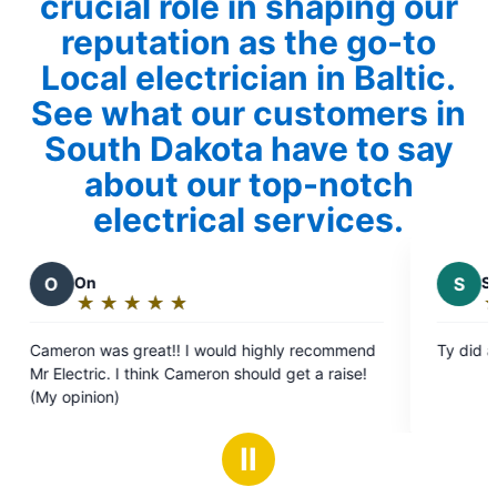
crucial role in shaping our
reputation as the go-to
Local electrician in Baltic.
See what our customers in
South Dakota have to say
about our top-notch
electrical services.
S
Samuel D.
★
☆
★
☆
★
☆
★
☆
★
☆
Rating:
5
Ty did an excellent job.
out
ron should get a raise!
of
5
stars
Ⅱ