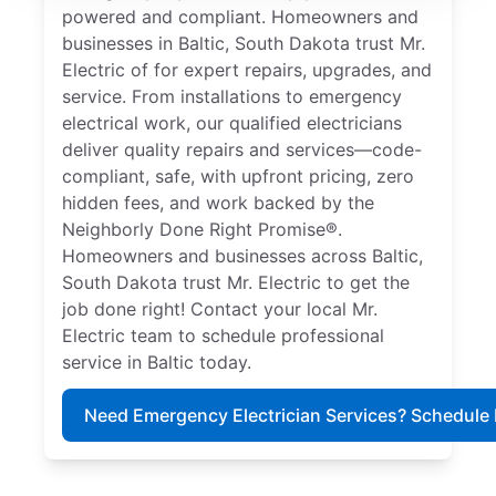
powered and compliant. Homeowners and
businesses in Baltic, South Dakota trust Mr.
Electric of for expert repairs, upgrades, and
service. From installations to emergency
electrical work, our qualified electricians
deliver quality repairs and services—code-
compliant, safe, with upfront pricing, zero
hidden fees, and work backed by the
Neighborly Done Right Promise®.
Homeowners and businesses across Baltic,
South Dakota trust Mr. Electric to get the
job done right! Contact your local Mr.
Electric team to schedule professional
service in Baltic today.
Need Emergency Electrician Services? Schedule