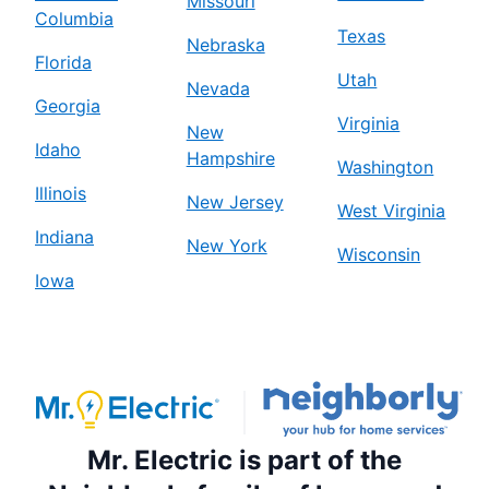
Missouri
Columbia
Texas
Nebraska
Florida
Utah
Nevada
Georgia
Virginia
New
Idaho
Hampshire
Washington
Illinois
New Jersey
West Virginia
Indiana
New York
Wisconsin
Iowa
Mr. Electric is part of the