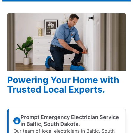
Powering Your Home with
Trusted Local Experts.
Prompt Emergency Electrician Service
in Baltic, South Dakota.
Our team of local electricians in Baltic, South