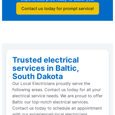
Contact us today for prompt service!
Trusted electrical
services in Baltic,
South Dakota
Our Local Electricians proudly serve the
following areas. Contact us today for all your
electrical service needs. We are proud to offer
Baltic our top-notch electrical services.
Contact us today to schedule an appointment
with our experienced local electricians.