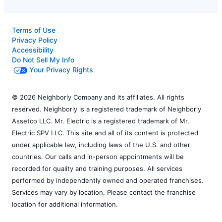
Terms of Use
Privacy Policy
Accessibility
Do Not Sell My Info
Your Privacy Rights
© 2026 Neighborly Company and its affiliates. All rights
reserved. Neighborly is a registered trademark of Neighborly
Assetco LLC. Mr. Electric is a registered trademark of Mr.
Electric SPV LLC. This site and all of its content is protected
under applicable law, including laws of the U.S. and other
countries. Our calls and in-person appointments will be
recorded for quality and training purposes. All services
performed by independently owned and operated franchises.
Services may vary by location. Please contact the franchise
location for additional information.