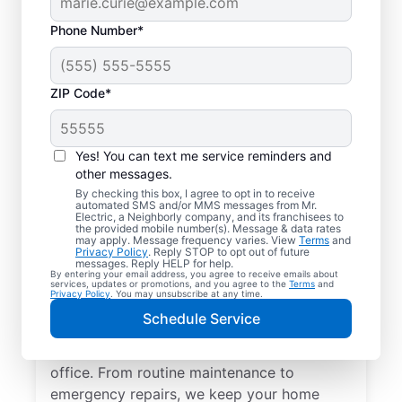
Phone Number*
ZIP Code*
Yes! You can text me service reminders and
other messages.
By checking this box, I agree to opt in to receive
automated SMS and/or MMS messages from Mr.
Quality Electrician
Electric, a Neighborly company, and its franchisees to
the provided mobile number(s). Message & data rates
Services in Baltic,
may apply. Message frequency varies. View
Terms
and
Privacy Policy
. Reply STOP to opt out of future
South Dakota.
messages. Reply HELP for help.
By entering your email address, you agree to receive emails about
services, updates or promotions, and you agree to the
Terms
and
Privacy Policy
. You may unsubscribe at any time.
Need a trusted local electrician in Baltic,
Schedule Service
South Dakota? Mr. Electric delivers expert
electrical services for your home and home
office. From routine maintenance to
emergency repairs, we keep your home