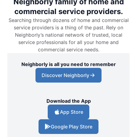
Neighborly family of home and
commercial service providers.
Searching through dozens of home and commercial
service providers is a thing of the past. Rely on
Neighborly’s national network of trusted, local
service professionals for all your home and
commercial service needs.
Neighborly is all you need to remember
Discover Neighborly
Download the App
App Store
Google Play Store