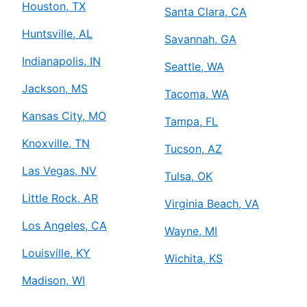
Houston, TX
Santa Clara, CA
Huntsville, AL
Savannah, GA
Indianapolis, IN
Seattle, WA
Jackson, MS
Tacoma, WA
Kansas City, MO
Tampa, FL
Knoxville, TN
Tucson, AZ
Las Vegas, NV
Tulsa, OK
Little Rock, AR
Virginia Beach, VA
Los Angeles, CA
Wayne, MI
Louisville, KY
Wichita, KS
Madison, WI