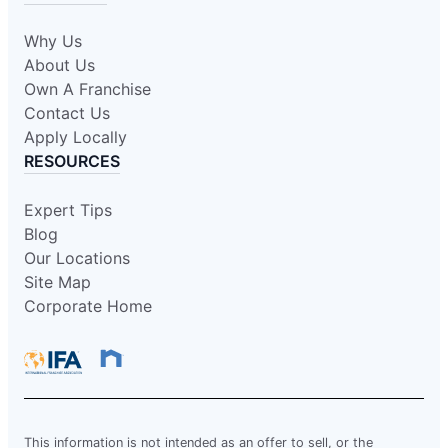
Why Us
About Us
Own A Franchise
Contact Us
Apply Locally
RESOURCES
Expert Tips
Blog
Our Locations
Site Map
Corporate Home
This information is not intended as an offer to sell, or the