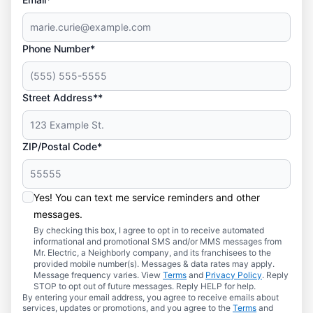
Phone Number*
Street Address**
ZIP/Postal Code*
Yes! You can text me service reminders and other
messages.
By checking this box, I agree to opt in to receive automated
informational and promotional SMS and/or MMS messages from
Mr. Electric, a Neighborly company, and its franchisees to the
provided mobile number(s). Messages & data rates may apply.
Message frequency varies. View
Terms
and
Privacy Policy
. Reply
STOP to opt out of future messages. Reply HELP for help.
By entering your email address, you agree to receive emails about
services, updates or promotions, and you agree to the
Terms
and