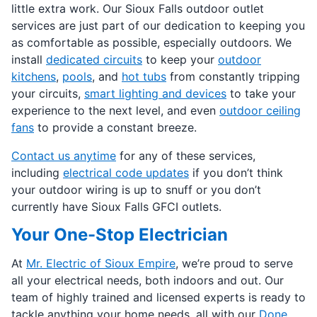
little extra work. Our Sioux Falls outdoor outlet
services are just part of our dedication to keeping you
as comfortable as possible, especially outdoors. We
install
dedicated circuits
to keep your
outdoor
kitchens
,
pools
, and
hot tubs
from constantly tripping
your circuits,
smart lighting and devices
to take your
experience to the next level, and even
outdoor ceiling
fans
to provide a constant breeze.
Contact us anytime
for any of these services,
including
electrical code updates
if you don’t think
your outdoor wiring is up to snuff or you don’t
currently have Sioux Falls GFCI outlets.
Your One-Stop Electrician
At
Mr. Electric of Sioux Empire
, we’re proud to serve
all your electrical needs, both indoors and out. Our
team of highly trained and licensed experts is ready to
tackle anything your home needs, all with our
Done