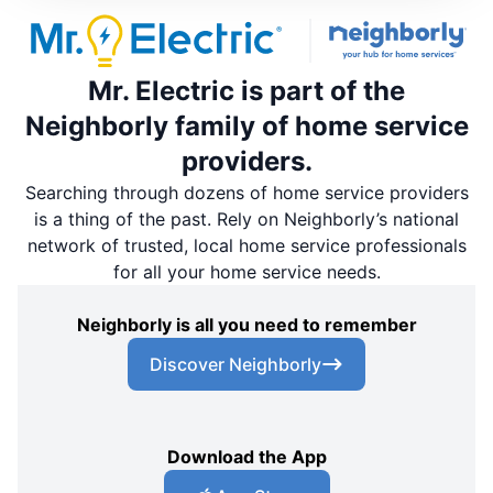
Mr. Electric is part of the
Neighborly family of home service
providers.
Searching through dozens of home service providers
is a thing of the past. Rely on Neighborly’s national
network of trusted, local home service professionals
for all your home service needs.
Neighborly is all you need to remember
Discover Neighborly
Download the App