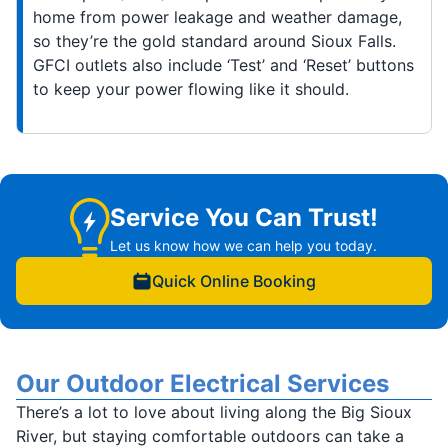
home from power leakage and weather damage,
so they’re the gold standard around Sioux Falls.
GFCI outlets also include ‘Test’ and ‘Reset’ buttons
to keep your power flowing like it should.
Service You Can Trust!
Let us know how we can help you today.
Quick Online Booking
Our Outdoor Electrical Services
There’s a lot to love about living along the Big Sioux
River, but staying comfortable outdoors can take a