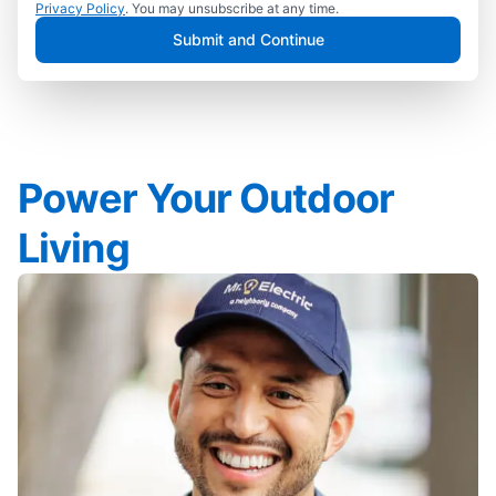
Privacy Policy
. You may unsubscribe at any time.
Submit and Continue
Power Your Outdoor
Living