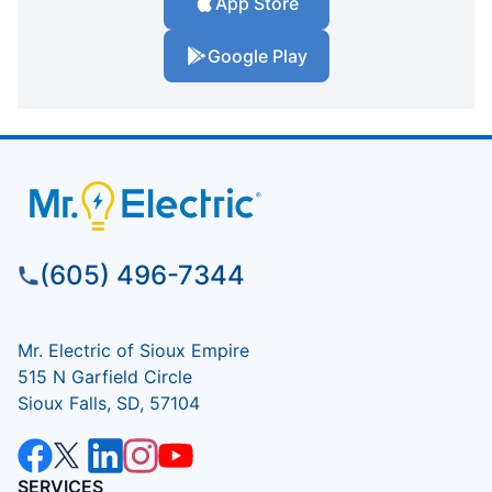
App Store
Google Play
(605) 496-7344
Mr. Electric of Sioux Empire
515 N Garfield Circle
Sioux Falls, SD, 57104
SERVICES