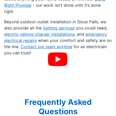
Right Promise
- our work isn’t done until it’s done
right.
Beyond outdoor outlet installation in Sioux Falls, we
also provide all the
lighting services
you could need,
electric vehicle charger installations
, and
emergency
electrical repairs
when your comfort and safety are on
the line.
Contact our team anytime
for an electrician
you can trust!
Frequently Asked
Questions