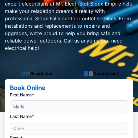
expert electricians at
Mr. Electric of Sioux Empire
help
make your relaxation dreams a reality with
professional Sioux Falls outdoor outlet services. From
installations and replacements to repairs and
upgrades, we’re proud to help you bring safe and
reliable power outdoors. Call us anytime you need
electrical help!
Residential
Commercial
Book Online
First Name*
Last Name*
Email*