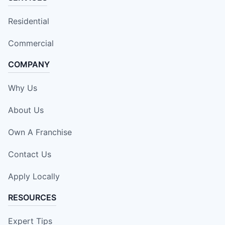
Residential
Commercial
COMPANY
Why Us
About Us
Own A Franchise
Contact Us
Apply Locally
RESOURCES
Expert Tips