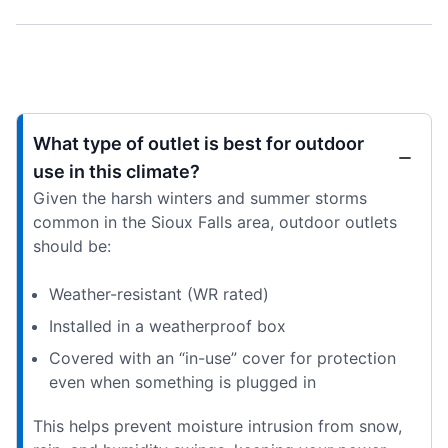
What type of outlet is best for outdoor
use in this climate?
Given the harsh winters and summer storms
common in the Sioux Falls area, outdoor outlets
should be:
Weather-resistant (WR rated)
Installed in a weatherproof box
Covered with an “in-use” cover for protection
even when something is plugged in
This helps prevent moisture intrusion from snow,