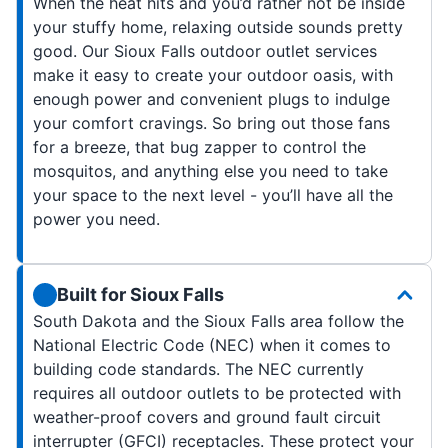
When the heat hits and you’d rather not be inside
your stuffy home, relaxing outside sounds pretty
good. Our Sioux Falls outdoor outlet services
make it easy to create your outdoor oasis, with
enough power and convenient plugs to indulge
your comfort cravings. So bring out those fans
for a breeze, that bug zapper to control the
mosquitos, and anything else you need to take
your space to the next level - you’ll have all the
power you need.
Built for Sioux Falls
South Dakota and the Sioux Falls area follow the
National Electric Code (NEC) when it comes to
building code standards. The NEC currently
requires all outdoor outlets to be protected with
weather-proof covers and ground fault circuit
interrupter (GFCI) receptacles. These protect your