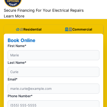
Secure Financing For Your Electrical Repairs
Learn More
Residential
Commercial
Book Online
First Name*
Last Name*
Email*
Phone Number*