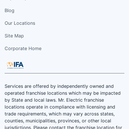
Blog
Our Locations
Site Map
Corporate Home
Services are offered by independently owned and
operated franchise locations which may be impacted
by State and local laws. Mr. Electric franchise
locations operate in compliance with licensing and
trade requirements, which may vary across states,
counties, municipalities, provinces, or other local
jurisdictions. Please contact the franchise location for