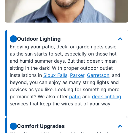
Outdoor Lighting
Enjoying your patio, deck, or garden gets easier
as the sun starts to set, especially on those hot
and humid summer days. But that doesn’t mean
sitting in the dark! With proper outdoor outlet
installations in
Sioux Falls
,
Parker
,
Garretson
, and
beyond, you can enjoy as many string lights and
devices as you like. Looking for something more
permanent? We also offer
patio
and
deck lighting
services that keep the wires out of your way!
Comfort Upgrades