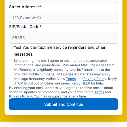
Street Address**
ZIP/Postal Code*
Yes! You can text me service reminders and other
messages.
By checking this box, I agree to opt in to receive automated
informational and promotional SMS and/or MMS messages from
Mr. Electric, a Neighborly company, and its franchisees to the
provided mobile number(s). Messages & data rates may apply.
Message frequency varies. View
Terms
and
Privacy Policy
. Reply
STOP to opt out of future messages. Reply HELP for help.
By entering your email address, you agree to receive emails about
services, updates or promotions, and you agree to the
Terms
and
Privacy Policy
. You may unsubscribe at any time.
Submit and Continue