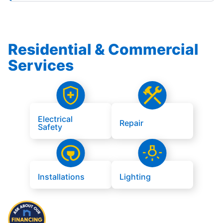
Residential & Commercial
Services
Electrical
Repair
Safety
Installations
Lighting