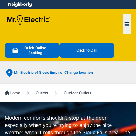
e menu
Ope
Quick Online
Click to Call
Booking
Mr. Electric of Sioux Empire
Change location
Home
Outlets
Outdoor Outlets
Modern comforts shouldn’t stop at the door,
especially when you’re trying to enjoy the nice
weather when it rolls through the Sioux Falls area. The