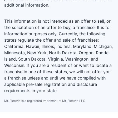
additional information.
This information is not intended as an offer to sell, or
the solicitation of an offer to buy, a franchise. It is for
information purposes only. Currently, the following
states regulate the offer and sale of franchises:
California, Hawaii, Illinois, Indiana, Maryland, Michigan,
Minnesota, New York, North Dakota, Oregon, Rhode
Island, South Dakota, Virginia, Washington, and
Wisconsin. If you are a resident of or want to locate a
franchise in one of these states, we will not offer you
a franchise unless and until we have complied with
applicable pre-sale registration and disclosure
requirements in your state.
Mr. Electric is a registered trademark of Mr. Electric LLC