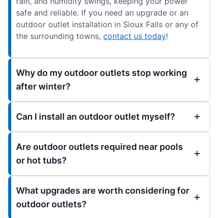
rain, and humidity swings, keeping your power
safe and reliable. If you need an upgrade or an
outdoor outlet installation in Sioux Falls or any of
the surrounding towns,
contact us today
!
Why do my outdoor outlets stop working
after winter?
Can I install an outdoor outlet myself?
Are outdoor outlets required near pools
or hot tubs?
What upgrades are worth considering for
outdoor outlets?