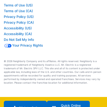
Terms of Use (US)
Terms of Use (CA)
Privacy Policy (US)
Privacy Policy (CA)
Accessibility (US)
Accessibility (CA)
Do Not Sell My Info
Your Privacy Rights
© 2026 Neighborly Company and its affiliates. All rights reserved. Neighborly is a
registered trademark of Neighborly Assetco LLC. Mr. Electric is a registered
trademark of Mr. Electric SPV LLC. This site and all of its content is protected under
applicable law, including laws of the U.S. and other countries. Our calls and in-person
appointments will be recorded for quality and training purposes. All services
performed by independently owned and operated franchises. Services may vary by
location. Please contact the franchise location for additional information.
Quick Online