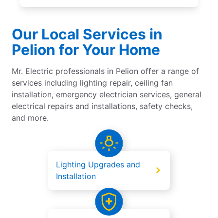
Our Local Services in
Pelion for Your Home
Mr. Electric professionals in Pelion offer a range of
services including lighting repair, ceiling fan
installation, emergency electrician services, general
electrical repairs and installations, safety checks,
and more.
Lighting Upgrades and
Installation