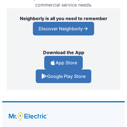
commercial service needs.
Neighborly is all you need to remember
Discover Neighborly
Download the App
App Store
Google Play Store