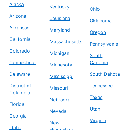
Alaska
Kentucky
Ohio
Arizona
Louisiana
Oklahoma
Arkansas
Maryland
Oregon
California
Massachusetts
Pennsylvania
Colorado
Michigan
South
Connecticut
Carolina
Minnesota
Delaware
South Dakota
Mississippi
District of
Tennessee
Missouri
Columbia
Texas
Nebraska
Florida
Utah
Nevada
Georgia
Virginia
New
Idaho
Hampshire