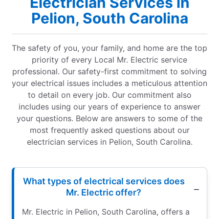
Electrician Services in
Pelion, South Carolina
The safety of you, your family, and home are the top
priority of every Local Mr. Electric service
professional. Our safety-first commitment to solving
your electrical issues includes a meticulous attention
to detail on every job. Our commitment also
includes using our years of experience to answer
your questions. Below are answers to some of the
most frequently asked questions about our
electrician services in Pelion, South Carolina.
What types of electrical services does
Mr. Electric offer?
Mr. Electric in Pelion, South Carolina, offers a