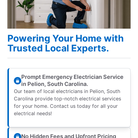
Powering Your Home with
Trusted Local Experts.
Prompt Emergency Electrician Service
in Pelion, South Carolina.
Our team of local electricians in Pelion, South
Carolina provide top-notch electrical services
for your home. Contact us today for all your
electrical needs!
No Hidden Fees and Upfront Pricing