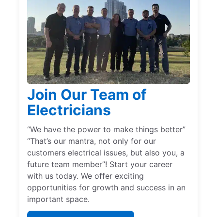
Join Our Team of
Electricians
“We have the power to make things better”
“That’s our mantra, not only for our
customers electrical issues, but also you, a
future team member”! Start your career
with us today. We offer exciting
opportunities for growth and success in an
important space.