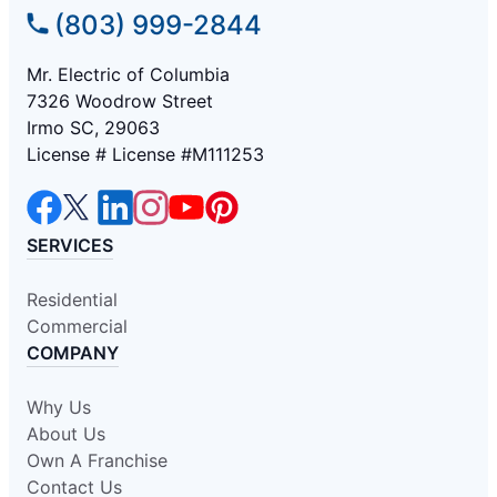
(803) 999-2844
Mr. Electric of Columbia
7326 Woodrow Street
Irmo SC, 29063
License # License #M111253
SERVICES
Residential
Commercial
COMPANY
Why Us
About Us
Own A Franchise
Contact Us