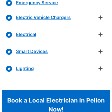
Emergency Service
Electric Vehicle Chargers
Electrical
Smart Devices
Lighting
Book a Local Electrician in Pelion
Now!