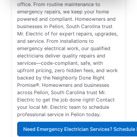
office. From routine maintenance to
emergency repairs, we keep your home
powered and compliant. Homeowners and
businesses in Pelion, South Carolina trust
Mr. Electric of for expert repairs, upgrades,
and service. From installations to
emergency electrical work, our qualified
electricians deliver quality repairs and
services—code-compliant, safe, with
upfront pricing, zero hidden fees, and work
backed by the Neighborly Done Right
Promise®. Homeowners and businesses
across Pelion, South Carolina trust Mr.
Electric to get the job done right! Contact
your local Mr. Electric team to schedule
professional service in Pelion today.
Need Emergency Electrician Services? Schedule