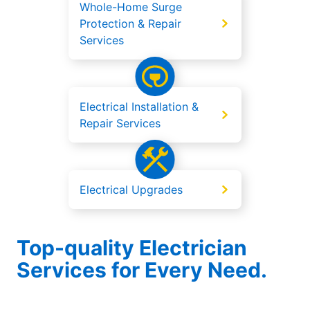
Whole-Home Surge
Protection & Repair
Services
Electrical Installation &
Repair Services
Electrical Upgrades
Top-quality Electrician
Services for Every Need.