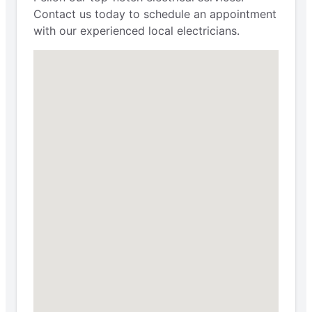
Contact us today to schedule an appointment
with our experienced local electricians.