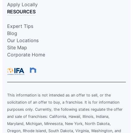
Apply Locally
RESOURCES
Expert Tips
Blog
Our Locations
Site Map
Corporate Home
This information is not intended as an offer to sell, or the
solicitation of an offer to buy, a franchise. It is for information
purposes only. Currently, the following states regulate the offer
and sale of franchises: California, Hawaii, Illinois, Indiana,
Maryland, Michigan, Minnesota, New York, North Dakota,
Oregon, Rhode Island, South Dakota, Virginia, Washington, and