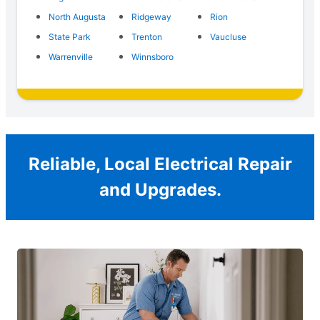
North Augusta
Ridgeway
Rion
State Park
Trenton
Vaucluse
Warrenville
Winnsboro
Reliable, Local Electrical Repair
and Upgrades.