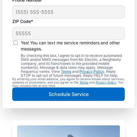
ZIP Code*
Yes! You can text me service reminders and other
messages.
By checking this box, I agree to opt in to receive automated
SMS and/or MMS messages from Mr. Electric, a Neighborly
company, and its franchisees to the provided mobile
number(s). Message & data rates may apply. Message
frequency varies. View
Terms
and
Privacy Policy
. Reply
STOP to opt out of future messages. Reply HELP for help.
By entering your email address, you agree to receive emails about services,
updates or promotions, and you agree to the
Terms
and
Privacy Policy
. You
may unsubscribe at any time.
Schedule Service