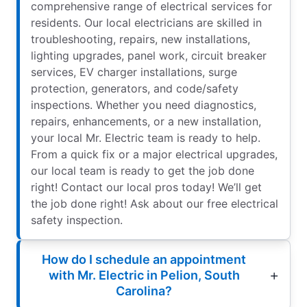
comprehensive range of electrical services for
residents. Our local electricians are skilled in
troubleshooting, repairs, new installations,
lighting upgrades, panel work, circuit breaker
services, EV charger installations, surge
protection, generators, and code/safety
inspections. Whether you need diagnostics,
repairs, enhancements, or a new installation,
your local Mr. Electric team is ready to help.
From a quick fix or a major electrical upgrades,
our local team is ready to get the job done
right! Contact our local pros today! We’ll get
the job done right! Ask about our free electrical
safety inspection.
How do I schedule an appointment
with Mr. Electric in Pelion, South
Carolina?