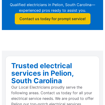
Qualified electricians in Pelion, South Carolina—
experienced pros ready to assist you.
Contact us today for prompt service!
Trusted electrical
services in Pelion,
South Carolina
Our Local Electricians proudly serve the
following areas. Contact us today for all your
electrical service needs. We are proud to offer
Pelion our top-notch electrical services.