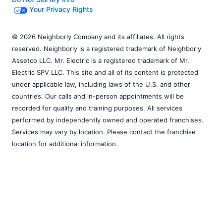
Your Privacy Rights
© 2026 Neighborly Company and its affiliates. All rights
reserved. Neighborly is a registered trademark of Neighborly
Assetco LLC. Mr. Electric is a registered trademark of Mr.
Electric SPV LLC. This site and all of its content is protected
under applicable law, including laws of the U.S. and other
countries. Our calls and in-person appointments will be
recorded for quality and training purposes. All services
performed by independently owned and operated franchises.
Services may vary by location. Please contact the franchise
location for additional information.