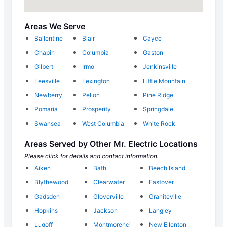
Areas We Serve
Ballentine
Blair
Cayce
Chapin
Columbia
Gaston
Gilbert
Irmo
Jenkinsville
Leesville
Lexington
Little Mountain
Newberry
Pelion
Pine Ridge
Pomaria
Prosperity
Springdale
Swansea
West Columbia
White Rock
Areas Served by Other Mr. Electric Locations
Please click for details and contact information.
Aiken
Bath
Beech Island
Blythewood
Clearwater
Eastover
Gadsden
Gloverville
Graniteville
Hopkins
Jackson
Langley
Lugoff
Montmorenci
New Ellenton