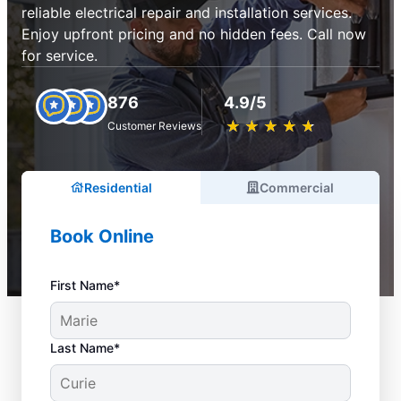
reliable electrical repair and installation services.
Enjoy upfront pricing and no hidden fees. Call now
for service.
876
4.9/5
★
☆
★
☆
★
☆
★
☆
★
☆
Customer Reviews
Residential
Commercial
Book Online
First Name*
Last Name*