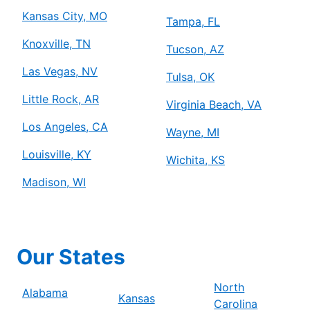
Kansas City, MO
Tampa, FL
Knoxville, TN
Tucson, AZ
Las Vegas, NV
Tulsa, OK
Little Rock, AR
Virginia Beach, VA
Los Angeles, CA
Wayne, MI
Louisville, KY
Wichita, KS
Madison, WI
Our States
North
Alabama
Kansas
Carolina