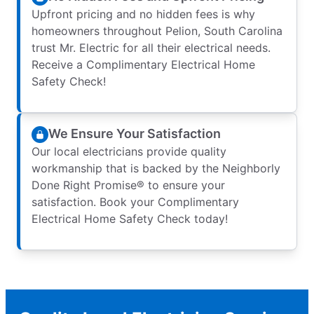
Upfront pricing and no hidden fees is why
homeowners throughout Pelion, South Carolina
trust Mr. Electric for all their electrical needs.
Receive a Complimentary Electrical Home
Safety Check!
We Ensure Your Satisfaction
Our local electricians provide quality
workmanship that is backed by the Neighborly
Done Right Promise® to ensure your
satisfaction. Book your Complimentary
Electrical Home Safety Check today!