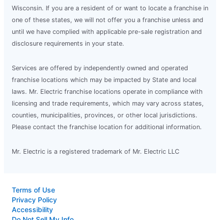
Wisconsin. If you are a resident of or want to locate a franchise in
one of these states, we will not offer you a franchise unless and
until we have complied with applicable pre-sale registration and
disclosure requirements in your state.
Services are offered by independently owned and operated
franchise locations which may be impacted by State and local
laws. Mr. Electric franchise locations operate in compliance with
licensing and trade requirements, which may vary across states,
counties, municipalities, provinces, or other local jurisdictions.
Please contact the franchise location for additional information.
Mr. Electric is a registered trademark of Mr. Electric LLC
Terms of Use
Privacy Policy
Accessibility
Do Not Sell My Info