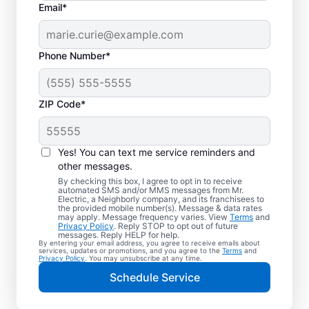
Email*
Phone Number*
ZIP Code*
Yes! You can text me service reminders and
other messages.
By checking this box, I agree to opt in to receive
automated SMS and/or MMS messages from Mr.
Quality Electrician
Electric, a Neighborly company, and its franchisees to
the provided mobile number(s). Message & data rates
Services in Pelion,
may apply. Message frequency varies. View
Terms
and
Privacy Policy
. Reply STOP to opt out of future
South Carolina.
messages. Reply HELP for help.
By entering your email address, you agree to receive emails about
services, updates or promotions, and you agree to the
Terms
and
Privacy Policy
. You may unsubscribe at any time.
Need a trusted local electrician in Pelion,
Schedule Service
South Carolina? Mr. Electric delivers expert
electrical services for your home and home