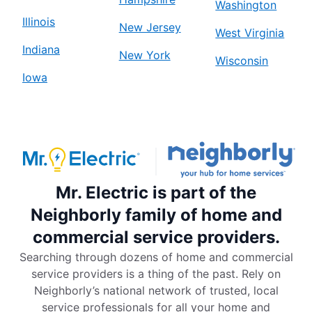
Washington
Illinois
New Jersey
West Virginia
Indiana
New York
Wisconsin
Iowa
Mr. Electric is part of the
Neighborly family of home and
commercial service providers.
Searching through dozens of home and commercial
service providers is a thing of the past. Rely on
Neighborly’s national network of trusted, local
service professionals for all your home and