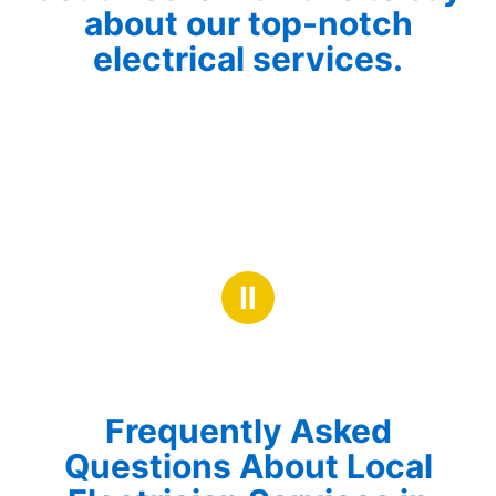
about our top-notch
electrical services.
Ⅱ
Frequently Asked
Questions About Local