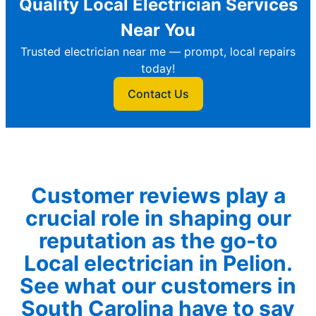
Quality Local Electrician Services
Near You
Trusted electrician near me — prompt, local repairs
today!
Contact Us
Customer reviews play a
crucial role in shaping our
reputation as the go-to
Local electrician in Pelion.
See what our customers in
South Carolina have to say