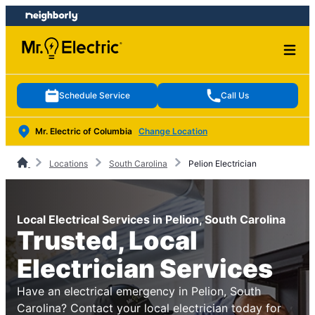
Skip
Skip
to
to
content
footer
Schedule Service
Call Us
Mr. Electric of Columbia
Change Location
Locations
South Carolina
Pelion Electrician
Local Electrical Services in Pelion, South Carolina
Trusted, Local
Electrician Services
Have an electrical emergency in Pelion, South
Carolina? Contact your local electrician today for