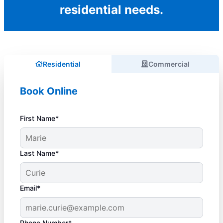
residential needs.
Residential
Commercial
Book Online
First Name*
Last Name*
Email*
Phone Number*