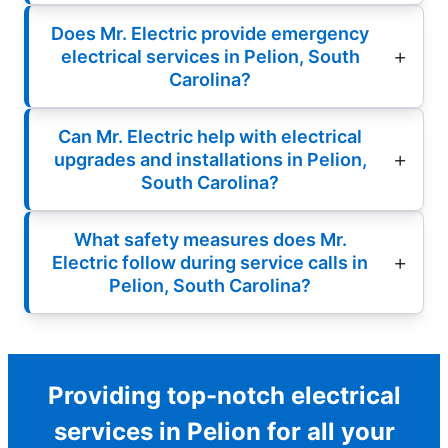
Does Mr. Electric provide emergency
electrical services in Pelion, South
Carolina?
Can Mr. Electric help with electrical
upgrades and installations in Pelion,
South Carolina?
What safety measures does Mr.
Electric follow during service calls in
Pelion, South Carolina?
Providing top-notch electrical
services in Pelion for all your