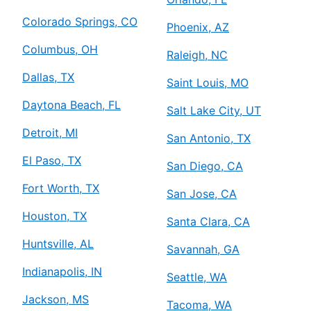
Colorado Springs, CO
Phoenix, AZ
Columbus, OH
Raleigh, NC
Dallas, TX
Saint Louis, MO
Daytona Beach, FL
Salt Lake City, UT
Detroit, MI
San Antonio, TX
El Paso, TX
San Diego, CA
Fort Worth, TX
San Jose, CA
Houston, TX
Santa Clara, CA
Huntsville, AL
Savannah, GA
Indianapolis, IN
Seattle, WA
Jackson, MS
Tacoma, WA