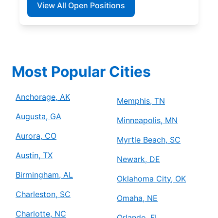
View All Open Positions
Most Popular Cities
Anchorage, AK
Memphis, TN
Augusta, GA
Minneapolis, MN
Aurora, CO
Myrtle Beach, SC
Austin, TX
Newark, DE
Birmingham, AL
Oklahoma City, OK
Charleston, SC
Omaha, NE
Charlotte, NC
Orlando, FL