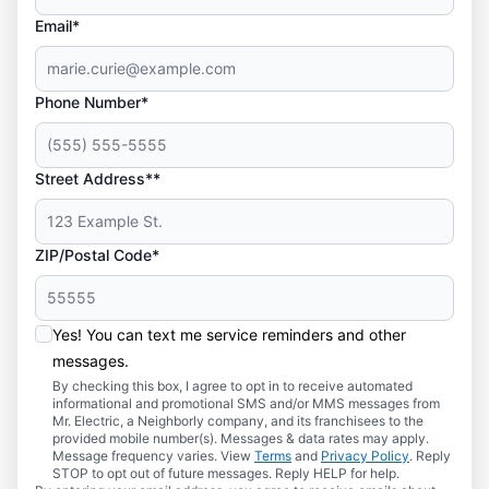
Email*
Phone Number*
Street Address**
ZIP/Postal Code*
Yes! You can text me service reminders and other
messages.
By checking this box, I agree to opt in to receive automated
informational and promotional SMS and/or MMS messages from
Mr. Electric, a Neighborly company, and its franchisees to the
provided mobile number(s). Messages & data rates may apply.
Message frequency varies. View
Terms
and
Privacy Policy
. Reply
STOP to opt out of future messages. Reply HELP for help.