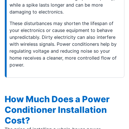
while a spike lasts longer and can be more
damaging to electronics.
These disturbances may shorten the lifespan of
your electronics or cause equipment to behave
unpredictably. Dirty electricity can also interfere
with wireless signals. Power conditioners help by
regulating voltage and reducing noise so your
home receives a cleaner, more controlled flow of
power.
How Much Does a Power
Conditioner Installation
Cost?