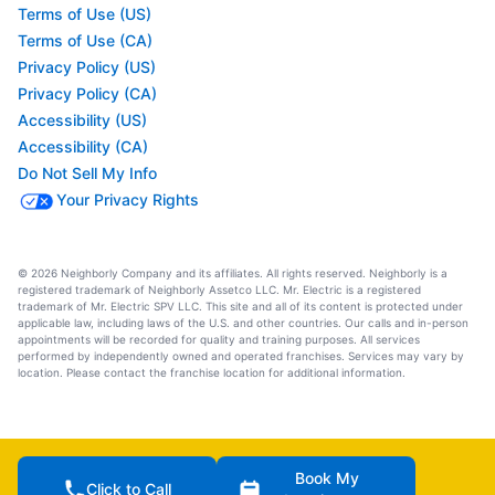
Terms of Use (US)
Terms of Use (CA)
Privacy Policy (US)
Privacy Policy (CA)
Accessibility (US)
Accessibility (CA)
Do Not Sell My Info
Your Privacy Rights
© 2026 Neighborly Company and its affiliates. All rights reserved. Neighborly is a
registered trademark of Neighborly Assetco LLC. Mr. Electric is a registered
trademark of Mr. Electric SPV LLC. This site and all of its content is protected under
applicable law, including laws of the U.S. and other countries. Our calls and in-person
appointments will be recorded for quality and training purposes. All services
performed by independently owned and operated franchises. Services may vary by
location. Please contact the franchise location for additional information.
Book My
Click to Call