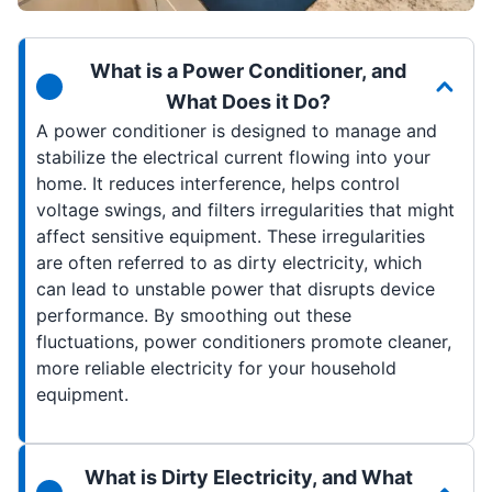
What is a Power Conditioner, and
What Does it Do?
A power conditioner is designed to manage and
stabilize the electrical current flowing into your
home. It reduces interference, helps control
voltage swings, and filters irregularities that might
affect sensitive equipment. These irregularities
are often referred to as dirty electricity, which
can lead to unstable power that disrupts device
performance. By smoothing out these
fluctuations, power conditioners promote cleaner,
more reliable electricity for your household
equipment.
What is Dirty Electricity, and What