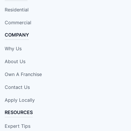
Residential
Commercial
COMPANY
Why Us
About Us
Own A Franchise
Contact Us
Apply Locally
RESOURCES
Expert Tips