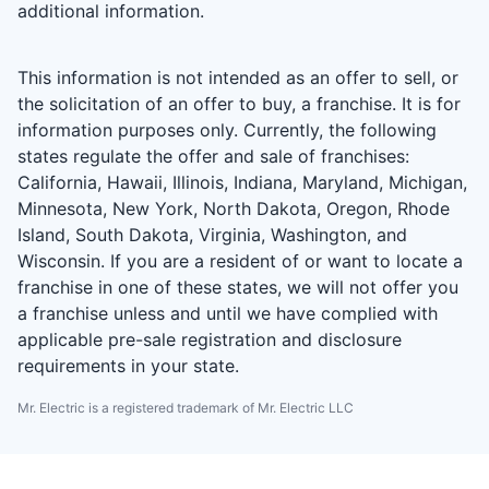
additional information.
This information is not intended as an offer to sell, or
the solicitation of an offer to buy, a franchise. It is for
information purposes only. Currently, the following
states regulate the offer and sale of franchises:
California, Hawaii, Illinois, Indiana, Maryland, Michigan,
Minnesota, New York, North Dakota, Oregon, Rhode
Island, South Dakota, Virginia, Washington, and
Wisconsin. If you are a resident of or want to locate a
franchise in one of these states, we will not offer you
a franchise unless and until we have complied with
applicable pre-sale registration and disclosure
requirements in your state.
Mr. Electric is a registered trademark of Mr. Electric LLC