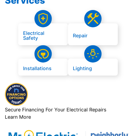
Services
Electrical
Repair
Safety
Installations
Lighting
Secure Financing For Your Electrical Repairs
Learn More