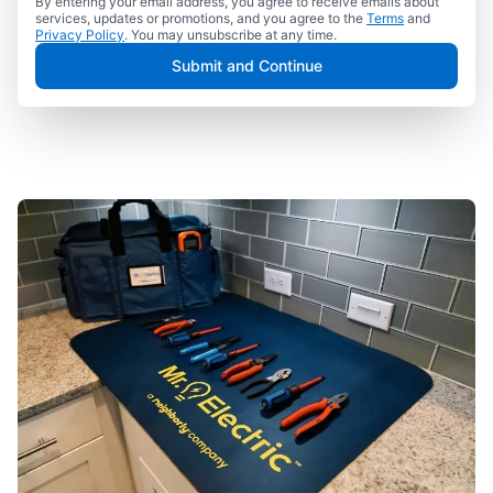
By entering your email address, you agree to receive emails about
services, updates or promotions, and you agree to the
Terms
and
Privacy Policy
. You may unsubscribe at any time.
Submit and Continue