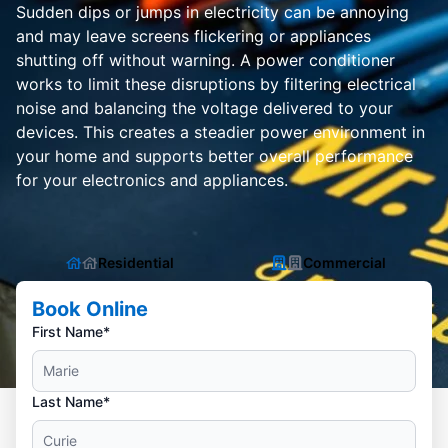
Sudden dips or jumps in electricity can be annoying
and may leave screens flickering or appliances
shutting off without warning. A power conditioner
works to limit these disruptions by filtering electrical
noise and balancing the voltage delivered to your
devices. This creates a steadier power environment in
your home and supports better overall performance
for your electronics and appliances.
Residential
Commercial
Book Online
First Name*
Last Name*