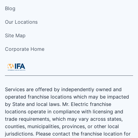
Blog
Our Locations
Site Map
Corporate Home
Services are offered by independently owned and
operated franchise locations which may be impacted
by State and local laws. Mr. Electric franchise
locations operate in compliance with licensing and
trade requirements, which may vary across states,
counties, municipalities, provinces, or other local
jurisdictions. Please contact the franchise location for