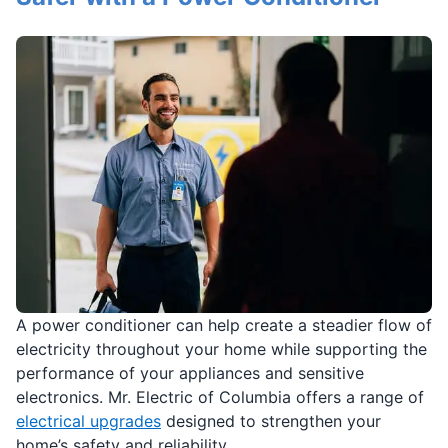
A power conditioner can help create a steadier flow of
electricity throughout your home while supporting the
performance of your appliances and sensitive
electronics. Mr. Electric of Columbia offers a range of
electrical upgrades
designed to strengthen your
home’s safety and reliability.