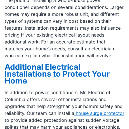
The price of installing a whole-house power
conditioner depends on several considerations. Larger
homes may require a more robust unit, and different
types of systems can vary in cost based on their
features. Installation requirements may also influence
pricing if your existing electrical layout needs
additional work. For an accurate estimate that
matches your home’s needs, consult an electrician
who can explain what the installation will involve.
Additional Electrical
Installations to Protect Your
Home
In addition to power conditioners, Mr. Electric of
Columbia offers several other installations and
upgrades that help strengthen your home’s safety and
reliability. Our team can install a
house surge protector
to provide added protection against sudden voltage
spikes that may harm your appliances or electronics.