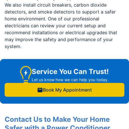
We also install circuit breakers, carbon dioxide
detectors, and smoke detectors to support a safer
home environment. One of our professional
electricians can review your current setup and
recommend installations or electrical upgrades that
may improve the safety and performance of your
system.
Service You Can Trust!
Let us know how we can help you today.
Book My Appointment
Contact Us to Make Your Home
Safer with a Power Conditioner