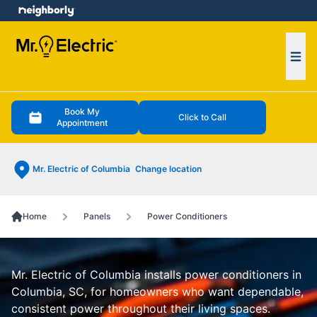
e menu
Ope
Book My
Click to Call
Appointment
Mr. Electric of Columbia
Change location
Home
Panels
Power Conditioners
Mr. Electric of Columbia installs power conditioners in
Columbia, SC, for homeowners who want dependable,
consistent power throughout their living spaces.