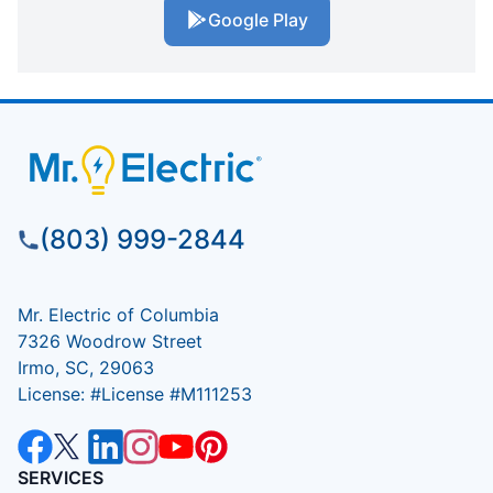
Google Play
(803) 999-2844
Mr. Electric of Columbia
7326 Woodrow Street
Irmo, SC, 29063
License: #License #M111253
SERVICES