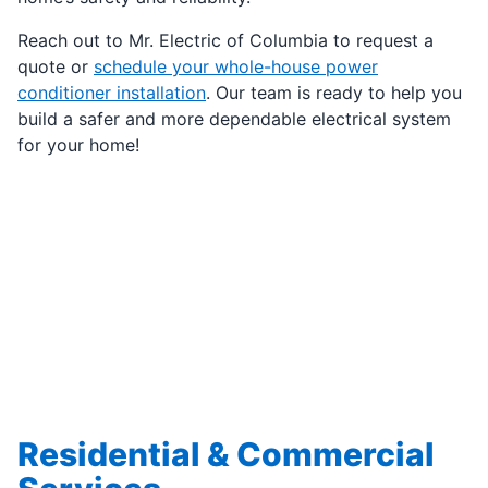
Reach out to Mr. Electric of Columbia to request a
quote or
schedule your whole-house power
conditioner installation
. Our team is ready to help you
build a safer and more dependable electrical system
for your home!
Residential & Commercial