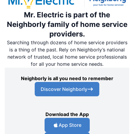
Mr. Electric is part of the
Neighborly family of home service
providers.
Searching through dozens of home service providers
is a thing of the past. Rely on Neighborly’s national
network of trusted, local home service professionals
for all your home service needs.
Neighborly is all you need to remember
Discover Neighborly
Download the App
App Store