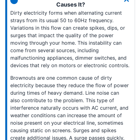
Causes It?
Dirty electricity forms when alternating current
strays from its usual 50 to 60Hz frequency.
Variations in this flow can create spikes, dips, or
surges that impact the quality of the power
moving through your home. This instability can
come from several sources, including
malfunctioning appliances, dimmer switches, and
devices that rely on motors or electronic controls.
Brownouts are one common cause of dirty
electricity because they reduce the flow of power
during times of heavy demand. Line noise can
also contribute to the problem. This type of
interference naturally occurs with AC current, and
weather conditions can increase the amount of
noise present on your electrical line, sometimes
causing static on screens. Surges and spikes
create additional issues. A surge passes quickly,