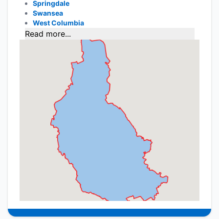
Springdale
Swansea
West Columbia
Read more...