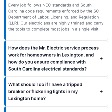
Every job follows NEC standards and South
Carolina code requirements enforced by the SC
Department of Labor, Licensing, and Regulation
(LLR). Our electricians are highly trained and carry
the tools to complete most jobs in a single visit.
How does the Mr. Electric service process
work for homeowners in Lexington, and
how do you ensure compliance with
South Carolina electrical standards?
What should I do if I have a tripped
breaker or flickering lights in my
Lexington home?