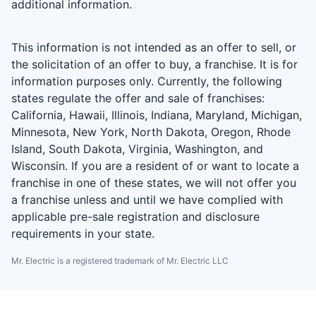
additional information.
This information is not intended as an offer to sell, or
the solicitation of an offer to buy, a franchise. It is for
information purposes only. Currently, the following
states regulate the offer and sale of franchises:
California, Hawaii, Illinois, Indiana, Maryland, Michigan,
Minnesota, New York, North Dakota, Oregon, Rhode
Island, South Dakota, Virginia, Washington, and
Wisconsin. If you are a resident of or want to locate a
franchise in one of these states, we will not offer you
a franchise unless and until we have complied with
applicable pre-sale registration and disclosure
requirements in your state.
Mr. Electric is a registered trademark of Mr. Electric LLC