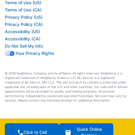
Terms of Use (US)
Terms of Use (CA)
Privacy Policy (US)
Privacy Policy (CA)
Accessibility (US)
Accessibility (CA)
Do Not Sell My Info
Your Privacy Rights
© 2026 Neighborly Company and its affiliates. All rights reserved. Neighborly is a
registered trademark of Neighborly Assetco LLC. Mr. Electric is a registered
trademark of Mr. Electric SPV LLC. This site and all of its content is protected under
applicable law, including laws of the U.S. and other countries. Our calls and in-person
appointments will be recorded for quality and training purposes. All services
performed by independently owned and operated franchises. Services may vary by
location. Please contact the franchise location for additional information.
Quick Online
Click to Call