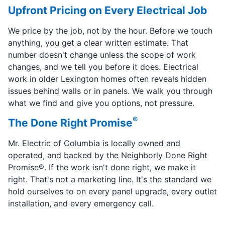
Upfront Pricing on Every Electrical Job
We price by the job, not by the hour. Before we touch
anything, you get a clear written estimate. That
number doesn't change unless the scope of work
changes, and we tell you before it does. Electrical
work in older Lexington homes often reveals hidden
issues behind walls or in panels. We walk you through
what we find and give you options, not pressure.
®
The Done Right Promise
Mr. Electric of Columbia is locally owned and
operated, and backed by the Neighborly Done Right
Promise®. If the work isn't done right, we make it
right. That's not a marketing line. It's the standard we
hold ourselves to on every panel upgrade, every outlet
installation, and every emergency call.