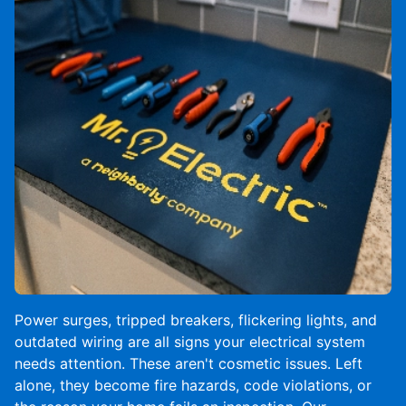
Power surges, tripped breakers, flickering lights, and
outdated wiring are all signs your electrical system
needs attention. These aren't cosmetic issues. Left
alone, they become fire hazards, code violations, or