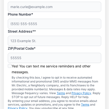
Phone Number*
Street Address**
ZIP/Postal Code*
Yes! You can text me service reminders and other
messages.
By checking this box, I agree to opt in to receive automated
informational and promotional SMS and/or MMS messages from
Mr. Electric, a Neighborly company, and its franchisees to the
provided mobile number(s). Messages & data rates may apply.
Message frequency varies. View
Terms
and
Privacy Policy
. Reply
STOP to opt out of future messages. Reply HELP for help.
By entering your email address, you agree to receive emails about
services, updates or promotions, and you agree to the
Terms
and
Privacy Policy
. You may unsubscribe at any time.