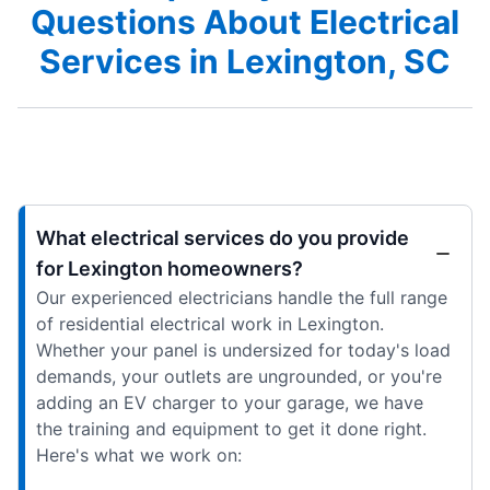
Questions About Electrical
Services in Lexington, SC
What electrical services do you provide
for Lexington homeowners?
Our experienced electricians handle the full range
of residential electrical work in Lexington.
Whether your panel is undersized for today's load
demands, your outlets are ungrounded, or you're
adding an EV charger to your garage, we have
the training and equipment to get it done right.
Here's what we work on: