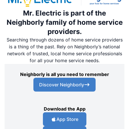
Mr. Electric is part of the
Neighborly family of home service
providers.
Searching through dozens of home service providers
is a thing of the past. Rely on Neighborly’s national
network of trusted, local home service professionals
for all your home service needs.
Neighborly is all you need to remember
Discover Neighborly
Download the App
App Store