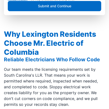
Submit and Continue
Why Lexington Residents
Choose Mr. Electric of
Columbia
Reliable Electricians Who Follow Code
Our team meets the licensing requirements set by
South Carolina's LLR. That means your work is
permitted where required, inspected when needed,
and completed to code. Sloppy electrical work
creates liability for you as the property owner. We
don't cut corners on code compliance, and we pull
permits so your records stay clean.