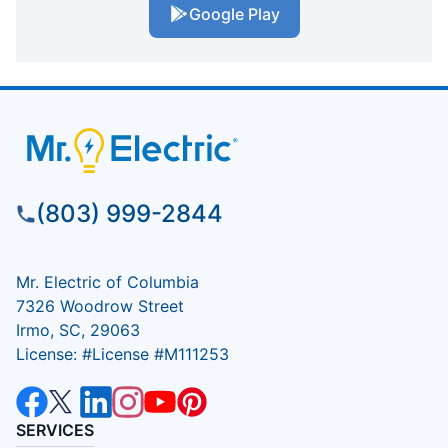
Google Play
(803) 999-2844
Mr. Electric of Columbia
7326 Woodrow Street
Irmo, SC, 29063
License: #License #M111253
SERVICES