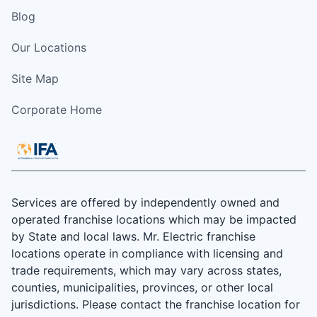
Blog
Our Locations
Site Map
Corporate Home
Services are offered by independently owned and
operated franchise locations which may be impacted
by State and local laws. Mr. Electric franchise
locations operate in compliance with licensing and
trade requirements, which may vary across states,
counties, municipalities, provinces, or other local
jurisdictions. Please contact the franchise location for