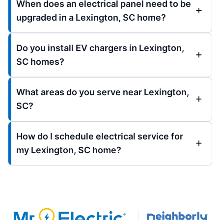
When does an electrical panel need to be
upgraded in a Lexington, SC home?
Do you install EV chargers in Lexington,
SC homes?
What areas do you serve near Lexington,
SC?
How do I schedule electrical service for
my Lexington, SC home?