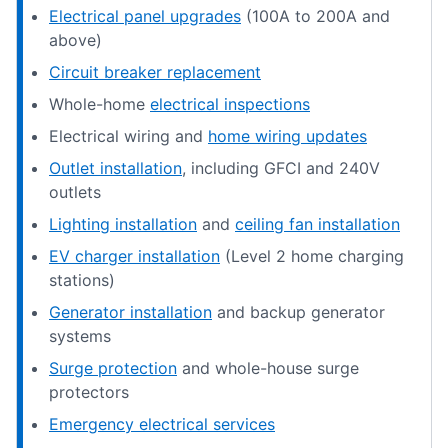
Electrical panel upgrades
(100A to 200A and
above)
Circuit breaker replacement
Whole-home
electrical inspections
Electrical wiring and
home wiring updates
Outlet installation
, including GFCI and 240V
outlets
Lighting installation
and
ceiling fan installation
EV charger installation
(Level 2 home charging
stations)
Generator installation
and backup generator
systems
Surge protection
and whole-house surge
protectors
Emergency electrical services