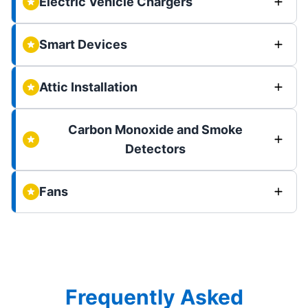
Electric Vehicle Chargers
Smart Devices
Attic Installation
Carbon Monoxide and Smoke
Detectors
Fans
Frequently Asked