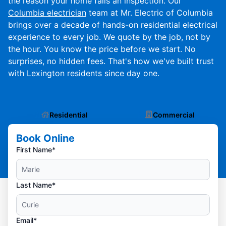
the reason your home fails an inspection. Our
Columbia electrician
team at Mr. Electric of Columbia
brings over a decade of hands-on residential electrical
experience to every job. We quote by the job, not by
the hour. You know the price before we start. No
surprises, no hidden fees. That's how we've built trust
with Lexington residents since day one.
Residential
Commercial
Book Online
First Name*
Last Name*
Email*