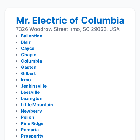
Mr. Electric of Columbia
7326 Woodrow Street Irmo, SC 29063, USA
Ballentine
Blair
Cayce
Chapin
Columbia
Gaston
Gilbert
Irmo
Jenkinsville
Leesville
Lexington
Little Mountain
Newberry
Pelion
Pine Ridge
Pomaria
Prosperity