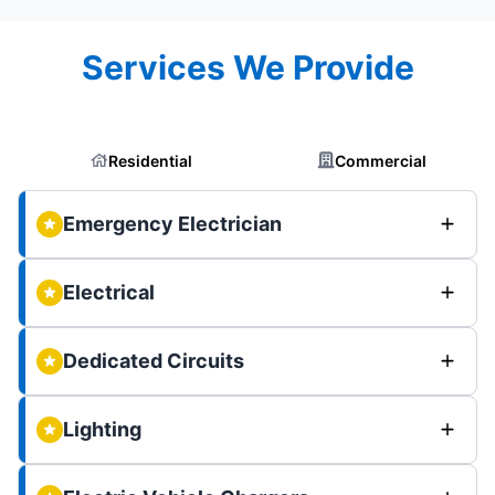
Services We Provide
Residential
Commercial
Emergency Electrician
Electrical
Dedicated Circuits
Lighting