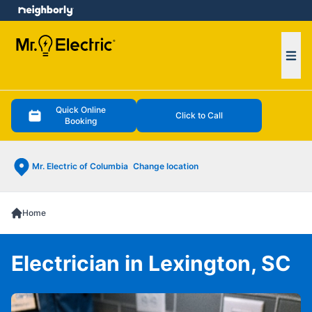
e menu
Ope
Quick Online
Click to Call
Booking
Mr. Electric of Columbia
Change location
Home
Electrician in Lexington, SC