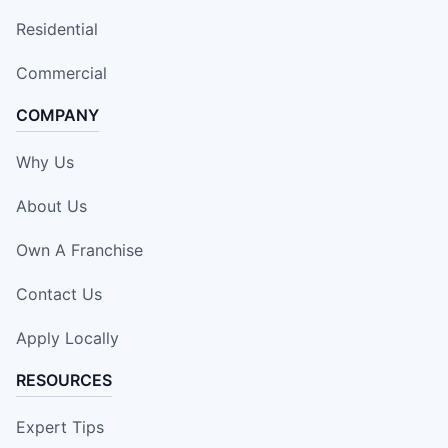
Residential
Commercial
COMPANY
Why Us
About Us
Own A Franchise
Contact Us
Apply Locally
RESOURCES
Expert Tips