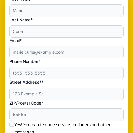
Last Name*
Email*
Phone Number*
Street Address**
ZIP/Postal Code*
Yes! You can text me service reminders and other
messages.