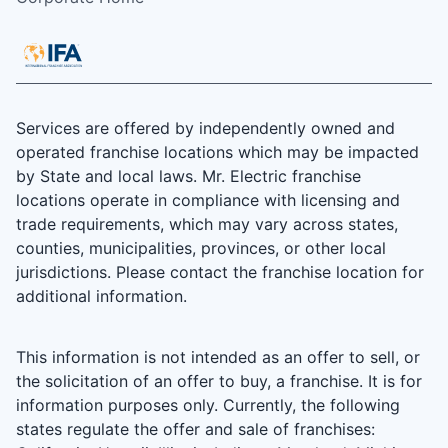
Services are offered by independently owned and
operated franchise locations which may be impacted
by State and local laws. Mr. Electric franchise
locations operate in compliance with licensing and
trade requirements, which may vary across states,
counties, municipalities, provinces, or other local
jurisdictions. Please contact the franchise location for
additional information.
This information is not intended as an offer to sell, or
the solicitation of an offer to buy, a franchise. It is for
information purposes only. Currently, the following
states regulate the offer and sale of franchises: