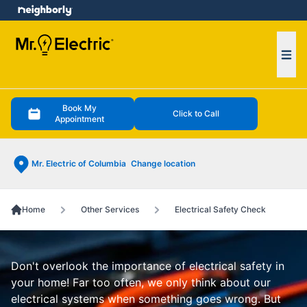
e menu
Ope
Book My
Click to Call
Appointment
Mr. Electric of Columbia
Change location
Home
Other Services
Electrical Safety Check
Don't overlook the importance of electrical safety in
your home! Far too often, we only think about our
electrical systems when something goes wrong. But