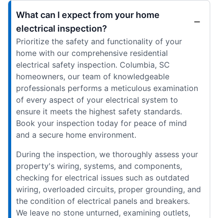
What can I expect from your home
electrical inspection?
Prioritize the safety and functionality of your
home with our comprehensive residential
electrical safety inspection. Columbia, SC
homeowners, our team of knowledgeable
professionals performs a meticulous examination
of every aspect of your electrical system to
ensure it meets the highest safety standards.
Book your inspection today for peace of mind
and a secure home environment.
During the inspection, we thoroughly assess your
property's wiring, systems, and components,
checking for electrical issues such as outdated
wiring, overloaded circuits, proper grounding, and
the condition of electrical panels and breakers.
We leave no stone unturned, examining outlets,