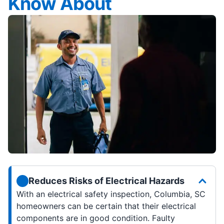
Know About
Reduces Risks of Electrical Hazards
With an electrical safety inspection, Columbia, SC
homeowners can be certain that their electrical
components are in good condition. Faulty