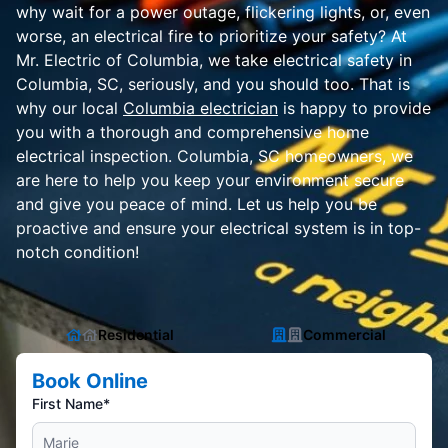
why wait for a power outage, flickering lights, or, even
worse, an electrical fire to prioritize your safety? At
Mr. Electric of Columbia, we take electrical safety in
Columbia, SC, seriously, and you should too. That is
why our local
Columbia electrician
is happy to provide
you with a thorough and comprehensive home
electrical inspection. Columbia, SC homeowners, we
are here to help you keep your environment secure
and give you peace of mind. Let us help you be
proactive and ensure your electrical system is in top-
notch condition!
Residential
Commercial
Book Online
First Name*