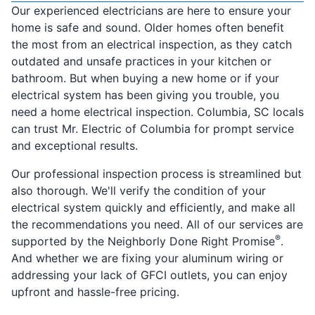
Our experienced electricians are here to ensure your
home is safe and sound. Older homes often benefit
the most from an electrical inspection, as they catch
outdated and unsafe practices in your kitchen or
bathroom. But when buying a new home or if your
electrical system has been giving you trouble, you
need a home electrical inspection. Columbia, SC locals
can trust Mr. Electric of Columbia for prompt service
and exceptional results.
Our professional inspection process is streamlined but
also thorough. We'll verify the condition of your
electrical system quickly and efficiently, and make all
the recommendations you need. All of our services are
®
supported by the Neighborly Done Right Promise
.
And whether we are fixing your aluminum wiring or
addressing your lack of GFCI outlets, you can enjoy
upfront and hassle-free pricing.