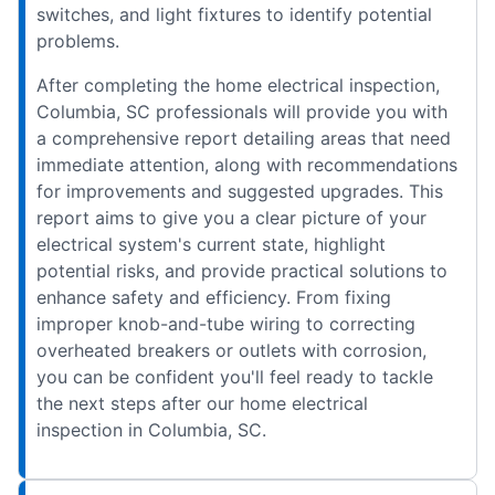
switches, and light fixtures to identify potential
problems.
After completing the home electrical inspection,
Columbia, SC professionals will provide you with
a comprehensive report detailing areas that need
immediate attention, along with recommendations
for improvements and suggested upgrades. This
report aims to give you a clear picture of your
electrical system's current state, highlight
potential risks, and provide practical solutions to
enhance safety and efficiency. From fixing
improper knob-and-tube wiring to correcting
overheated breakers or outlets with corrosion,
you can be confident you'll feel ready to tackle
the next steps after our home electrical
inspection in Columbia, SC.