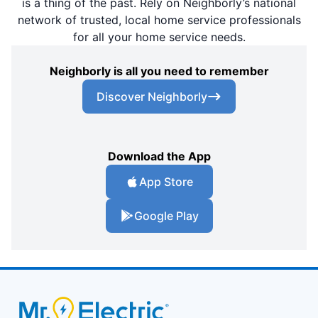
is a thing of the past. Rely on Neighborly’s national
network of trusted, local home service professionals
for all your home service needs.
Neighborly is all you need to remember
Discover Neighborly
Download the App
App Store
Google Play