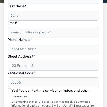
Last Name*
Email*
Phone Number*
Street Address**
ZIP/Postal Code*
Yes! You can text me service reminders and other
messages.
By checking this box, I agree to opt in to receive automated
informational and promotional SMS and/or MMS messages from