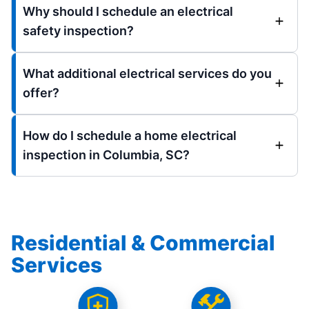
Why should I schedule an electrical
safety inspection?
What additional electrical services do you
offer?
How do I schedule a home electrical
inspection in Columbia, SC?
Residential & Commercial
Services