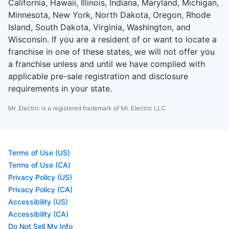
California, Hawaii, Illinois, Indiana, Maryland, Michigan,
Minnesota, New York, North Dakota, Oregon, Rhode
Island, South Dakota, Virginia, Washington, and
Wisconsin. If you are a resident of or want to locate a
franchise in one of these states, we will not offer you
a franchise unless and until we have complied with
applicable pre-sale registration and disclosure
requirements in your state.
Mr. Electric is a registered trademark of Mr. Electric LLC
Terms of Use (US)
Terms of Use (CA)
Privacy Policy (US)
Privacy Policy (CA)
Accessibility (US)
Accessibility (CA)
Do Not Sell My Info