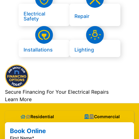
Electrical
Repair
Safety
Installations
Lighting
Secure Financing For Your Electrical Repairs
Learn More
Residential
Commercial
Book Online
First Name*