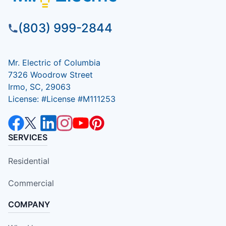
(803) 999-2844
Mr. Electric of Columbia
7326 Woodrow Street
Irmo, SC, 29063
License: #License #M111253
SERVICES
Residential
Commercial
COMPANY