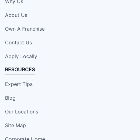
Why Us
About Us
Own A Franchise
Contact Us
Apply Locally
RESOURCES
Expert Tips
Blog
Our Locations
Site Map
Corporate Home