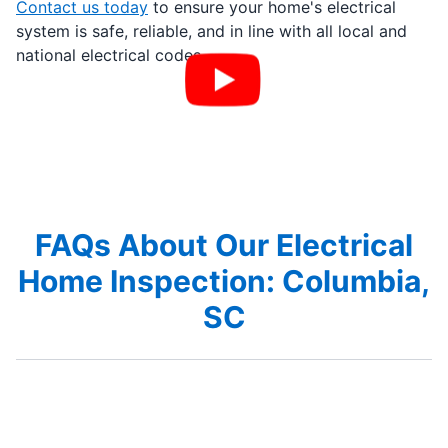
Contact us today
to ensure your home's electrical
system is safe, reliable, and in line with all local and
national electrical codes.
FAQs About Our Electrical
Home Inspection: Columbia,
SC