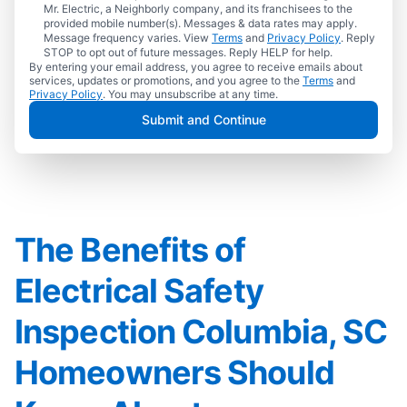
Mr. Electric, a Neighborly company, and its franchisees to the
provided mobile number(s). Messages & data rates may apply.
Message frequency varies. View
Terms
and
Privacy Policy
. Reply
STOP to opt out of future messages. Reply HELP for help.
By entering your email address, you agree to receive emails about
services, updates or promotions, and you agree to the
Terms
and
Privacy Policy
. You may unsubscribe at any time.
Submit and Continue
The Benefits of
Electrical Safety
Inspection Columbia, SC
Homeowners Should