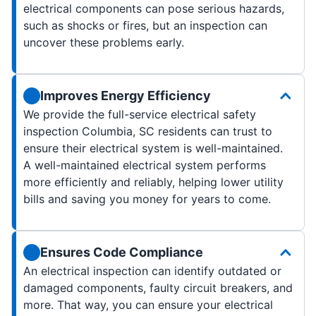
electrical components can pose serious hazards,
such as shocks or fires, but an inspection can
uncover these problems early.
Improves Energy Efficiency
We provide the full-service electrical safety
inspection Columbia, SC residents can trust to
ensure their electrical system is well-maintained.
A well-maintained electrical system performs
more efficiently and reliably, helping lower utility
bills and saving you money for years to come.
Ensures Code Compliance
An electrical inspection can identify outdated or
damaged components, faulty circuit breakers, and
more. That way, you can ensure your electrical