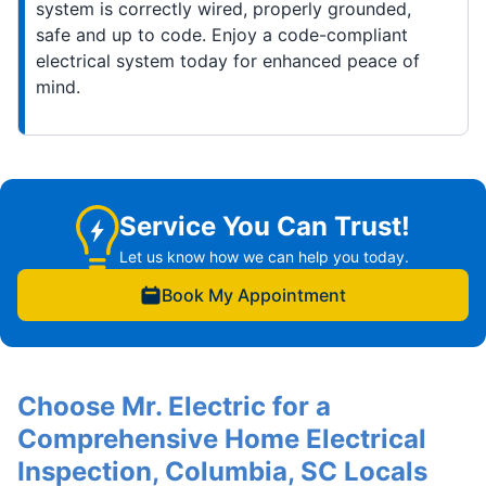
system is correctly wired, properly grounded,
safe and up to code. Enjoy a code-compliant
electrical system today for enhanced peace of
mind.
Service You Can Trust!
Let us know how we can help you today.
Book My Appointment
Choose Mr. Electric for a
Comprehensive Home Electrical
Inspection, Columbia, SC Locals