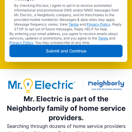
By checking this box, I agree to opt in to receive automated
informational and promotional SMS and/or MMS messages from
Mr. Electric, a Neighborly company, and its franchisees to the
provided mobile number(s). Messages & data rates may apply.
Message frequency varies. View
Terms
and
Privacy Policy
. Reply
STOP to opt out of future messages. Reply HELP for help.
By entering your email address, you agree to receive emails about
services, updates or promotions, and you agree to the
Terms
and
Privacy Policy
. You may unsubscribe at any time.
Submit and Continue
Mr. Electric is part of the
Neighborly family of home service
providers.
Searching through dozens of home service providers