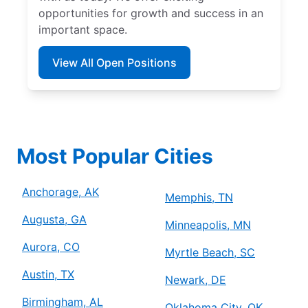
opportunities for growth and success in an
important space.
View All Open Positions
Most Popular Cities
Anchorage, AK
Memphis, TN
Augusta, GA
Minneapolis, MN
Aurora, CO
Myrtle Beach, SC
Austin, TX
Newark, DE
Birmingham, AL
Oklahoma City, OK