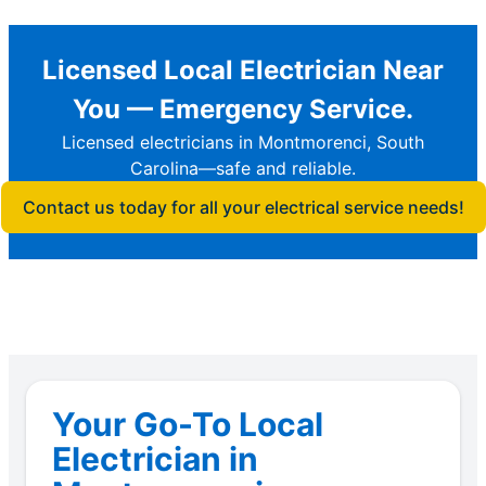
Licensed Local Electrician Near
You — Emergency Service.
Licensed electricians in Montmorenci, South
Carolina—safe and reliable.
Contact us today for all your electrical service needs!
Your Go-To Local
Electrician in