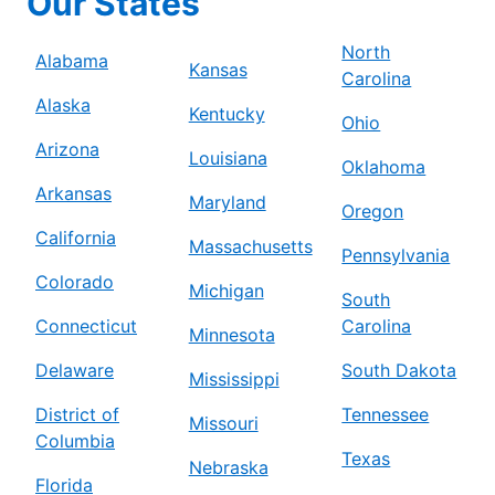
Our States
North
Alabama
Kansas
Carolina
Alaska
Kentucky
Ohio
Arizona
Louisiana
Oklahoma
Arkansas
Maryland
Oregon
California
Massachusetts
Pennsylvania
Colorado
Michigan
South
Connecticut
Carolina
Minnesota
Delaware
South Dakota
Mississippi
District of
Tennessee
Missouri
Columbia
Texas
Nebraska
Florida