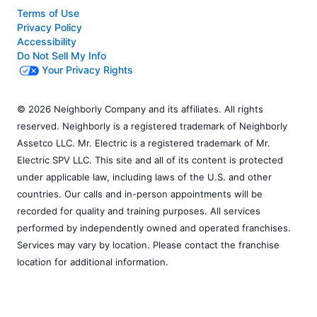
Terms of Use
Privacy Policy
Accessibility
Do Not Sell My Info
Your Privacy Rights
© 2026 Neighborly Company and its affiliates. All rights
reserved. Neighborly is a registered trademark of Neighborly
Assetco LLC. Mr. Electric is a registered trademark of Mr.
Electric SPV LLC. This site and all of its content is protected
under applicable law, including laws of the U.S. and other
countries. Our calls and in-person appointments will be
recorded for quality and training purposes. All services
performed by independently owned and operated franchises.
Services may vary by location. Please contact the franchise
location for additional information.