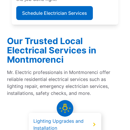
Schedule Electrician Services
Our Trusted Local
Electrical Services in
Montmorenci
Mr. Electric professionals in Montmorenci offer
reliable residential electrical services such as
lighting repair, emergency electrician services,
installations, safety checks, and more.
Lighting Upgrades and
Installation