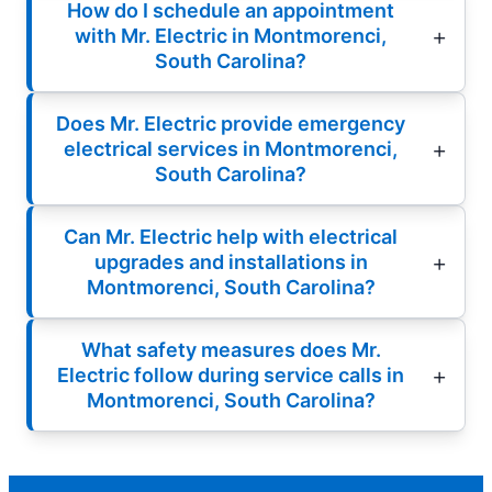
How do I schedule an appointment
with Mr. Electric in Montmorenci,
South Carolina?
Does Mr. Electric provide emergency
electrical services in Montmorenci,
South Carolina?
Can Mr. Electric help with electrical
upgrades and installations in
Montmorenci, South Carolina?
What safety measures does Mr.
Electric follow during service calls in
Montmorenci, South Carolina?