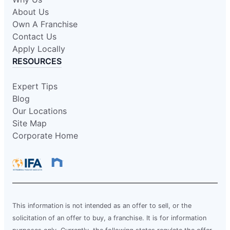
About Us
Own A Franchise
Contact Us
Apply Locally
RESOURCES
Expert Tips
Blog
Our Locations
Site Map
Corporate Home
This information is not intended as an offer to sell, or the
solicitation of an offer to buy, a franchise. It is for information