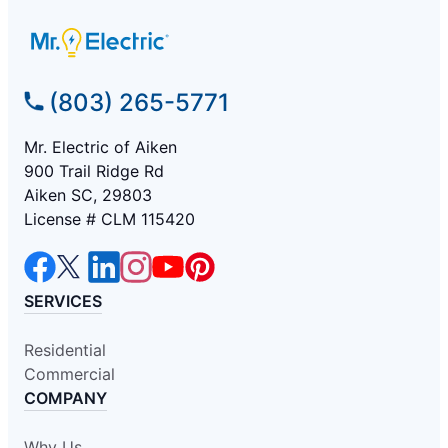
(803) 265-5771
Mr. Electric of Aiken
900 Trail Ridge Rd
Aiken SC, 29803
License # CLM 115420
SERVICES
Residential
Commercial
COMPANY
Why Us