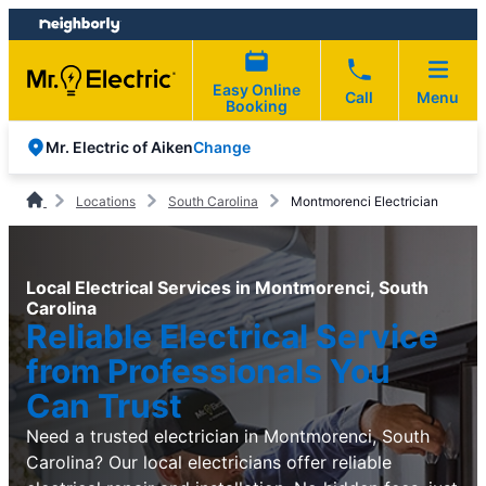
Skip
Skip
to
to
content
footer
Easy Online
Call
Menu
Booking
Change
Mr. Electric of Aiken
Locations
South Carolina
Montmorenci Electrician
Local Electrical Services in Montmorenci, South
Carolina
Reliable Electrical Service
from Professionals You
Can Trust
Need a trusted electrician in Montmorenci, South
Carolina? Our local electricians offer reliable