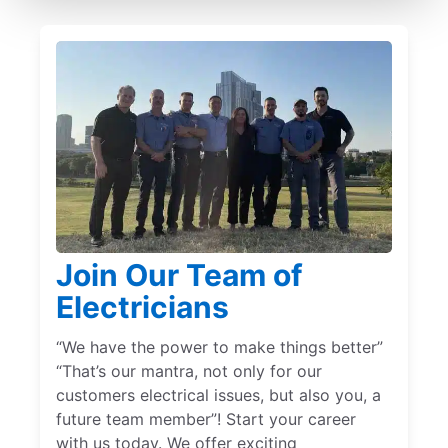
Join Our Team of
Electricians
“We have the power to make things better”
“That’s our mantra, not only for our
customers electrical issues, but also you, a
future team member”! Start your career
with us today. We offer exciting