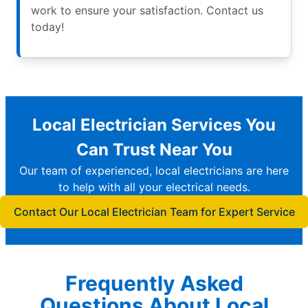
work to ensure your satisfaction. Contact us
today!
Local Electrician Services You
Can Trust Near You
Our team of experienced, local electricians are here
to help with all your electrical needs.
Contact Our Local Electrician Team for Expert Service
Frequently Asked
Questions About Local