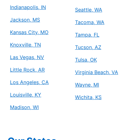
Indianapolis, IN
Seattle, WA
Jackson, MS
Tacoma, WA
Kansas City, MO
Tampa, FL
Knoxville, TN
Tucson, AZ
Las Vegas, NV
Tulsa, OK
Little Rock, AR
Virginia Beach, VA
Los Angeles, CA
Wayne, MI
Louisville, KY
Wichita, KS
Madison, WI