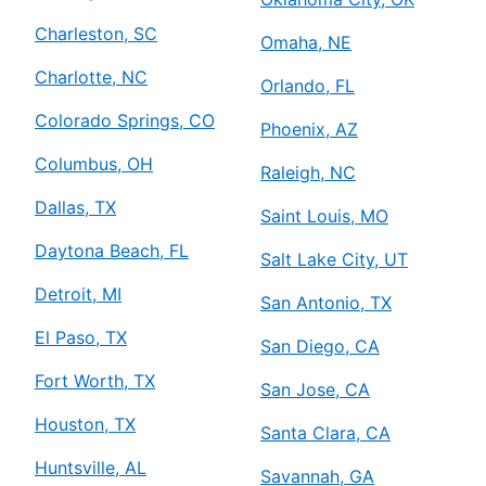
Charleston, SC
Omaha, NE
Charlotte, NC
Orlando, FL
Colorado Springs, CO
Phoenix, AZ
Columbus, OH
Raleigh, NC
Dallas, TX
Saint Louis, MO
Daytona Beach, FL
Salt Lake City, UT
Detroit, MI
San Antonio, TX
El Paso, TX
San Diego, CA
Fort Worth, TX
San Jose, CA
Houston, TX
Santa Clara, CA
Huntsville, AL
Savannah, GA