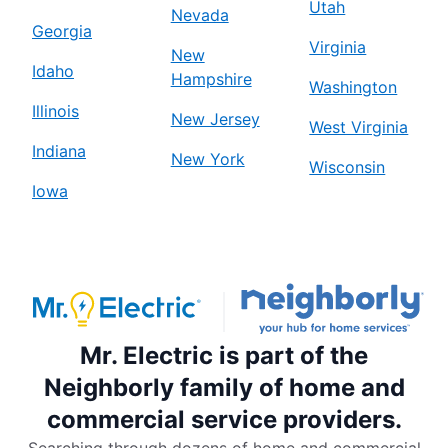
Utah
Nevada
Georgia
Virginia
New
Idaho
Hampshire
Washington
Illinois
New Jersey
West Virginia
Indiana
New York
Wisconsin
Iowa
Mr. Electric is part of the
Neighborly family of home and
commercial service providers.