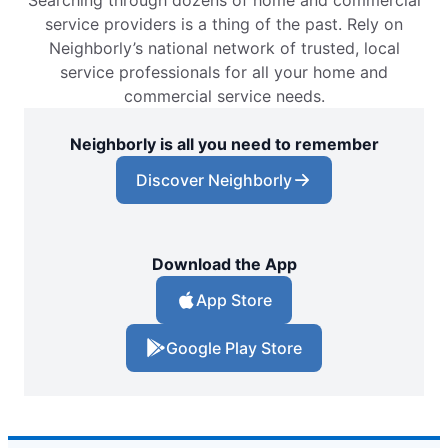
Searching through dozens of home and commercial
service providers is a thing of the past. Rely on
Neighborly’s national network of trusted, local
service professionals for all your home and
commercial service needs.
Neighborly is all you need to remember
Discover Neighborly
Download the App
App Store
Google Play Store