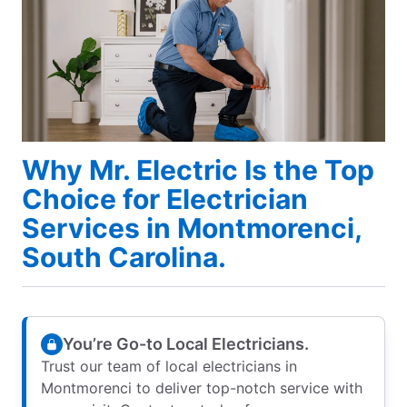
Why Mr. Electric Is the Top
Choice for Electrician
Services in Montmorenci,
South Carolina.
You’re Go-to Local Electricians.
Trust our team of local electricians in
Montmorenci to deliver top-notch service with