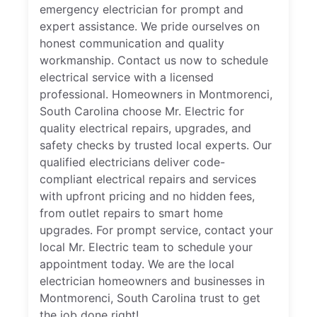
emergency electrician for prompt and
expert assistance. We pride ourselves on
honest communication and quality
workmanship. Contact us now to schedule
electrical service with a licensed
professional. Homeowners in Montmorenci,
South Carolina choose Mr. Electric for
quality electrical repairs, upgrades, and
safety checks by trusted local experts. Our
qualified electricians deliver code-
compliant electrical repairs and services
with upfront pricing and no hidden fees,
from outlet repairs to smart home
upgrades. For prompt service, contact your
local Mr. Electric team to schedule your
appointment today. We are the local
electrician homeowners and businesses in
Montmorenci, South Carolina trust to get
the job done right!