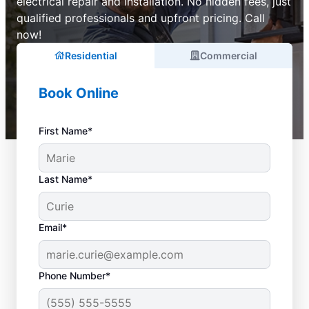
electrical repair and installation. No hidden fees, just
qualified professionals and upfront pricing. Call
now!
Residential
Commercial
Book Online
First Name*
Last Name*
Email*
Phone Number*