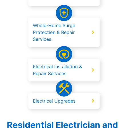
Whole-Home Surge
Protection & Repair
Services
Electrical Installation &
Repair Services
Electrical Upgrades
Residential Electrician and