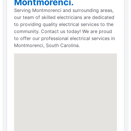
Montmorenci.
Serving Montmorenci and surrounding areas,
our team of skilled electricians are dedicated
to providing quality electrical services to the
community. Contact us today! We are proud
to offer our professional electrical services in
Montmorenci, South Carolina.