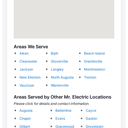
Areas We Serve
Aiken
Bath
Beech Island
Clearwater
Gloverville
Graniteville
Jackson
Langley
Montmorenci
New Ellenton
North Augusta
Trenton
Vaucluse
Warrenville
Areas Served by Other Mr. Electric Locations
Please click for details and contact information.
Augusta
Ballentine
Cayce
Chapin
Evans
Gaston
Gilbert
Gracewood
Grovetown