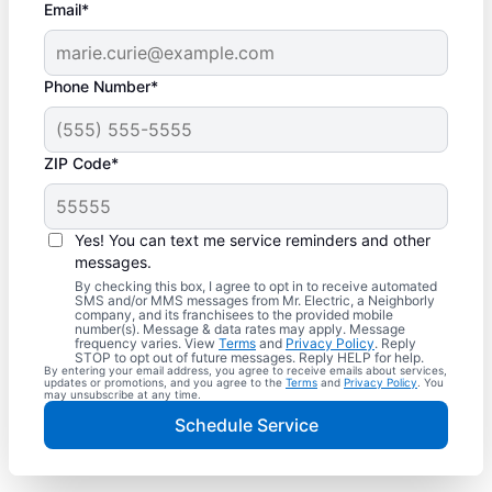
Email*
Phone Number*
ZIP Code*
Yes! You can text me service reminders and other
messages.
By checking this box, I agree to opt in to receive automated
SMS and/or MMS messages from Mr. Electric, a Neighborly
company, and its franchisees to the provided mobile
number(s). Message & data rates may apply. Message
frequency varies. View
Terms
and
Privacy Policy
. Reply
STOP to opt out of future messages. Reply HELP for help.
By entering your email address, you agree to receive emails about services,
updates or promotions, and you agree to the
Terms
and
Privacy Policy
. You
may unsubscribe at any time.
Schedule Service