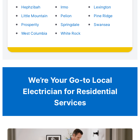
Hephzibah
Irmo
Lexington
Little Mountain
Pelion
Pine Ridge
Prosperity
Springdale
Swansea
West Columbia
White Rock
We’re Your Go-to Local
Electrician for Residential
Services