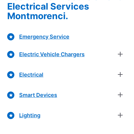
Electrical Services
Montmorenci.
Emergency Service
Electric Vehicle Chargers
Electrical
Smart Devices
Lighting