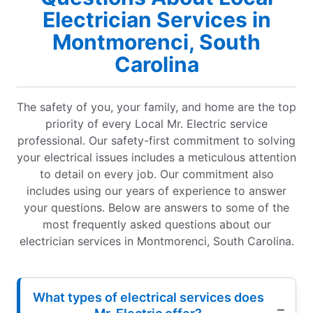
Electrician Services in
Montmorenci, South
Carolina
The safety of you, your family, and home are the top
priority of every Local Mr. Electric service
professional. Our safety-first commitment to solving
your electrical issues includes a meticulous attention
to detail on every job. Our commitment also
includes using our years of experience to answer
your questions. Below are answers to some of the
most frequently asked questions about our
electrician services in Montmorenci, South Carolina.
What types of electrical services does