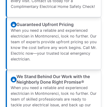
every visit. Contact us today for a
Complimentary Electrical Home Safety Check!
Guaranteed Upfront Pricing
When you need a reliable and experienced
electrician in Montmorenci, look no further. Our
team of experts provide upfront pricing so you
know the cost before any work begins. Call Mr.
Electric now—your trusted local emergency
electrician.
We Stand Behind Our Work with the
Neighborly Done Right Promise®
When you need a reliable and experienced
electrician in Montmorenci, look no further. Our
team of skilled professionals are ready to
tackle your electrical issue, and back up our