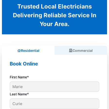
Trusted Local Electricians
Delivering Reliable Service In
Your Area.
Residential
Commercial
Book Online
First Name*
Last Name*