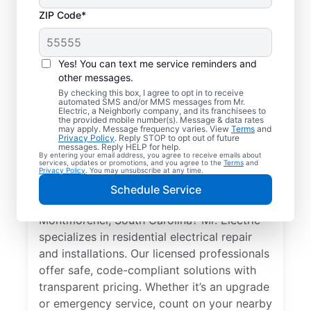
ZIP Code*
Yes! You can text me service reminders and
other messages.
By checking this box, I agree to opt in to receive
automated SMS and/or MMS messages from Mr.
Local Electrician
Electric, a Neighborly company, and its franchisees to
the provided mobile number(s). Message & data rates
Services for
may apply. Message frequency varies. View
Terms
and
Privacy Policy
. Reply STOP to opt out of future
Montmorenci, South
messages. Reply HELP for help.
By entering your email address, you agree to receive emails about
services, updates or promotions, and you agree to the
Terms
and
Carolina
Privacy Policy
. You may unsubscribe at any time.
Schedule Service
Looking for a reliable local electrician in
Montmorenci, South Carolina? Mr. Electric
specializes in residential electrical repair
and installations. Our licensed professionals
offer safe, code-compliant solutions with
transparent pricing. Whether it’s an upgrade
or emergency service, count on your nearby