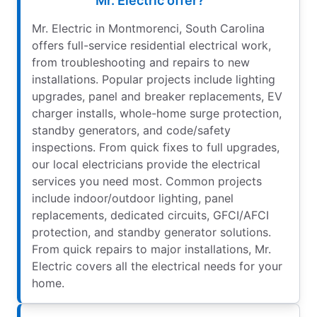
Mr. Electric offer?
Mr. Electric in Montmorenci, South Carolina
offers full-service residential electrical work,
from troubleshooting and repairs to new
installations. Popular projects include lighting
upgrades, panel and breaker replacements, EV
charger installs, whole-home surge protection,
standby generators, and code/safety
inspections. From quick fixes to full upgrades,
our local electricians provide the electrical
services you need most. Common projects
include indoor/outdoor lighting, panel
replacements, dedicated circuits, GFCI/AFCI
protection, and standby generator solutions.
From quick repairs to major installations, Mr.
Electric covers all the electrical needs for your
home.