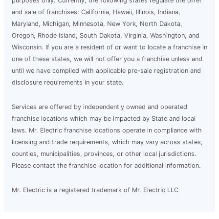
purposes only. Currently, the following states regulate the offer
and sale of franchises: California, Hawaii, Illinois, Indiana,
Maryland, Michigan, Minnesota, New York, North Dakota,
Oregon, Rhode Island, South Dakota, Virginia, Washington, and
Wisconsin. If you are a resident of or want to locate a franchise in
one of these states, we will not offer you a franchise unless and
until we have complied with applicable pre-sale registration and
disclosure requirements in your state.
Services are offered by independently owned and operated
franchise locations which may be impacted by State and local
laws. Mr. Electric franchise locations operate in compliance with
licensing and trade requirements, which may vary across states,
counties, municipalities, provinces, or other local jurisdictions.
Please contact the franchise location for additional information.
Mr. Electric is a registered trademark of Mr. Electric LLC