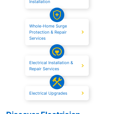
Installation
Whole-Home Surge
Protection & Repair
Services
Electrical Installation &
Repair Services
Electrical Upgrades