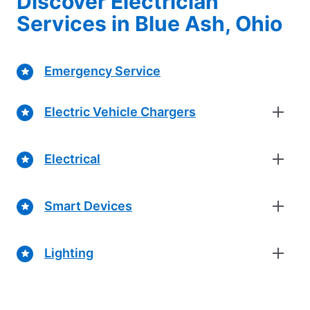
Discover Electrician
Services in Blue Ash, Ohio
Emergency Service
Electric Vehicle Chargers
Electrical
Smart Devices
Lighting