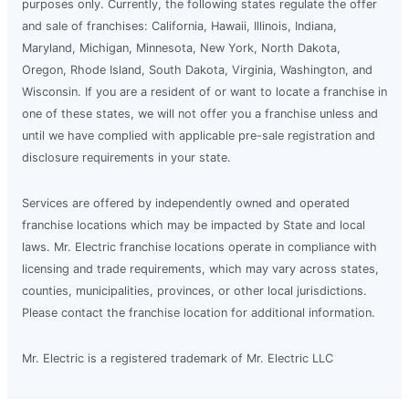
purposes only. Currently, the following states regulate the offer
and sale of franchises: California, Hawaii, Illinois, Indiana,
Maryland, Michigan, Minnesota, New York, North Dakota,
Oregon, Rhode Island, South Dakota, Virginia, Washington, and
Wisconsin. If you are a resident of or want to locate a franchise in
one of these states, we will not offer you a franchise unless and
until we have complied with applicable pre-sale registration and
disclosure requirements in your state.
Services are offered by independently owned and operated
franchise locations which may be impacted by State and local
laws. Mr. Electric franchise locations operate in compliance with
licensing and trade requirements, which may vary across states,
counties, municipalities, provinces, or other local jurisdictions.
Please contact the franchise location for additional information.
Mr. Electric is a registered trademark of Mr. Electric LLC