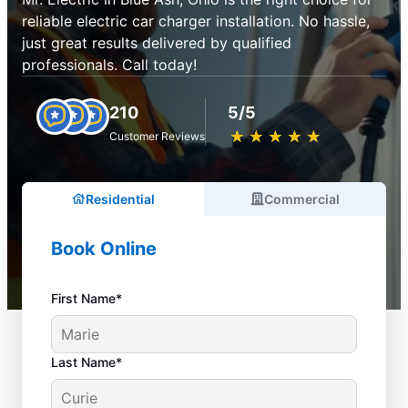
reliable electric car charger installation. No hassle,
just great results delivered by qualified
professionals. Call today!
210
5/5
★
☆
★
☆
★
☆
★
☆
★
☆
Customer Reviews
Residential
Commercial
Book Online
First Name*
Last Name*