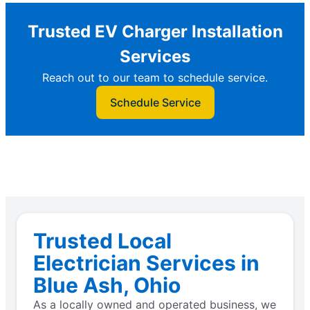
Trusted EV Charger Installation
Services
Reach out to our team to schedule service.
Schedule Service
Trusted Local
Electrician Services in
Blue Ash, Ohio
As a locally owned and operated business, we