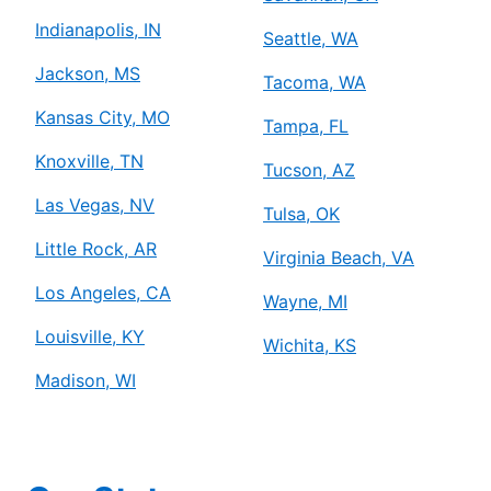
Indianapolis, IN
Seattle, WA
Jackson, MS
Tacoma, WA
Kansas City, MO
Tampa, FL
Knoxville, TN
Tucson, AZ
Las Vegas, NV
Tulsa, OK
Little Rock, AR
Virginia Beach, VA
Los Angeles, CA
Wayne, MI
Louisville, KY
Wichita, KS
Madison, WI