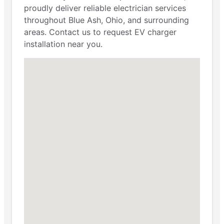
proudly deliver reliable electrician services
throughout Blue Ash, Ohio, and surrounding
areas. Contact us to request EV charger
installation near you.