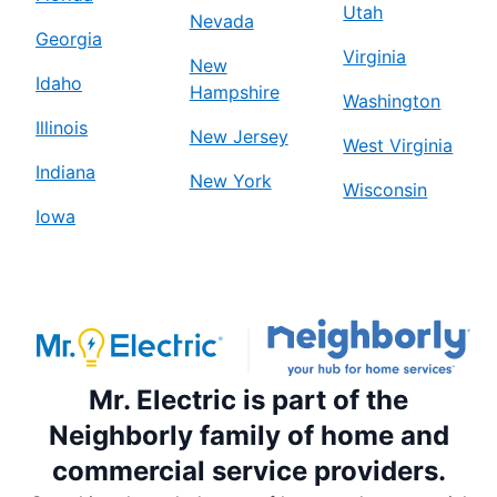
Utah
Nevada
Georgia
Virginia
New
Idaho
Hampshire
Washington
Illinois
New Jersey
West Virginia
Indiana
New York
Wisconsin
Iowa
Mr. Electric is part of the
Neighborly family of home and
commercial service providers.