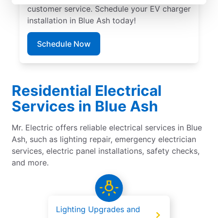
customer service. Schedule your EV charger
installation in Blue Ash today!
Schedule Now
Residential Electrical
Services in Blue Ash
Mr. Electric offers reliable electrical services in Blue
Ash, such as lighting repair, emergency electrician
services, electric panel installations, safety checks,
and more.
Lighting Upgrades and