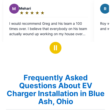
R
Ryan P.
★
☆
★
☆
★
☆
★
☆
★
☆
Rating:
5
nd his team a 100
Roy was great, he worked quickly and 
out
 everybody on his team
and we are very happy with the work.
of
g on my house over
5
 And every single one
stars
mative, and
Ⅱ
ure to be around and
y intend on using them
ical needs.
Frequently Asked
Questions About EV
Charger Installation in Blue
Ash, Ohio