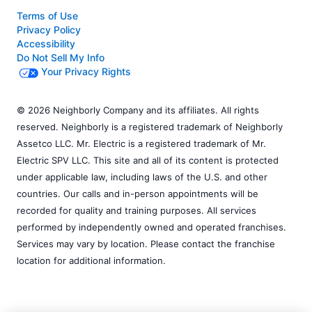
Terms of Use
Privacy Policy
Accessibility
Do Not Sell My Info
Your Privacy Rights
© 2026 Neighborly Company and its affiliates. All rights
reserved. Neighborly is a registered trademark of Neighborly
Assetco LLC. Mr. Electric is a registered trademark of Mr.
Electric SPV LLC. This site and all of its content is protected
under applicable law, including laws of the U.S. and other
countries. Our calls and in-person appointments will be
recorded for quality and training purposes. All services
performed by independently owned and operated franchises.
Services may vary by location. Please contact the franchise
location for additional information.