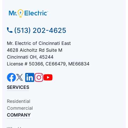
(513) 202-4625
Mr. Electric of Cincinnati East
4628 Aicholtz Rd Suite M
Cincinnati OH, 45244
License # 50366, CE66479, ME66834
SERVICES
Residential
Commercial
COMPANY