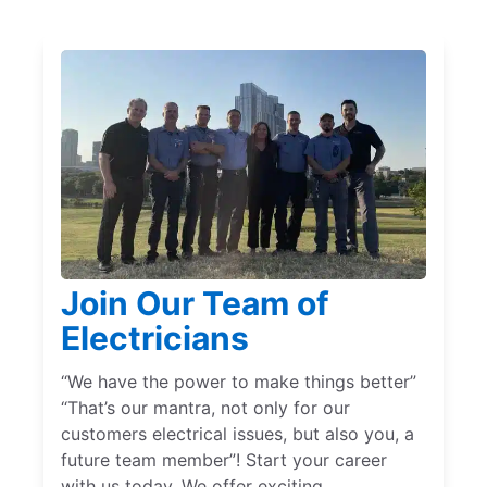
Join Our Team of
Electricians
“We have the power to make things better”
“That’s our mantra, not only for our
customers electrical issues, but also you, a
future team member”! Start your career
with us today. We offer exciting