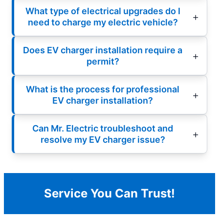
What type of electrical upgrades do I
need to charge my electric vehicle?
Does EV charger installation require a
permit?
What is the process for professional
EV charger installation?
Can Mr. Electric troubleshoot and
resolve my EV charger issue?
Service You Can Trust!