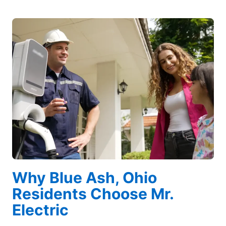
Why Blue Ash, Ohio
Residents Choose Mr.
Electric