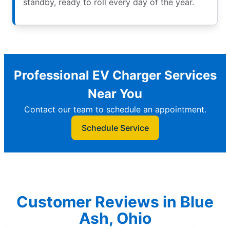
standby, ready to roll every day of the year.
Professional EV Charger Services
Near You
Contact our team to schedule an appointment.
Schedule Service
Customer Reviews in Blue
Ash, Ohio