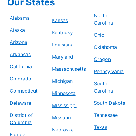
Our States
North
Alabama
Kansas
Carolina
Alaska
Kentucky
Ohio
Arizona
Louisiana
Oklahoma
Arkansas
Maryland
Oregon
California
Massachusetts
Pennsylvania
Colorado
Michigan
South
Connecticut
Carolina
Minnesota
Delaware
South Dakota
Mississippi
District of
Tennessee
Missouri
Columbia
Texas
Nebraska
Florida