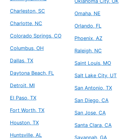
Oklahoma City, OK
Charleston, SC
Omaha, NE
Charlotte, NC
Orlando, FL
Colorado Springs, CO
Phoenix, AZ
Columbus, OH
Raleigh, NC
Dallas, TX
Saint Louis, MO
Daytona Beach, FL
Salt Lake City, UT
Detroit, MI
San Antonio, TX
El Paso, TX
San Diego, CA
Fort Worth, TX
San Jose, CA
Houston, TX
Santa Clara, CA
Huntsville, AL
Savannah, GA