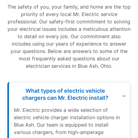
The safety of you, your family, and home are the top
priority of every local Mr. Electric service
professional. Our safety-first commitment to solving
your electrical issues includes a meticulous attention
to detail on every job. Our commitment also
includes using our years of experience to answer
your questions. Below are answers to some of the
most frequently asked questions about our
electrician services in Blue Ash, Ohio.
What types of electric vehicle
chargers can Mr. Electric install?
Mr. Electric provides a wide selection of
electric vehicle charger installation options in
Blue Ash. Our team is equipped to install
various chargers, from high-amperage