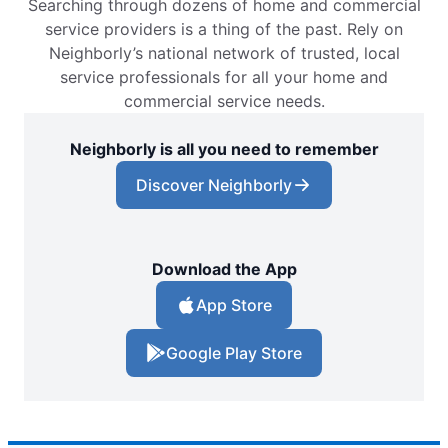
Searching through dozens of home and commercial
service providers is a thing of the past. Rely on
Neighborly’s national network of trusted, local
service professionals for all your home and
commercial service needs.
Neighborly is all you need to remember
Discover Neighborly
Download the App
App Store
Google Play Store