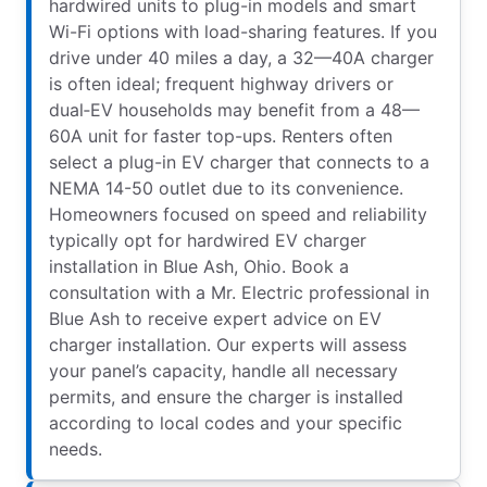
hardwired units to plug-in models and smart
Wi-Fi options with load-sharing features. If you
drive under 40 miles a day, a 32—40A charger
is often ideal; frequent highway drivers or
dual‑EV households may benefit from a 48—
60A unit for faster top-ups. Renters often
select a plug-in EV charger that connects to a
NEMA 14-50 outlet due to its convenience.
Homeowners focused on speed and reliability
typically opt for hardwired EV charger
installation in Blue Ash, Ohio. Book a
consultation with a Mr. Electric professional in
Blue Ash to receive expert advice on EV
charger installation. Our experts will assess
your panel’s capacity, handle all necessary
permits, and ensure the charger is installed
according to local codes and your specific
needs.