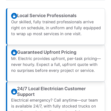
Local Service Professionals
Our skilled, fully trained professionals arrive
right on schedule, in uniform and fully equipped
to wrap up most services in one visit.
Guaranteed Upfront Pricing
Mr. Electric provides upfront, per-task pricing—
never hourly. Expect a full, upfront quote with
no surprises before every project or service.
24/7 Local Electrician Customer
Support
Electrical emergency? Call anytime—our team
is available 24/7, with fully stocked trucks on