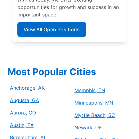
opportunities for growth and success in an
important space.
View All Open Positions
Most Popular Cities
Anchorage, AK
Memphis, TN
Augusta, GA
Minneapolis, MN
Aurora, CO
Myrtle Beach, SC
Austin, TX
Newark, DE
Birmingham, AL