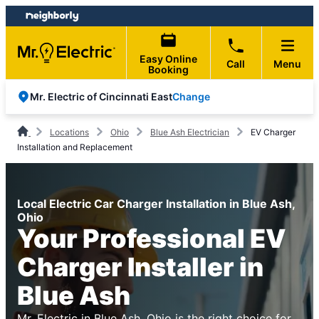
Skip
Skip
to
to
content
footer
Easy Online
Call
Menu
Booking
Change
Mr. Electric of Cincinnati East
Locations
Ohio
Blue Ash Electrician
EV Charger
Installation and Replacement
Local Electric Car Charger Installation in Blue Ash,
Ohio
Your Professional EV
Charger Installer in
Blue Ash
Mr. Electric in Blue Ash, Ohio is the right choice for