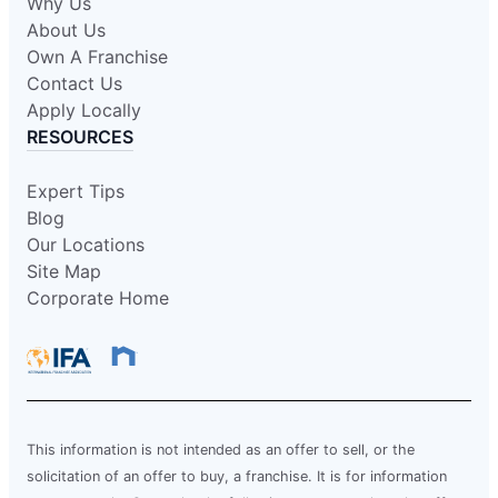
Why Us
About Us
Own A Franchise
Contact Us
Apply Locally
RESOURCES
Expert Tips
Blog
Our Locations
Site Map
Corporate Home
This information is not intended as an offer to sell, or the
solicitation of an offer to buy, a franchise. It is for information