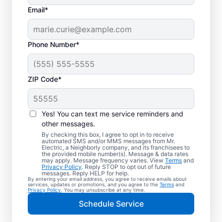
Email*
Phone Number*
ZIP Code*
Electric Vehicle
Charger Installation in
Yes! You can text me service reminders and
Blue Ash, Ohio
other messages.
By checking this box, I agree to opt in to receive
automated SMS and/or MMS messages from Mr.
Ready to enjoy faster charging for your
Electric, a Neighborly company, and its franchisees to
the provided mobile number(s). Message & data rates
electric car in your garage, driveway, or
may apply. Message frequency varies. View
Terms
and
Privacy Policy
. Reply STOP to opt out of future
carport? Cut charging times in half with
messages. Reply HELP for help.
By entering your email address, you agree to receive emails about
professional EV charger installation in Blue
services, updates or promotions, and you agree to the
Terms
and
Privacy Policy
. You may unsubscribe at any time.
Ash by Mr. Electric. Our experts provide
Schedule Service
trusted residential EV charger installation
with upfront pricing and outstanding