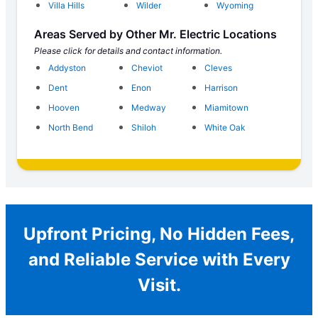
Villa Hills
Wilder
Wyoming
Areas Served by Other Mr. Electric Locations
Please click for details and contact information.
Addyston
Cheviot
Cleves
Dent
Enon
Harrison
Hooven
Medway
Miamitown
North Bend
Shiloh
White Oak
Upfront Pricing, No Hidden Fees,
and Reliable Service with Every
Visit.