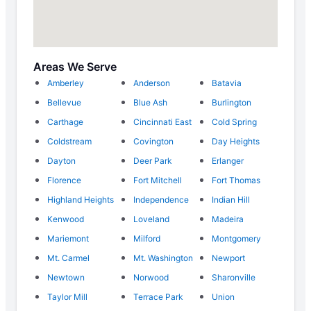
Areas We Serve
Amberley
Anderson
Batavia
Bellevue
Blue Ash
Burlington
Carthage
Cincinnati East
Cold Spring
Coldstream
Covington
Day Heights
Dayton
Deer Park
Erlanger
Florence
Fort Mitchell
Fort Thomas
Highland Heights
Independence
Indian Hill
Kenwood
Loveland
Madeira
Mariemont
Milford
Montgomery
Mt. Carmel
Mt. Washington
Newport
Newtown
Norwood
Sharonville
Taylor Mill
Terrace Park
Union