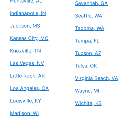
Huntsville, AL
Savannah, GA
Indianapolis, IN
Seattle, WA
Jackson, MS
Tacoma, WA
Kansas City, MO
Tampa, FL
Knoxville, TN
Tucson, AZ
Las Vegas, NV
Tulsa, OK
Little Rock, AR
Virginia Beach, VA
Los Angeles, CA
Wayne, MI
Louisville, KY
Wichita, KS
Madison, WI