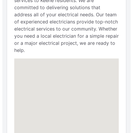
services to Keene residents. We are
committed to delivering solutions that
address all of your electrical needs. Our team
of experienced electricians provide top-notch
electrical services to our community. Whether
you need a local electrician for a simple repair
or a major electrical project, we are ready to
help.