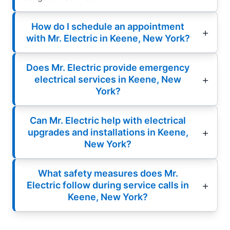
How do I schedule an appointment
with Mr. Electric in Keene, New York?
Does Mr. Electric provide emergency
electrical services in Keene, New
York?
Can Mr. Electric help with electrical
upgrades and installations in Keene,
New York?
What safety measures does Mr.
Electric follow during service calls in
Keene, New York?