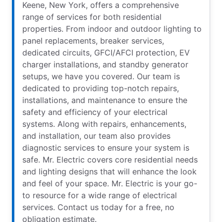
Keene, New York, offers a comprehensive
range of services for both residential
properties. From indoor and outdoor lighting to
panel replacements, breaker services,
dedicated circuits, GFCI/AFCI protection, EV
charger installations, and standby generator
setups, we have you covered. Our team is
dedicated to providing top-notch repairs,
installations, and maintenance to ensure the
safety and efficiency of your electrical
systems. Along with repairs, enhancements,
and installation, our team also provides
diagnostic services to ensure your system is
safe. Mr. Electric covers core residential needs
and lighting designs that will enhance the look
and feel of your space. Mr. Electric is your go-
to resource for a wide range of electrical
services. Contact us today for a free, no
obligation estimate.