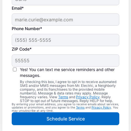
Email*
Phone Number*
ZIP Code*
Yes! You can text me service reminders and other
messages.
By checking this box, I agree to opt in to receive automated
SMS and/or MMS messages from Mr. Electric, a Neighborly
company, and its franchisees to the provided mobile
number(s). Message & data rates may apply. Message
frequency varies. View
Terms
and
Privacy Policy
. Reply
STOP to opt out of future messages. Reply HELP for help.
By entering your email address, you agree to receive emails about services,
updates or promotions, and you agree to the
Terms
and
Privacy Policy
. You
may unsubscribe at any time.
Schedule Service