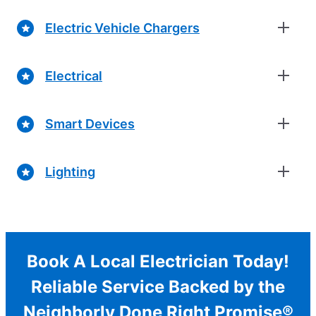
Electric Vehicle Chargers
Electrical
Smart Devices
Lighting
Book A Local Electrician Today!
Reliable Service Backed by the
Neighborly Done Right Promise®