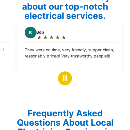
about our top-notch
electrical services.
C
Cheryl B.
★
☆
★
☆
★
☆
★
☆
★
☆
Rating:
5
friendly, supper clean,
Bryan was very knowledgeable fix ou
out
trustworthy people!!!
quickly and will be returning to do f
of
for us. Very very impressed and will 
5
using Mr. Electric for our electrical n
stars
Ⅱ
Frequently Asked
Questions About Local