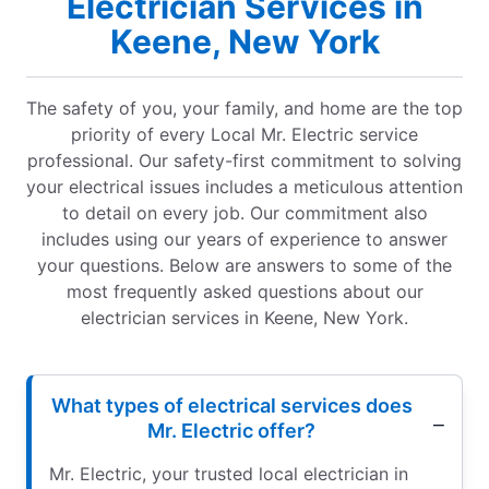
Electrician Services in
Keene, New York
The safety of you, your family, and home are the top
priority of every Local Mr. Electric service
professional. Our safety-first commitment to solving
your electrical issues includes a meticulous attention
to detail on every job. Our commitment also
includes using our years of experience to answer
your questions. Below are answers to some of the
most frequently asked questions about our
electrician services in Keene, New York.
What types of electrical services does
Mr. Electric offer?
Mr. Electric, your trusted local electrician in