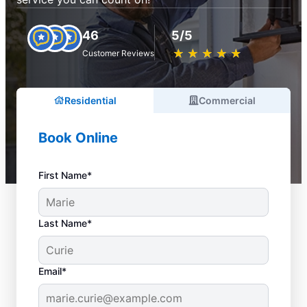
46
5/5
★
☆
★
☆
★
☆
★
☆
★
☆
Customer Reviews
Residential
Commercial
Book Online
First Name*
Last Name*
Email*