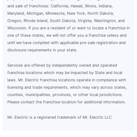
and sale of franchises: California, Hawaii, Illinois, Indiana,
Maryland, Michigan, Minnesota, New York, North Dakota,
Oregon, Rhode Island, South Dakota, Virginia, Washington, and
Wisconsin. If you are a resident of or want to locate a franchise in
one of these states, we will not offer you a franchise unless and
until we have complied with applicable pre-sale registration and
disclosure requirements in your state.
Services are offered by independently owned and operated
franchise locations which may be impacted by State and local
laws. Mr. Electric franchise locations operate in compliance with
licensing and trade requirements, which may vary across states,
counties, municipalities, provinces, or other local jurisdictions.
Please contact the franchise location for additional information.
Mr. Electric is a registered trademark of Mr. Electric LLC