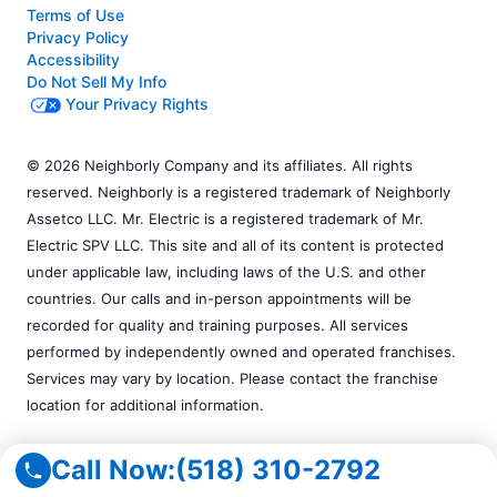
Terms of Use
Privacy Policy
Accessibility
Do Not Sell My Info
Your Privacy Rights
© 2026 Neighborly Company and its affiliates. All rights
reserved. Neighborly is a registered trademark of Neighborly
Assetco LLC. Mr. Electric is a registered trademark of Mr.
Electric SPV LLC. This site and all of its content is protected
under applicable law, including laws of the U.S. and other
countries. Our calls and in-person appointments will be
recorded for quality and training purposes. All services
performed by independently owned and operated franchises.
Services may vary by location. Please contact the franchise
location for additional information.
Call Now:
(518) 310-2792