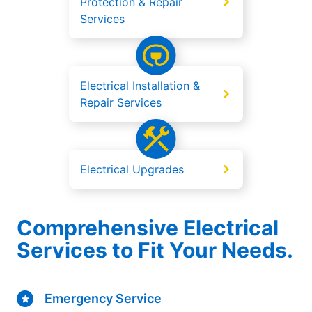
Protection & Repair
Services
Electrical Installation &
Repair Services
Electrical Upgrades
Comprehensive Electrical
Services to Fit Your Needs.
Emergency Service