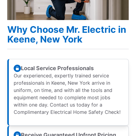
Why Choose Mr. Electric in
Keene, New York
Local Service Professionals
Our experienced, expertly trained service
professionals in Keene, New York arrive in
uniform, on time, and with all the tools and
equipment needed to complete most jobs
within one day. Contact us today for a
Complimentary Electrical Home Safety Check!
Receive Guaranteed Upfront Pricing