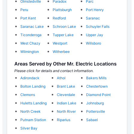
Olmstedville
Paradox
Parc
Peru
Plattsburgh
Port Henry
Port Kent
Redford
Saranac
Saranac Lake
Schroon Lake
Schuyler Falls
Ticonderoga
Tupper Lake
Upper Jay
West Chazy
Westport
Willsboro
Wilmington
Witherbee
Areas Served by Other Mr. Electric Locations
Please click for details and contact information.
Adirondack
Athol
Bakers Mills
Bolton Landing
Brant Lake
Chestertown
Clemons
Cleverdale
Diamond Point
Huletts Landing
Indian Lake
Johnsburg
North Creek
North River
Pottersville
Putnam Station
Riparius
Sabael
Silver Bay