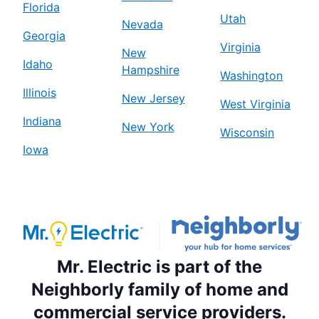
Florida
Utah
Nevada
Georgia
Virginia
New
Idaho
Hampshire
Washington
Illinois
New Jersey
West Virginia
Indiana
New York
Wisconsin
Iowa
Mr. Electric is part of the
Neighborly family of home and
commercial service providers.