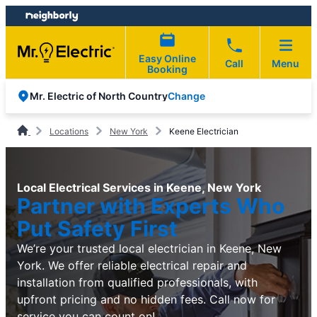
Skip
Skip
to
to
content
footer
Easy Online
Call
Menu
Booking
Change
Mr. Electric of North Country
Locations
New York
Keene Electrician
Local Electrical Services in Keene, New York
Partner with Experts Who
Put Safety First
We’re your trusted local electrician in Keene, New
York. We offer reliable electrical repair and
installation from qualified professionals, with
upfront pricing and no hidden fees. Call now for
service you can count on!