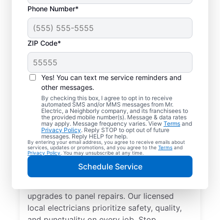
Phone Number*
ZIP Code*
Yes! You can text me service reminders and
other messages.
By checking this box, I agree to opt in to receive
automated SMS and/or MMS messages from Mr.
Reliable Electrician
Electric, a Neighborly company, and its franchisees to
the provided mobile number(s). Message & data rates
Services in Keene,
may apply. Message frequency varies. View
Terms
and
Privacy Policy
. Reply STOP to opt out of future
New York
messages. Reply HELP for help.
By entering your email address, you agree to receive emails about
services, updates or promotions, and you agree to the
Terms
and
Privacy Policy
. You may unsubscribe at any time.
Searching for a reliable electrician in Keene,
Schedule Service
New York? Mr. Electric specializes in expert
residential electrical services, from lighting
upgrades to panel repairs. Our licensed
local electricians prioritize safety, quality,
and punctuality on every job. Stop