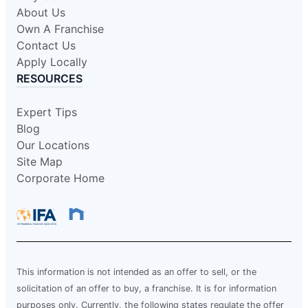
About Us
Own A Franchise
Contact Us
Apply Locally
RESOURCES
Expert Tips
Blog
Our Locations
Site Map
Corporate Home
This information is not intended as an offer to sell, or the
solicitation of an offer to buy, a franchise. It is for information
purposes only. Currently, the following states regulate the offer