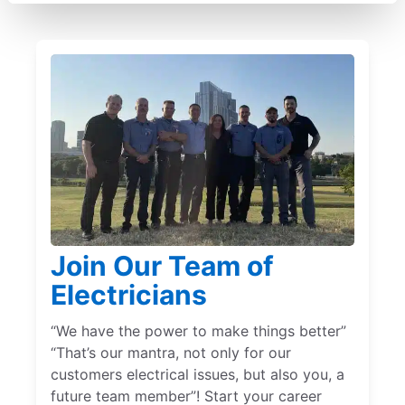
Join Our Team of
Electricians
“We have the power to make things better”
“That’s our mantra, not only for our
customers electrical issues, but also you, a
future team member”! Start your career