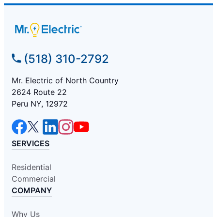
(518) 310-2792
Mr. Electric of North Country
2624 Route 22
Peru NY, 12972
SERVICES
Residential
Commercial
COMPANY
Why Us