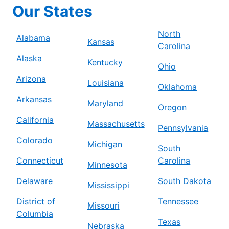
Our States
North
Alabama
Kansas
Carolina
Alaska
Kentucky
Ohio
Arizona
Louisiana
Oklahoma
Arkansas
Maryland
Oregon
California
Massachusetts
Pennsylvania
Colorado
Michigan
South
Connecticut
Carolina
Minnesota
Delaware
South Dakota
Mississippi
District of
Tennessee
Missouri
Columbia
Texas
Nebraska