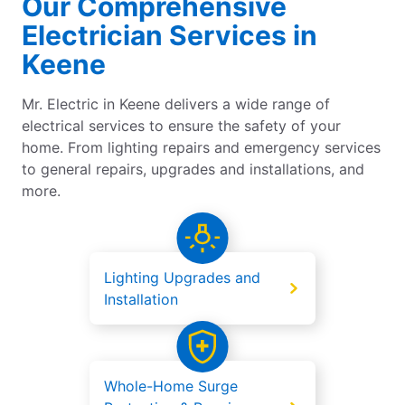
Our Comprehensive
Electrician Services in
Keene
Mr. Electric in Keene delivers a wide range of
electrical services to ensure the safety of your
home. From lighting repairs and emergency services
to general repairs, upgrades and installations, and
more.
Lighting Upgrades and
Installation
Whole-Home Surge