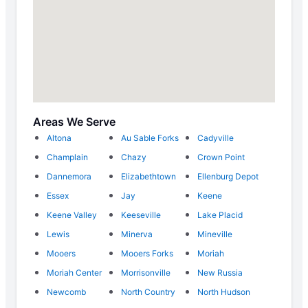
Areas We Serve
Altona
Au Sable Forks
Cadyville
Champlain
Chazy
Crown Point
Dannemora
Elizabethtown
Ellenburg Depot
Essex
Jay
Keene
Keene Valley
Keeseville
Lake Placid
Lewis
Minerva
Mineville
Mooers
Mooers Forks
Moriah
Moriah Center
Morrisonville
New Russia
Newcomb
North Country
North Hudson