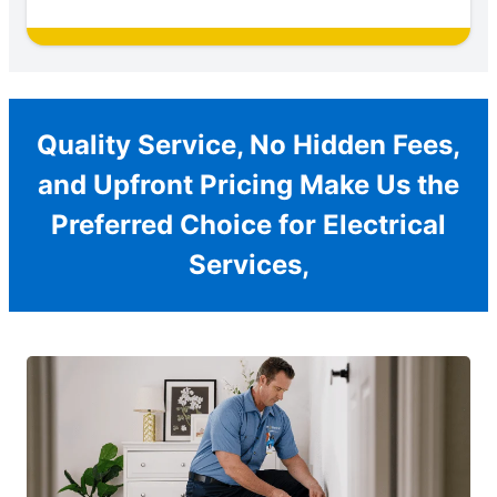
Quality Service, No Hidden Fees,
and Upfront Pricing Make Us the
Preferred Choice for Electrical
Services,