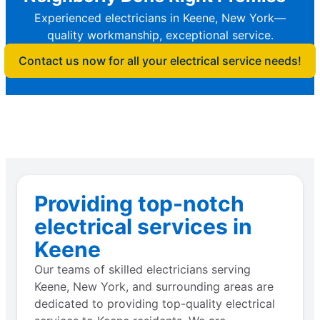
Experienced electricians in Keene, New York—
quality workmanship, exceptional service.
Contact us now for all your electrical service needs!
Providing top-notch
electrical services in
Keene
Our teams of skilled electricians serving
Keene, New York, and surrounding areas are
dedicated to providing top-quality electrical