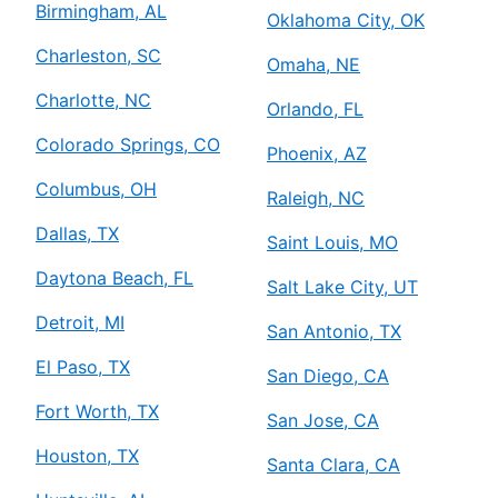
Birmingham, AL
Oklahoma City, OK
Charleston, SC
Omaha, NE
Charlotte, NC
Orlando, FL
Colorado Springs, CO
Phoenix, AZ
Columbus, OH
Raleigh, NC
Dallas, TX
Saint Louis, MO
Daytona Beach, FL
Salt Lake City, UT
Detroit, MI
San Antonio, TX
El Paso, TX
San Diego, CA
Fort Worth, TX
San Jose, CA
Houston, TX
Santa Clara, CA