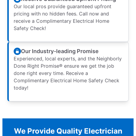
Our local pros provide guaranteed upfront
pricing with no hidden fees. Call now and
receive a Complimentary Electrical Home
Safety Check!
Our Industry-leading Promise
Experienced, local experts, and the Neighborly
Done Right Promise® ensure we get the job
done right every time. Receive a
Complimentary Electrical Home Safety Check
today!
We Provide Quality Electrician