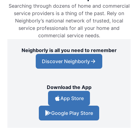
Searching through dozens of home and commercial
service providers is a thing of the past. Rely on
Neighborly’s national network of trusted, local
service professionals for all your home and
commercial service needs.
Neighborly is all you need to remember
Discover Neighborly
Download the App
App Store
Google Play Store