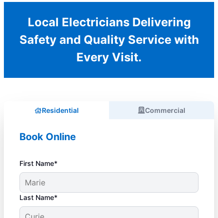
Local Electricians Delivering
Safety and Quality Service with
Every Visit.
Residential
Commercial
Book Online
First Name*
Last Name*