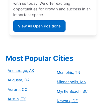
with us today. We offer exciting
opportunities for growth and success in an
important space.
View All Open Positions
Most Popular Cities
Anchorage, AK
Memphis, TN
Augusta, GA
Minneapolis, MN
Aurora, CO
Myrtle Beach, SC
Austin, TX
Newark, DE