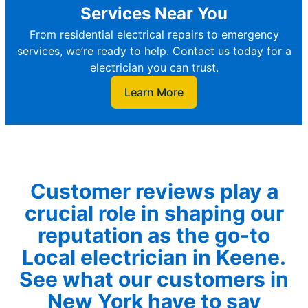
Services Near You
From residential electrical repairs to emergency
services, we’re ready to help. Contact us today for a
electrician you can trust.
Learn More
Customer reviews play a
crucial role in shaping our
reputation as the go-to
Local electrician in Keene.
See what our customers in
New York have to say