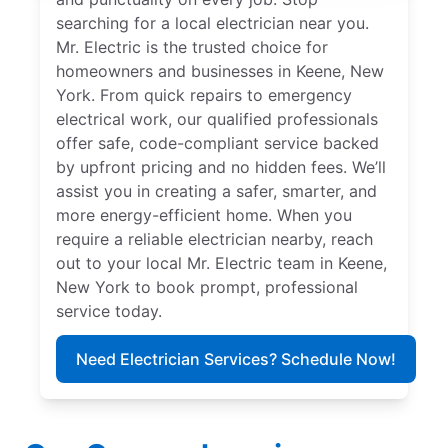
searching for a local electrician near you.
Mr. Electric is the trusted choice for
homeowners and businesses in Keene, New
York. From quick repairs to emergency
electrical work, our qualified professionals
offer safe, code-compliant service backed
by upfront pricing and no hidden fees. We’ll
assist you in creating a safer, smarter, and
more energy-efficient home. When you
require a reliable electrician nearby, reach
out to your local Mr. Electric team in Keene,
New York to book prompt, professional
service today.
Need Electrician Services? Schedule Now!