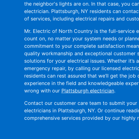
the neighbor's lights are on. In that case, you c
electrician. Plattsburgh, NY residents can conta
of services, including electrical repairs and custo
Mr. Electric of North Country is the full-service
count on, no matter your system needs or planned
commitment to your complete satisfaction means
quality workmanship and exceptional customer se
solutions for your electrical issues. Whether it’s a
emergency repair, by calling our licensed electri
residents can rest assured that we’ll get the job 
experience in the field and knowledgeable expert
wrong with our
Plattsburgh electrician
.
Contact our customer care team to submit your 
electricians in Plattsburgh, NY. Or continue read
comprehensive services provided by our highly ra