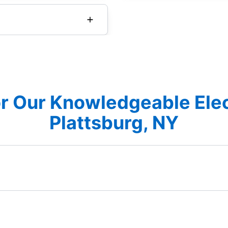
r Our Knowledgeable Elec
Plattsburg, NY