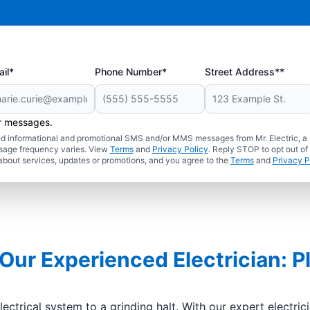
il*
Phone Number*
Street Address**
er messages.
ated informational and promotional SMS and/or MMS messages from Mr. Electric, a
sage frequency varies. View
Terms
and
Privacy Policy
. Reply STOP to opt out of
about services, updates or promotions, and you agree to the
Terms
and
Privacy P
 Our Experienced Electrician: P
ctrical system to a grinding halt. With our expert electri