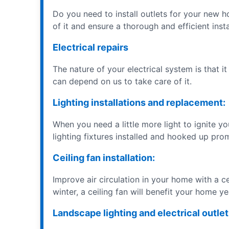
Do you need to install outlets for your new h
of it and ensure a thorough and efficient insta
Electrical repairs
The nature of your electrical system is that it
can depend on us to take care of it.
Lighting installations and replacement:
When you need a little more light to ignite y
lighting fixtures installed and hooked up pro
Ceiling fan installation:
Improve air circulation in your home with a ce
winter, a ceiling fan will benefit your home y
Landscape lighting and electrical outlet