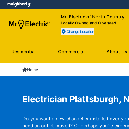
Mr. Electric of North Country
Locally Owned and Operated
Change Location
Residential
Commercial
About Us
Home
Electrician Plattsburgh, 
Do you want a new chandelier installed over you
need an outlet moved? Or perhaps you’re experi