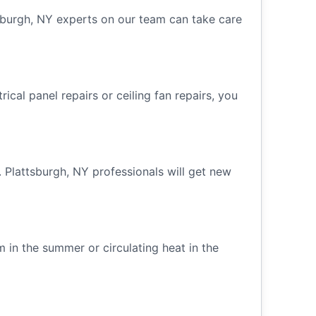
ttsburgh, NY experts on our team can take care
ical panel repairs or ceiling fan repairs, you
. Plattsburgh, NY professionals will get new
m in the summer or circulating heat in the