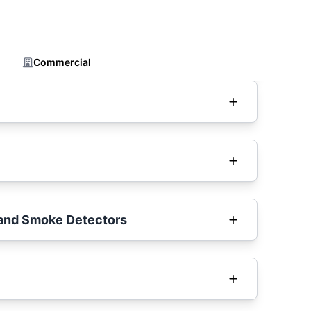
Commercial
and Smoke Detectors