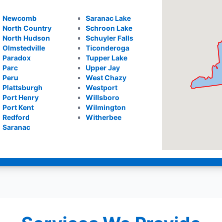
Newcomb
Saranac Lake
North Country
Schroon Lake
North Hudson
Schuyler Falls
Olmstedville
Ticonderoga
Paradox
Tupper Lake
Parc
Upper Jay
Peru
West Chazy
Plattsburgh
Westport
Port Henry
Willsboro
Port Kent
Wilmington
Redford
Witherbee
Saranac