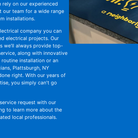
an rely on our experienced
ct our team for a wide range
m installations.
 electrical company you can
 electrical projects. Our
 we’ll always provide top-
rvice, along with innovative
 routine installation or an
cians, Plattsburgh, NY
done right. With our years of
ise, you simply can't go
service request with our
ing to learn more about the
ted local professionals.