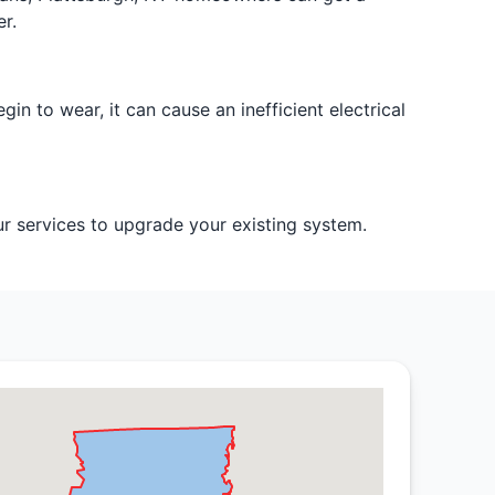
r.
egin to wear, it can cause an inefficient electrical
our services to upgrade your existing system.