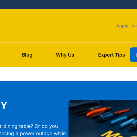
Apply Loc
Blog
Why Us
Expert Tips
NY
r dining table? Or do you
encing a power outage while