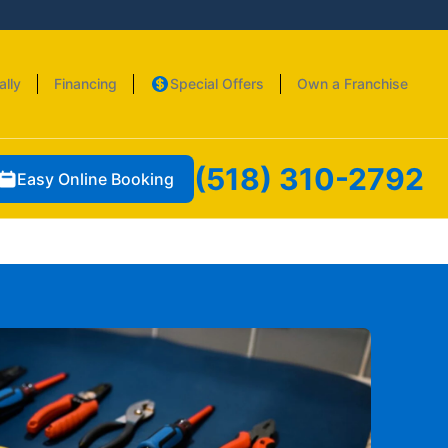
ally
Financing
Special Offers
Own a Franchise
(518) 310-2792
Easy Online Booking