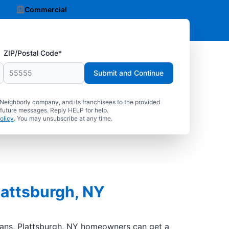
Commercial
ZIP/Postal Code*
Submit and Continue
 Neighborly company, and its franchisees to the provided
 future messages. Reply HELP for help.
olicy
. You may unsubscribe at any time.
lattsburgh, NY
cians, Plattsburgh, NY homeowners can get a