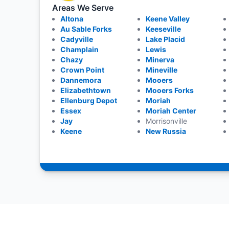
Areas We Serve
Altona
Keene Valley
Au Sable Forks
Keeseville
Cadyville
Lake Placid
Champlain
Lewis
Chazy
Minerva
Crown Point
Mineville
Dannemora
Mooers
Elizabethtown
Mooers Forks
Ellenburg Depot
Moriah
Essex
Moriah Center
Jay
Morrisonville
Keene
New Russia