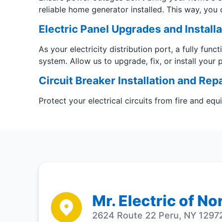
reliable home generator installed. This way, you 
Electric Panel Upgrades and Installa
As your electricity distribution port, a fully func
system. Allow us to upgrade, fix, or install your 
Circuit Breaker Installation and Repa
Protect your electrical circuits from fire and eq
Mr. Electric of N
2624 Route 22 Peru, NY 12972