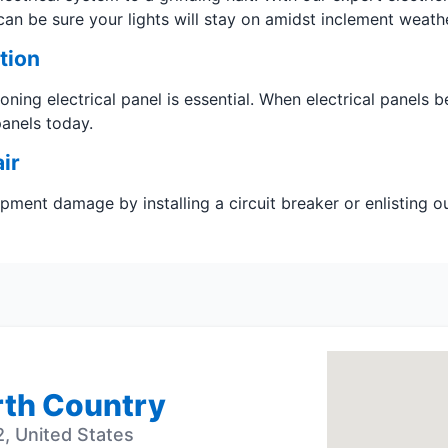
can be sure your lights will stay on amidst inclement weathe
tion
tioning electrical panel is essential. When electrical panels b
panels today.
ir
uipment damage by installing a circuit breaker or enlisting 
orth Country
, United States