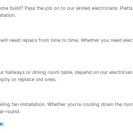
ome build? Pass the job on to our skilled electricians. Pla
llation.
 will need repairs from time to time. Whether you need electr
our hallways or dining room table, depend on our electrician
mptly or replace old ones.
iling fan installation. Whether you're cooling down the roo
ear-round.
s: