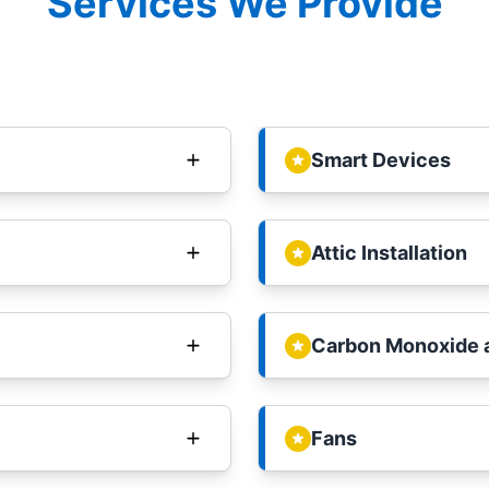
Services We Provide
Smart Devices
Attic Installation
Carbon Monoxide 
Fans