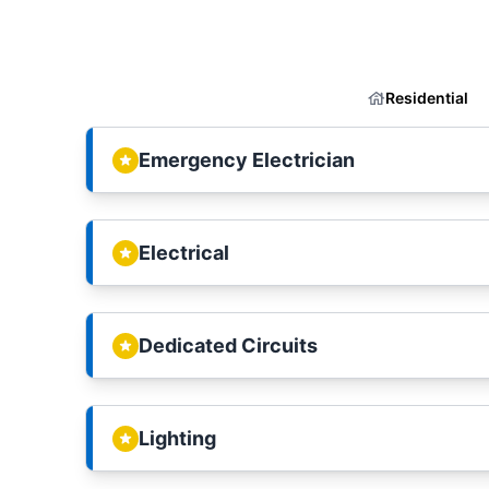
Residential
Emergency Electrician
Electrical
Dedicated Circuits
Lighting