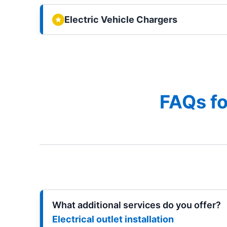
Electric Vehicle Chargers
FAQs fo
What additional services do you offer?
Electrical outlet installation