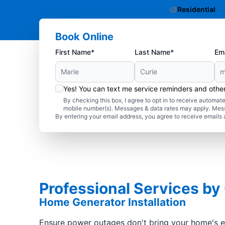
Residential
Book Online
First Name*
Last Name*
Ema
Yes! You can text me service reminders and oth
By checking this box, I agree to opt in to receive autom
mobile number(s). Messages & data rates may apply. Mes
By entering your email address, you agree to receive emails 
Professional Services by
Home Generator Installation
Ensure power outages don't bring your home's ele