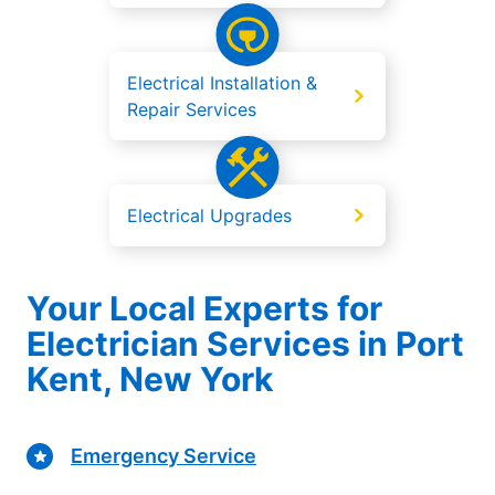
Electrical Installation &
Repair Services
Electrical Upgrades
Your Local Experts for
Electrician Services in Port
Kent, New York
Emergency Service