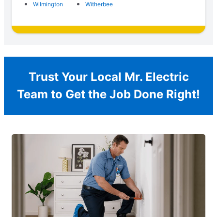
Wilmington
Witherbee
Trust Your Local Mr. Electric
Team to Get the Job Done Right!