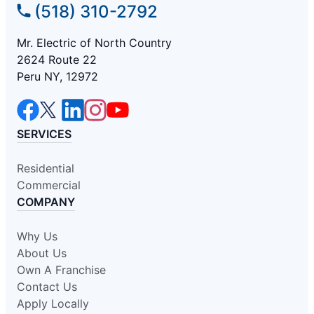
(518) 310-2792
Mr. Electric of North Country
2624 Route 22
Peru NY, 12972
SERVICES
Residential
Commercial
COMPANY
Why Us
About Us
Own A Franchise
Contact Us
Apply Locally