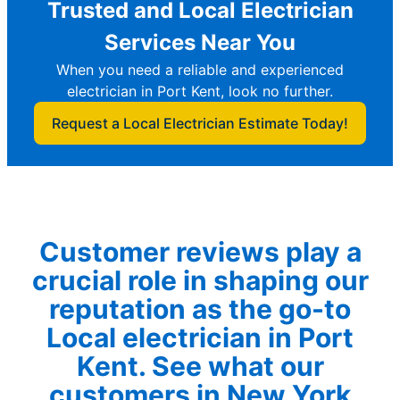
Trusted and Local Electrician
Services Near You
When you need a reliable and experienced
electrician in Port Kent, look no further.
Request a Local Electrician Estimate Today!
Customer reviews play a
crucial role in shaping our
reputation as the go-to
Local electrician in Port
Kent. See what our
customers in New York