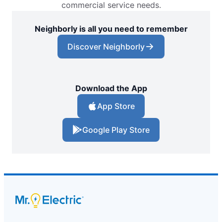
commercial service needs.
Neighborly is all you need to remember
Discover Neighborly
Download the App
App Store
Google Play Store