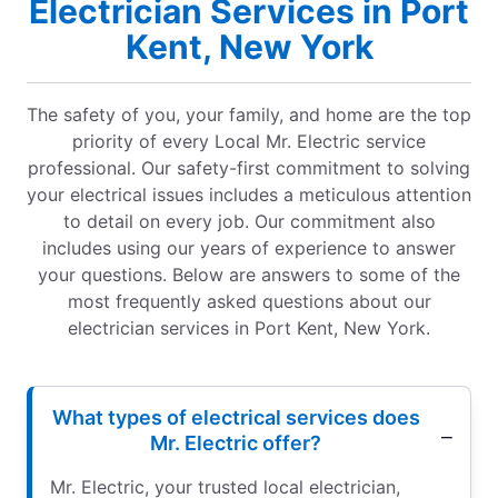
Electrician Services in Port
Kent, New York
The safety of you, your family, and home are the top
priority of every Local Mr. Electric service
professional. Our safety-first commitment to solving
your electrical issues includes a meticulous attention
to detail on every job. Our commitment also
includes using our years of experience to answer
your questions. Below are answers to some of the
most frequently asked questions about our
electrician services in Port Kent, New York.
What types of electrical services does
Mr. Electric offer?
Mr. Electric, your trusted local electrician,