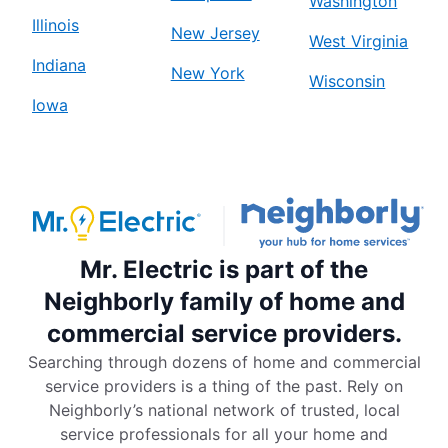
Washington
Illinois
New Jersey
West Virginia
Indiana
New York
Wisconsin
Iowa
Mr. Electric is part of the
Neighborly family of home and
commercial service providers.
Searching through dozens of home and commercial
service providers is a thing of the past. Rely on
Neighborly’s national network of trusted, local
service professionals for all your home and