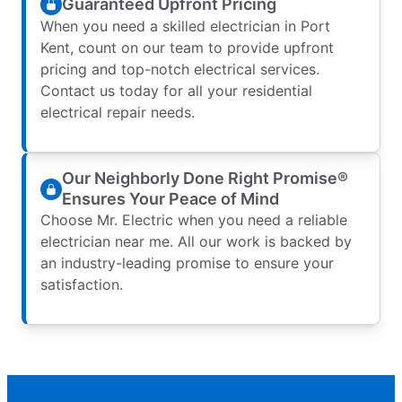
Guaranteed Upfront Pricing
When you need a skilled electrician in Port
Kent, count on our team to provide upfront
pricing and top-notch electrical services.
Contact us today for all your residential
electrical repair needs.
Our Neighborly Done Right Promise®
Ensures Your Peace of Mind
Choose Mr. Electric when you need a reliable
electrician near me. All our work is backed by
an industry-leading promise to ensure your
satisfaction.