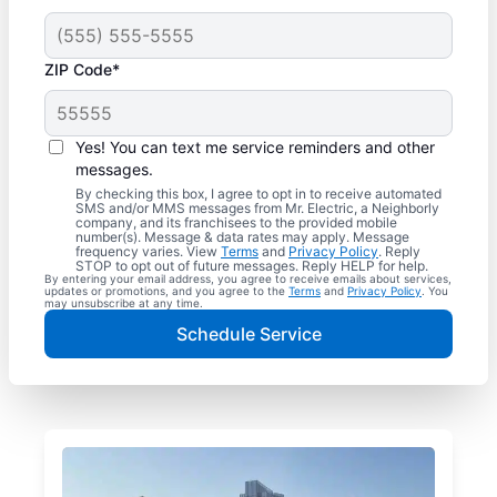
ZIP Code*
Yes! You can text me service reminders and other
messages.
By checking this box, I agree to opt in to receive automated
SMS and/or MMS messages from Mr. Electric, a Neighborly
company, and its franchisees to the provided mobile
number(s). Message & data rates may apply. Message
frequency varies. View
Terms
and
Privacy Policy
. Reply
STOP to opt out of future messages. Reply HELP for help.
By entering your email address, you agree to receive emails about services,
updates or promotions, and you agree to the
Terms
and
Privacy Policy
. You
may unsubscribe at any time.
Schedule Service