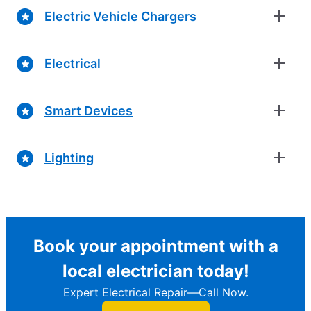
Electric Vehicle Chargers
Electrical
Smart Devices
Lighting
Book your appointment with a
local electrician today!
Expert Electrical Repair—Call Now.