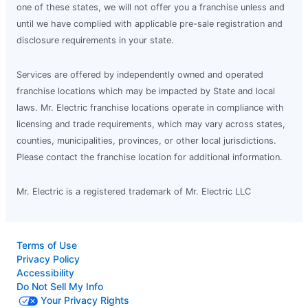
one of these states, we will not offer you a franchise unless and
until we have complied with applicable pre-sale registration and
disclosure requirements in your state.
Services are offered by independently owned and operated
franchise locations which may be impacted by State and local
laws. Mr. Electric franchise locations operate in compliance with
licensing and trade requirements, which may vary across states,
counties, municipalities, provinces, or other local jurisdictions.
Please contact the franchise location for additional information.
Mr. Electric is a registered trademark of Mr. Electric LLC
Terms of Use
Privacy Policy
Accessibility
Do Not Sell My Info
Your Privacy Rights