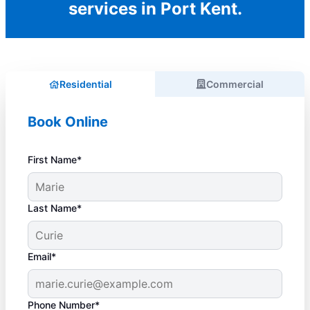
services in Port Kent.
Residential
Commercial
Book Online
First Name*
Last Name*
Email*
Phone Number*