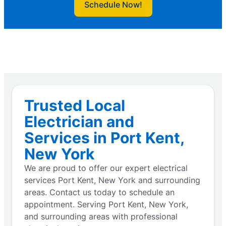
Schedule Now!
Trusted Local
Electrician and
Services in Port Kent,
New York
We are proud to offer our expert electrical
services Port Kent, New York and surrounding
areas. Contact us today to schedule an
appointment. Serving Port Kent, New York,
and surrounding areas with professional