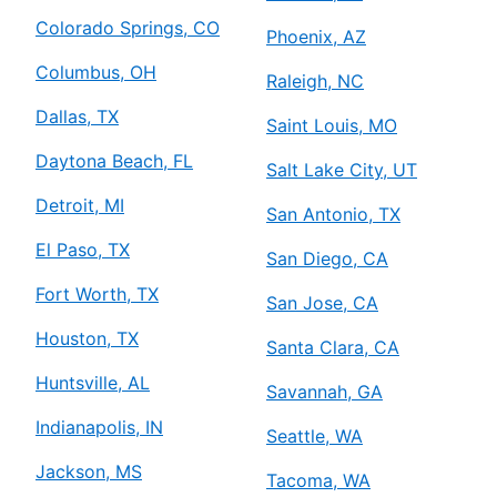
Colorado Springs, CO
Phoenix, AZ
Columbus, OH
Raleigh, NC
Dallas, TX
Saint Louis, MO
Daytona Beach, FL
Salt Lake City, UT
Detroit, MI
San Antonio, TX
El Paso, TX
San Diego, CA
Fort Worth, TX
San Jose, CA
Houston, TX
Santa Clara, CA
Huntsville, AL
Savannah, GA
Indianapolis, IN
Seattle, WA
Jackson, MS
Tacoma, WA