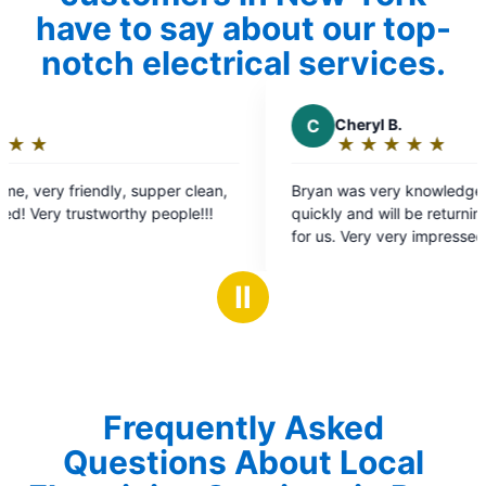
have to say about our top-
notch electrical services.
C
Cheryl B.
★
☆
★
☆
★
☆
★
☆
★
☆
Rating:
5
Bryan was very knowledgeable fix our issue
out
quickly and will be returning to do further work
of
for us. Very very impressed and will only be
5
using Mr. Electric for our electrical needs.
stars
Ⅱ
Frequently Asked
Questions About Local