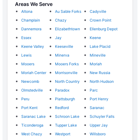
Areas We Serve
Altona
Au Sable Forks
Cadyville
Champlain
Chazy
Crown Point
Dannemora
Elizabethtown
Ellenburg Depot
Essex
Jay
Keene
Keene Valley
Keeseville
Lake Placid
Lewis
Minerva
Mineville
Mooers
Mooers Forks
Moriah
Moriah Center
Morrisonville
New Russia
Newcomb
North Country
North Hudson
Olmstedville
Paradox
Parc
Peru
Plattsburgh
Port Henry
Port Kent
Redford
Saranac
Saranac Lake
Schroon Lake
Schuyler Falls
Ticonderoga
Tupper Lake
Upper Jay
West Chazy
Westport
Willsboro