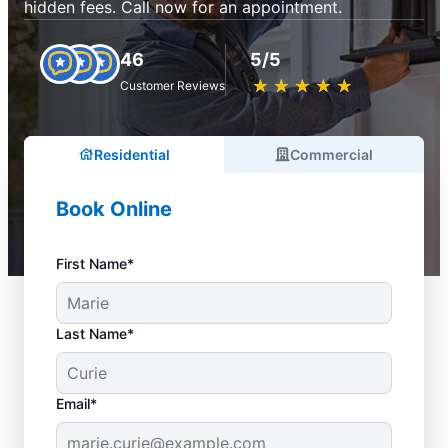
hidden fees. Call now for an appointment.
46
5/5
★
☆
★
☆
★
☆
★
☆
★
☆
Customer Reviews
Residential
Commercial
Book Online
First Name*
Last Name*
Email*