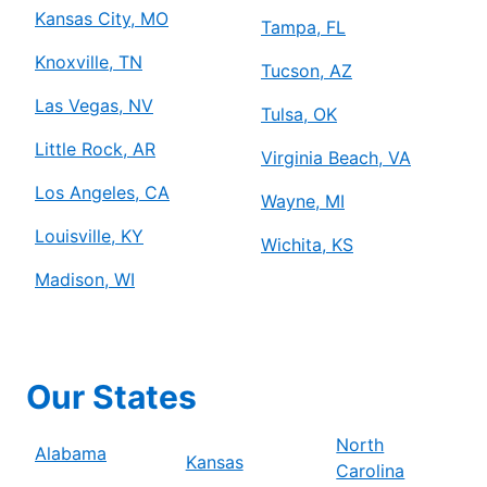
Kansas City, MO
Tampa, FL
Knoxville, TN
Tucson, AZ
Las Vegas, NV
Tulsa, OK
Little Rock, AR
Virginia Beach, VA
Los Angeles, CA
Wayne, MI
Louisville, KY
Wichita, KS
Madison, WI
Our States
North
Alabama
Kansas
Carolina