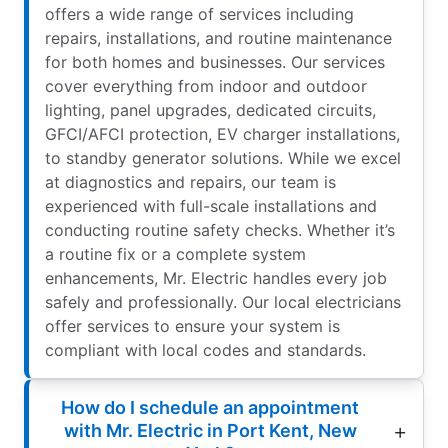
offers a wide range of services including
repairs, installations, and routine maintenance
for both homes and businesses. Our services
cover everything from indoor and outdoor
lighting, panel upgrades, dedicated circuits,
GFCI/AFCI protection, EV charger installations,
to standby generator solutions. While we excel
at diagnostics and repairs, our team is
experienced with full-scale installations and
conducting routine safety checks. Whether it’s
a routine fix or a complete system
enhancements, Mr. Electric handles every job
safely and professionally. Our local electricians
offer services to ensure your system is
compliant with local codes and standards.
How do I schedule an appointment
with Mr. Electric in Port Kent, New