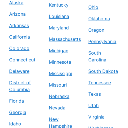
Alaska
Kentucky
Ohio
Arizona
Louisiana
Oklahoma
Arkansas
Maryland
Oregon
California
Massachusetts
Pennsylvania
Colorado
Michigan
South
Connecticut
Carolina
Minnesota
Delaware
South Dakota
Mississippi
District of
Tennessee
Missouri
Columbia
Texas
Nebraska
Florida
Utah
Nevada
Georgia
Virginia
New
Idaho
Hampshire