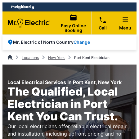
Skip
Skip
to
to
content
footer
Easy Online
Call
Menu
Booking
Change
Mr. Electric of North Country
Locations
New York
Port Kent Electrician
Local Electrical Services in Port Kent, New York
The Qualified, Local
Electrician in Port
Kent You Can Trust.
Our local electricians offer reliable electrical repair
and installation, including upfront pricing and no