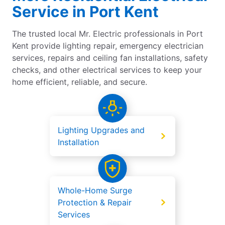
Service in Port Kent
The trusted local Mr. Electric professionals in Port
Kent provide lighting repair, emergency electrician
services, repairs and ceiling fan installations, safety
checks, and other electrical services to keep your
home efficient, reliable, and secure.
Lighting Upgrades and
Installation
Whole-Home Surge
Protection & Repair
Services