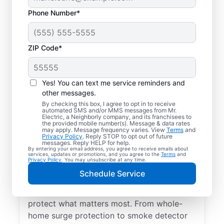
Phone Number*
ZIP Code*
Yes! You can text me service reminders and
other messages.
By checking this box, I agree to opt in to receive
automated SMS and/or MMS messages from Mr.
Electrical Repairs &
Electric, a Neighborly company, and its franchisees to
the provided mobile number(s). Message & data rates
Service in Port Kent,
may apply. Message frequency varies. View
Terms
and
Privacy Policy
. Reply STOP to opt out of future
New York
messages. Reply HELP for help.
By entering your email address, you agree to receive emails about
services, updates or promotions, and you agree to the
Terms
and
Privacy Policy
. You may unsubscribe at any time.
We prioritize your family’s safety. Mr.
Schedule Service
Electric local electricians perform
comprehensive safety checks and repairs to
protect what matters most. From whole-
home surge protection to smoke detector