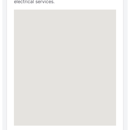
electrical services.