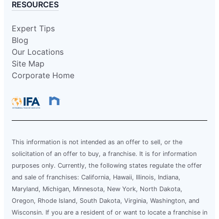
RESOURCES
Expert Tips
Blog
Our Locations
Site Map
Corporate Home
This information is not intended as an offer to sell, or the
solicitation of an offer to buy, a franchise. It is for information
purposes only. Currently, the following states regulate the offer
and sale of franchises: California, Hawaii, Illinois, Indiana,
Maryland, Michigan, Minnesota, New York, North Dakota,
Oregon, Rhode Island, South Dakota, Virginia, Washington, and
Wisconsin. If you are a resident of or want to locate a franchise in