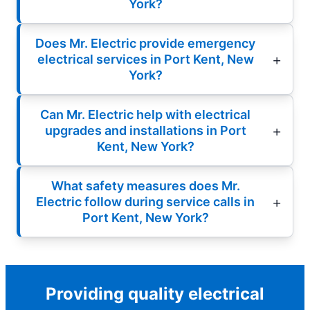
York?
Does Mr. Electric provide emergency
electrical services in Port Kent, New
York?
Can Mr. Electric help with electrical
upgrades and installations in Port
Kent, New York?
What safety measures does Mr.
Electric follow during service calls in
Port Kent, New York?
Providing quality electrical