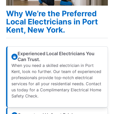
Why We’re the Preferred
Local Electricians in Port
Kent, New York.
Experienced Local Electricians You
Can Trust.
When you need a skilled electrician in Port
Kent, look no further. Our team of experienced
professionals provide top-notch electrical
services for all your residential needs. Contact
us today for a Complimentary Electrical Home
Safety Check.