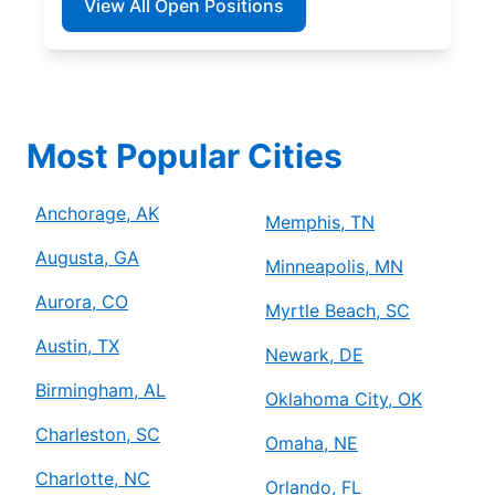
View All Open Positions
Most Popular Cities
Anchorage, AK
Memphis, TN
Augusta, GA
Minneapolis, MN
Aurora, CO
Myrtle Beach, SC
Austin, TX
Newark, DE
Birmingham, AL
Oklahoma City, OK
Charleston, SC
Omaha, NE
Charlotte, NC
Orlando, FL