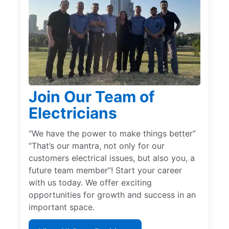
Join Our Team of
Electricians
“We have the power to make things better”
“That’s our mantra, not only for our
customers electrical issues, but also you, a
future team member”! Start your career
with us today. We offer exciting
opportunities for growth and success in an
important space.