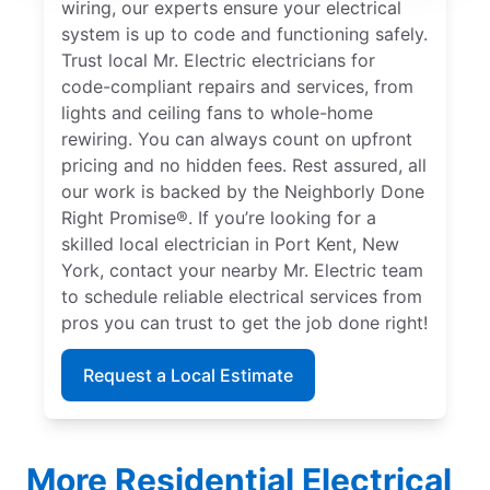
wiring, our experts ensure your electrical
system is up to code and functioning safely.
Trust local Mr. Electric electricians for
code-compliant repairs and services, from
lights and ceiling fans to whole-home
rewiring. You can always count on upfront
pricing and no hidden fees. Rest assured, all
our work is backed by the Neighborly Done
Right Promise®. If you’re looking for a
skilled local electrician in Port Kent, New
York, contact your nearby Mr. Electric team
to schedule reliable electrical services from
pros you can trust to get the job done right!
Request a Local Estimate
More Residential Electrical