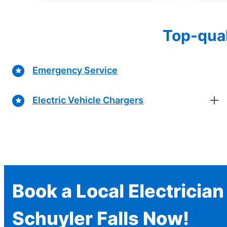
Top-qual
Emergency Service
Electric Vehicle Chargers
Book a Local Electrician
Schuyler Falls Now!