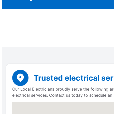
Trusted electrical se
Our Local Electricians proudly serve the following ar
electrical services. Contact us today to schedule an