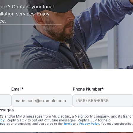
York? Contact your local
allation services. Enjoy
ce.
Email*
Phone Number*
essages.
 SMS and/or MMS messages from Mr. Electric, a Neighborly company, and its franc
icy
. Reply STOP to opt out of future messages. Reply HELP for help.
 updates or promotions, and you agree to the
Terms
and
Privacy Policy
. You may unsubscribe 