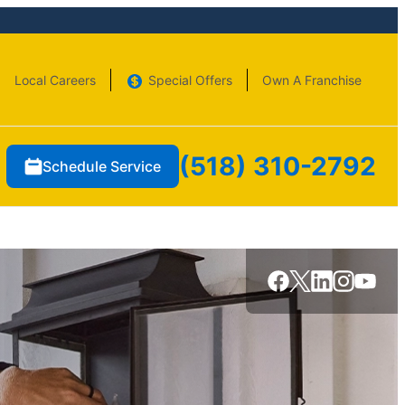
Local Careers
Special Offers
Own A Franchise
(518) 310-2792
Schedule Service