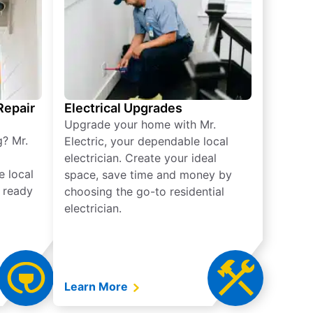
 Repair
Electrical Upgrades
Upgrade your home with Mr.
g? Mr.
Electric, your dependable local
electrician. Create your ideal
e local
space, save time and money by
e ready
choosing the go-to residential
electrician.
Learn More