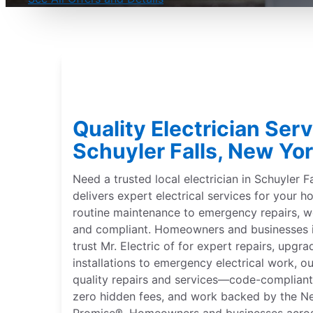
Quality Electrician Serv
Schuyler Falls, New Yor
Need a trusted local electrician in Schuyler F
delivers expert electrical services for your
routine maintenance to emergency repairs,
and compliant. Homeowners and businesses i
trust Mr. Electric of for expert repairs, upgr
installations to emergency electrical work, our
quality repairs and services—code-compliant, 
zero hidden fees, and work backed by the N
Promise®. Homeowners and businesses across