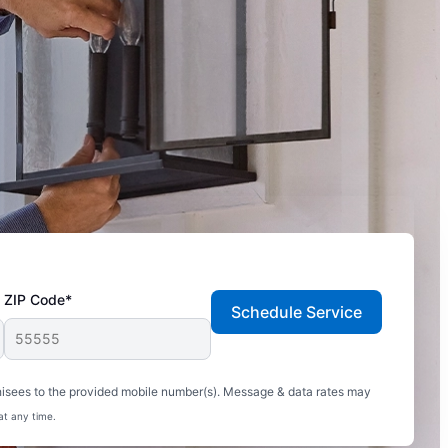
ZIP Code*
Schedule Service
hisees to the provided mobile number(s). Message & data rates may
at any time.