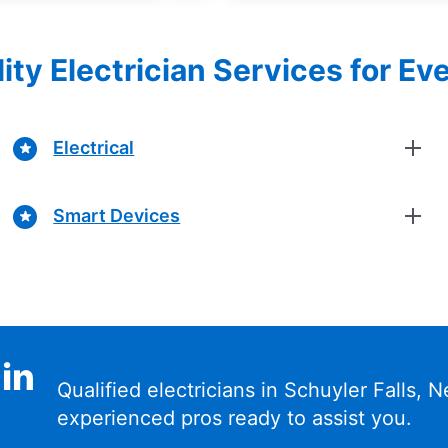
ity Electrician Services for Ev
Electrical
Smart Devices
 in
Qualified electricians in Schuyler Falls,
experienced pros ready to assist you.