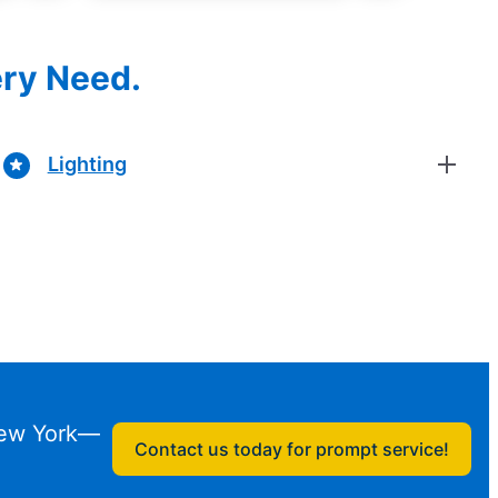
ery Need.
Lighting
 New York—
Contact us today for prompt service!