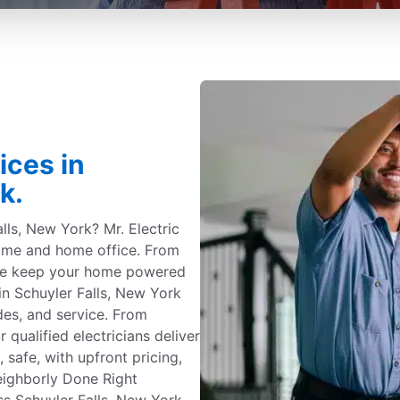
ices in
k.
alls, New York? Mr. Electric
 home and home office. From
 we keep your home powered
n Schuyler Falls, New York
ades, and service. From
 qualified electricians deliver
safe, with upfront pricing,
eighborly Done Right
 Schuyler Falls, New York