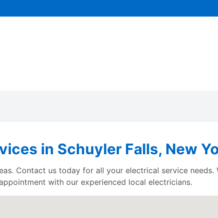
rvices in Schuyler Falls, New Y
eas. Contact us today for all your electrical service needs.
 appointment with our experienced local electricians.