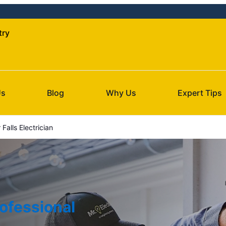
try
Us
Blog
Why Us
Expert Tips
Falls Electrician
ofessional