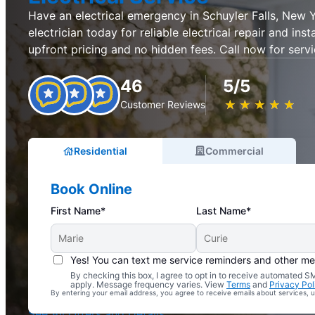
Have an electrical emergency in Schuyler Falls, New 
electrician today for reliable electrical repair and inst
upfront pricing and no hidden fees. Call now for servi
46
5/5
★
☆
★
☆
★
☆
★
☆
★
☆
Customer Reviews
Residential
Commercial
Book Online
First Name*
Last Name*
Yes! You can text me service reminders and other m
By checking this box, I agree to opt in to receive automated
Complimentary Electrical Home Safety Check
apply. Message frequency varies. View
Terms
and
Privacy Pol
By entering your email address, you agree to receive emails about services,
With Every Service
See All Offers and Details