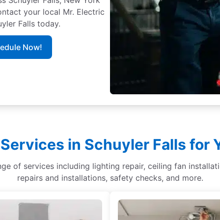
ontact your local Mr. Electric
yler Falls today.
hedule Now!
 Services in Schuyler Falls for
nge of services including lighting repair, ceiling fan installa
repairs and installations, safety checks, and more.