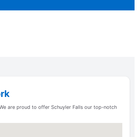
ork
 We are proud to offer Schuyler Falls our top-notch