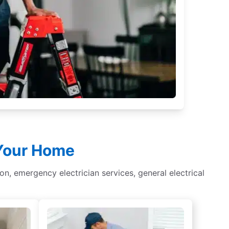
 Your Home
tion, emergency electrician services, general electrical