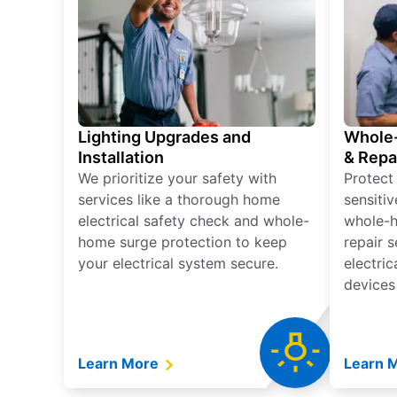
Lighting Upgrades and
Whole-
Installation
& Repa
We prioritize your safety with
Protect
services like a thorough home
sensitiv
electrical safety check and whole-
whole-h
home surge protection to keep
repair 
your electrical system secure.
electri
devices
Learn More
Learn 