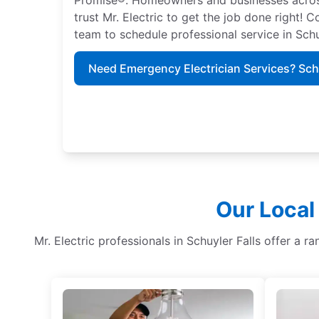
trust Mr. Electric to get the job done right! C
team to schedule professional service in Schu
Need Emergency Electrician Services? Sc
Our Local
Mr. Electric professionals in Schuyler Falls offer a ra