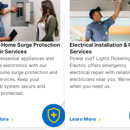
Home Surge Protection
Electrical Installation &
ir Services
Services
 essential appliances and
Power out? Lights flickerin
e electronics with our
Electric offers emergency
ome surge protection and
electrical repair with reliabl
services. Keep your
electricians near you. We’r
cal system secure and
when you need us.
 protected.
More
Learn More