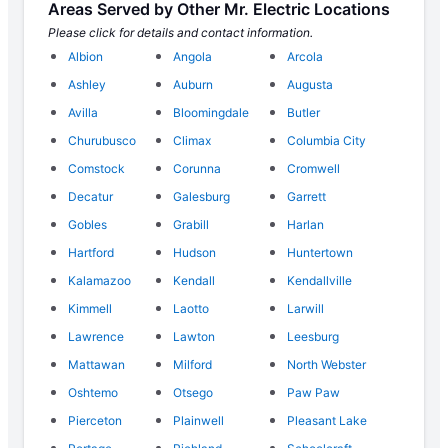
Areas Served by Other Mr. Electric Locations
Please click for details and contact information.
Albion
Angola
Arcola
Ashley
Auburn
Augusta
Avilla
Bloomingdale
Butler
Churubusco
Climax
Columbia City
Comstock
Corunna
Cromwell
Decatur
Galesburg
Garrett
Gobles
Grabill
Harlan
Hartford
Hudson
Huntertown
Kalamazoo
Kendall
Kendallville
Kimmell
Laotto
Larwill
Lawrence
Lawton
Leesburg
Mattawan
Milford
North Webster
Oshtemo
Otsego
Paw Paw
Pierceton
Plainwell
Pleasant Lake