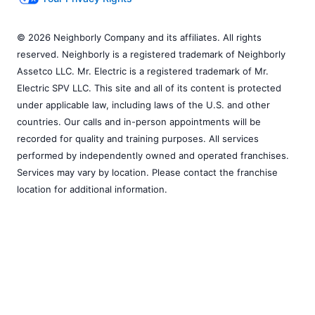
© 2026 Neighborly Company and its affiliates. All rights
reserved. Neighborly is a registered trademark of Neighborly
Assetco LLC. Mr. Electric is a registered trademark of Mr.
Electric SPV LLC. This site and all of its content is protected
under applicable law, including laws of the U.S. and other
countries. Our calls and in-person appointments will be
recorded for quality and training purposes. All services
performed by independently owned and operated franchises.
Services may vary by location. Please contact the franchise
location for additional information.