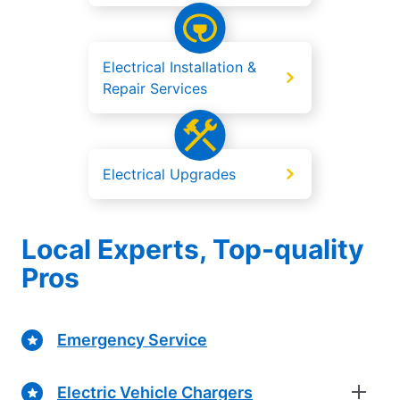
Electrical Installation &
Repair Services
Electrical Upgrades
Local Experts, Top-quality
Pros
Emergency Service
Electric Vehicle Chargers