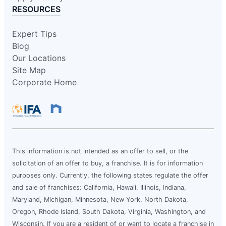
RESOURCES
Expert Tips
Blog
Our Locations
Site Map
Corporate Home
This information is not intended as an offer to sell, or the
solicitation of an offer to buy, a franchise. It is for information
purposes only. Currently, the following states regulate the offer
and sale of franchises: California, Hawaii, Illinois, Indiana,
Maryland, Michigan, Minnesota, New York, North Dakota,
Oregon, Rhode Island, South Dakota, Virginia, Washington, and
Wisconsin. If you are a resident of or want to locate a franchise in