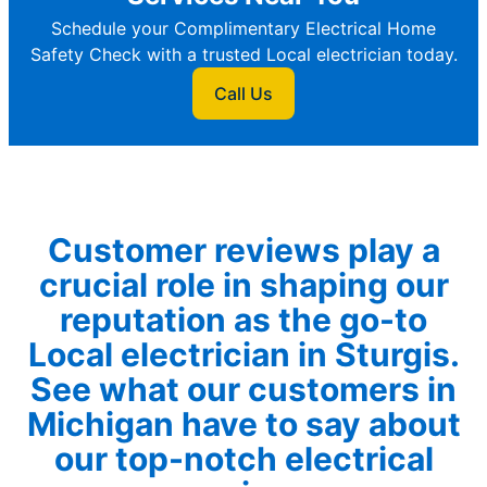
Schedule your Complimentary Electrical Home
Safety Check with a trusted Local electrician today.
Call Us
Customer reviews play a
crucial role in shaping our
reputation as the go-to
Local electrician in Sturgis.
See what our customers in
Michigan have to say about
our top-notch electrical