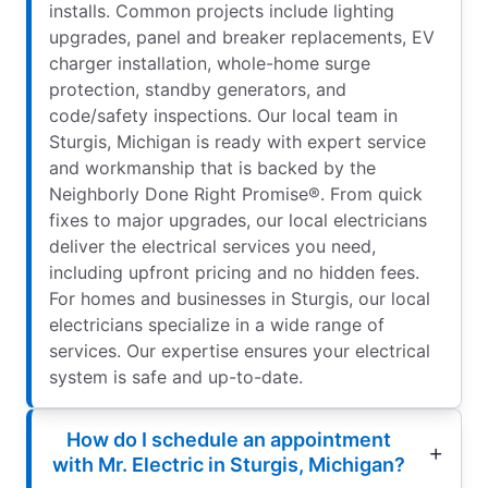
installs. Common projects include lighting
upgrades, panel and breaker replacements, EV
charger installation, whole-home surge
protection, standby generators, and
code/safety inspections. Our local team in
Sturgis, Michigan is ready with expert service
and workmanship that is backed by the
Neighborly Done Right Promise®. From quick
fixes to major upgrades, our local electricians
deliver the electrical services you need,
including upfront pricing and no hidden fees.
For homes and businesses in Sturgis, our local
electricians specialize in a wide range of
services. Our expertise ensures your electrical
system is safe and up-to-date.
How do I schedule an appointment
with Mr. Electric in Sturgis, Michigan?