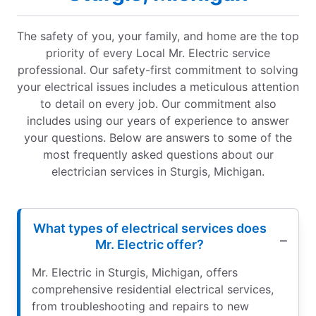
The safety of you, your family, and home are the top
priority of every Local Mr. Electric service
professional. Our safety-first commitment to solving
your electrical issues includes a meticulous attention
to detail on every job. Our commitment also
includes using our years of experience to answer
your questions. Below are answers to some of the
most frequently asked questions about our
electrician services in Sturgis, Michigan.
What types of electrical services does
Mr. Electric offer?
Mr. Electric in Sturgis, Michigan, offers
comprehensive residential electrical services,
from troubleshooting and repairs to new