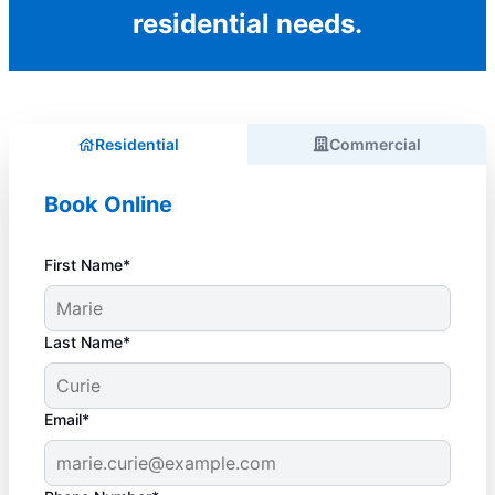
residential needs.
Residential
Commercial
Book Online
First Name*
Last Name*
Email*