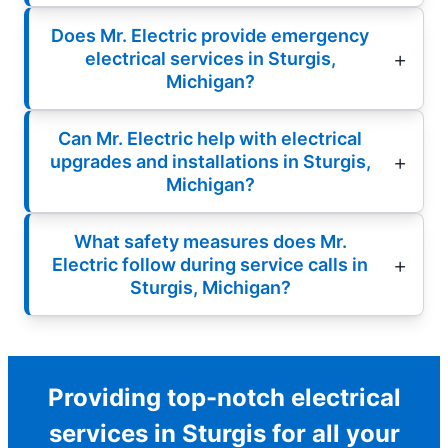
Does Mr. Electric provide emergency
electrical services in Sturgis,
Michigan?
Can Mr. Electric help with electrical
upgrades and installations in Sturgis,
Michigan?
What safety measures does Mr.
Electric follow during service calls in
Sturgis, Michigan?
Providing top-notch electrical
services in Sturgis for all your