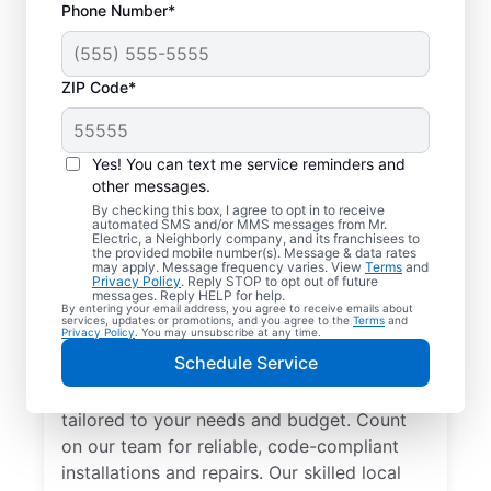
Phone Number*
ZIP Code*
Yes! You can text me service reminders and
other messages.
By checking this box, I agree to opt in to receive
automated SMS and/or MMS messages from Mr.
Electrician Services in
Electric, a Neighborly company, and its franchisees to
the provided mobile number(s). Message & data rates
Sturgis, Michigan
may apply. Message frequency varies. View
Terms
and
Privacy Policy
. Reply STOP to opt out of future
messages. Reply HELP for help.
By entering your email address, you agree to receive emails about
Brighten your home with modern electrical
services, updates or promotions, and you agree to the
Terms
and
Privacy Policy
. You may unsubscribe at any time.
solutions for better living. Our local
Schedule Service
electricians specialize in smart lighting,
home automation, EV chargers, and more,
tailored to your needs and budget. Count
on our team for reliable, code-compliant
installations and repairs. Our skilled local