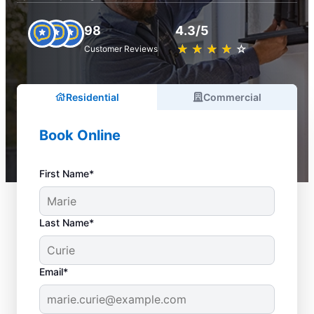
98
4.3/5
★
☆
★
☆
★
☆
★
☆
★
☆
Customer Reviews
Residential
Commercial
Book Online
First Name*
Last Name*
Email*