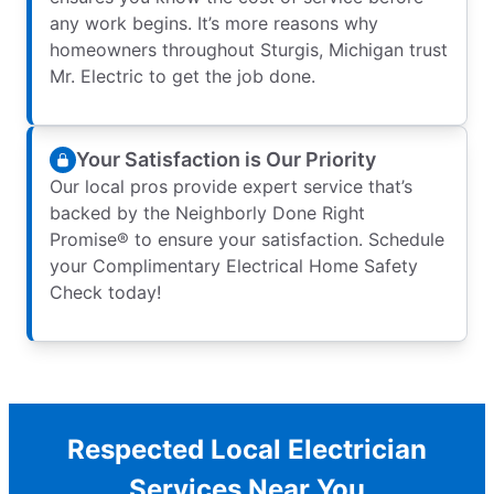
any work begins. It’s more reasons why
homeowners throughout Sturgis, Michigan trust
Mr. Electric to get the job done.
Your Satisfaction is Our Priority
Our local pros provide expert service that’s
backed by the Neighborly Done Right
Promise® to ensure your satisfaction. Schedule
your Complimentary Electrical Home Safety
Check today!
Respected Local Electrician
Services Near You