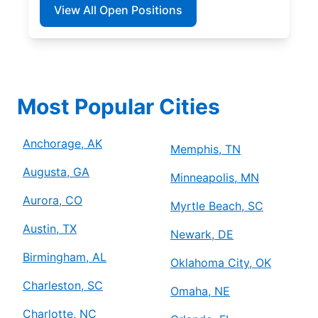
View All Open Positions
Most Popular Cities
Anchorage, AK
Memphis, TN
Augusta, GA
Minneapolis, MN
Aurora, CO
Myrtle Beach, SC
Austin, TX
Newark, DE
Birmingham, AL
Oklahoma City, OK
Charleston, SC
Omaha, NE
Charlotte, NC