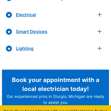
Electrical
Smart Devices
Lighting
Book your appointment with a
local electrician today!
Our experienced pros in Sturgis, Michigan are ready
to assist you.