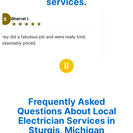
services.
.
Ⅱ
Frequently Asked
Questions About Local
Electrician Services in
Sturgis, Michigan