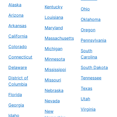
Alaska
Kentucky
Ohio
Arizona
Louisiana
Oklahoma
Arkansas
Maryland
Oregon
California
Massachusetts
Pennsylvania
Colorado
Michigan
South
Connecticut
Carolina
Minnesota
Delaware
South Dakota
Mississippi
District of
Tennessee
Missouri
Columbia
Texas
Nebraska
Florida
Utah
Nevada
Georgia
Virginia
New
Idaho