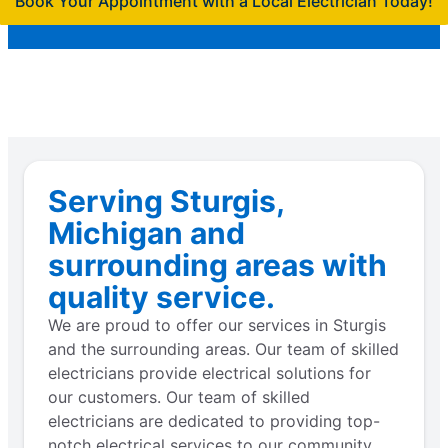
Book Your Appointment with a Local Electrician Today!
Serving Sturgis,
Michigan and
surrounding areas with
quality service.
We are proud to offer our services in Sturgis
and the surrounding areas. Our team of skilled
electricians provide electrical solutions for
our customers. Our team of skilled
electricians are dedicated to providing top-
notch electrical services to our community.