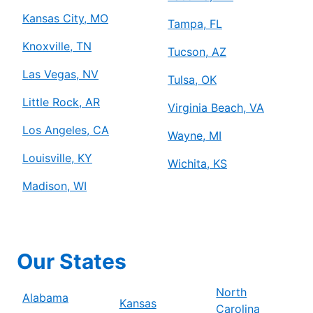
Kansas City, MO
Tampa, FL
Knoxville, TN
Tucson, AZ
Las Vegas, NV
Tulsa, OK
Little Rock, AR
Virginia Beach, VA
Los Angeles, CA
Wayne, MI
Louisville, KY
Wichita, KS
Madison, WI
Our States
North
Alabama
Kansas
Carolina