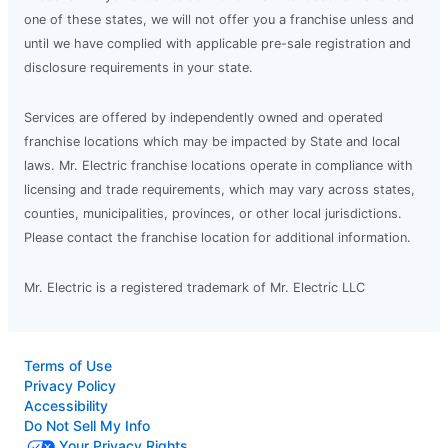
one of these states, we will not offer you a franchise unless and
until we have complied with applicable pre-sale registration and
disclosure requirements in your state.
Services are offered by independently owned and operated
franchise locations which may be impacted by State and local
laws. Mr. Electric franchise locations operate in compliance with
licensing and trade requirements, which may vary across states,
counties, municipalities, provinces, or other local jurisdictions.
Please contact the franchise location for additional information.
Mr. Electric is a registered trademark of Mr. Electric LLC
Terms of Use
Privacy Policy
Accessibility
Do Not Sell My Info
Your Privacy Rights