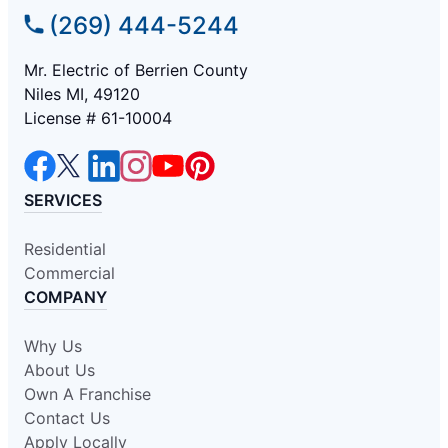
(269) 444-5244
Mr. Electric of Berrien County
Niles MI, 49120
License # 61-10004
SERVICES
Residential
Commercial
COMPANY
Why Us
About Us
Own A Franchise
Contact Us
Apply Locally