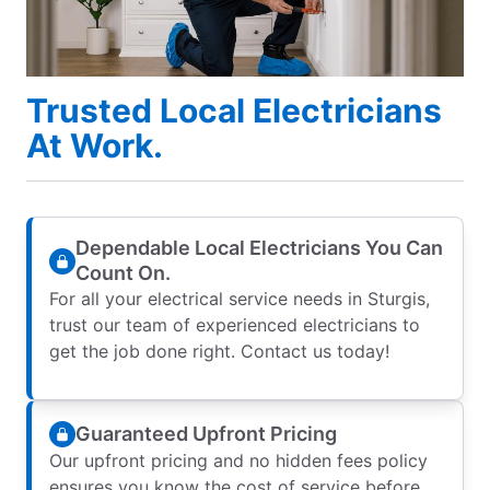
Trusted Local Electricians
At Work.
Dependable Local Electricians You Can
Count On.
For all your electrical service needs in Sturgis,
trust our team of experienced electricians to
get the job done right. Contact us today!
Guaranteed Upfront Pricing
Our upfront pricing and no hidden fees policy
ensures you know the cost of service before