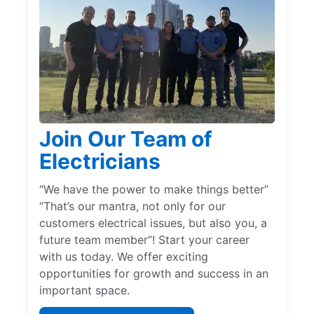
Join Our Team of
Electricians
“We have the power to make things better”
“That’s our mantra, not only for our
customers electrical issues, but also you, a
future team member”! Start your career
with us today. We offer exciting
opportunities for growth and success in an
important space.