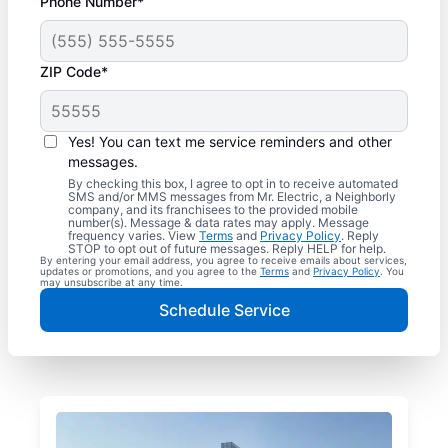
Phone Number*
ZIP Code*
Yes! You can text me service reminders and other
messages.
By checking this box, I agree to opt in to receive automated
SMS and/or MMS messages from Mr. Electric, a Neighborly
company, and its franchisees to the provided mobile
number(s). Message & data rates may apply. Message
frequency varies. View
Terms
and
Privacy Policy
. Reply
STOP to opt out of future messages. Reply HELP for help.
By entering your email address, you agree to receive emails about services,
updates or promotions, and you agree to the
Terms
and
Privacy Policy
. You
may unsubscribe at any time.
Schedule Service