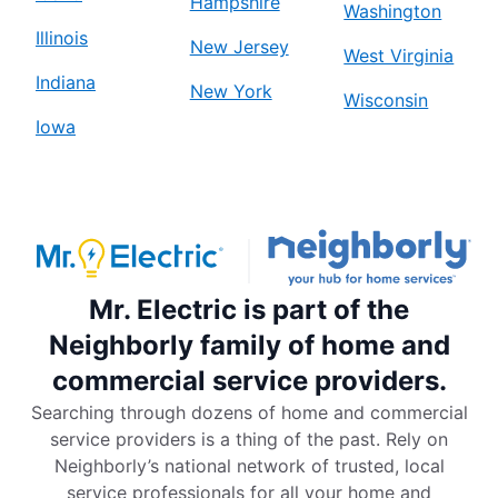
Hampshire
Washington
Illinois
New Jersey
West Virginia
Indiana
New York
Wisconsin
Iowa
Mr. Electric is part of the
Neighborly family of home and
commercial service providers.
Searching through dozens of home and commercial
service providers is a thing of the past. Rely on
Neighborly’s national network of trusted, local
service professionals for all your home and