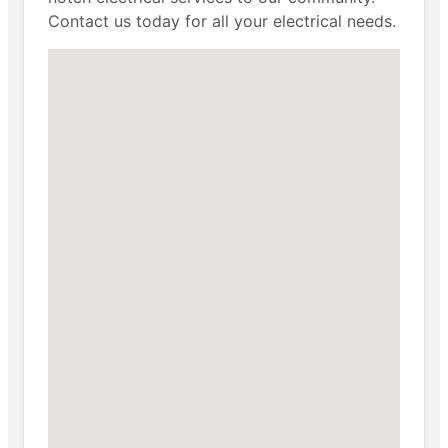
Contact us today for all your electrical needs.