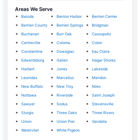
Areas We Serve
Baroda
Benton Harbor
Berrien Center
Berrien County
Berrien Springs
Bridgman
Buchanan
Burr Oak
Cassopolis
Centreville
Coloma
Colon
Constantine
Dowagiac
Eau Claire
Edwardsburg
Galien
Hagar Shores
Harbert
Jones
Lakeside
Leonidas
Marcellus
Mendon
New Buffalo
New Troy
Niles
Nottawa
Riverside
Saint Joseph
Sawyer
Sodus
Stevensville
Sturgis
Three Oaks
Three Rivers
Union
Union Pier
Vandalia
Watervliet
White Pigeon