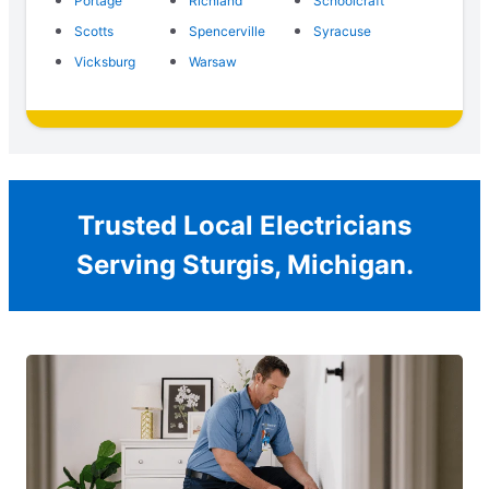
Portage
Richland
Schoolcraft
Scotts
Spencerville
Syracuse
Vicksburg
Warsaw
Trusted Local Electricians
Serving Sturgis, Michigan.