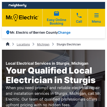
Skip
Skip
to
to
content
footer
Easy Online
Call
Menu
Booking
Change
Mr. Electric of Berrien County
Locations
Michigan
Sturgis Electrician
Local Electrical Services in Sturgis, Michigan
Your Qualified Local
Electrician in Sturgis
When you need prompt and reliable electrical repair
and installation services in Sturgis, Michigan, call Mr.
Electric. Our team of qualified professionals offers
upfront pricing with no hidden fees.