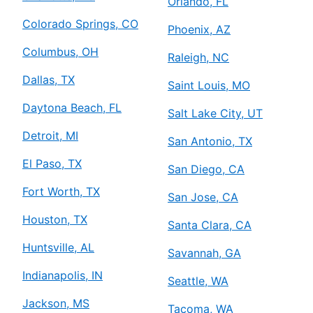
Orlando, FL
Colorado Springs, CO
Phoenix, AZ
Columbus, OH
Raleigh, NC
Dallas, TX
Saint Louis, MO
Daytona Beach, FL
Salt Lake City, UT
Detroit, MI
San Antonio, TX
El Paso, TX
San Diego, CA
Fort Worth, TX
San Jose, CA
Houston, TX
Santa Clara, CA
Huntsville, AL
Savannah, GA
Indianapolis, IN
Seattle, WA
Jackson, MS
Tacoma, WA