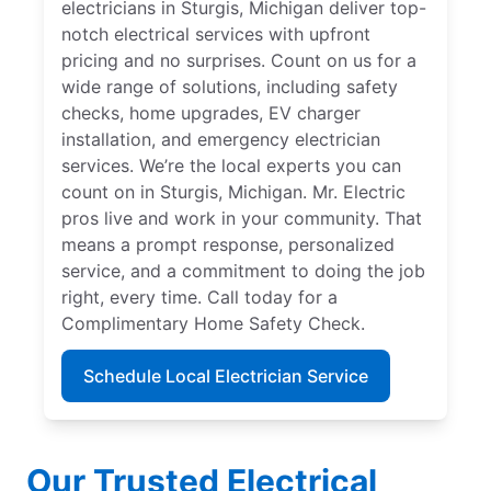
electricians in Sturgis, Michigan deliver top-
notch electrical services with upfront
pricing and no surprises. Count on us for a
wide range of solutions, including safety
checks, home upgrades, EV charger
installation, and emergency electrician
services. We’re the local experts you can
count on in Sturgis, Michigan. Mr. Electric
pros live and work in your community. That
means a prompt response, personalized
service, and a commitment to doing the job
right, every time. Call today for a
Complimentary Home Safety Check.
Schedule Local Electrician Service
Our Trusted Electrical