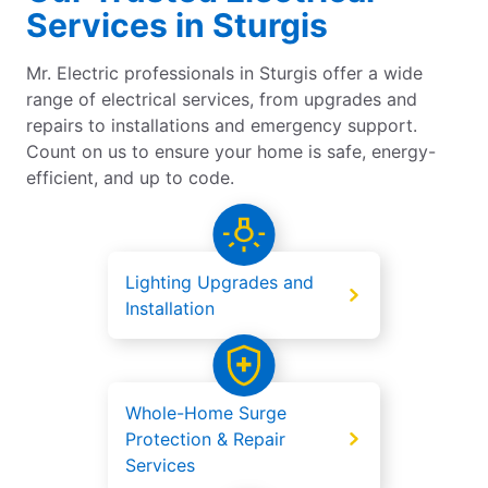
Services in Sturgis
Mr. Electric professionals in Sturgis offer a wide
range of electrical services, from upgrades and
repairs to installations and emergency support.
Count on us to ensure your home is safe, energy-
efficient, and up to code.
Lighting Upgrades and
Installation
Whole-Home Surge
Protection & Repair
Services