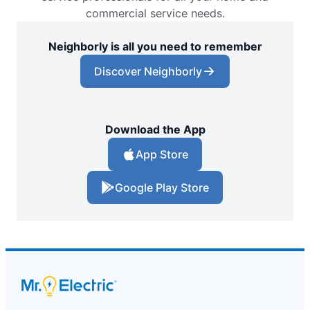
commercial service needs.
Neighborly is all you need to remember
Discover Neighborly
Download the App
App Store
Google Play Store