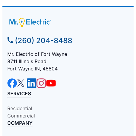
(260) 204-8488
Mr. Electric of Fort Wayne
8711 Illinois Road
Fort Wayne IN, 46804
SERVICES
Residential
Commercial
COMPANY