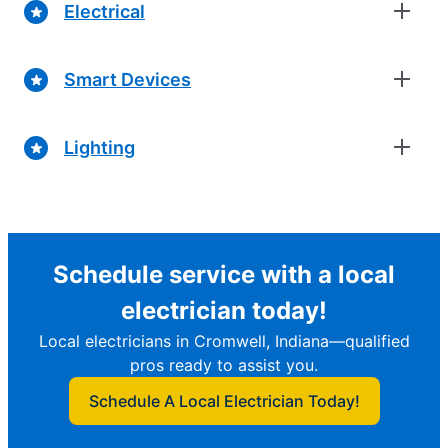
Electrical
Smart Devices
Lighting
Schedule service with a local
electrician today!
Local electricians in Cromwell, Indiana—qualified
pros ready to assist you.
Schedule A Local Electrician Today!