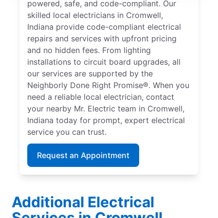
powered, safe, and code-compliant. Our
skilled local electricians in Cromwell,
Indiana provide code-compliant electrical
repairs and services with upfront pricing
and no hidden fees. From lighting
installations to circuit board upgrades, all
our services are supported by the
Neighborly Done Right Promise®. When you
need a reliable local electrician, contact
your nearby Mr. Electric team in Cromwell,
Indiana today for prompt, expert electrical
service you can trust.
Request an Appointment
Additional Electrical
Services in Cromwell