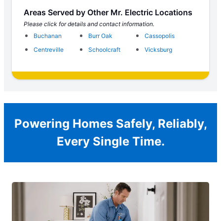
Areas Served by Other Mr. Electric Locations
Please click for details and contact information.
Buchanan
Burr Oak
Cassopolis
Centreville
Schoolcraft
Vicksburg
Powering Homes Safely, Reliably,
Every Single Time.