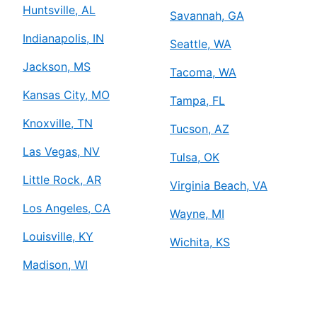
Huntsville, AL
Savannah, GA
Indianapolis, IN
Seattle, WA
Jackson, MS
Tacoma, WA
Kansas City, MO
Tampa, FL
Knoxville, TN
Tucson, AZ
Las Vegas, NV
Tulsa, OK
Little Rock, AR
Virginia Beach, VA
Los Angeles, CA
Wayne, MI
Louisville, KY
Wichita, KS
Madison, WI