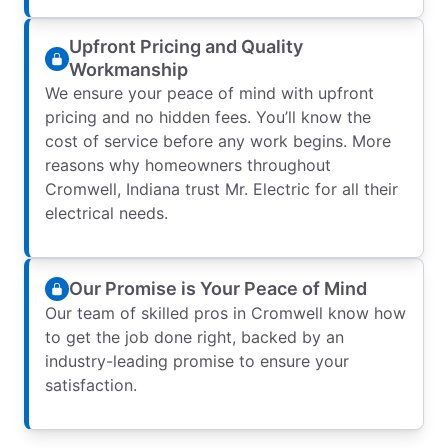
Upfront Pricing and Quality
Workmanship
We ensure your peace of mind with upfront
pricing and no hidden fees. You’ll know the
cost of service before any work begins. More
reasons why homeowners throughout
Cromwell, Indiana trust Mr. Electric for all their
electrical needs.
Our Promise is Your Peace of Mind
Our team of skilled pros in Cromwell know how
to get the job done right, backed by an
industry-leading promise to ensure your
satisfaction.