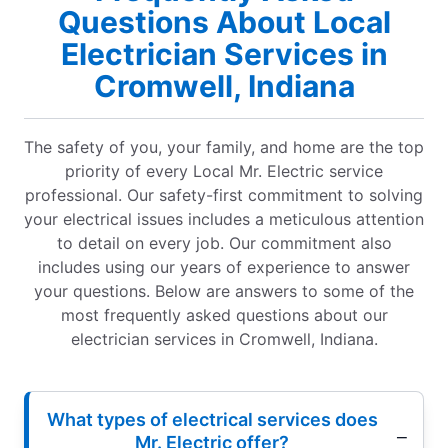
Questions About Local
Electrician Services in
Cromwell, Indiana
The safety of you, your family, and home are the top
priority of every Local Mr. Electric service
professional. Our safety-first commitment to solving
your electrical issues includes a meticulous attention
to detail on every job. Our commitment also
includes using our years of experience to answer
your questions. Below are answers to some of the
most frequently asked questions about our
electrician services in Cromwell, Indiana.
What types of electrical services does
Mr. Electric offer?