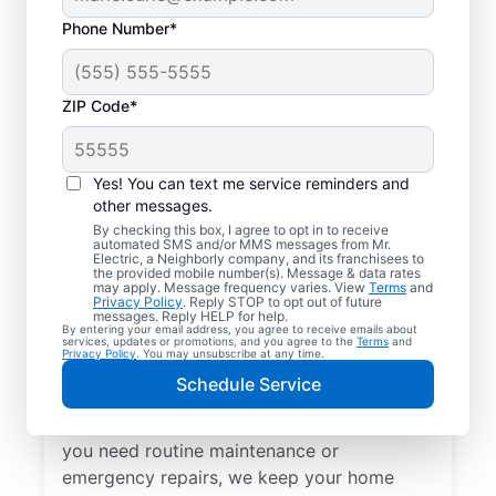
Phone Number*
ZIP Code*
Yes! You can text me service reminders and
other messages.
By checking this box, I agree to opt in to receive
automated SMS and/or MMS messages from Mr.
Local Electrical
Electric, a Neighborly company, and its franchisees to
the provided mobile number(s). Message & data rates
Services in Cromwell,
may apply. Message frequency varies. View
Terms
and
Privacy Policy
. Reply STOP to opt out of future
Indiana
messages. Reply HELP for help.
By entering your email address, you agree to receive emails about
services, updates or promotions, and you agree to the
Terms
and
Privacy Policy
. You may unsubscribe at any time.
Need a trusted local electrician in Cromwell,
Schedule Service
Indiana? Mr. Electric offers top-quality
electrical services for your home. Whether
you need routine maintenance or
emergency repairs, we keep your home