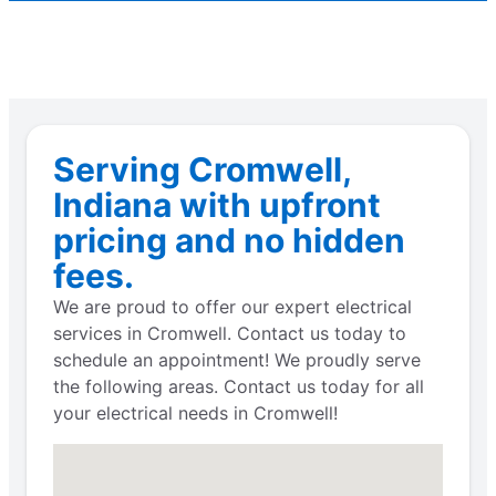
Serving Cromwell,
Indiana with upfront
pricing and no hidden
fees.
We are proud to offer our expert electrical
services in Cromwell. Contact us today to
schedule an appointment! We proudly serve
the following areas. Contact us today for all
your electrical needs in Cromwell!