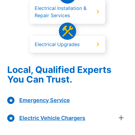
Electrical Installation &
Repair Services
Electrical Upgrades
Local, Qualified Experts
You Can Trust.
Emergency Service
Electric Vehicle Chargers