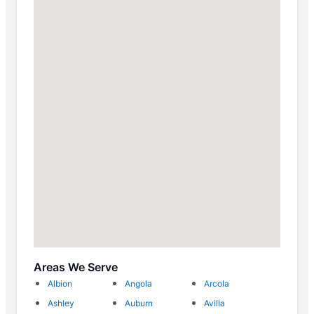
Areas We Serve
Albion
Angola
Arcola
Ashley
Auburn
Avilla