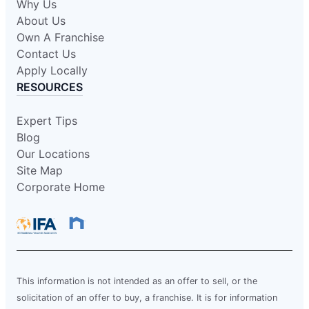
Why Us
About Us
Own A Franchise
Contact Us
Apply Locally
RESOURCES
Expert Tips
Blog
Our Locations
Site Map
Corporate Home
This information is not intended as an offer to sell, or the
solicitation of an offer to buy, a franchise. It is for information