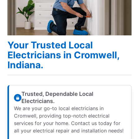
Your Trusted Local
Electricians in Cromwell,
Indiana.
Trusted, Dependable Local
Electricians.
We are your go-to local electricians in
Cromwell, providing top-notch electrical
services for your home. Contact us today for
all your electrical repair and installation needs!