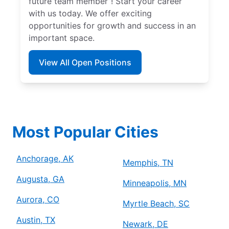
future team member”! Start your career
with us today. We offer exciting
opportunities for growth and success in an
important space.
View All Open Positions
Most Popular Cities
Anchorage, AK
Memphis, TN
Augusta, GA
Minneapolis, MN
Aurora, CO
Myrtle Beach, SC
Austin, TX
Newark, DE