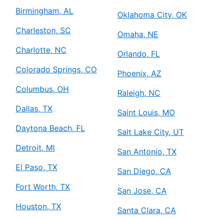
Birmingham, AL
Oklahoma City, OK
Charleston, SC
Omaha, NE
Charlotte, NC
Orlando, FL
Colorado Springs, CO
Phoenix, AZ
Columbus, OH
Raleigh, NC
Dallas, TX
Saint Louis, MO
Daytona Beach, FL
Salt Lake City, UT
Detroit, MI
San Antonio, TX
El Paso, TX
San Diego, CA
Fort Worth, TX
San Jose, CA
Houston, TX
Santa Clara, CA