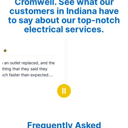
Cromwell. See what our
customers in Indiana have
to say about our top-notch
electrical services.
Ⅱ
Frequently Asked