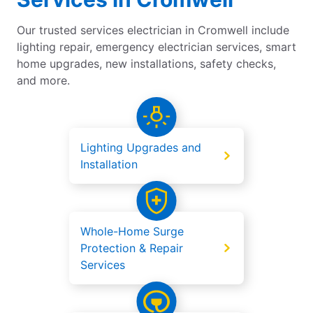
Our trusted services electrician in Cromwell include
lighting repair, emergency electrician services, smart
home upgrades, new installations, safety checks,
and more.
Lighting Upgrades and
Installation
Whole-Home Surge
Protection & Repair
Services