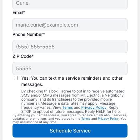
Email*
Phone Number*
ZIP Code*
Yes! You can text me service reminders and other
messages.
By checking this box, I agree to opt in to receive automated
SMS and/or MMS messages from Mr. Electric, a Neighborly
company, and its franchisees to the provided mobile
number(s). Message & data rates may apply. Message
frequency varies. View
Terms
and
Privacy Policy
. Reply
STOP to opt out of future messages. Reply HELP for help.
By entering your email address, you agree to receive emails about services,
updates or promotions, and you agree to the
Terms
and
Privacy Policy
. You
may unsubscribe at any time.
Schedule Service