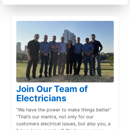
Join Our Team of
Electricians
“We have the power to make things better”
“That’s our mantra, not only for our
customers electrical issues, but also you, a