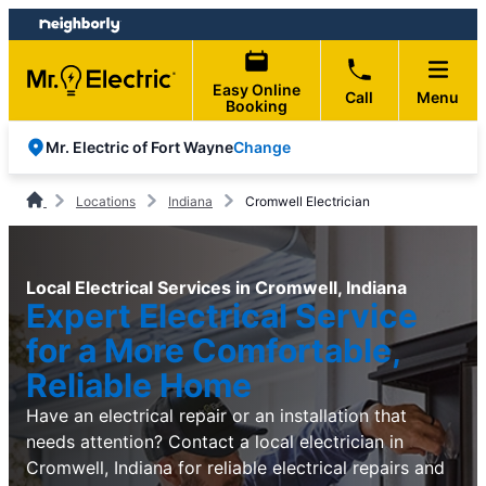
Skip
Skip
to
to
content
footer
Easy Online
Call
Menu
Booking
Change
Mr. Electric of Fort Wayne
Locations
Indiana
Cromwell Electrician
Local Electrical Services in Cromwell, Indiana
Expert Electrical Service
for a More Comfortable,
Reliable Home
Have an electrical repair or an installation that
needs attention? Contact a local electrician in
Cromwell, Indiana for reliable electrical repairs and