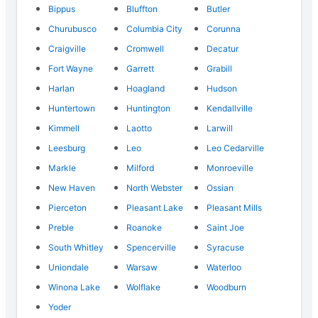
Bippus
Bluffton
Butler
Churubusco
Columbia City
Corunna
Craigville
Cromwell
Decatur
Fort Wayne
Garrett
Grabill
Harlan
Hoagland
Hudson
Huntertown
Huntington
Kendallville
Kimmell
Laotto
Larwill
Leesburg
Leo
Leo Cedarville
Markle
Milford
Monroeville
New Haven
North Webster
Ossian
Pierceton
Pleasant Lake
Pleasant Mills
Preble
Roanoke
Saint Joe
South Whitley
Spencerville
Syracuse
Uniondale
Warsaw
Waterloo
Winona Lake
Wolflake
Woodburn
Yoder