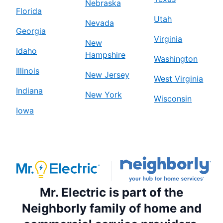
Nebraska
Florida
Utah
Nevada
Georgia
Virginia
New
Idaho
Hampshire
Washington
Illinois
New Jersey
West Virginia
Indiana
New York
Wisconsin
Iowa
Mr. Electric is part of the
Neighborly family of home and