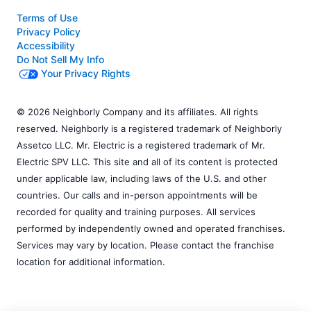
Terms of Use
Privacy Policy
Accessibility
Do Not Sell My Info
Your Privacy Rights
© 2026 Neighborly Company and its affiliates. All rights
reserved. Neighborly is a registered trademark of Neighborly
Assetco LLC. Mr. Electric is a registered trademark of Mr.
Electric SPV LLC. This site and all of its content is protected
under applicable law, including laws of the U.S. and other
countries. Our calls and in-person appointments will be
recorded for quality and training purposes. All services
performed by independently owned and operated franchises.
Services may vary by location. Please contact the franchise
location for additional information.