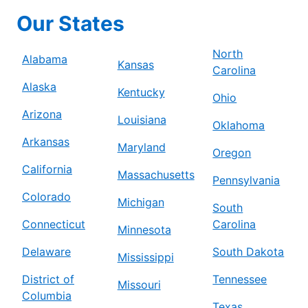
Our States
North
Alabama
Kansas
Carolina
Alaska
Kentucky
Ohio
Arizona
Louisiana
Oklahoma
Arkansas
Maryland
Oregon
California
Massachusetts
Pennsylvania
Colorado
Michigan
South
Connecticut
Carolina
Minnesota
Delaware
South Dakota
Mississippi
District of
Tennessee
Missouri
Columbia
Texas