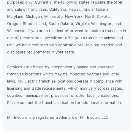
purposes only. Currently, the following states regulate the offer
and sale of franchises: California, Hawaii, Illinois, Indiana,
Maryland, Michigan, Minnesota, New York, North Dakota,
Oregon, Rhode Island, South Dakota, Virginia, Washington, and
Wisconsin. If you are a resident of or want to locate a franchise in
one of these states, we will not offer you a franchise unless and
until we have complied with applicable pre-sale registration and
disclosure requirements in your state.
Services are offered by independently owned and operated
franchise locations which may be impacted by State and local
laws. Mr. Electric franchise locations operate in compliance with
licensing and trade requirements, which may vary across states,
counties, municipalities, provinces, or other local jurisdictions.
Please contact the franchise location for additional information.
Mr. Electric is a registered trademark of Mr. Electric LLC