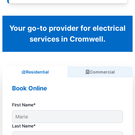
Your go-to provider for electrical
services in Cromwell.
Residential
Commercial
Book Online
First Name*
Last Name*