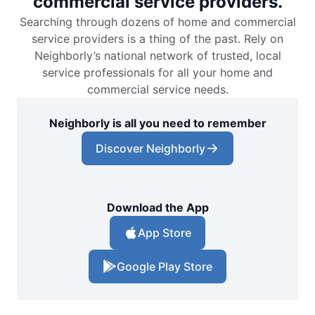
commercial service providers.
Searching through dozens of home and commercial
service providers is a thing of the past. Rely on
Neighborly’s national network of trusted, local
service professionals for all your home and
commercial service needs.
Neighborly is all you need to remember
Discover Neighborly
Download the App
App Store
Google Play Store