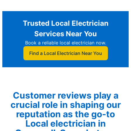
Trusted Local Electrician
Services Near You
Book a reliable local electrician now.
Find a Local Electrician Near You
Customer reviews play a
crucial role in shaping our
reputation as the go-to
Local electrician in