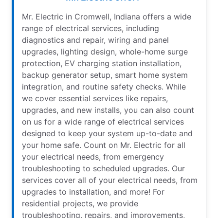
Mr. Electric in Cromwell, Indiana offers a wide
range of electrical services, including
diagnostics and repair, wiring and panel
upgrades, lighting design, whole-home surge
protection, EV charging station installation,
backup generator setup, smart home system
integration, and routine safety checks. While
we cover essential services like repairs,
upgrades, and new installs, you can also count
on us for a wide range of electrical services
designed to keep your system up-to-date and
your home safe. Count on Mr. Electric for all
your electrical needs, from emergency
troubleshooting to scheduled upgrades. Our
services cover all of your electrical needs, from
upgrades to installation, and more! For
residential projects, we provide
troubleshooting, repairs, and improvements,