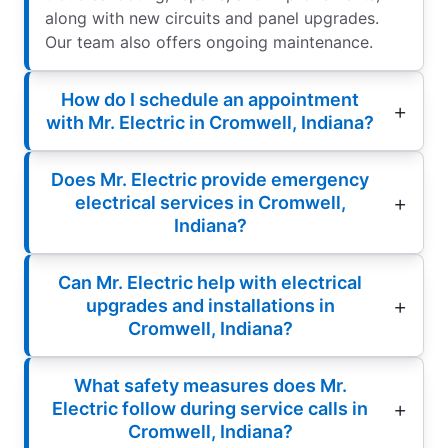
along with new circuits and panel upgrades.
Our team also offers ongoing maintenance.
How do I schedule an appointment
with Mr. Electric in Cromwell, Indiana?
Does Mr. Electric provide emergency
electrical services in Cromwell,
Indiana?
Can Mr. Electric help with electrical
upgrades and installations in
Cromwell, Indiana?
What safety measures does Mr.
Electric follow during service calls in
Cromwell, Indiana?