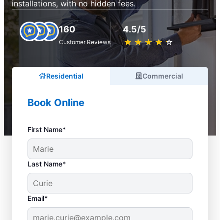
installations, with no hidden fees.
160
4.5/5
★
☆
★
☆
★
☆
★
☆
★
☆
Customer Reviews
Residential
Commercial
Book Online
First Name*
Last Name*
Email*