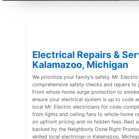
Electrical Repairs & Ser
Kalamazoo, Michigan
We prioritize your family’s safety. Mr. Electri
comprehensive safety checks and repairs to 
From whole-home surge protection to smoke 
ensure your electrical system is up to code a
local Mr. Electric electricians for code-compl
from lights and ceiling fans to whole-home r
on upfront pricing and no hidden fees. Rest a
backed by the Neighborly Done Right Promise®
skilled local electrician in Kalamazoo, Michi