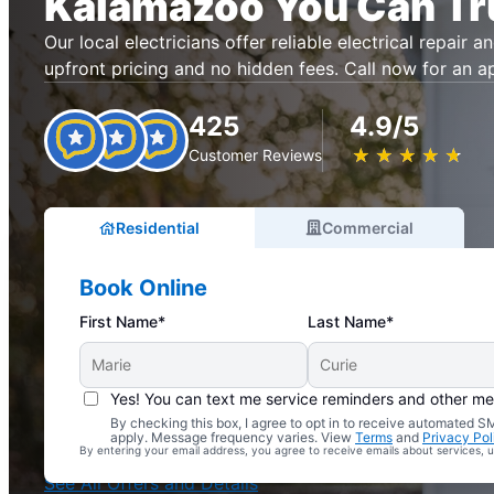
Kalamazoo You Can Tr
Our local electricians offer reliable electrical repair an
upfront pricing and no hidden fees. Call now for an 
425
4.9/5
★
☆
★
☆
★
☆
★
☆
★
☆
Customer Reviews
Residential
Commercial
Book Online
First Name*
Last Name*
Yes! You can text me service reminders and other m
By checking this box, I agree to opt in to receive automated
Complimentary Electrical Home Safety Check
apply. Message frequency varies. View
Terms
and
Privacy Pol
By entering your email address, you agree to receive emails about services,
With Every Service
See All Offers and Details