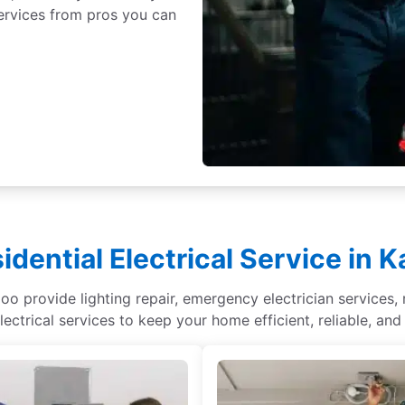
 services from pros you can
idential Electrical Service in 
oo provide lighting repair, emergency electrician services, r
lectrical services to keep your home efficient, reliable, and