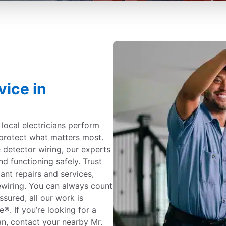
vice in
c local electricians perform
protect what matters most.
detector wiring, our experts
nd functioning safely. Trust
iant repairs and services,
ewiring. You can always count
ssured, all our work is
. If you’re looking for a
gan, contact your nearby Mr.