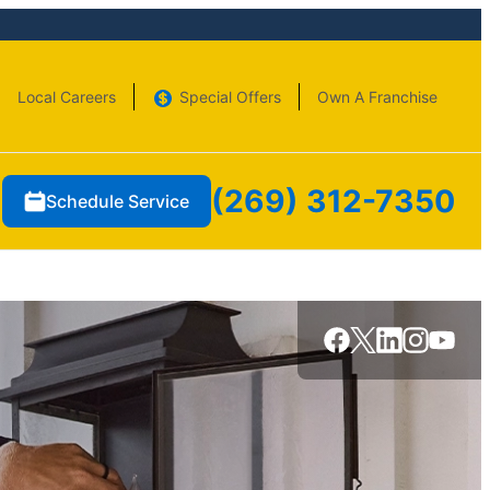
Local Careers
Special Offers
Own A Franchise
(269) 312-7350
Schedule Service