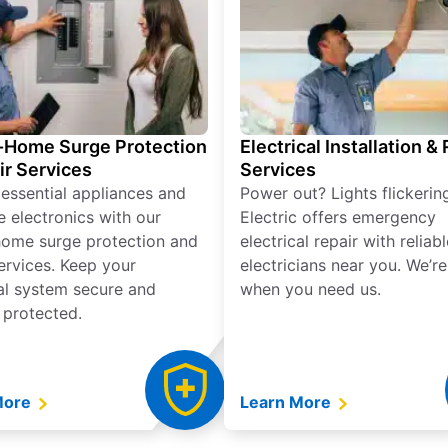
Home Surge Protection
Electrical Installation &
ir Services
Services
 essential appliances and
Power out? Lights flickerin
e electronics with our
Electric offers emergency
ome surge protection and
electrical repair with reliabl
services. Keep your
electricians near you. We’r
cal system secure and
when you need us.
 protected.
More
Learn More