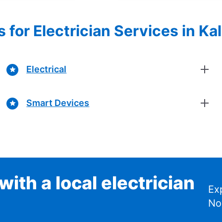
s for Electrician Services in K
Electrical
Smart Devices
ith a local electrician
Ex
No