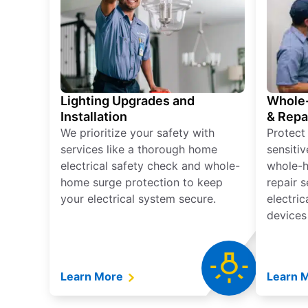
Lighting Upgrades and
Whole-
Installation
& Repa
We prioritize your safety with
Protect
services like a thorough home
sensitiv
electrical safety check and whole-
whole-h
home surge protection to keep
repair 
your electrical system secure.
electri
devices
Learn More
Learn 