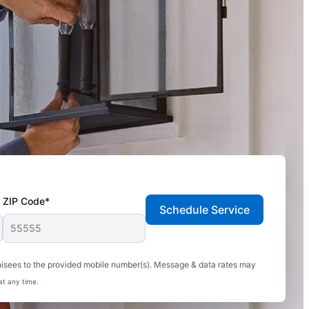
ZIP Code*
Schedule Service
hisees to the provided mobile number(s). Message & data rates may
at any time.