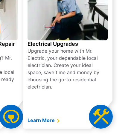
 Repair
Electrical Upgrades
Upgrade your home with Mr.
g? Mr.
Electric, your dependable local
electrician. Create your ideal
e local
space, save time and money by
e ready
choosing the go-to residential
electrician.
Learn More