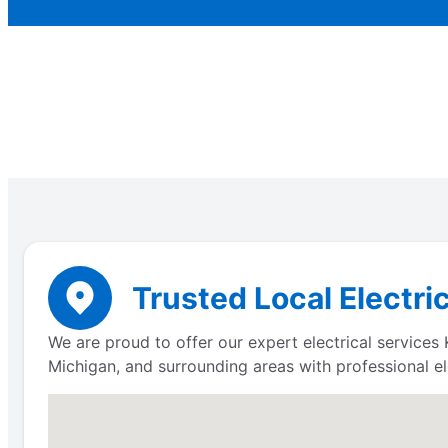
Trusted Local Electri
We are proud to offer our expert electrical servic
Michigan, and surrounding areas with professional ele