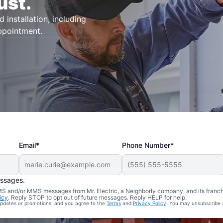
ust.
d installation, including
appointment.
Email*
Phone Number*
essages.
 SMS and/or MMS messages from Mr. Electric, a Neighborly company, and its franc
icy
. Reply STOP to opt out of future messages. Reply HELP for help.
 updates or promotions, and you agree to the
Terms
and
Privacy Policy
. You may unsubscribe 