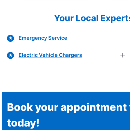
Your Local Expert
Emergency Service
Electric Vehicle Chargers
Book your appointment w
today!