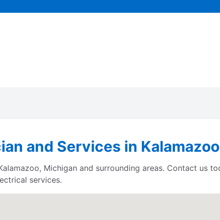
cian and Services in Kalamazoo
es Kalamazoo, Michigan and surrounding areas. Contact us t
ctrical services.