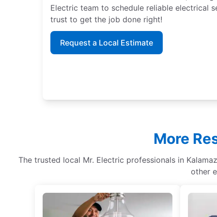
Electric team to schedule reliable electrical
trust to get the job done right!
Request a Local Estimate
More Res
The trusted local Mr. Electric professionals in Kalamaz
other e