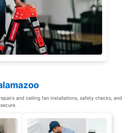
Kalamazoo
epairs and ceiling fan installations, safety checks, and
 secure.