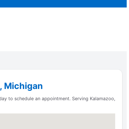
, Michigan
oday to schedule an appointment. Serving Kalamazoo,