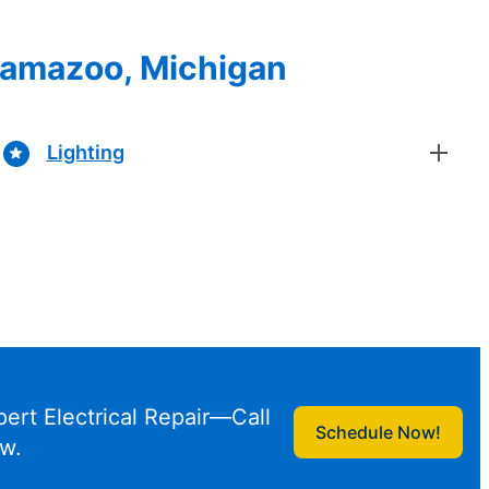
alamazoo, Michigan
Lighting
pert Electrical Repair—Call
Schedule Now!
w.