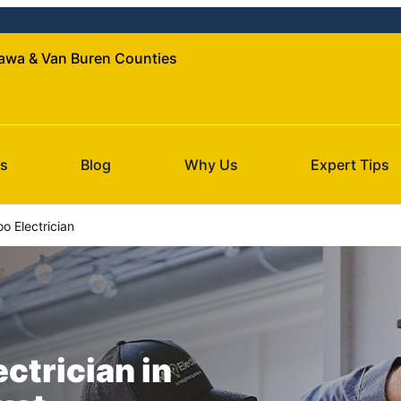
ttawa & Van Buren Counties
s
Blog
Why Us
Expert Tips
 Electrician
ectrician in