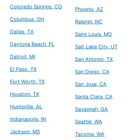
Colorado Springs, CO
Phoenix, AZ
Columbus, OH
Raleigh, NC
Dallas, TX
Saint Louis, MO
Daytona Beach, FL
Salt Lake City, UT
Detroit, MI
San Antonio, TX
El Paso, TX
San Diego, CA
Fort Worth, TX
San Jose, CA
Houston, TX
Santa Clara, CA
Huntsville, AL
Savannah, GA
Indianapolis, IN
Seattle, WA
Jackson, MS
Tacoma, WA