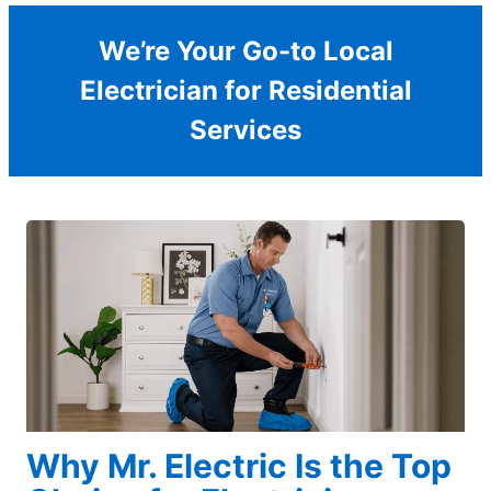
We’re Your Go-to Local
Electrician for Residential
Services
Why Mr. Electric Is the Top