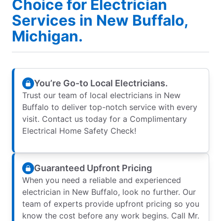
Choice for Electrician
Services in New Buffalo,
Michigan.
You’re Go-to Local Electricians.
Trust our team of local electricians in New
Buffalo to deliver top-notch service with every
visit. Contact us today for a Complimentary
Electrical Home Safety Check!
Guaranteed Upfront Pricing
When you need a reliable and experienced
electrician in New Buffalo, look no further. Our
team of experts provide upfront pricing so you
know the cost before any work begins. Call Mr.