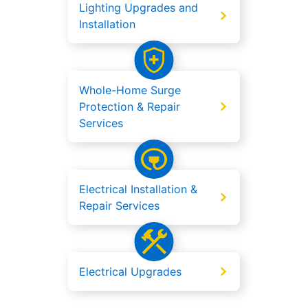
Lighting Upgrades and
Installation
Whole-Home Surge
Protection & Repair
Services
Electrical Installation &
Repair Services
Electrical Upgrades