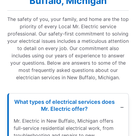
Buffalo, Michigan
The safety of you, your family, and home are the top
priority of every Local Mr. Electric service
professional. Our safety-first commitment to solving
your electrical issues includes a meticulous attention
to detail on every job. Our commitment also
includes using our years of experience to answer
your questions. Below are answers to some of the
most frequently asked questions about our
electrician services in New Buffalo, Michigan.
What types of electrical services does
Mr. Electric offer?
Mr. Electric in New Buffalo, Michigan offers
full-service residential electrical work, from
troubleshooting and repairs to new