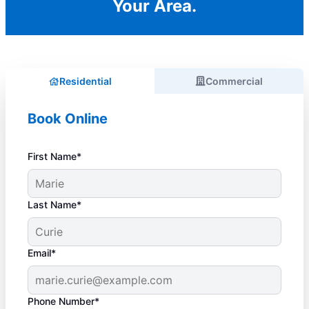
Your Area.
Residential
Commercial
Book Online
First Name*
Last Name*
Email*
Phone Number*