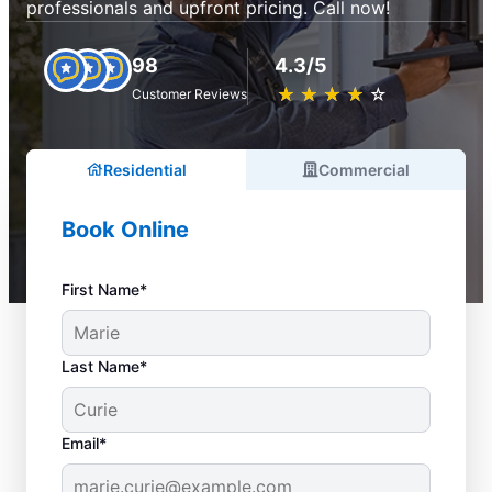
professionals and upfront pricing. Call now!
98
4.3/5
★
☆
★
☆
★
☆
★
☆
★
☆
Customer Reviews
Residential
Commercial
Book Online
First Name*
Last Name*
Email*