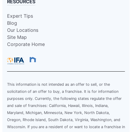
RESOURCES
Expert Tips
Blog
Our Locations
Site Map
Corporate Home
This information is not intended as an offer to sell, or the
solicitation of an offer to buy, a franchise. It is for information
purposes only. Currently, the following states regulate the offer
and sale of franchises: California, Hawaii, Illinois, Indiana,
Maryland, Michigan, Minnesota, New York, North Dakota,
Oregon, Rhode Island, South Dakota, Virginia, Washington, and
Wisconsin. If you are a resident of or want to locate a franchise in