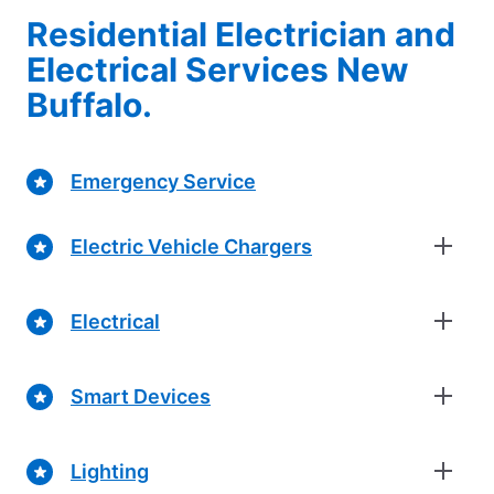
Residential Electrician and
Electrical Services New
Buffalo.
Emergency Service
Electric Vehicle Chargers
Electrical
Smart Devices
Lighting