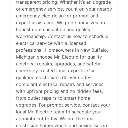
transparent pricing. Whether it’s an upgrade
or emergency service, count on your nearby
emergency electrician for prompt and
expert assistance. We pride ourselves on
honest communication and quality
workmanship. Contact us now to schedule
electrical service with a licensed
professional. Homeowners in New Buffalo,
Michigan choose Mr. Electric for quality
electrical repairs, upgrades, and safety
checks by trusted local experts. Our
qualified electricians deliver code-
compliant electrical repairs and services
with upfront pricing and no hidden fees,
from outlet repairs to smart home
upgrades. For prompt service, contact your
local Mr. Electric team to schedule your
appointment today. We are the local
electrician homeowners and businesses in