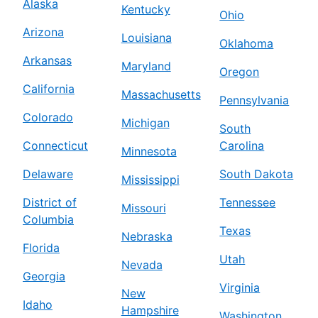
Alaska
Kentucky
Ohio
Arizona
Louisiana
Oklahoma
Arkansas
Maryland
Oregon
California
Massachusetts
Pennsylvania
Colorado
Michigan
South
Connecticut
Carolina
Minnesota
Delaware
South Dakota
Mississippi
District of
Tennessee
Missouri
Columbia
Texas
Nebraska
Florida
Utah
Nevada
Georgia
Virginia
New
Idaho
Hampshire
Washington