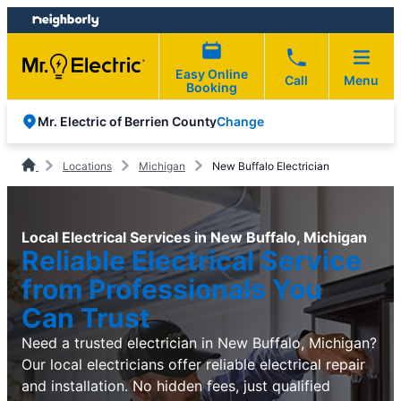
Skip
Skip
to
to
content
footer
Easy Online
Call
Menu
Booking
Change
Mr. Electric of Berrien County
Locations
Michigan
New Buffalo Electrician
Local Electrical Services in New Buffalo, Michigan
Reliable Electrical Service
from Professionals You
Can Trust
Need a trusted electrician in New Buffalo, Michigan?
Our local electricians offer reliable electrical repair
and installation. No hidden fees, just qualified