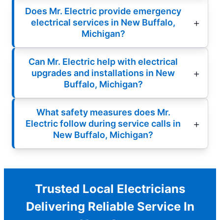
Does Mr. Electric provide emergency
electrical services in New Buffalo,
Michigan?
Can Mr. Electric help with electrical
upgrades and installations in New
Buffalo, Michigan?
What safety measures does Mr.
Electric follow during service calls in
New Buffalo, Michigan?
Trusted Local Electricians
Delivering Reliable Service In