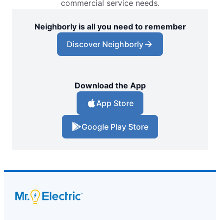
commercial service needs.
Neighborly is all you need to remember
Discover Neighborly
Download the App
App Store
Google Play Store