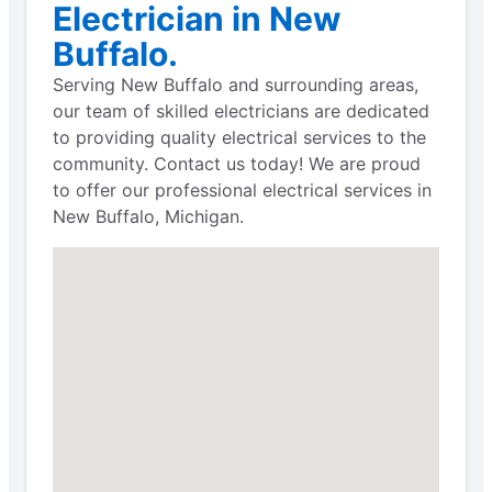
Electrician in New
Buffalo.
Serving New Buffalo and surrounding areas,
our team of skilled electricians are dedicated
to providing quality electrical services to the
community. Contact us today! We are proud
to offer our professional electrical services in
New Buffalo, Michigan.