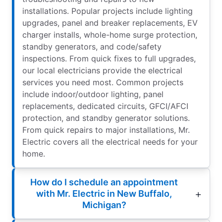
installations. Popular projects include lighting
upgrades, panel and breaker replacements, EV
charger installs, whole-home surge protection,
standby generators, and code/safety
inspections. From quick fixes to full upgrades,
our local electricians provide the electrical
services you need most. Common projects
include indoor/outdoor lighting, panel
replacements, dedicated circuits, GFCI/AFCI
protection, and standby generator solutions.
From quick repairs to major installations, Mr.
Electric covers all the electrical needs for your
home.
How do I schedule an appointment
with Mr. Electric in New Buffalo,
Michigan?