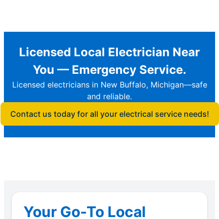
Licensed Local Electrician Near
You — Emergency Service.
Licensed electricians in New Buffalo, Michigan—safe
and reliable.
Contact us today for all your electrical service needs!
Your Go-To Local