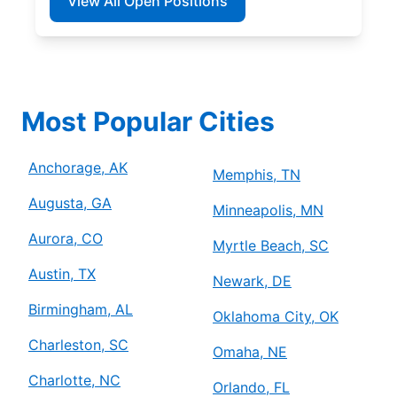
View All Open Positions
Most Popular Cities
Anchorage, AK
Memphis, TN
Augusta, GA
Minneapolis, MN
Aurora, CO
Myrtle Beach, SC
Austin, TX
Newark, DE
Birmingham, AL
Oklahoma City, OK
Charleston, SC
Omaha, NE
Charlotte, NC
Orlando, FL