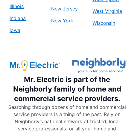
Illinois
New Jersey
West Virginia
Indiana
New York
Wisconsin
Iowa
Mr. Electric is part of the
Neighborly family of home and
commercial service providers.
Searching through dozens of home and commercial
service providers is a thing of the past. Rely on
Neighborly’s national network of trusted, local
service professionals for all your home and