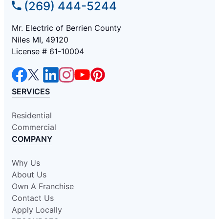
(269) 444-5244
Mr. Electric of Berrien County
Niles MI, 49120
License # 61-10004
SERVICES
Residential
Commercial
COMPANY
Why Us
About Us
Own A Franchise
Contact Us
Apply Locally