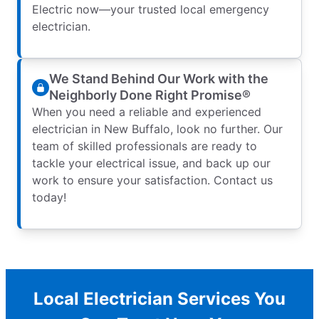
Electric now—your trusted local emergency
electrician.
We Stand Behind Our Work with the
Neighborly Done Right Promise®
When you need a reliable and experienced
electrician in New Buffalo, look no further. Our
team of skilled professionals are ready to
tackle your electrical issue, and back up our
work to ensure your satisfaction. Contact us
today!
Local Electrician Services You