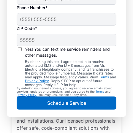
Phone Number*
ZIP Code*
Yes! You can text me service reminders and
other messages.
By checking this box, I agree to opt in to receive
automated SMS and/or MMS messages from Mr.
Local Electrician
Electric, a Neighborly company, and its franchisees to
the provided mobile number(s). Message & data rates
Services for New
may apply. Message frequency varies. View
Terms
and
Privacy Policy
. Reply STOP to opt out of future
Buffalo, Michigan
messages. Reply HELP for help.
By entering your email address, you agree to receive emails about
services, updates or promotions, and you agree to the
Terms
and
Privacy Policy
. You may unsubscribe at any time.
Looking for a reliable local electrician in
Schedule Service
New Buffalo, Michigan? Mr. Electric
specializes in residential electrical repair
and installations. Our licensed professionals
offer safe, code-compliant solutions with