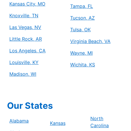
Kansas City, MO
Tampa, FL
Knoxville, TN
Tucson, AZ
Las Vegas, NV
Tulsa, OK
Little Rock, AR
Virginia Beach, VA
Los Angeles, CA
Wayne, MI
Louisville, KY
Wichita, KS
Madison, WI
Our States
North
Alabama
Kansas
Carolina