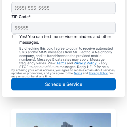
ZIP Code*
Yes! You can text me service reminders and other
messages.
By checking this box, I agree to opt in to receive automated
SMS and/or MMS messages from Mr. Electric, a Neighborly
company, and its franchisees to the provided mobile
number(s). Message & data rates may apply. Message
frequency varies. View
Terms
and
Privacy Policy
. Reply
STOP to opt out of future messages. Reply HELP for help.
By entering your email address, you agree to receive emails about services,
updates or promotions, and you agree to the
Terms
and
Privacy Policy
. You
may unsubscribe at any time.
Schedule Service