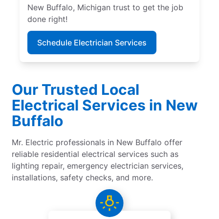
New Buffalo, Michigan trust to get the job
done right!
Schedule Electrician Services
Our Trusted Local
Electrical Services in New
Buffalo
Mr. Electric professionals in New Buffalo offer
reliable residential electrical services such as
lighting repair, emergency electrician services,
installations, safety checks, and more.