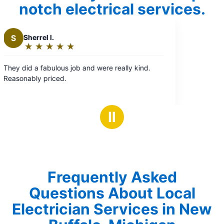
notch electrical services.
eally kind.
Ⅱ
Frequently Asked
Questions About Local
Electrician Services in New