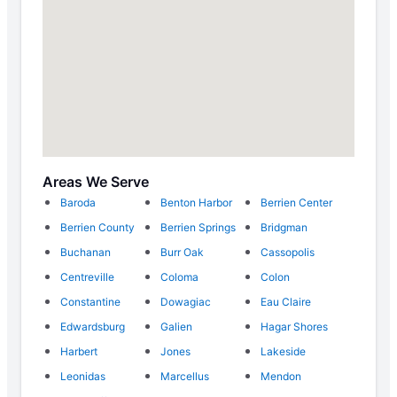
Areas We Serve
Baroda
Benton Harbor
Berrien Center
Berrien County
Berrien Springs
Bridgman
Buchanan
Burr Oak
Cassopolis
Centreville
Coloma
Colon
Constantine
Dowagiac
Eau Claire
Edwardsburg
Galien
Hagar Shores
Harbert
Jones
Lakeside
Leonidas
Marcellus
Mendon