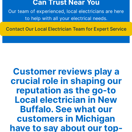
Can Trust Near You
Our team of experienced, local electricians are here
to help with all your electrical needs.
Contact Our Local Electrician Team for Expert Service
Customer reviews play a
crucial role in shaping our
reputation as the go-to
Local electrician in New
Buffalo. See what our
customers in Michigan
have to say about our top-