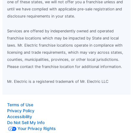
one of these states, we will not offer you a franchise unless and
until we have complied with applicable pre-sale registration and
disclosure requirements in your state.
Services are offered by independently owned and operated
franchise locations which may be impacted by State and local
laws. Mr. Electric franchise locations operate in compliance with
licensing and trade requirements, which may vary across states,
counties, municipalities, provinces, or other local jurisdictions.
Please contact the franchise location for additional information.
Mr. Electric is a registered trademark of Mr. Electric LLC
Terms of Use
Privacy Policy
Accessibility
Do Not Sell My Info
Your Privacy Rights