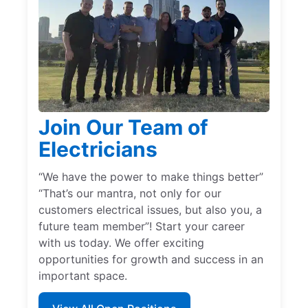
Join Our Team of
Electricians
“We have the power to make things better”
“That’s our mantra, not only for our
customers electrical issues, but also you, a
future team member”! Start your career
with us today. We offer exciting
opportunities for growth and success in an
important space.