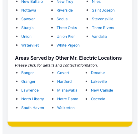
New Buffalo
New Troy
Niles
Nottawa
Riverside
Saint Joseph
Sawyer
Sodus
Stevensville
Sturgis
Three Oaks
Three Rivers
Union
Union Pier
Vandalia
Watervliet
White Pigeon
Areas Served by Other Mr. Electric Locations
Please click for details and contact information.
Bangor
Covert
Decatur
Granger
Hartford
Lakeville
Lawrence
Mishawaka
New Carlisle
North Liberty
Notre Dame
Osceola
South Haven
Walkerton