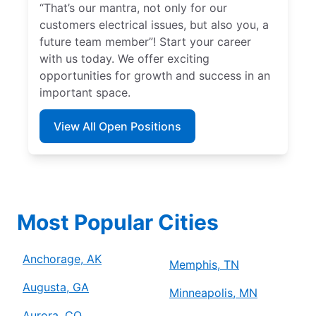
“That’s our mantra, not only for our
customers electrical issues, but also you, a
future team member”! Start your career
with us today. We offer exciting
opportunities for growth and success in an
important space.
View All Open Positions
Most Popular Cities
Anchorage, AK
Memphis, TN
Augusta, GA
Minneapolis, MN
Aurora, CO