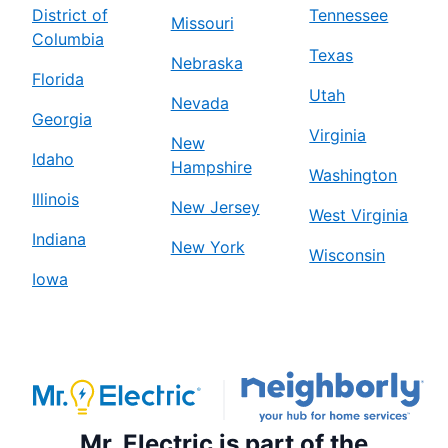
District of
Tennessee
Missouri
Columbia
Texas
Nebraska
Florida
Utah
Nevada
Georgia
Virginia
New
Idaho
Hampshire
Washington
Illinois
New Jersey
West Virginia
Indiana
New York
Wisconsin
Iowa
Mr. Electric is part of the