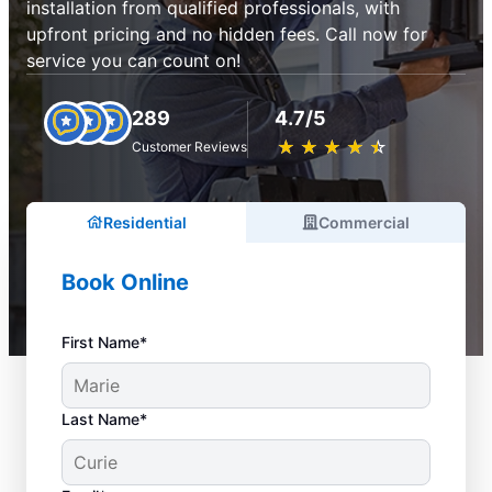
installation from qualified professionals, with
upfront pricing and no hidden fees. Call now for
service you can count on!
289
4.7/5
★
☆
★
☆
★
☆
★
☆
★
☆
Customer Reviews
Residential
Commercial
Book Online
First Name*
Last Name*