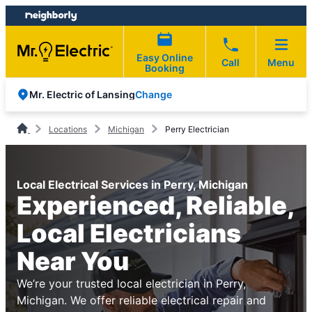
Skip
Skip
to
to
content
footer
Easy Online
Call
Menu
Booking
Change
Mr. Electric of Lansing
Locations
Michigan
Perry Electrician
Local Electrical Services in Perry, Michigan
Experienced, Reliable,
Local Electricians
Near You
We’re your trusted local electrician in Perry,
Michigan. We offer reliable electrical repair and