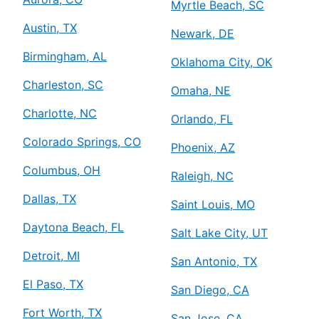
Myrtle Beach, SC
Austin, TX
Newark, DE
Birmingham, AL
Oklahoma City, OK
Charleston, SC
Omaha, NE
Charlotte, NC
Orlando, FL
Colorado Springs, CO
Phoenix, AZ
Columbus, OH
Raleigh, NC
Dallas, TX
Saint Louis, MO
Daytona Beach, FL
Salt Lake City, UT
Detroit, MI
San Antonio, TX
El Paso, TX
San Diego, CA
Fort Worth, TX
San Jose, CA