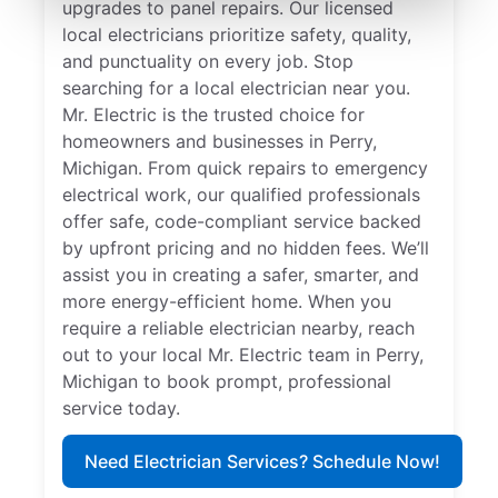
upgrades to panel repairs. Our licensed
local electricians prioritize safety, quality,
and punctuality on every job. Stop
searching for a local electrician near you.
Mr. Electric is the trusted choice for
homeowners and businesses in Perry,
Michigan. From quick repairs to emergency
electrical work, our qualified professionals
offer safe, code-compliant service backed
by upfront pricing and no hidden fees. We’ll
assist you in creating a safer, smarter, and
more energy-efficient home. When you
require a reliable electrician nearby, reach
out to your local Mr. Electric team in Perry,
Michigan to book prompt, professional
service today.
Need Electrician Services? Schedule Now!