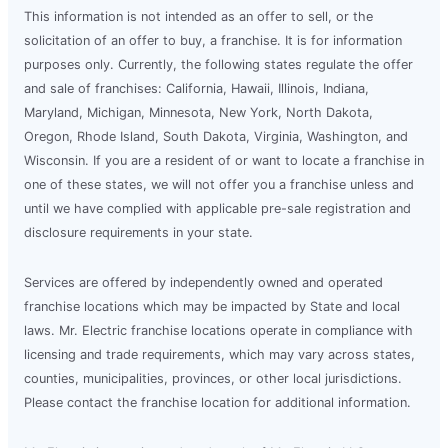
This information is not intended as an offer to sell, or the
solicitation of an offer to buy, a franchise. It is for information
purposes only. Currently, the following states regulate the offer
and sale of franchises: California, Hawaii, Illinois, Indiana,
Maryland, Michigan, Minnesota, New York, North Dakota,
Oregon, Rhode Island, South Dakota, Virginia, Washington, and
Wisconsin. If you are a resident of or want to locate a franchise in
one of these states, we will not offer you a franchise unless and
until we have complied with applicable pre-sale registration and
disclosure requirements in your state.
Services are offered by independently owned and operated
franchise locations which may be impacted by State and local
laws. Mr. Electric franchise locations operate in compliance with
licensing and trade requirements, which may vary across states,
counties, municipalities, provinces, or other local jurisdictions.
Please contact the franchise location for additional information.