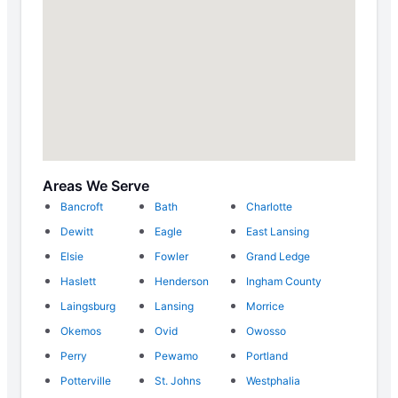
Areas We Serve
Bancroft
Bath
Charlotte
Dewitt
Eagle
East Lansing
Elsie
Fowler
Grand Ledge
Haslett
Henderson
Ingham County
Laingsburg
Lansing
Morrice
Okemos
Ovid
Owosso
Perry
Pewamo
Portland
Potterville
St. Johns
Westphalia