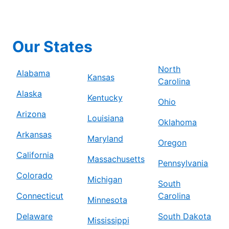
Our States
North
Alabama
Kansas
Carolina
Alaska
Kentucky
Ohio
Arizona
Louisiana
Oklahoma
Arkansas
Maryland
Oregon
California
Massachusetts
Pennsylvania
Colorado
Michigan
South
Connecticut
Carolina
Minnesota
Delaware
South Dakota
Mississippi