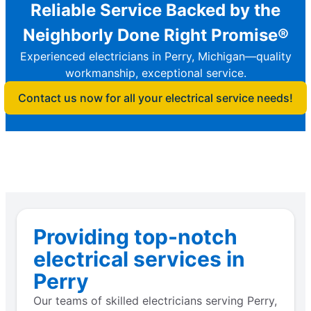
Reliable Service Backed by the
Neighborly Done Right Promise®
Experienced electricians in Perry, Michigan—quality
workmanship, exceptional service.
Contact us now for all your electrical service needs!
Providing top-notch
electrical services in
Perry
Our teams of skilled electricians serving Perry,