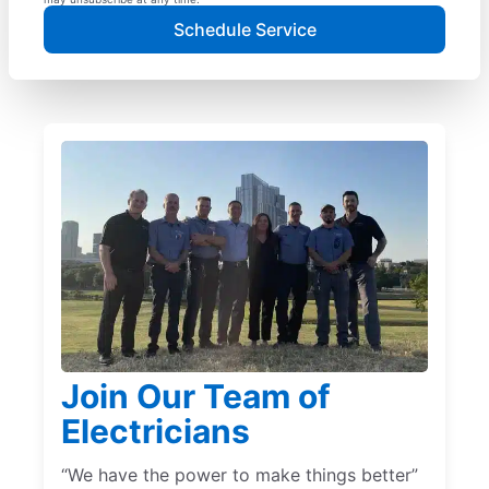
Schedule Service
Join Our Team of
Electricians
“We have the power to make things better”