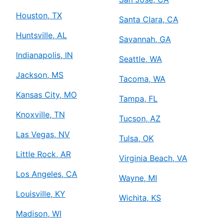
Houston, TX
Santa Clara, CA
Huntsville, AL
Savannah, GA
Indianapolis, IN
Seattle, WA
Jackson, MS
Tacoma, WA
Kansas City, MO
Tampa, FL
Knoxville, TN
Tucson, AZ
Las Vegas, NV
Tulsa, OK
Little Rock, AR
Virginia Beach, VA
Los Angeles, CA
Wayne, MI
Louisville, KY
Wichita, KS
Madison, WI