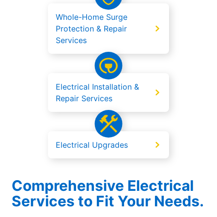
Whole-Home Surge
Protection & Repair
Services
Electrical Installation &
Repair Services
Electrical Upgrades
Comprehensive Electrical
Services to Fit Your Needs.