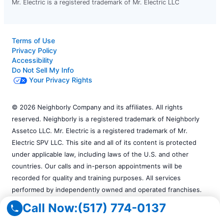
Mr. Electric is a registered trademark of Mr. Electric LLC
Terms of Use
Privacy Policy
Accessibility
Do Not Sell My Info
Your Privacy Rights
© 2026 Neighborly Company and its affiliates. All rights
reserved. Neighborly is a registered trademark of Neighborly
Assetco LLC. Mr. Electric is a registered trademark of Mr.
Electric SPV LLC. This site and all of its content is protected
under applicable law, including laws of the U.S. and other
countries. Our calls and in-person appointments will be
recorded for quality and training purposes. All services
performed by independently owned and operated franchises.
Services may vary by location. Please contact the franchise
Call Now:
(517) 774-0137
location for additional information.