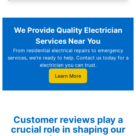
We Provide Quality Electrician
Services Near You
From residential electrical repairs to emergency
services, we’re ready to help. Contact us today for a
electrician you can trust.
Learn More
Customer reviews play a
crucial role in shaping our