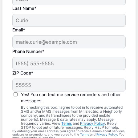
Last Name*
Email*
Phone Number*
ZIP Code*
Yes! You can text me service reminders and other
messages.
By checking this box, I agree to opt in to receive automated
SMS and/or MMS messages from Mr. Electric, a Neighborly
company, and its franchisees to the provided mobile
number(s). Message & data rates may apply. Message
frequency varies. View
Terms
and
Privacy Policy
. Reply
STOP to opt out of future messages. Reply HELP for help.
By entering your email address, you agree to receive emails about services,
updates or promotions, and you agree to the
Terms
and
Privacy Policy
. You
may unsubscribe at any time.