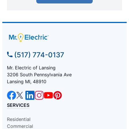
(517) 774-0137
Mr. Electric of Lansing
3206 South Pennsylvania Ave
Lansing MI, 48910
SERVICES
Residential
Commercial