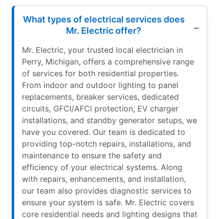
What types of electrical services does
Mr. Electric offer?
Mr. Electric, your trusted local electrician in
Perry, Michigan, offers a comprehensive range
of services for both residential properties.
From indoor and outdoor lighting to panel
replacements, breaker services, dedicated
circuits, GFCI/AFCI protection, EV charger
installations, and standby generator setups, we
have you covered. Our team is dedicated to
providing top-notch repairs, installations, and
maintenance to ensure the safety and
efficiency of your electrical systems. Along
with repairs, enhancements, and installation,
our team also provides diagnostic services to
ensure your system is safe. Mr. Electric covers
core residential needs and lighting designs that