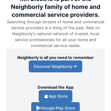
Neighborly family of home and
commercial service providers.
Searching through dozens of home and commercial
service providers is a thing of the past. Rely on
Neighborly’s national network of trusted, local
service professionals for all your home and
commercial service needs.
Neighborly is all you need to remember
Discover Neighborly
Download the App
App Store
Google Play Store