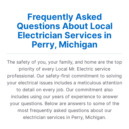
Frequently Asked
Questions About Local
Electrician Services in
Perry, Michigan
The safety of you, your family, and home are the top
priority of every Local Mr. Electric service
professional. Our safety-first commitment to solving
your electrical issues includes a meticulous attention
to detail on every job. Our commitment also
includes using our years of experience to answer
your questions. Below are answers to some of the
most frequently asked questions about our
electrician services in Perry, Michigan.