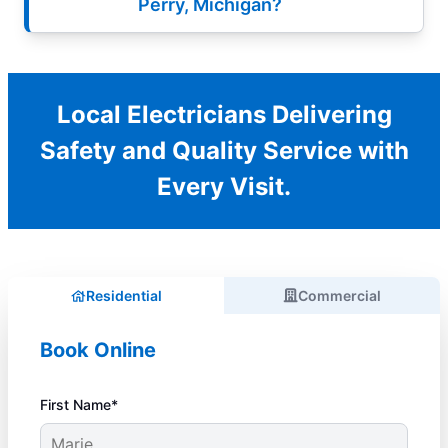
Perry, Michigan?
Local Electricians Delivering
Safety and Quality Service with
Every Visit.
Residential
Commercial
Book Online
First Name*