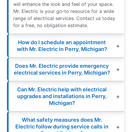
will enhance the look and feel of your space.
Mr. Electric is your go-to resource for a wide
range of electrical services. Contact us today
for a free, no obligation estimate.
How do I schedule an appointment
with Mr. Electric in Perry, Michigan?
Does Mr. Electric provide emergency
electrical services in Perry, Michigan?
Can Mr. Electric help with electrical
upgrades and installations in Perry,
Michigan?
What safety measures does Mr.
Electric follow during service calls in