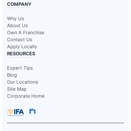
COMPANY
Why Us
About Us
Own A Franchise
Contact Us
Apply Locally
RESOURCES
Expert Tips
Blog
Our Locations
Site Map
Corporate Home