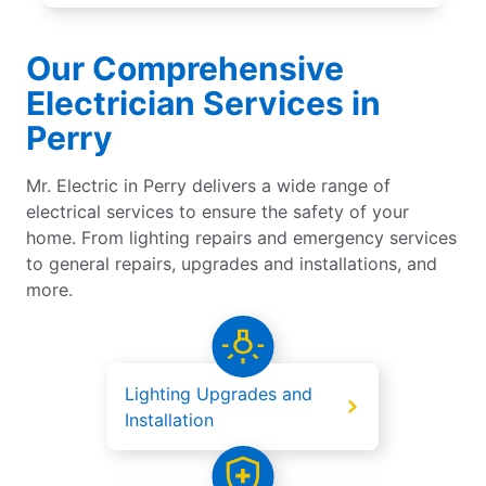
Our Comprehensive
Electrician Services in
Perry
Mr. Electric in Perry delivers a wide range of
electrical services to ensure the safety of your
home. From lighting repairs and emergency services
to general repairs, upgrades and installations, and
more.
Lighting Upgrades and
Installation