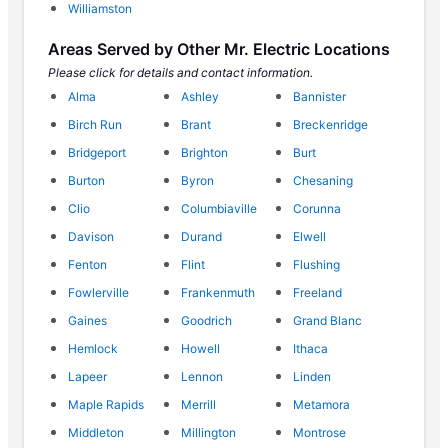
Williamston
Areas Served by Other Mr. Electric Locations
Please click for details and contact information.
Alma
Ashley
Bannister
Birch Run
Brant
Breckenridge
Bridgeport
Brighton
Burt
Burton
Byron
Chesaning
Clio
Columbiaville
Corunna
Davison
Durand
Elwell
Fenton
Flint
Flushing
Fowlerville
Frankenmuth
Freeland
Gaines
Goodrich
Grand Blanc
Hemlock
Howell
Ithaca
Lapeer
Lennon
Linden
Maple Rapids
Merrill
Metamora
Middleton
Millington
Montrose