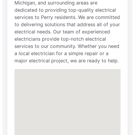
Michigan, and surrounding areas are
dedicated to providing top-quality electrical
services to Perry residents. We are committed
to delivering solutions that address all of your
electrical needs. Our team of experienced
electricians provide top-notch electrical
services to our community. Whether you need
a local electrician for a simple repair or a
major electrical project, we are ready to help.