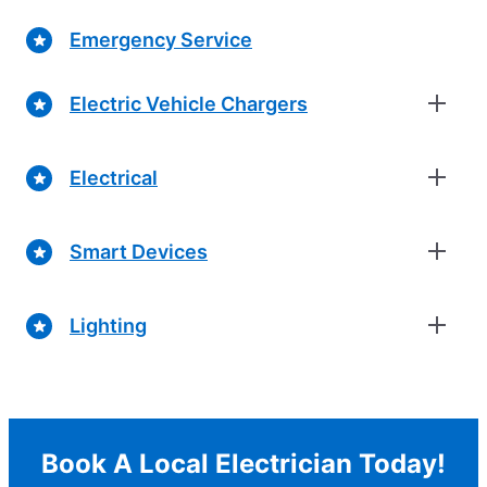
Emergency Service
Electric Vehicle Chargers
Electrical
Smart Devices
Lighting
Book A Local Electrician Today!