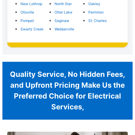
New Lothrop
North Star
Oakley
Otisville
Otter Lake
Perrinton
Pompeii
Saginaw
St. Charles
Swartz Creek
Webberville
Quality Service, No Hidden Fees,
and Upfront Pricing Make Us the
Preferred Choice for Electrical
Services,