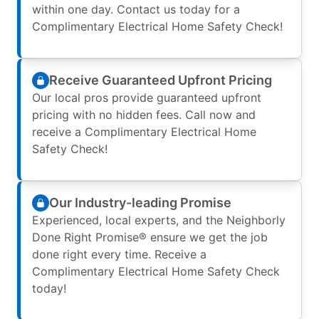
within one day. Contact us today for a
Complimentary Electrical Home Safety Check!
Receive Guaranteed Upfront Pricing
Our local pros provide guaranteed upfront
pricing with no hidden fees. Call now and
receive a Complimentary Electrical Home
Safety Check!
Our Industry-leading Promise
Experienced, local experts, and the Neighborly
Done Right Promise® ensure we get the job
done right every time. Receive a
Complimentary Electrical Home Safety Check
today!