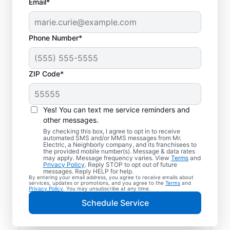
Email*
Phone Number*
ZIP Code*
Yes! You can text me service reminders and
other messages.
By checking this box, I agree to opt in to receive
automated SMS and/or MMS messages from Mr.
Reliable Electrician
Electric, a Neighborly company, and its franchisees to
the provided mobile number(s). Message & data rates
Services in Perry,
may apply. Message frequency varies. View
Terms
and
Privacy Policy
. Reply STOP to opt out of future
Michigan
messages. Reply HELP for help.
By entering your email address, you agree to receive emails about
services, updates or promotions, and you agree to the
Terms
and
Privacy Policy
. You may unsubscribe at any time.
Searching for a reliable electrician in Perry,
Schedule Service
Michigan? Mr. Electric specializes in expert
residential electrical services, from lighting