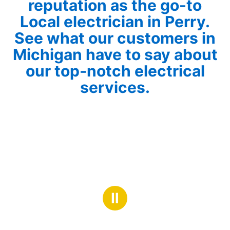
reputation as the go-to
Local electrician in Perry.
See what our customers in
Michigan have to say about
our top-notch electrical
services.
Ⅱ