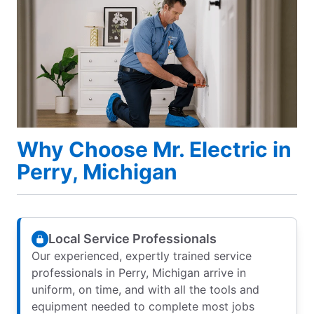
Why Choose Mr. Electric in
Perry, Michigan
Local Service Professionals
Our experienced, expertly trained service
professionals in Perry, Michigan arrive in
uniform, on time, and with all the tools and
equipment needed to complete most jobs