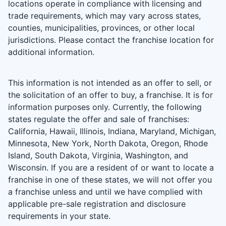
locations operate in compliance with licensing and
trade requirements, which may vary across states,
counties, municipalities, provinces, or other local
jurisdictions. Please contact the franchise location for
additional information.
This information is not intended as an offer to sell, or
the solicitation of an offer to buy, a franchise. It is for
information purposes only. Currently, the following
states regulate the offer and sale of franchises:
California, Hawaii, Illinois, Indiana, Maryland, Michigan,
Minnesota, New York, North Dakota, Oregon, Rhode
Island, South Dakota, Virginia, Washington, and
Wisconsin. If you are a resident of or want to locate a
franchise in one of these states, we will not offer you
a franchise unless and until we have complied with
applicable pre-sale registration and disclosure
requirements in your state.