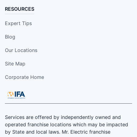
RESOURCES
Expert Tips
Blog
Our Locations
Site Map
Corporate Home
Services are offered by independently owned and
operated franchise locations which may be impacted
by State and local laws. Mr. Electric franchise