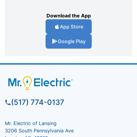
Download the App
App Store
Google Play
(517) 774-0137
Mr. Electric of Lansing
3206 South Pennsylvania Ave