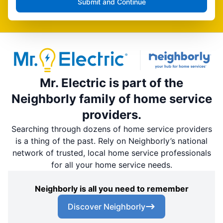
Submit and Continue
Mr. Electric is part of the
Neighborly family of home service
providers.
Searching through dozens of home service providers
is a thing of the past. Rely on Neighborly’s national
network of trusted, local home service professionals
for all your home service needs.
Neighborly is all you need to remember
Discover Neighborly