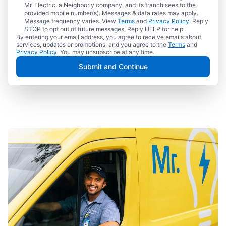
Mr. Electric, a Neighborly company, and its franchisees to the
provided mobile number(s). Messages & data rates may apply.
Message frequency varies. View
Terms
and
Privacy Policy
. Reply
STOP to opt out of future messages. Reply HELP for help.
By entering your email address, you agree to receive emails about
services, updates or promotions, and you agree to the
Terms
and
Privacy Policy
. You may unsubscribe at any time.
Submit and Continue