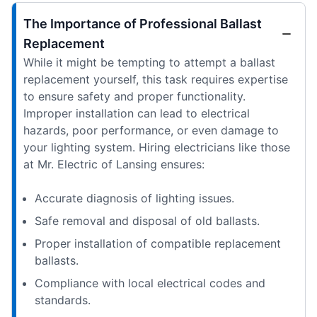
The Importance of Professional Ballast
Replacement
While it might be tempting to attempt a ballast
replacement yourself, this task requires expertise
to ensure safety and proper functionality.
Improper installation can lead to electrical
hazards, poor performance, or even damage to
your lighting system. Hiring electricians like those
at Mr. Electric of Lansing ensures:
Accurate diagnosis of lighting issues.
Safe removal and disposal of old ballasts.
Proper installation of compatible replacement
ballasts.
Compliance with local electrical codes and
standards.