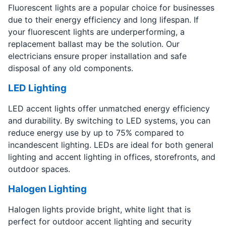
Fluorescent lights are a popular choice for businesses
due to their energy efficiency and long lifespan. If
your fluorescent lights are underperforming, a
replacement ballast may be the solution. Our
electricians ensure proper installation and safe
disposal of any old components.
LED Lighting
LED accent lights offer unmatched energy efficiency
and durability. By switching to LED systems, you can
reduce energy use by up to 75% compared to
incandescent lighting. LEDs are ideal for both general
lighting and accent lighting in offices, storefronts, and
outdoor spaces.
Halogen Lighting
Halogen lights provide bright, white light that is
perfect for outdoor accent lighting and security