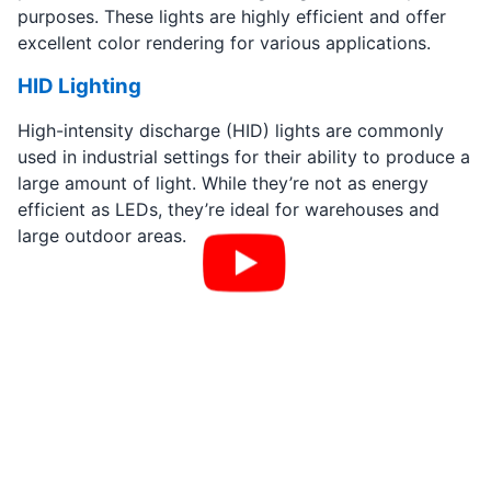
purposes. These lights are highly efficient and offer
excellent color rendering for various applications.
HID Lighting
High-intensity discharge (HID) lights are commonly
used in industrial settings for their ability to produce a
large amount of light. While they’re not as energy
efficient as LEDs, they’re ideal for warehouses and
large outdoor areas.