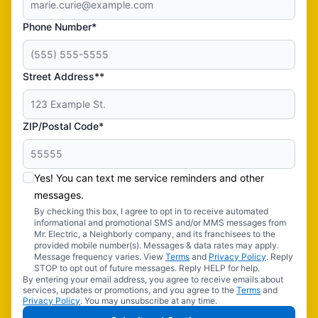
Phone Number*
Street Address**
ZIP/Postal Code*
Yes! You can text me service reminders and other
messages.
By checking this box, I agree to opt in to receive automated
informational and promotional SMS and/or MMS messages from
Mr. Electric, a Neighborly company, and its franchisees to the
provided mobile number(s). Messages & data rates may apply.
Message frequency varies. View
Terms
and
Privacy Policy
. Reply
STOP to opt out of future messages. Reply HELP for help.
By entering your email address, you agree to receive emails about
services, updates or promotions, and you agree to the
Terms
and
Privacy Policy
. You may unsubscribe at any time.