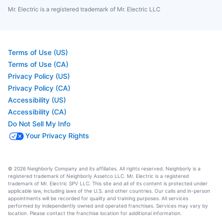
Mr. Electric is a registered trademark of Mr. Electric LLC
Terms of Use (US)
Terms of Use (CA)
Privacy Policy (US)
Privacy Policy (CA)
Accessibility (US)
Accessibility (CA)
Do Not Sell My Info
Your Privacy Rights
© 2026 Neighborly Company and its affiliates. All rights reserved. Neighborly is a
registered trademark of Neighborly Assetco LLC. Mr. Electric is a registered
trademark of Mr. Electric SPV LLC. This site and all of its content is protected under
applicable law, including laws of the U.S. and other countries. Our calls and in-person
appointments will be recorded for quality and training purposes. All services
performed by independently owned and operated franchises. Services may vary by
location. Please contact the franchise location for additional information.