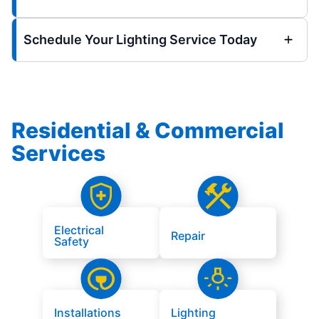
Schedule Your Lighting Service Today
Residential & Commercial
Services
Electrical
Repair
Safety
Installations
Lighting