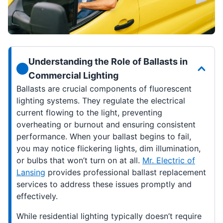
Understanding the Role of Ballasts in
Commercial Lighting
Ballasts are crucial components of fluorescent
lighting systems. They regulate the electrical
current flowing to the light, preventing
overheating or burnout and ensuring consistent
performance. When your ballast begins to fail,
you may notice flickering lights, dim illumination,
or bulbs that won’t turn on at all.
Mr. Electric of
Lansing
provides professional ballast replacement
services to address these issues promptly and
effectively.
While residential lighting typically doesn’t require