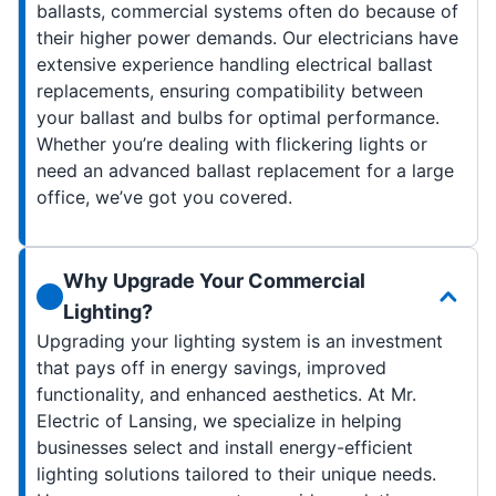
ballasts, commercial systems often do because of
their higher power demands. Our electricians have
extensive experience handling electrical ballast
replacements, ensuring compatibility between
your ballast and bulbs for optimal performance.
Whether you’re dealing with flickering lights or
need an advanced ballast replacement for a large
office, we’ve got you covered.
Why Upgrade Your Commercial
Lighting?
Upgrading your lighting system is an investment
that pays off in energy savings, improved
functionality, and enhanced aesthetics. At Mr.
Electric of Lansing, we specialize in helping
businesses select and install energy-efficient
lighting solutions tailored to their unique needs.