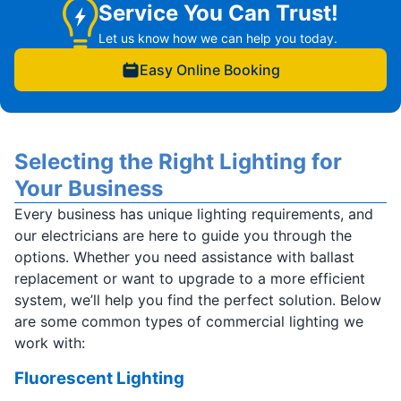
Service You Can Trust!
Let us know how we can help you today.
Easy Online Booking
Selecting the Right Lighting for
Your Business
Every business has unique lighting requirements, and
our electricians are here to guide you through the
options. Whether you need assistance with ballast
replacement or want to upgrade to a more efficient
system, we’ll help you find the perfect solution. Below
are some common types of commercial lighting we
work with:
Fluorescent Lighting