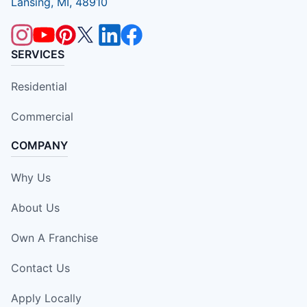
Lansing, MI, 48910
SERVICES
Residential
Commercial
COMPANY
Why Us
About Us
Own A Franchise
Contact Us
Apply Locally