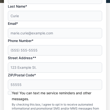
Last Name*
Email*
Phone Number*
Street Address**
ZIP/Postal Code*
Yes! You can text me service reminders and other
messages.
By checking this box, I agree to opt in to receive automated
informational and promotional SMS and/or MMS messages from