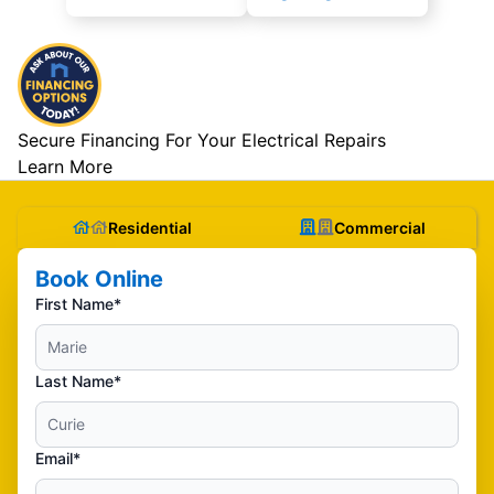
Secure Financing For Your Electrical Repairs
Learn More
Residential
Commercial
Book Online
First Name*
Last Name*
Email*