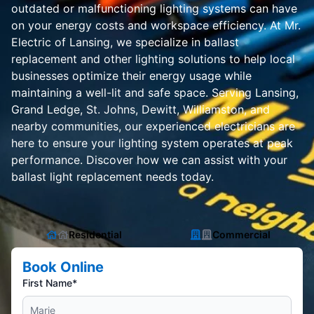
outdated or malfunctioning lighting systems can have
on your energy costs and workspace efficiency. At Mr.
Electric of Lansing, we specialize in ballast
replacement and other lighting solutions to help local
businesses optimize their energy usage while
maintaining a well-lit and safe space. Serving Lansing,
Grand Ledge, St. Johns, Dewitt, Williamston, and
nearby communities, our experienced electricians are
here to ensure your lighting system operates at peak
performance. Discover how we can assist with your
ballast light replacement needs today.
Residential
Commercial
Book Online
First Name*