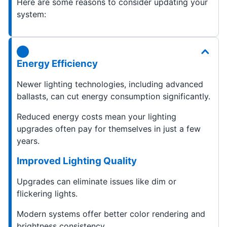
Here are some reasons to consider updating your
system:
Energy Efficiency
Newer lighting technologies, including advanced
ballasts, can cut energy consumption significantly.
Reduced energy costs mean your lighting
upgrades often pay for themselves in just a few
years.
Improved Lighting Quality
Upgrades can eliminate issues like dim or
flickering lights.
Modern systems offer better color rendering and
brightness consistency.