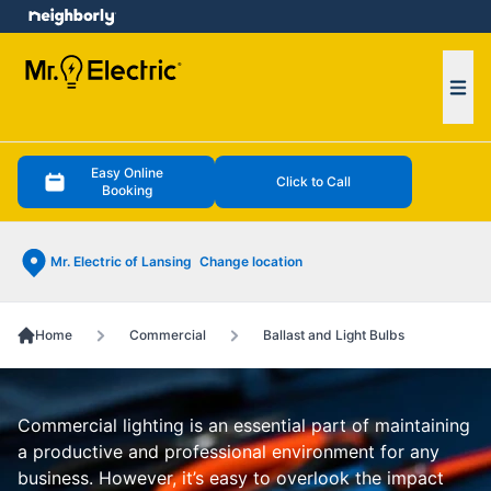
e menu
Ope
Easy Online
Click to Call
Booking
Mr. Electric of Lansing
Change location
Home
Commercial
Ballast and Light Bulbs
Commercial lighting is an essential part of maintaining
a productive and professional environment for any
business. However, it’s easy to overlook the impact