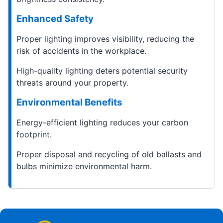
Enhanced Safety
Proper lighting improves visibility, reducing the
risk of accidents in the workplace.
High-quality lighting deters potential security
threats around your property.
Environmental Benefits
Energy-efficient lighting reduces your carbon
footprint.
Proper disposal and recycling of old ballasts and
bulbs minimize environmental harm.