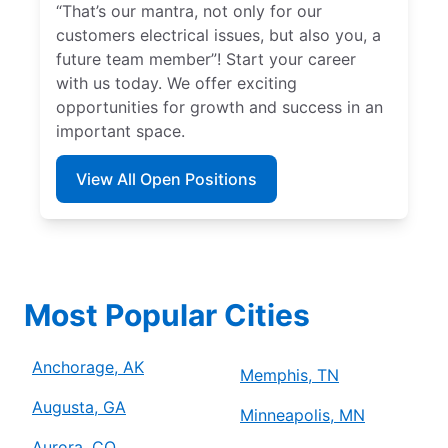
“That’s our mantra, not only for our
customers electrical issues, but also you, a
future team member”! Start your career
with us today. We offer exciting
opportunities for growth and success in an
important space.
View All Open Positions
Most Popular Cities
Anchorage, AK
Memphis, TN
Augusta, GA
Minneapolis, MN
Aurora, CO