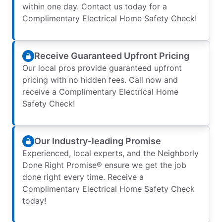
within one day. Contact us today for a
Complimentary Electrical Home Safety Check!
Receive Guaranteed Upfront Pricing
Our local pros provide guaranteed upfront
pricing with no hidden fees. Call now and
receive a Complimentary Electrical Home
Safety Check!
Our Industry-leading Promise
Experienced, local experts, and the Neighborly
Done Right Promise® ensure we get the job
done right every time. Receive a
Complimentary Electrical Home Safety Check
today!