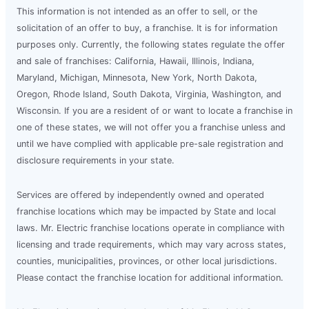
This information is not intended as an offer to sell, or the
solicitation of an offer to buy, a franchise. It is for information
purposes only. Currently, the following states regulate the offer
and sale of franchises: California, Hawaii, Illinois, Indiana,
Maryland, Michigan, Minnesota, New York, North Dakota,
Oregon, Rhode Island, South Dakota, Virginia, Washington, and
Wisconsin. If you are a resident of or want to locate a franchise in
one of these states, we will not offer you a franchise unless and
until we have complied with applicable pre-sale registration and
disclosure requirements in your state.
Services are offered by independently owned and operated
franchise locations which may be impacted by State and local
laws. Mr. Electric franchise locations operate in compliance with
licensing and trade requirements, which may vary across states,
counties, municipalities, provinces, or other local jurisdictions.
Please contact the franchise location for additional information.