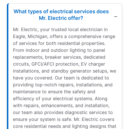
What types of electrical services does
Mr. Electric offer?
Mr. Electric, your trusted local electrician in
Eagle, Michigan, offers a comprehensive range
of services for both residential properties.
From indoor and outdoor lighting to panel
replacements, breaker services, dedicated
circuits, GFCI/AFCI protection, EV charger
installations, and standby generator setups, we
have you covered. Our team is dedicated to
providing top-notch repairs, installations, and
maintenance to ensure the safety and
efficiency of your electrical systems. Along
with repairs, enhancements, and installation,
our team also provides diagnostic services to
ensure your system is safe. Mr. Electric covers
core residential needs and lighting designs that