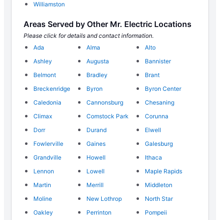
Williamston
Areas Served by Other Mr. Electric Locations
Please click for details and contact information.
Ada
Alma
Alto
Ashley
Augusta
Bannister
Belmont
Bradley
Brant
Breckenridge
Byron
Byron Center
Caledonia
Cannonsburg
Chesaning
Climax
Comstock Park
Corunna
Dorr
Durand
Elwell
Fowlerville
Gaines
Galesburg
Grandville
Howell
Ithaca
Lennon
Lowell
Maple Rapids
Martin
Merrill
Middleton
Moline
New Lothrop
North Star
Oakley
Perrinton
Pompeii