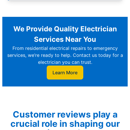
We Provide Quality Electrician
Services Near You
From residential electrical repairs to emergency
services, we’re ready to help. Contact us today for a
electrician you can trust.
Learn More
Customer reviews play a
crucial role in shaping our