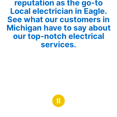
reputation as the go-to
Local electrician in Eagle.
See what our customers in
Michigan have to say about
our top-notch electrical
services.
Ⅱ