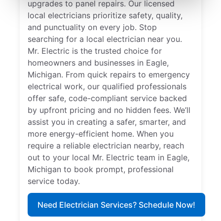
upgrades to panel repairs. Our licensed
local electricians prioritize safety, quality,
and punctuality on every job. Stop
searching for a local electrician near you.
Mr. Electric is the trusted choice for
homeowners and businesses in Eagle,
Michigan. From quick repairs to emergency
electrical work, our qualified professionals
offer safe, code-compliant service backed
by upfront pricing and no hidden fees. We’ll
assist you in creating a safer, smarter, and
more energy-efficient home. When you
require a reliable electrician nearby, reach
out to your local Mr. Electric team in Eagle,
Michigan to book prompt, professional
service today.
Need Electrician Services? Schedule Now!