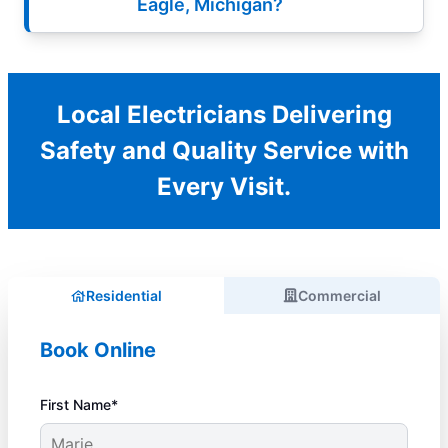
Eagle, Michigan?
Local Electricians Delivering
Safety and Quality Service with
Every Visit.
Residential
Commercial
Book Online
First Name*