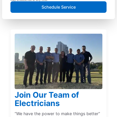
Schedule Service
Join Our Team of
Electricians
“We have the power to make things better”