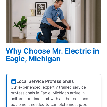
Why Choose Mr. Electric in
Eagle, Michigan
Local Service Professionals
Our experienced, expertly trained service
professionals in Eagle, Michigan arrive in
uniform, on time, and with all the tools and
equipment needed to complete most jobs