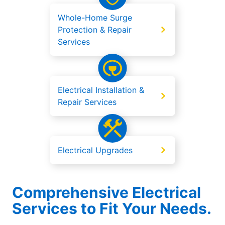
Whole-Home Surge
Protection & Repair
Services
Electrical Installation &
Repair Services
Electrical Upgrades
Comprehensive Electrical
Services to Fit Your Needs.