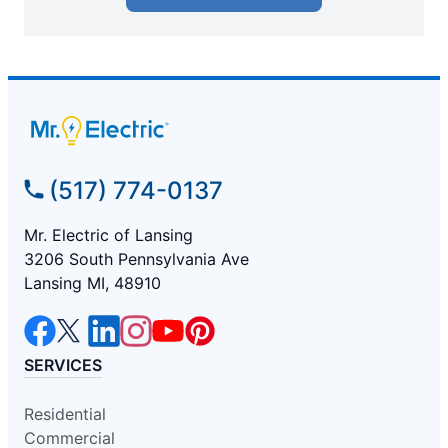
(517) 774-0137
Mr. Electric of Lansing
3206 South Pennsylvania Ave
Lansing MI, 48910
SERVICES
Residential
Commercial