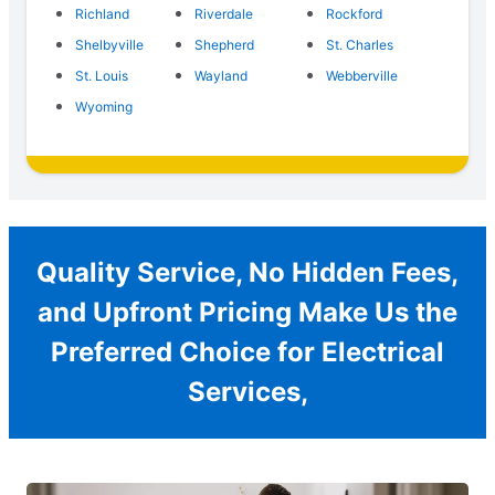
Richland
Riverdale
Rockford
Shelbyville
Shepherd
St. Charles
St. Louis
Wayland
Webberville
Wyoming
Quality Service, No Hidden Fees,
and Upfront Pricing Make Us the
Preferred Choice for Electrical
Services,