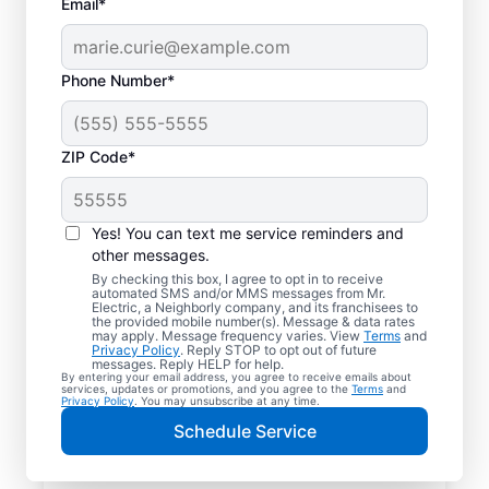
Email*
Phone Number*
ZIP Code*
Yes! You can text me service reminders and
other messages.
By checking this box, I agree to opt in to receive
automated SMS and/or MMS messages from Mr.
Reliable Electrician
Electric, a Neighborly company, and its franchisees to
the provided mobile number(s). Message & data rates
Services in Eagle,
may apply. Message frequency varies. View
Terms
and
Privacy Policy
. Reply STOP to opt out of future
Michigan
messages. Reply HELP for help.
By entering your email address, you agree to receive emails about
services, updates or promotions, and you agree to the
Terms
and
Privacy Policy
. You may unsubscribe at any time.
Searching for a reliable electrician in Eagle,
Schedule Service
Michigan? Mr. Electric specializes in expert
residential electrical services, from lighting