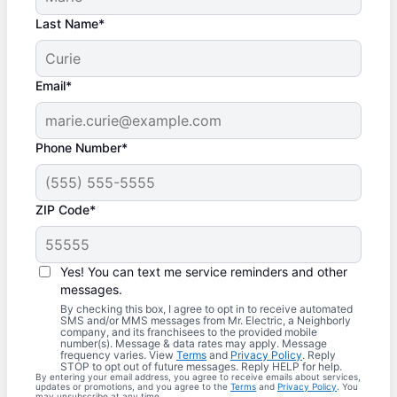
Last Name*
Email*
Phone Number*
ZIP Code*
Yes! You can text me service reminders and other
messages.
By checking this box, I agree to opt in to receive automated
SMS and/or MMS messages from Mr. Electric, a Neighborly
company, and its franchisees to the provided mobile
number(s). Message & data rates may apply. Message
frequency varies. View
Terms
and
Privacy Policy
. Reply
STOP to opt out of future messages. Reply HELP for help.
By entering your email address, you agree to receive emails about services,
updates or promotions, and you agree to the
Terms
and
Privacy Policy
. You
may unsubscribe at any time.