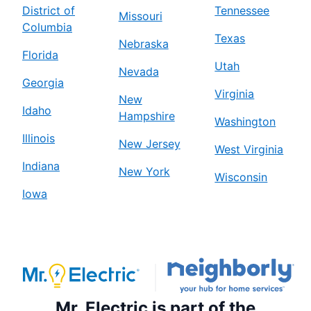
District of
Tennessee
Missouri
Columbia
Texas
Nebraska
Florida
Utah
Nevada
Georgia
Virginia
New
Idaho
Hampshire
Washington
Illinois
New Jersey
West Virginia
Indiana
New York
Wisconsin
Iowa
Mr. Electric is part of the