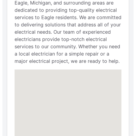
Eagle, Michigan, and surrounding areas are
dedicated to providing top-quality electrical
services to Eagle residents. We are committed
to delivering solutions that address all of your
electrical needs. Our team of experienced
electricians provide top-notch electrical
services to our community. Whether you need
a local electrician for a simple repair or a
major electrical project, we are ready to help.