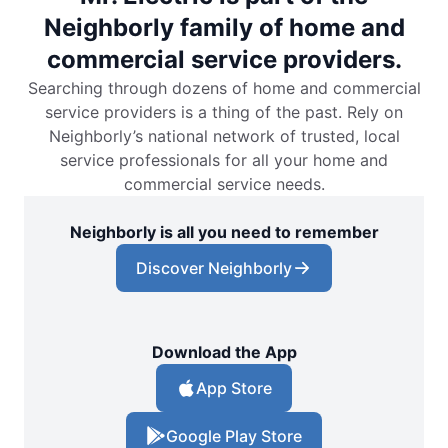
Neighborly family of home and
commercial service providers.
Searching through dozens of home and commercial
service providers is a thing of the past. Rely on
Neighborly’s national network of trusted, local
service professionals for all your home and
commercial service needs.
Neighborly is all you need to remember
Discover Neighborly
Download the App
App Store
Google Play Store