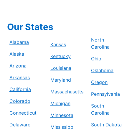
Our States
North
Alabama
Kansas
Carolina
Alaska
Kentucky
Ohio
Arizona
Louisiana
Oklahoma
Arkansas
Maryland
Oregon
California
Massachusetts
Pennsylvania
Colorado
Michigan
South
Connecticut
Carolina
Minnesota
Delaware
South Dakota
Mississippi