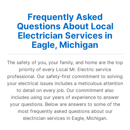
Frequently Asked
Questions About Local
Electrician Services in
Eagle, Michigan
The safety of you, your family, and home are the top
priority of every Local Mr. Electric service
professional. Our safety-first commitment to solving
your electrical issues includes a meticulous attention
to detail on every job. Our commitment also
includes using our years of experience to answer
your questions. Below are answers to some of the
most frequently asked questions about our
electrician services in Eagle, Michigan.