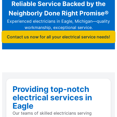
Reliable Service Backed by the
Neighborly Done Right Promise®
Experienced electricians in Eagle, Michigan—quality
workmanship, exceptional service.
Contact us now for all your electrical service needs!
Providing top-notch
electrical services in
Eagle
Our teams of skilled electricians serving