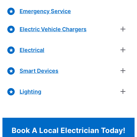
Emergency Service
Electric Vehicle Chargers
Electrical
Smart Devices
Lighting
Book A Local Electrician Today!