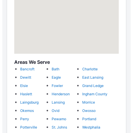
Areas We Serve
Bancroft
Bath
Charlotte
Dewitt
Eagle
East Lansing
Elsie
Fowler
Grand Ledge
Haslett
Henderson
Ingham County
Laingsburg
Lansing
Morrice
Okemos
Ovid
Owosso
Perry
Pewamo
Portland
Potterville
St. Johns
Westphalia