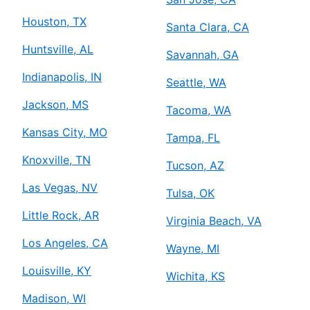
Houston, TX
Santa Clara, CA
Huntsville, AL
Savannah, GA
Indianapolis, IN
Seattle, WA
Jackson, MS
Tacoma, WA
Kansas City, MO
Tampa, FL
Knoxville, TN
Tucson, AZ
Las Vegas, NV
Tulsa, OK
Little Rock, AR
Virginia Beach, VA
Los Angeles, CA
Wayne, MI
Louisville, KY
Wichita, KS
Madison, WI