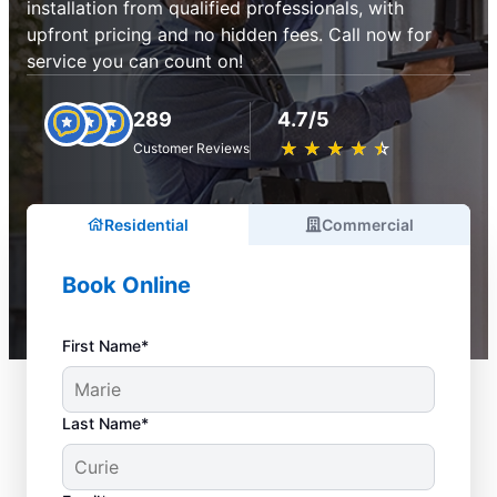
installation from qualified professionals, with
upfront pricing and no hidden fees. Call now for
service you can count on!
289
4.7/5
★
☆
★
☆
★
☆
★
☆
★
☆
Customer Reviews
Residential
Commercial
Book Online
First Name*
Last Name*