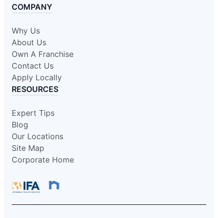
COMPANY
Why Us
About Us
Own A Franchise
Contact Us
Apply Locally
RESOURCES
Expert Tips
Blog
Our Locations
Site Map
Corporate Home