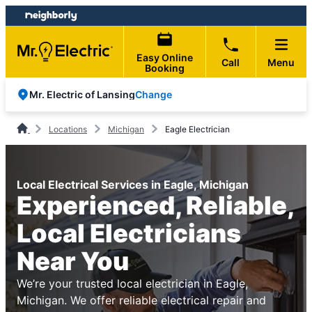
Skip
Skip
to
to
content
footer
Easy Online
Call
Menu
Booking
Change
Mr. Electric of Lansing
Locations
Michigan
Eagle Electrician
Local Electrical Services in Eagle, Michigan
Experienced, Reliable,
Local Electricians
Near You
We’re your trusted local electrician in Eagle,
Michigan. We offer reliable electrical repair and