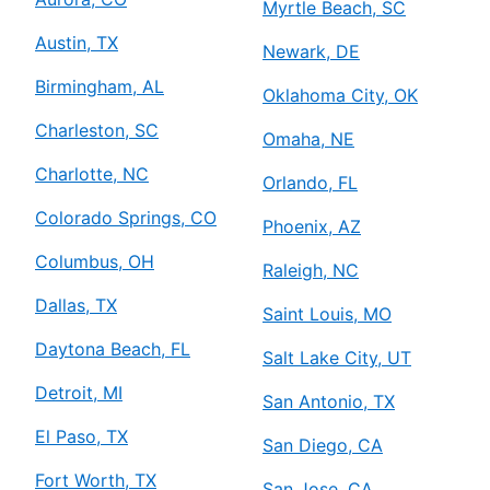
Myrtle Beach, SC
Austin, TX
Newark, DE
Birmingham, AL
Oklahoma City, OK
Charleston, SC
Omaha, NE
Charlotte, NC
Orlando, FL
Colorado Springs, CO
Phoenix, AZ
Columbus, OH
Raleigh, NC
Dallas, TX
Saint Louis, MO
Daytona Beach, FL
Salt Lake City, UT
Detroit, MI
San Antonio, TX
El Paso, TX
San Diego, CA
Fort Worth, TX
San Jose, CA