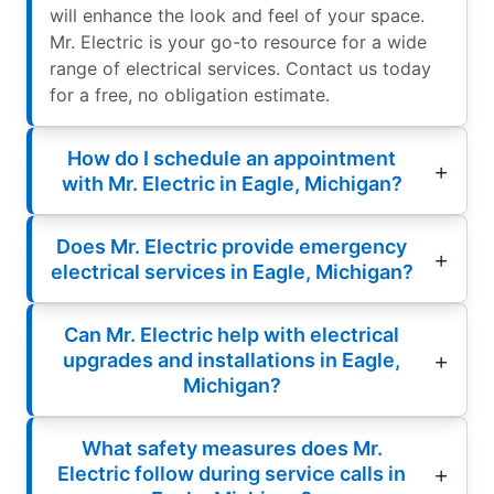
will enhance the look and feel of your space.
Mr. Electric is your go-to resource for a wide
range of electrical services. Contact us today
for a free, no obligation estimate.
How do I schedule an appointment
with Mr. Electric in Eagle, Michigan?
Does Mr. Electric provide emergency
electrical services in Eagle, Michigan?
Can Mr. Electric help with electrical
upgrades and installations in Eagle,
Michigan?
What safety measures does Mr.
Electric follow during service calls in