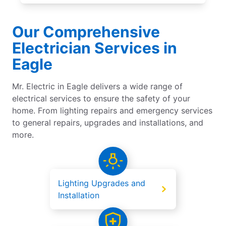
Our Comprehensive
Electrician Services in
Eagle
Mr. Electric in Eagle delivers a wide range of
electrical services to ensure the safety of your
home. From lighting repairs and emergency services
to general repairs, upgrades and installations, and
more.
Lighting Upgrades and
Installation