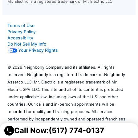
Mr. Electric is a registered trademark of Mr. Electric LLC
Terms of Use
Privacy Policy
Accessibility
Do Not Sell My Info
Your Privacy Rights
© 2026 Neighborly Company and its affiliates. All rights
reserved. Neighborly is a registered trademark of Neighborly
Assetco LLC. Mr. Electric is a registered trademark of Mr.
Electric SPV LLC. This site and all of its content is protected
under applicable law, including laws of the U.S. and other
countries. Our calls and in-person appointments will be
recorded for quality and training purposes. All services
performed by independently owned and operated franchises.
Services may vary by location. Please contact the franchise
Call Now:
(517) 774-0137
location for additional information.