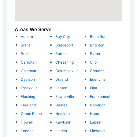
Areas We Serve
Auburn
Bay City
Birch Run
Brant
Bridgeport
Brighton
Burt
Burton
Byron
Carrolton
Chesaning
Clio
Coleman
Columbiaville
Corunna
Davison
Durand
Edenville
Essexville
Fenton
Flint
Flushing
Fowlerville
Frankenmuth
Freeland
Gaines
Goodrich
Grand Blanc
Hemlock
Hope
Howell
Kawkalin
Lapeer
Lennon
Linden
Linwood