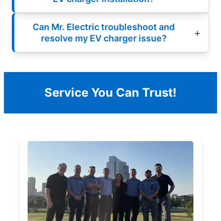
Can Mr. Electric troubleshoot and
resolve my EV charger issue?
Service You Can Trust!