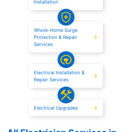
Installation
Whole-Home Surge
Protection & Repair
Services
Electrical Installation &
Repair Services
Electrical Upgrades