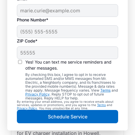
Phone Number*
ZIP Code*
Electric Car Charger
Installation in Howell,
Yes! You can text me service reminders and
Michigan
other messages.
By checking this box, I agree to opt in to receive
automated SMS and/or MMS messages from Mr.
Upgrade your daily routine with
Electric, a Neighborly company, and its franchisees to
the provided mobile number(s). Message & data rates
professional electric vehicle charger
may apply. Message frequency varies. View
Terms
and
Privacy Policy
. Reply STOP to opt out of future
installation in Howell that’s code-compliant,
messages. Reply HELP for help.
By entering your email address, you agree to receive emails about
safe, and backed by unmatched expertise.
services, updates or promotions, and you agree to the
Terms
and
Privacy Policy
. You may unsubscribe at any time.
Our skilled service professionals provide
Schedule Service
expert EV charger installation, upfront
pricing, great customer service. Call today
for EV charger installation in Howell,