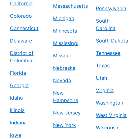
California
Massachusetts
Pennsylvania
Colorado
Michigan
South
Connecticut
Carolina
Minnesota
Delaware
South Dakota
Mississippi
District of
Tennessee
Missouri
Columbia
Texas
Nebraska
Florida
Utah
Nevada
Georgia
Virginia
New
Idaho
Hampshire
Washington
Illinois
New Jersey
West Virginia
Indiana
New York
Wisconsin
Iowa