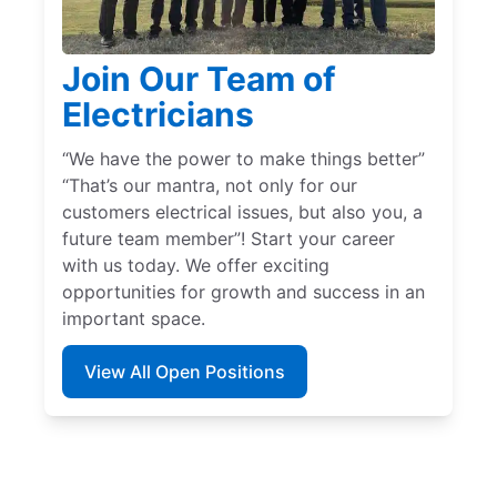
Join Our Team of
Electricians
“We have the power to make things better”
“That’s our mantra, not only for our
customers electrical issues, but also you, a
future team member”! Start your career
with us today. We offer exciting
opportunities for growth and success in an
important space.
View All Open Positions