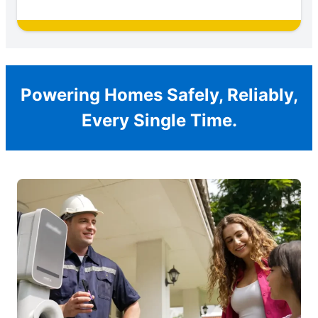
Powering Homes Safely, Reliably,
Every Single Time.