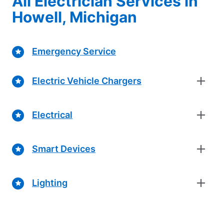
All Electrician Services in
Howell, Michigan
Emergency Service
Electric Vehicle Chargers
Electrical
Smart Devices
Lighting