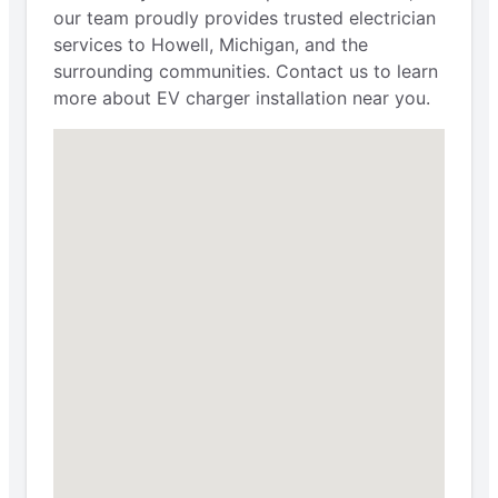
our team proudly provides trusted electrician
services to Howell, Michigan, and the
surrounding communities. Contact us to learn
more about EV charger installation near you.