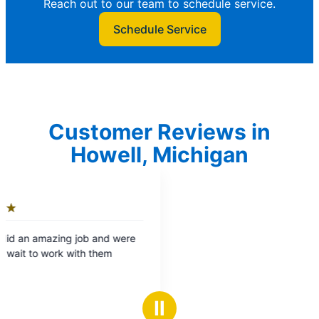
Reach out to our team to schedule service.
Schedule Service
Customer Reviews in
Howell, Michigan
Ⅱ