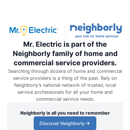
Mr. Electric is part of the
Neighborly family of home and
commercial service providers.
Searching through dozens of home and commercial
service providers is a thing of the past. Rely on
Neighborly’s national network of trusted, local
service professionals for all your home and
commercial service needs.
Neighborly is all you need to remember
Discover Neighborly