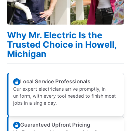
Why Mr. Electric Is the
Trusted Choice in Howell,
Michigan
Local Service Professionals
Our expert electricians arrive promptly, in
uniform, with every tool needed to finish most
jobs in a single day.
Guaranteed Upfront Pricing