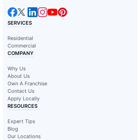
SERVICES
Residential
Commercial
COMPANY
Why Us
About Us
Own A Franchise
Contact Us
Apply Locally
RESOURCES
Expert Tips
Blog
Our Locations