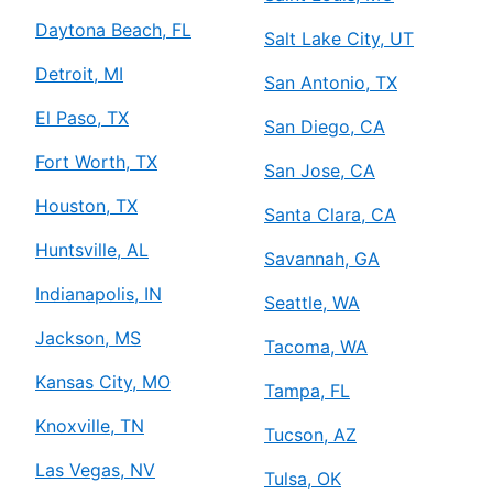
Daytona Beach, FL
Salt Lake City, UT
Detroit, MI
San Antonio, TX
El Paso, TX
San Diego, CA
Fort Worth, TX
San Jose, CA
Houston, TX
Santa Clara, CA
Huntsville, AL
Savannah, GA
Indianapolis, IN
Seattle, WA
Jackson, MS
Tacoma, WA
Kansas City, MO
Tampa, FL
Knoxville, TN
Tucson, AZ
Las Vegas, NV
Tulsa, OK