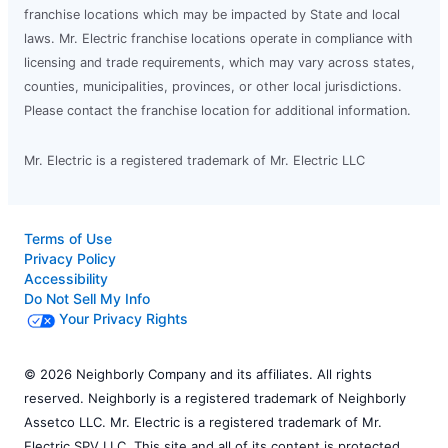
franchise locations which may be impacted by State and local
laws. Mr. Electric franchise locations operate in compliance with
licensing and trade requirements, which may vary across states,
counties, municipalities, provinces, or other local jurisdictions.
Please contact the franchise location for additional information.
Mr. Electric is a registered trademark of Mr. Electric LLC
Terms of Use
Privacy Policy
Accessibility
Do Not Sell My Info
Your Privacy Rights
© 2026 Neighborly Company and its affiliates. All rights
reserved. Neighborly is a registered trademark of Neighborly
Assetco LLC. Mr. Electric is a registered trademark of Mr.
Electric SPV LLC. This site and all of its content is protected