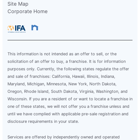
Site Map
Corporate Home
This information is not intended as an offer to sell, or the
solicitation of an offer to buy, a franchise. It is for information
purposes only. Currently, the following states regulate the offer
and sale of franchises: California, Hawaii, Illinois, Indiana,
Maryland, Michigan, Minnesota, New York, North Dakota,
Oregon, Rhode Island, South Dakota, Virginia, Washington, and
Wisconsin. If you are a resident of or want to locate a franchise in
one of these states, we will not offer you a franchise unless and
until we have complied with applicable pre-sale registration and
disclosure requirements in your state.
Services are offered by independently owned and operated