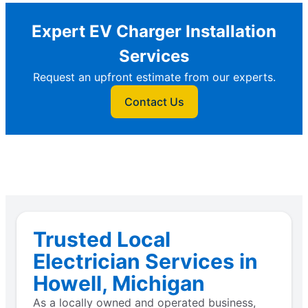
Expert EV Charger Installation
Services
Request an upfront estimate from our experts.
Contact Us
Trusted Local
Electrician Services in
Howell, Michigan
As a locally owned and operated business,