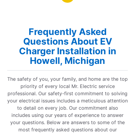
Frequently Asked
Questions About EV
Charger Installation in
Howell, Michigan
The safety of you, your family, and home are the top
priority of every local Mr. Electric service
professional. Our safety-first commitment to solving
your electrical issues includes a meticulous attention
to detail on every job. Our commitment also
includes using our years of experience to answer
your questions. Below are answers to some of the
most frequently asked questions about our