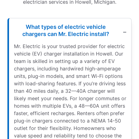
electrician services in Howell, Michigan.
What types of electric vehicle
chargers can Mr. Electric install?
Mr. Electric is your trusted provider for electric
vehicle (EV) charger installation in Howell. Our
team is skilled in setting up a variety of EV
chargers, including hardwired high-amperage
units, plug-in models, and smart Wi-Fi options
with load-sharing features. If you’re driving less
than 40 miles daily, a 32—40A charger will
likely meet your needs. For longer commutes or
homes with multiple EVs, a 48—60A unit offers
faster, efficient recharges. Renters often prefer
plug-in chargers connected to a NEMA 14-50
outlet for their flexibility. Homeowners who
value speed and reliability tend to choose the