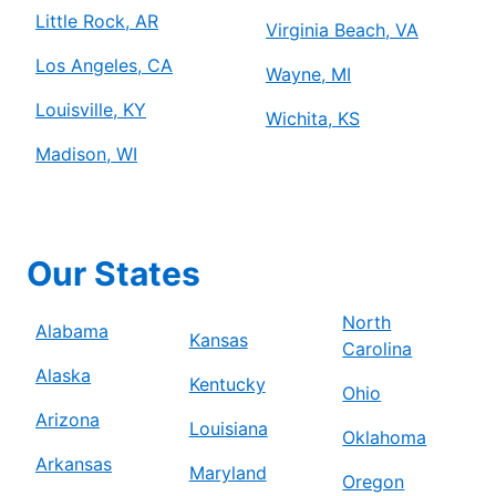
Little Rock, AR
Virginia Beach, VA
Los Angeles, CA
Wayne, MI
Louisville, KY
Wichita, KS
Madison, WI
Our States
North
Alabama
Kansas
Carolina
Alaska
Kentucky
Ohio
Arizona
Louisiana
Oklahoma
Arkansas
Maryland
Oregon