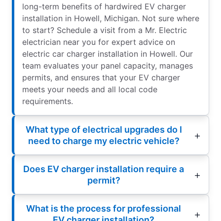
long-term benefits of hardwired EV charger
installation in Howell, Michigan. Not sure where
to start? Schedule a visit from a Mr. Electric
electrician near you for expert advice on
electric car charger installation in Howell. Our
team evaluates your panel capacity, manages
permits, and ensures that your EV charger
meets your needs and all local code
requirements.
What type of electrical upgrades do I
need to charge my electric vehicle?
Does EV charger installation require a
permit?
What is the process for professional
EV charger installation?