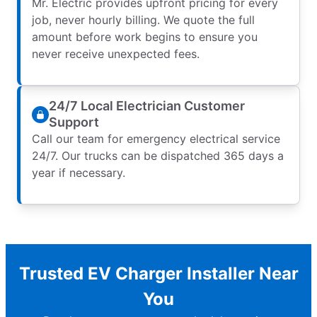
Mr. Electric provides upfront pricing for every
job, never hourly billing. We quote the full
amount before work begins to ensure you
never receive unexpected fees.
24/7 Local Electrician Customer
Support
Call our team for emergency electrical service
24/7. Our trucks can be dispatched 365 days a
year if necessary.
Trusted EV Charger Installer Near
You