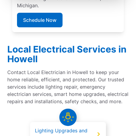
Michigan.
Schedule Now
Local Electrical Services in
Howell
Contact Local Electrician in Howell to keep your
home reliable, efficient, and protected. Our trusted
services include lighting repair, emergency
electrician services, smart home upgrades, electrical
repairs and installations, safety checks, and more.
Lighting Upgrades and