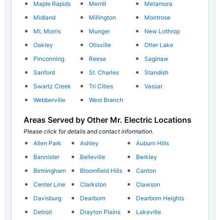
Maple Rapids
Merrill
Metamora
Midland
Millington
Montrose
Mt. Morris
Munger
New Lothrop
Oakley
Otisville
Otter Lake
Pinconning
Reese
Saginaw
Sanford
St. Charles
Standish
Swartz Creek
Tri Cities
Vassar
Webberville
West Branch
Areas Served by Other Mr. Electric Locations
Please click for details and contact information.
Allen Park
Ashley
Auburn Hills
Bannister
Belleville
Berkley
Birmingham
Bloomfield Hills
Canton
Center Line
Clarkston
Clawson
Davisburg
Dearborn
Dearborn Heights
Detroit
Drayton Plains
Lakeville