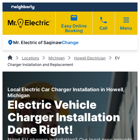
Skip
Skip
to
to
content
footer
Easy Online
Call
Menu
Booking
Change
Mr. Electric of Saginaw
Locations
Michigan
Howell Electrician
EV
Charger Installation and Replacement
Local Electric Car Charger Installation in Howell,
Michigan
Electric Vehicle
Charger Installation
Done Right!
Need EV charger installation? Our local pros provide