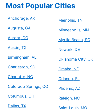
Most Popular Cities
Anchorage, AK
Memphis, TN
Augusta, GA
Minneapolis, MN
Aurora, CO
Myrtle Beach, SC
Austin, TX
Newark, DE
Birmingham, AL
Oklahoma City, OK
Charleston, SC
Omaha, NE
Charlotte, NC
Orlando, FL
Colorado Springs, CO
Phoenix, AZ
Columbus, OH
Raleigh, NC
Dallas, TX
Saint Louis, MO