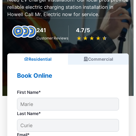
reliable electric charging station installation in
Howell Call Mr. Electric now for service.
241
4.7/5
★
☆
★
☆
★
☆
★
☆
★
☆
Customer Reviews
Residential
Commercial
Book Online
First Name*
Last Name*
Email*