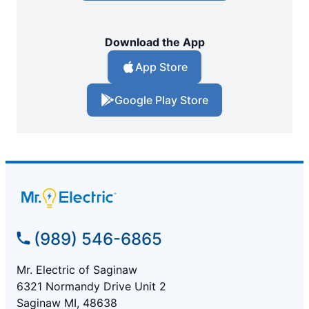
Download the App
App Store
Google Play Store
(989) 546-6865
Mr. Electric of Saginaw
6321 Normandy Drive Unit 2
Saginaw MI, 48638