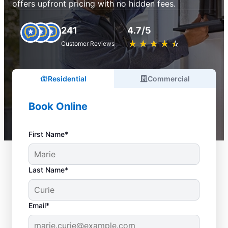
offers upfront pricing with no hidden fees.
241
4.7/5
★
☆
★
☆
★
☆
★
☆
★
☆
Customer Reviews
Residential
Commercial
Book Online
First Name*
Last Name*
Email*