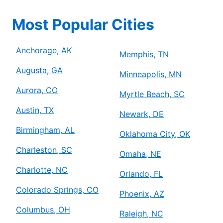
Most Popular Cities
Anchorage, AK
Memphis, TN
Augusta, GA
Minneapolis, MN
Aurora, CO
Myrtle Beach, SC
Austin, TX
Newark, DE
Birmingham, AL
Oklahoma City, OK
Charleston, SC
Omaha, NE
Charlotte, NC
Orlando, FL
Colorado Springs, CO
Phoenix, AZ
Columbus, OH
Raleigh, NC