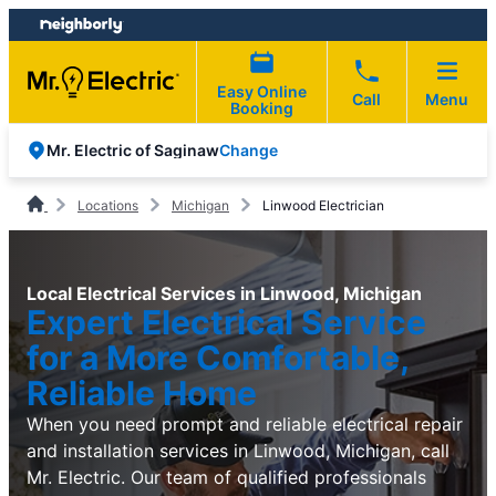
Skip
Skip
to
to
content
footer
Easy Online
Call
Menu
Booking
Change
Mr. Electric of Saginaw
Locations
Michigan
Linwood Electrician
Local Electrical Services in Linwood, Michigan
Expert Electrical Service
for a More Comfortable,
Reliable Home
When you need prompt and reliable electrical repair
and installation services in Linwood, Michigan, call
Mr. Electric. Our team of qualified professionals