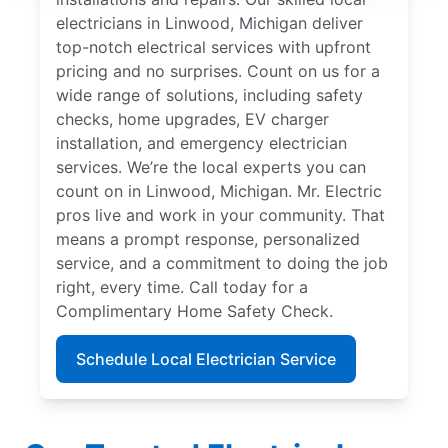
electricians in Linwood, Michigan deliver
top-notch electrical services with upfront
pricing and no surprises. Count on us for a
wide range of solutions, including safety
checks, home upgrades, EV charger
installation, and emergency electrician
services. We’re the local experts you can
count on in Linwood, Michigan. Mr. Electric
pros live and work in your community. That
means a prompt response, personalized
service, and a commitment to doing the job
right, every time. Call today for a
Complimentary Home Safety Check.
Schedule Local Electrician Service