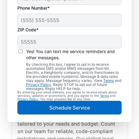
Phone Number*
ZIP Code*
Yes! You can text me service reminders and
other messages.
By checking this box, I agree to opt in to receive
automated SMS and/or MMS messages from Mr.
Electrician Services in
Electric, a Neighborly company, and its franchisees to
the provided mobile number(s). Message & data rates
Linwood, Michigan
may apply. Message frequency varies. View
Terms
and
Privacy Policy
. Reply STOP to opt out of future
messages. Reply HELP for help.
By entering your email address, you agree to receive emails about
Brighten your home with modern electrical
services, updates or promotions, and you agree to the
Terms
and
Privacy Policy
. You may unsubscribe at any time.
solutions for better living. Our local
Schedule Service
electricians specialize in smart lighting,
home automation, EV chargers, and more,
tailored to your needs and budget. Count
on our team for reliable, code-compliant
installations and repairs. Our skilled local