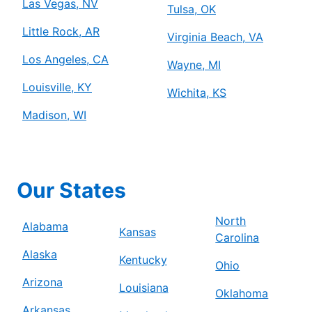
Las Vegas, NV
Tulsa, OK
Little Rock, AR
Virginia Beach, VA
Los Angeles, CA
Wayne, MI
Louisville, KY
Wichita, KS
Madison, WI
Our States
North
Alabama
Kansas
Carolina
Alaska
Kentucky
Ohio
Arizona
Louisiana
Oklahoma
Arkansas