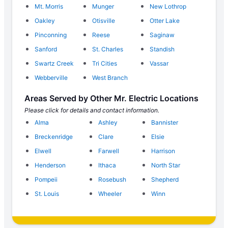
Mt. Morris
Munger
New Lothrop
Oakley
Otisville
Otter Lake
Pinconning
Reese
Saginaw
Sanford
St. Charles
Standish
Swartz Creek
Tri Cities
Vassar
Webberville
West Branch
Areas Served by Other Mr. Electric Locations
Please click for details and contact information.
Alma
Ashley
Bannister
Breckenridge
Clare
Elsie
Elwell
Farwell
Harrison
Henderson
Ithaca
North Star
Pompeii
Rosebush
Shepherd
St. Louis
Wheeler
Winn