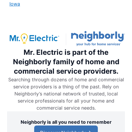
Iowa
Mr. Electric is part of the
Neighborly family of home and
commercial service providers.
Searching through dozens of home and commercial
service providers is a thing of the past. Rely on
Neighborly’s national network of trusted, local
service professionals for all your home and
commercial service needs.
Neighborly is all you need to remember