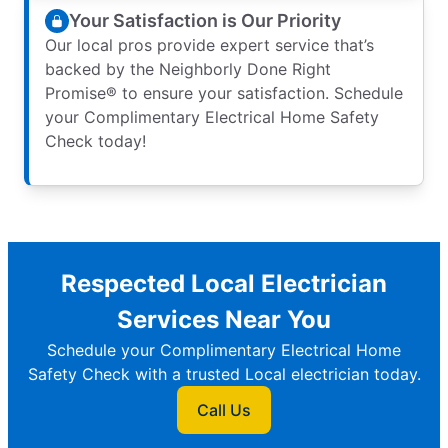
Your Satisfaction is Our Priority
Our local pros provide expert service that’s
backed by the Neighborly Done Right
Promise® to ensure your satisfaction. Schedule
your Complimentary Electrical Home Safety
Check today!
Respected Local Electrician
Services Near You
Schedule your Complimentary Electrical Home
Safety Check with a trusted Local electrician today.
Call Us