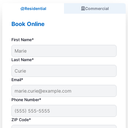
Residential
Commercial
Book Online
First Name*
Last Name*
Email*
Phone Number*
ZIP Code*