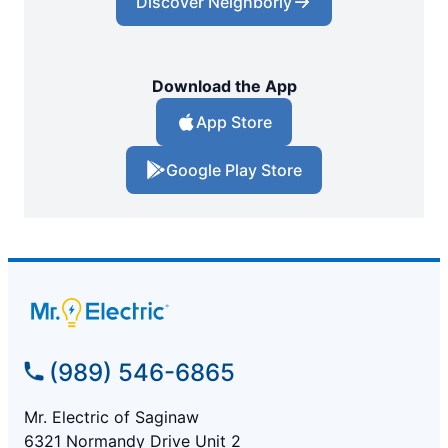
Discover Neighborly
Download the App
App Store
Google Play Store
(989) 546-6865
Mr. Electric of Saginaw
6321 Normandy Drive Unit 2