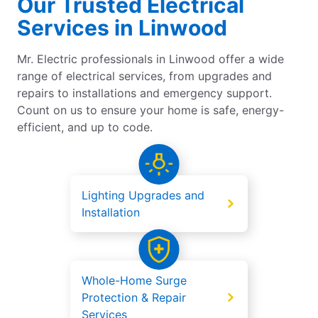
Our Trusted Electrical
Services in Linwood
Mr. Electric professionals in Linwood offer a wide
range of electrical services, from upgrades and
repairs to installations and emergency support.
Count on us to ensure your home is safe, energy-
efficient, and up to code.
Lighting Upgrades and
Installation
Whole-Home Surge
Protection & Repair
Services