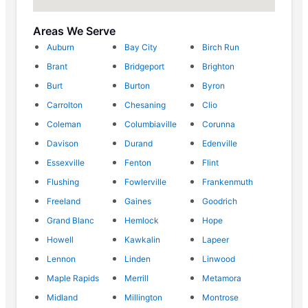
Areas We Serve
Auburn
Bay City
Birch Run
Brant
Bridgeport
Brighton
Burt
Burton
Byron
Carrolton
Chesaning
Clio
Coleman
Columbiaville
Corunna
Davison
Durand
Edenville
Essexville
Fenton
Flint
Flushing
Fowlerville
Frankenmuth
Freeland
Gaines
Goodrich
Grand Blanc
Hemlock
Hope
Howell
Kawkalin
Lapeer
Lennon
Linden
Linwood
Maple Rapids
Merrill
Metamora
Midland
Millington
Montrose