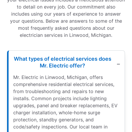
to detail on every job. Our commitment also
includes using our years of experience to answer
your questions. Below are answers to some of the
most frequently asked questions about our
electrician services in Linwood, Michigan.
What types of electrical services does
Mr. Electric offer?
Mr. Electric in Linwood, Michigan, offers
comprehensive residential electrical services,
from troubleshooting and repairs to new
installs. Common projects include lighting
upgrades, panel and breaker replacements, EV
charger installation, whole-home surge
protection, standby generators, and
code/safety inspections. Our local team in