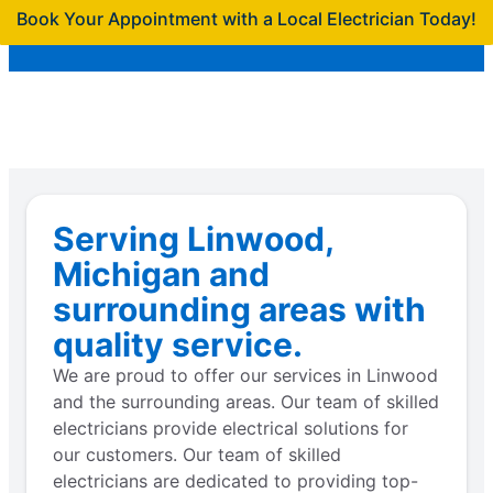
Book Your Appointment with a Local Electrician Today!
Serving Linwood,
Michigan and
surrounding areas with
quality service.
We are proud to offer our services in Linwood
and the surrounding areas. Our team of skilled
electricians provide electrical solutions for
our customers. Our team of skilled
electricians are dedicated to providing top-