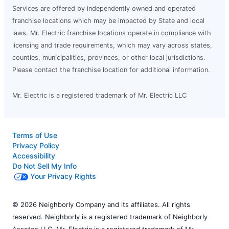
Services are offered by independently owned and operated
franchise locations which may be impacted by State and local
laws. Mr. Electric franchise locations operate in compliance with
licensing and trade requirements, which may vary across states,
counties, municipalities, provinces, or other local jurisdictions.
Please contact the franchise location for additional information.
Mr. Electric is a registered trademark of Mr. Electric LLC
Terms of Use
Privacy Policy
Accessibility
Do Not Sell My Info
Your Privacy Rights
© 2026 Neighborly Company and its affiliates. All rights
reserved. Neighborly is a registered trademark of Neighborly
Assetco LLC. Mr. Electric is a registered trademark of Mr.