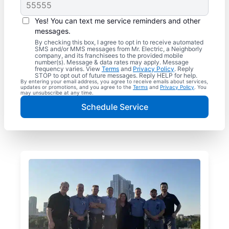
Yes! You can text me service reminders and other
messages.
By checking this box, I agree to opt in to receive automated
SMS and/or MMS messages from Mr. Electric, a Neighborly
company, and its franchisees to the provided mobile
number(s). Message & data rates may apply. Message
frequency varies. View
Terms
and
Privacy Policy
. Reply
STOP to opt out of future messages. Reply HELP for help.
By entering your email address, you agree to receive emails about services,
updates or promotions, and you agree to the
Terms
and
Privacy Policy
. You
may unsubscribe at any time.
Schedule Service