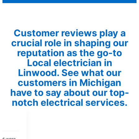
Customer reviews play a
crucial role in shaping our
reputation as the go-to
Local electrician in
Linwood. See what our
customers in Michigan
have to say about our top-
notch electrical services.