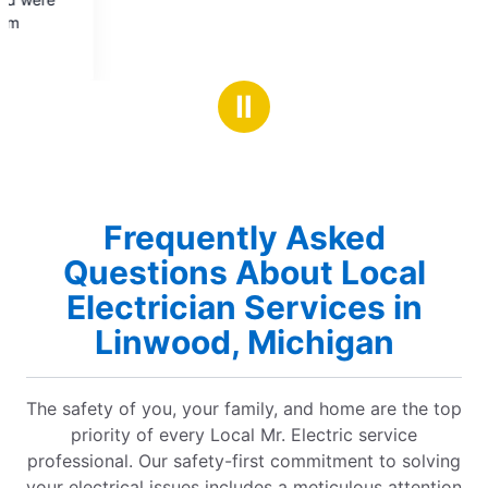
Ⅱ
Frequently Asked
Questions About Local
Electrician Services in
Linwood, Michigan
The safety of you, your family, and home are the top
priority of every Local Mr. Electric service
professional. Our safety-first commitment to solving
your electrical issues includes a meticulous attention