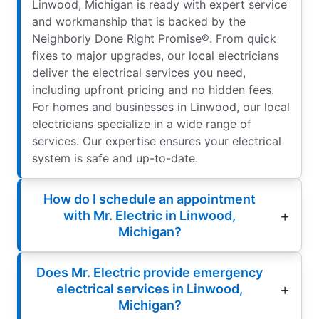
Linwood, Michigan is ready with expert service
and workmanship that is backed by the
Neighborly Done Right Promise®. From quick
fixes to major upgrades, our local electricians
deliver the electrical services you need,
including upfront pricing and no hidden fees.
For homes and businesses in Linwood, our local
electricians specialize in a wide range of
services. Our expertise ensures your electrical
system is safe and up-to-date.
How do I schedule an appointment
with Mr. Electric in Linwood,
Michigan?
Does Mr. Electric provide emergency
electrical services in Linwood,
Michigan?