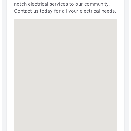
notch electrical services to our community.
Contact us today for all your electrical needs.