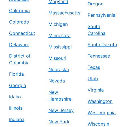
Maryland
Oregon
California
Massachusetts
Pennsylvania
Colorado
Michigan
South
Connecticut
Carolina
Minnesota
Delaware
South Dakota
Mississippi
District of
Tennessee
Missouri
Columbia
Texas
Nebraska
Florida
Utah
Nevada
Georgia
Virginia
New
Idaho
Hampshire
Washington
Illinois
New Jersey
West Virginia
Indiana
New York
Wisconsin