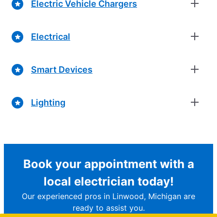
Electric Vehicle Chargers
Electrical
Smart Devices
Lighting
Book your appointment with a
local electrician today!
Our experienced pros in Linwood, Michigan are
ready to assist you.