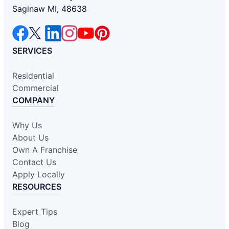
Saginaw MI, 48638
SERVICES
Residential
Commercial
COMPANY
Why Us
About Us
Own A Franchise
Contact Us
Apply Locally
RESOURCES
Expert Tips
Blog