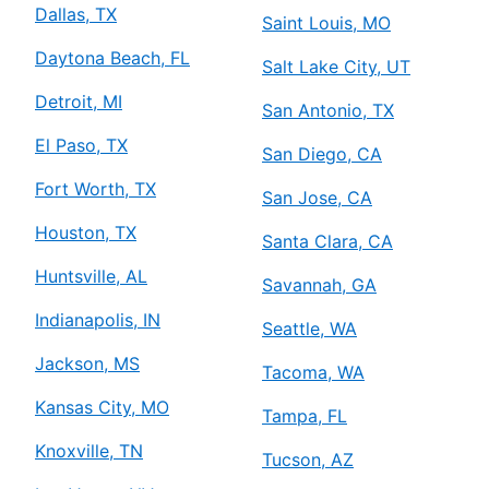
Dallas, TX
Saint Louis, MO
Daytona Beach, FL
Salt Lake City, UT
Detroit, MI
San Antonio, TX
El Paso, TX
San Diego, CA
Fort Worth, TX
San Jose, CA
Houston, TX
Santa Clara, CA
Huntsville, AL
Savannah, GA
Indianapolis, IN
Seattle, WA
Jackson, MS
Tacoma, WA
Kansas City, MO
Tampa, FL
Knoxville, TN
Tucson, AZ