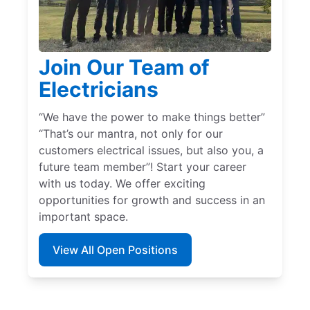
Join Our Team of
Electricians
“We have the power to make things better”
“That’s our mantra, not only for our
customers electrical issues, but also you, a
future team member”! Start your career
with us today. We offer exciting
opportunities for growth and success in an
important space.
View All Open Positions