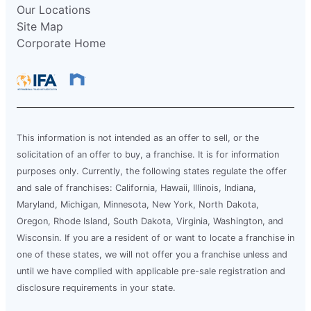
Our Locations
Site Map
Corporate Home
This information is not intended as an offer to sell, or the
solicitation of an offer to buy, a franchise. It is for information
purposes only. Currently, the following states regulate the offer
and sale of franchises: California, Hawaii, Illinois, Indiana,
Maryland, Michigan, Minnesota, New York, North Dakota,
Oregon, Rhode Island, South Dakota, Virginia, Washington, and
Wisconsin. If you are a resident of or want to locate a franchise in
one of these states, we will not offer you a franchise unless and
until we have complied with applicable pre-sale registration and
disclosure requirements in your state.