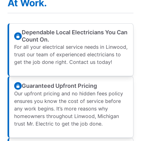
At Work.
Dependable Local Electricians You Can
Count On.
For all your electrical service needs in Linwood,
trust our team of experienced electricians to
get the job done right. Contact us today!
Guaranteed Upfront Pricing
Our upfront pricing and no hidden fees policy
ensures you know the cost of service before
any work begins. It’s more reasons why
homeowners throughout Linwood, Michigan
trust Mr. Electric to get the job done.