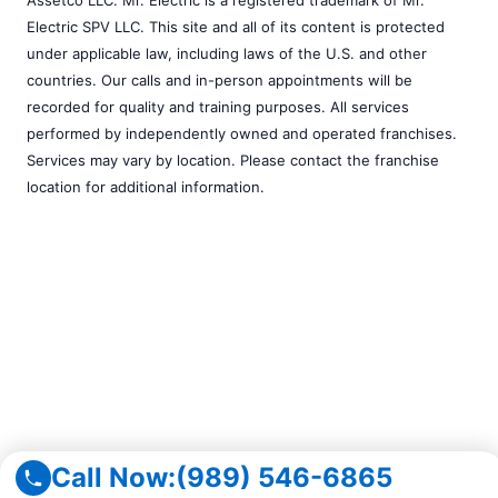
Electric SPV LLC. This site and all of its content is protected
under applicable law, including laws of the U.S. and other
countries. Our calls and in-person appointments will be
recorded for quality and training purposes. All services
performed by independently owned and operated franchises.
Services may vary by location. Please contact the franchise
location for additional information.
Call Now:
(989) 546-6865