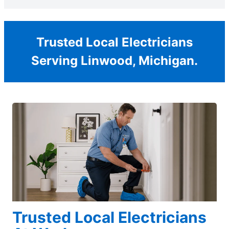
Trusted Local Electricians
Serving Linwood, Michigan.
Trusted Local Electricians