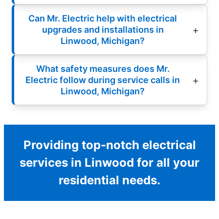
Can Mr. Electric help with electrical
upgrades and installations in
Linwood, Michigan?
What safety measures does Mr.
Electric follow during service calls in
Linwood, Michigan?
Providing top-notch electrical
services in Linwood for all your
residential needs.