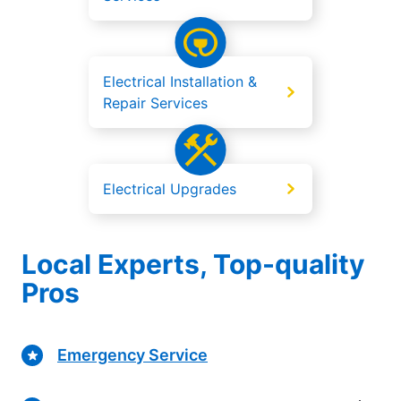
Electrical Installation &
Repair Services
Electrical Upgrades
Local Experts, Top-quality
Pros
Emergency Service