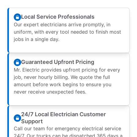
Local Service Professionals
Our expert electricians arrive promptly, in
uniform, with every tool needed to finish most
jobs in a single day.
Guaranteed Upfront Pricing
Mr. Electric provides upfront pricing for every
job, never hourly billing. We quote the full
amount before work begins to ensure you
never receive unexpected fees.
24/7 Local Electrician Customer
Support
Call our team for emergency electrical service
24/7. Our trucks can be dispatched 365 days a