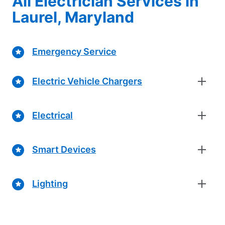
All Electrician Services in
Laurel, Maryland
Emergency Service
Electric Vehicle Chargers
Electrical
Smart Devices
Lighting