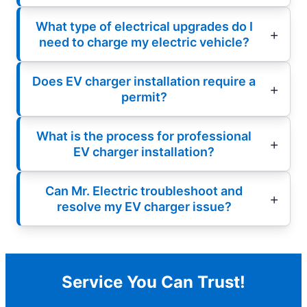
What type of electrical upgrades do I
need to charge my electric vehicle?
Does EV charger installation require a
permit?
What is the process for professional
EV charger installation?
Can Mr. Electric troubleshoot and
resolve my EV charger issue?
Service You Can Trust!