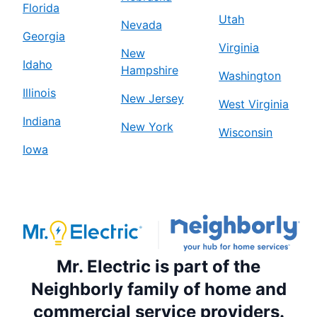
Florida
Utah
Nevada
Georgia
Virginia
New
Idaho
Hampshire
Washington
Illinois
New Jersey
West Virginia
Indiana
New York
Wisconsin
Iowa
Mr. Electric is part of the
Neighborly family of home and
commercial service providers.