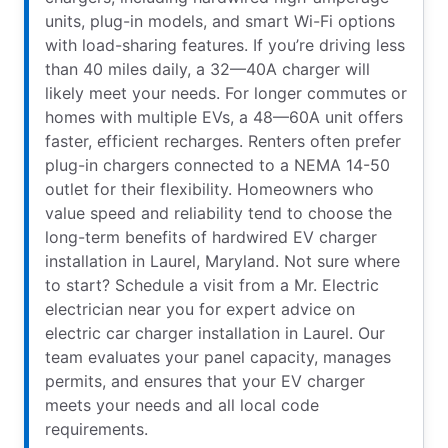
units, plug-in models, and smart Wi-Fi options
with load-sharing features. If you’re driving less
than 40 miles daily, a 32—40A charger will
likely meet your needs. For longer commutes or
homes with multiple EVs, a 48—60A unit offers
faster, efficient recharges. Renters often prefer
plug-in chargers connected to a NEMA 14-50
outlet for their flexibility. Homeowners who
value speed and reliability tend to choose the
long-term benefits of hardwired EV charger
installation in Laurel, Maryland. Not sure where
to start? Schedule a visit from a Mr. Electric
electrician near you for expert advice on
electric car charger installation in Laurel. Our
team evaluates your panel capacity, manages
permits, and ensures that your EV charger
meets your needs and all local code
requirements.