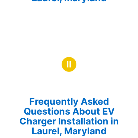
Ⅱ
Frequently Asked
Questions About EV
Charger Installation in
Laurel, Maryland