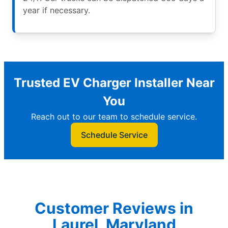
year if necessary.
Trusted EV Charger Installer Near
You
Reach out to our team to schedule service.
Schedule Service
Customer Reviews in
Laurel, Maryland