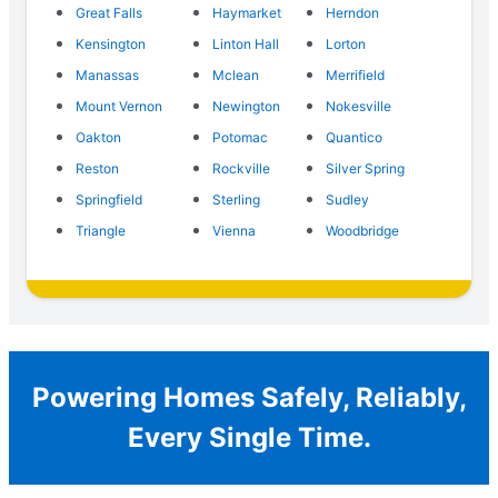
Great Falls
Haymarket
Herndon
Kensington
Linton Hall
Lorton
Manassas
Mclean
Merrifield
Mount Vernon
Newington
Nokesville
Oakton
Potomac
Quantico
Reston
Rockville
Silver Spring
Springfield
Sterling
Sudley
Triangle
Vienna
Woodbridge
Powering Homes Safely, Reliably,
Every Single Time.