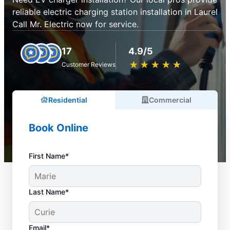
reliable electric charging station installation in Laurel
Call Mr. Electric now for service.
17
4.9/5
★
☆
★
☆
★
☆
★
☆
★
☆
Customer Reviews
Residential
Commercial
Book Online
First Name*
Last Name*
Email*