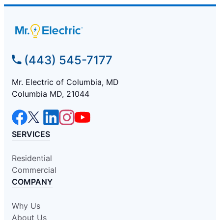
(443) 545-7177
Mr. Electric of Columbia, MD
Columbia MD, 21044
SERVICES
Residential
Commercial
COMPANY
Why Us
About Us