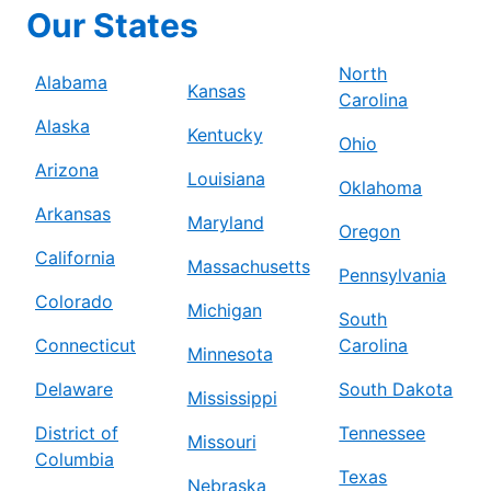
Our States
North
Alabama
Kansas
Carolina
Alaska
Kentucky
Ohio
Arizona
Louisiana
Oklahoma
Arkansas
Maryland
Oregon
California
Massachusetts
Pennsylvania
Colorado
Michigan
South
Connecticut
Carolina
Minnesota
Delaware
South Dakota
Mississippi
District of
Tennessee
Missouri
Columbia
Texas
Nebraska