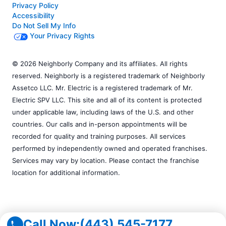
Privacy Policy
Accessibility
Do Not Sell My Info
Your Privacy Rights
© 2026 Neighborly Company and its affiliates. All rights
reserved. Neighborly is a registered trademark of Neighborly
Assetco LLC. Mr. Electric is a registered trademark of Mr.
Electric SPV LLC. This site and all of its content is protected
under applicable law, including laws of the U.S. and other
countries. Our calls and in-person appointments will be
recorded for quality and training purposes. All services
performed by independently owned and operated franchises.
Services may vary by location. Please contact the franchise
location for additional information.
Call Now:
(443) 545-7177