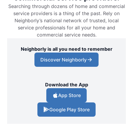
Searching through dozens of home and commercial
service providers is a thing of the past. Rely on
Neighborly’s national network of trusted, local
service professionals for all your home and
commercial service needs.
Neighborly is all you need to remember
Discover Neighborly
Download the App
App Store
Google Play Store