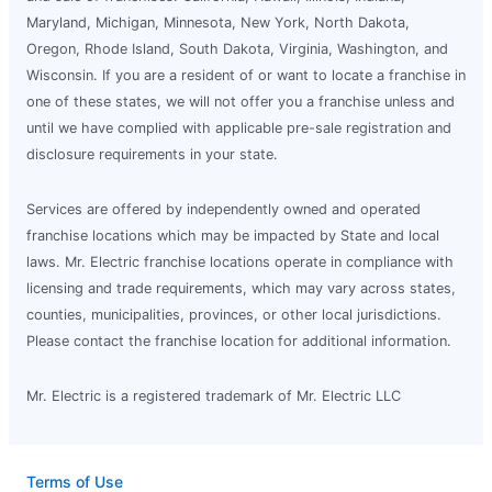
Maryland, Michigan, Minnesota, New York, North Dakota,
Oregon, Rhode Island, South Dakota, Virginia, Washington, and
Wisconsin. If you are a resident of or want to locate a franchise in
one of these states, we will not offer you a franchise unless and
until we have complied with applicable pre-sale registration and
disclosure requirements in your state.
Services are offered by independently owned and operated
franchise locations which may be impacted by State and local
laws. Mr. Electric franchise locations operate in compliance with
licensing and trade requirements, which may vary across states,
counties, municipalities, provinces, or other local jurisdictions.
Please contact the franchise location for additional information.
Mr. Electric is a registered trademark of Mr. Electric LLC
Terms of Use