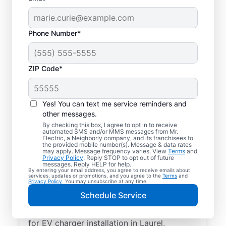
Phone Number*
ZIP Code*
Electric Car Charger
Installation in Laurel,
Yes! You can text me service reminders and
Maryland
other messages.
By checking this box, I agree to opt in to receive
automated SMS and/or MMS messages from Mr.
Upgrade your daily routine with
Electric, a Neighborly company, and its franchisees to
the provided mobile number(s). Message & data rates
professional electric vehicle charger
may apply. Message frequency varies. View
Terms
and
Privacy Policy
. Reply STOP to opt out of future
installation in Laurel that’s code-compliant,
messages. Reply HELP for help.
By entering your email address, you agree to receive emails about
safe, and backed by unmatched expertise.
services, updates or promotions, and you agree to the
Terms
and
Privacy Policy
. You may unsubscribe at any time.
Our skilled service professionals provide
Schedule Service
expert EV charger installation, upfront
pricing, great customer service. Call today
for EV charger installation in Laurel,