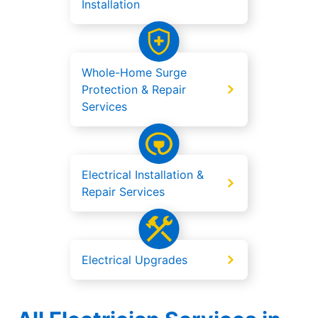
Installation
Whole-Home Surge
Protection & Repair
Services
Electrical Installation &
Repair Services
Electrical Upgrades