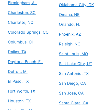
Birmingham, AL
Oklahoma City, OK
Charleston, SC
Omaha, NE
Charlotte, NC
Orlando, FL
Colorado Springs, CO
Phoenix, AZ
Columbus, OH
Raleigh, NC
Dallas, TX
Saint Louis, MO
Daytona Beach, FL
Salt Lake City, UT
Detroit, MI
San Antonio, TX
El Paso, TX
San Diego, CA
Fort Worth, TX
San Jose, CA
Houston, TX
Santa Clara, CA