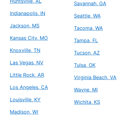
Huntsville, AL
Savannah, GA
Indianapolis, IN
Seattle, WA
Jackson, MS
Tacoma, WA
Kansas City, MO
Tampa, FL
Knoxville, TN
Tucson, AZ
Las Vegas, NV
Tulsa, OK
Little Rock, AR
Virginia Beach, VA
Los Angeles, CA
Wayne, MI
Louisville, KY
Wichita, KS
Madison, WI