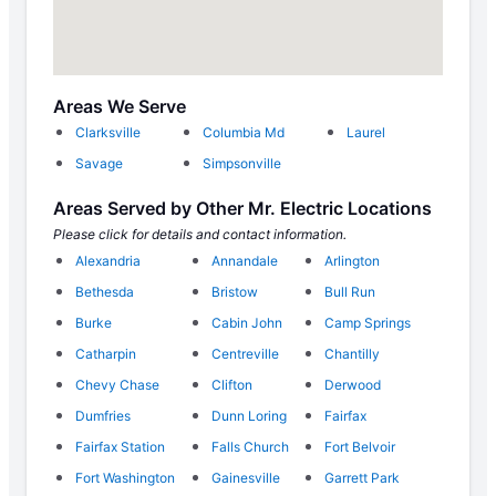
Areas We Serve
Clarksville
Columbia Md
Laurel
Savage
Simpsonville
Areas Served by Other Mr. Electric Locations
Please click for details and contact information.
Alexandria
Annandale
Arlington
Bethesda
Bristow
Bull Run
Burke
Cabin John
Camp Springs
Catharpin
Centreville
Chantilly
Chevy Chase
Clifton
Derwood
Dumfries
Dunn Loring
Fairfax
Fairfax Station
Falls Church
Fort Belvoir
Fort Washington
Gainesville
Garrett Park