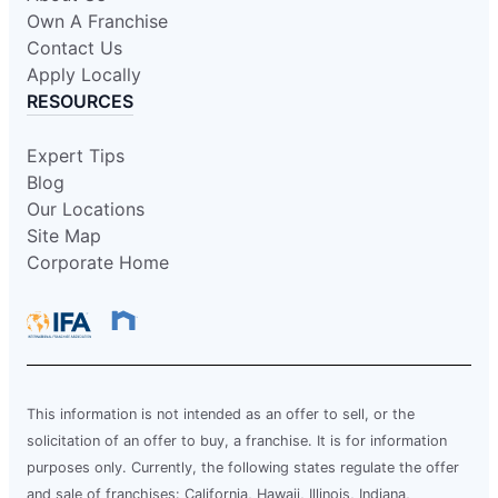
Own A Franchise
Contact Us
Apply Locally
RESOURCES
Expert Tips
Blog
Our Locations
Site Map
Corporate Home
This information is not intended as an offer to sell, or the
solicitation of an offer to buy, a franchise. It is for information
purposes only. Currently, the following states regulate the offer
and sale of franchises: California, Hawaii, Illinois, Indiana,