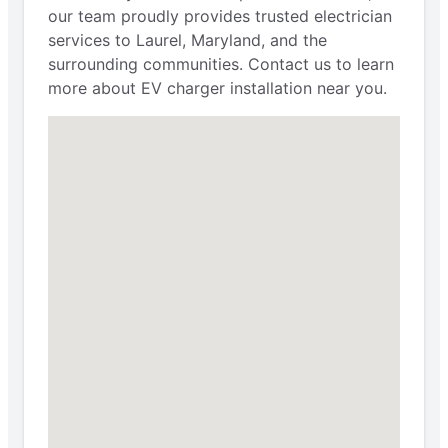
our team proudly provides trusted electrician
services to Laurel, Maryland, and the
surrounding communities. Contact us to learn
more about EV charger installation near you.