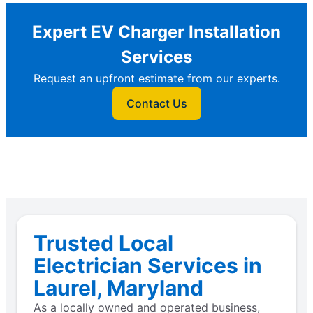
Expert EV Charger Installation
Services
Request an upfront estimate from our experts.
Contact Us
Trusted Local
Electrician Services in
Laurel, Maryland
As a locally owned and operated business,