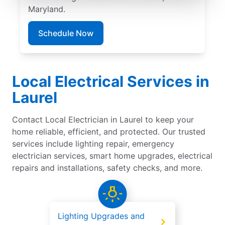
Maryland.
Schedule Now
Local Electrical Services in
Laurel
Contact Local Electrician in Laurel to keep your
home reliable, efficient, and protected. Our trusted
services include lighting repair, emergency
electrician services, smart home upgrades, electrical
repairs and installations, safety checks, and more.
Lighting Upgrades and