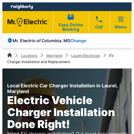
Skip
Skip
to
to
content
footer
Easy Online
Call
Menu
Booking
Change
Mr. Electric of Columbia, MD
Locations
Maryland
Laurel Electrician
EV
Charger Installation and Replacement
Local Electric Car Charger Installation in Laurel,
Maryland
Electric Vehicle
Charger Installation
Done Right!
Need EV charger installation? Our local pros provide