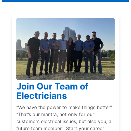
Join Our Team of
Electricians
“We have the power to make things better”
“That’s our mantra, not only for our
customers electrical issues, but also you, a
future team member”! Start your career