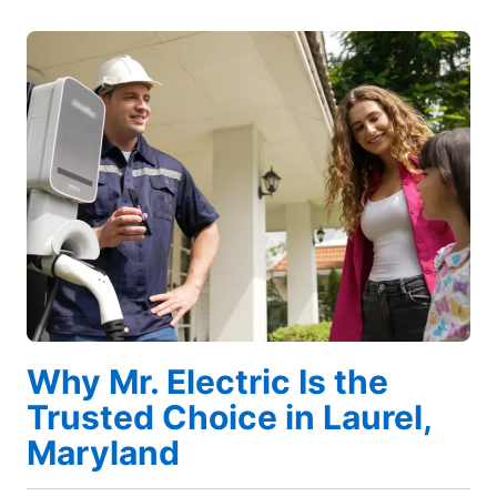
Why Mr. Electric Is the
Trusted Choice in Laurel,
Maryland