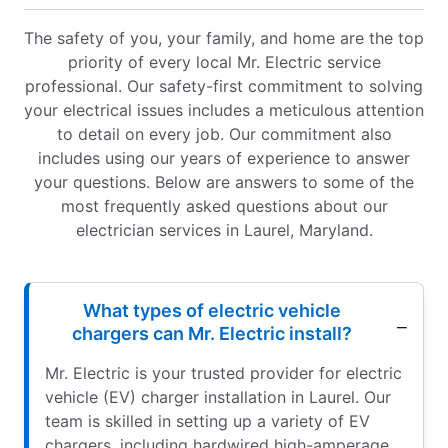
The safety of you, your family, and home are the top
priority of every local Mr. Electric service
professional. Our safety-first commitment to solving
your electrical issues includes a meticulous attention
to detail on every job. Our commitment also
includes using our years of experience to answer
your questions. Below are answers to some of the
most frequently asked questions about our
electrician services in Laurel, Maryland.
What types of electric vehicle
chargers can Mr. Electric install?
Mr. Electric is your trusted provider for electric
vehicle (EV) charger installation in Laurel. Our
team is skilled in setting up a variety of EV
chargers, including hardwired high-amperage