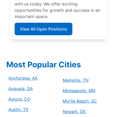
with us today. We offer exciting
opportunities for growth and success in an
important space.
View All Open Positions
Most Popular Cities
Anchorage, AK
Memphis, TN
Augusta, GA
Minneapolis, MN
Aurora, CO
Myrtle Beach, SC
Austin, TX
Newark, DE