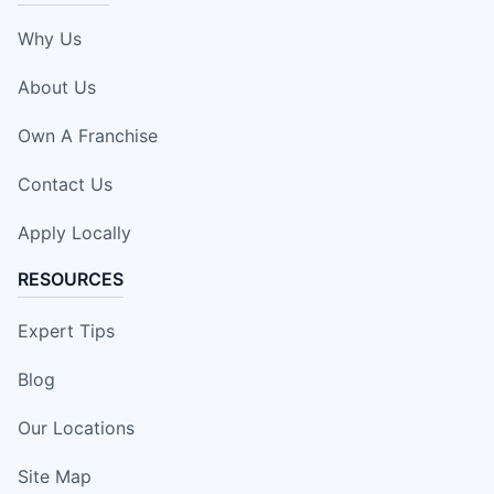
Why Us
About Us
Own A Franchise
Contact Us
Apply Locally
RESOURCES
Expert Tips
Blog
Our Locations
Site Map