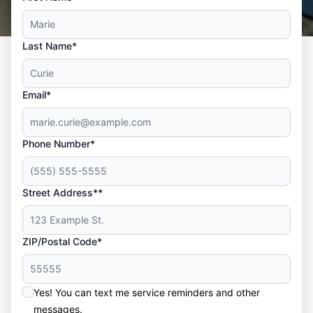
Last Name*
Email*
Phone Number*
Street Address**
ZIP/Postal Code*
Yes! You can text me service reminders and other
messages.