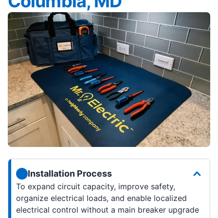
Columbia, MD
Installation Process
To expand circuit capacity, improve safety,
organize electrical loads, and enable localized
electrical control without a main breaker upgrade