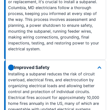
or replacement, it's crucial to install a subpanel.
Columbia, MD electricians follow a thorough
process, keeping you informed at every step of
the way. This process involves assessment and
planning, a power shutdown to ensure safety,
mounting the subpanel, running feeder wires,
making wiring connections, grounding, final
inspections, testing, and restoring power to your
electrical system.
Improved Safety
Installing a subpanel reduces the risk of circuit
overload, electrical fires, and electrocution by
organizing electrical loads and allowing better
control and protection of individual circuits.
Electrical fires account for approximately 10,000
home fires annually in the US, many of which are
preventable with updated electrical systems