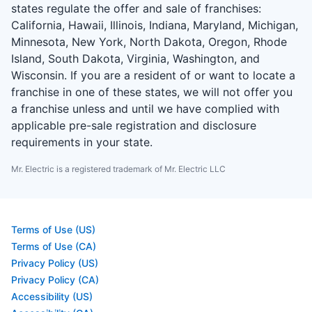
states regulate the offer and sale of franchises:
California, Hawaii, Illinois, Indiana, Maryland, Michigan,
Minnesota, New York, North Dakota, Oregon, Rhode
Island, South Dakota, Virginia, Washington, and
Wisconsin. If you are a resident of or want to locate a
franchise in one of these states, we will not offer you
a franchise unless and until we have complied with
applicable pre-sale registration and disclosure
requirements in your state.
Mr. Electric is a registered trademark of Mr. Electric LLC
Terms of Use (US)
Terms of Use (CA)
Privacy Policy (US)
Privacy Policy (CA)
Accessibility (US)