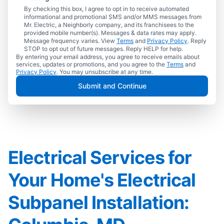
By checking this box, I agree to opt in to receive automated
informational and promotional SMS and/or MMS messages from
Mr. Electric, a Neighborly company, and its franchisees to the
provided mobile number(s). Messages & data rates may apply.
Message frequency varies. View
Terms
and
Privacy Policy
. Reply
STOP to opt out of future messages. Reply HELP for help.
By entering your email address, you agree to receive emails about
services, updates or promotions, and you agree to the
Terms
and
Privacy Policy
. You may unsubscribe at any time.
Submit and Continue
Electrical Services for
Your Home's Electrical
Subpanel Installation: