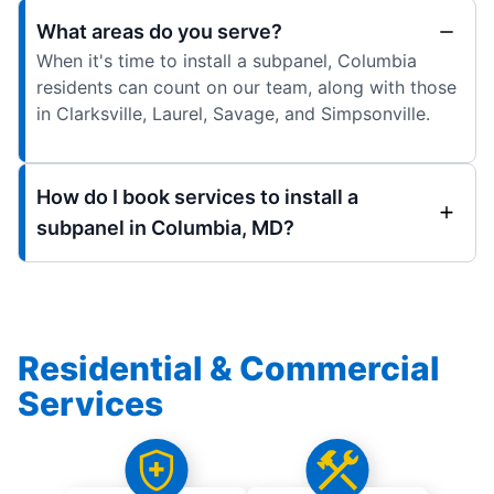
What areas do you serve?
When it's time to install a subpanel, Columbia
residents can count on our team, along with those
in Clarksville, Laurel, Savage, and Simpsonville.
How do I book services to install a
subpanel in Columbia, MD?
Residential & Commercial
Services