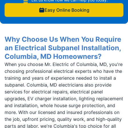
Easy Online Booking
Why Choose Us When You Require
an Electrical Subpanel Installation,
Columbia, MD Homeowners?
When you choose Mr. Electric of Columbia, MD, you're
choosing professional electrical experts who have the
training and years of experience needed to install a
subpanel. Columbia, MD electricians also provide
services for electrical repairs, electrical panel
upgrades, EV charger installation, lighting replacement
and installation, whole house surge protection, and
more. With our licensed and insured professionals on
the job, upfront pricing, quality work, and high-quality
parts and labor, we're Columbia's top choice for all