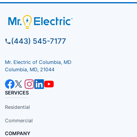
(443) 545-7177
Mr. Electric of Columbia, MD
Columbia, MD, 21044
SERVICES
Residential
Commercial
COMPANY