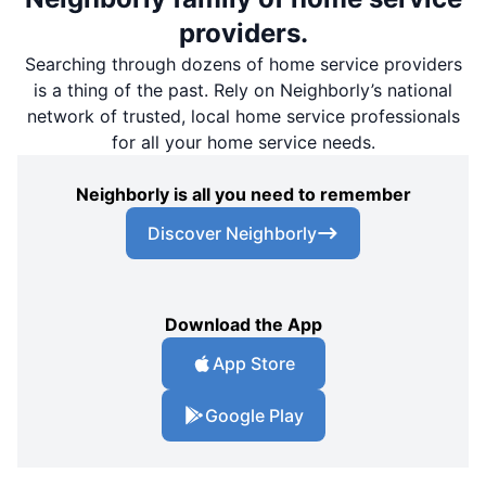
providers.
Searching through dozens of home service providers
is a thing of the past. Rely on Neighborly’s national
network of trusted, local home service professionals
for all your home service needs.
Neighborly is all you need to remember
Discover Neighborly
Download the App
App Store
Google Play