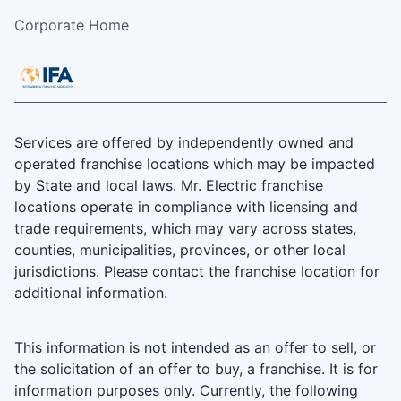
Corporate Home
Services are offered by independently owned and
operated franchise locations which may be impacted
by State and local laws. Mr. Electric franchise
locations operate in compliance with licensing and
trade requirements, which may vary across states,
counties, municipalities, provinces, or other local
jurisdictions. Please contact the franchise location for
additional information.
This information is not intended as an offer to sell, or
the solicitation of an offer to buy, a franchise. It is for
information purposes only. Currently, the following