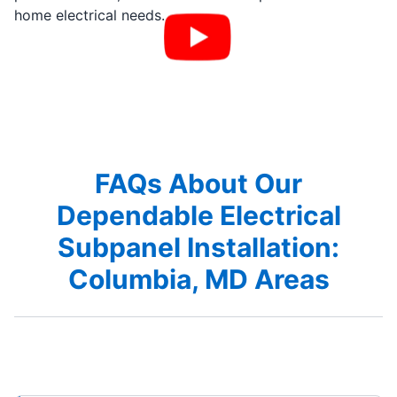
home electrical needs.
FAQs About Our
Dependable Electrical
Subpanel Installation:
Columbia, MD Areas