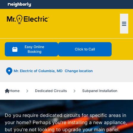
e menu
Ope
Easy Online
Click to Call
Booking
Mr. Electric of Columbia, MD
Change location
Home
Dedicated Circuits
Subpanel Installation
Do you require dedicated circuits for specific areas in
your home? Perhaps you're installing a new appliance,
but you're not looking to upgrade your main panel.