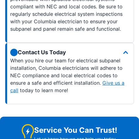
compliant with NEC and local codes. Be sure to
regularly schedule electrical system inspections
with your Columbia electrician to ensure your
subpanel and panel remain safe and functional.
Contact Us Today
When you hire our team for electrical subpanel
installation, Columbia electricians will adhere to
NEC compliance and local electrical codes to
ensure a safe and efficient installation.
Give us a
call
today to learn more!
Service You Can Trust!
Let us know how we can help you today.