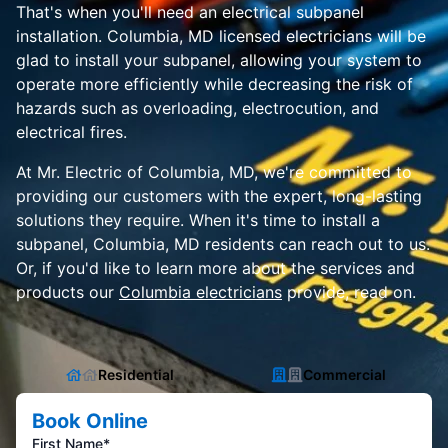
That's when you'll need an electrical subpanel
installation. Columbia, MD licensed electricians will be
glad to install your subpanel, allowing your system to
operate more efficiently while decreasing the risk of
hazards such as overloading, electrocution, and
electrical fires.
At Mr. Electric of Columbia, MD, we're committed to
providing our customers with the expert, long-lasting
solutions they require. When it's time to install a
subpanel, Columbia, MD residents can reach out to us.
Or, if you'd like to learn more about the services and
products our
Columbia electricians
provide, read on.
Residential
Commercial
Book Online
First Name*