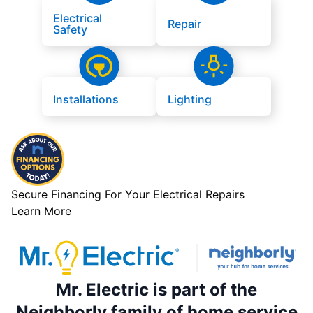
Electrical
Repair
Safety
Installations
Lighting
Secure Financing For Your Electrical Repairs
Learn More
Mr. Electric is part of the
Neighborly family of home service