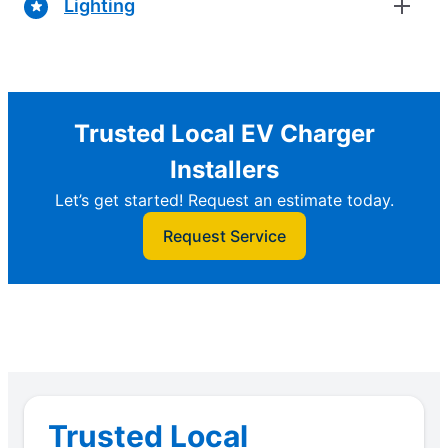
Lighting
Trusted Local EV Charger
Installers
Let’s get started! Request an estimate today.
Request Service
Trusted Local