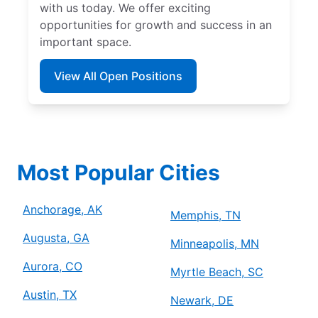
with us today. We offer exciting
opportunities for growth and success in an
important space.
View All Open Positions
Most Popular Cities
Anchorage, AK
Memphis, TN
Augusta, GA
Minneapolis, MN
Aurora, CO
Myrtle Beach, SC
Austin, TX
Newark, DE