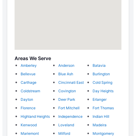
Areas We Serve
Amberley
Anderson
Batavia
Bellevue
Blue Ash
Burlington
Carthage
Cincinnati East
Cold Spring
Coldstream
Covington
Day Heights
Dayton
Deer Park
Erlanger
Florence
Fort Mitchell
Fort Thomas
Highland Heights
Independence
Indian Hill
Kenwood
Loveland
Madeira
Mariemont
Milford
Montgomery