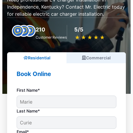
Independence, Kentucky? Contact Mr. Electric today
for reliable electric car charger installation.
210
5/5
★
☆
★
☆
★
☆
★
☆
★
☆
Customer Reviews
Residential
Commercial
Book Online
First Name*
Last Name*
Email*