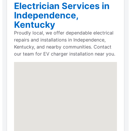
Electrician Services in
Independence,
Kentucky
Proudly local, we offer dependable electrical
repairs and installations in Independence,
Kentucky, and nearby communities. Contact
our team for EV charger installation near you.