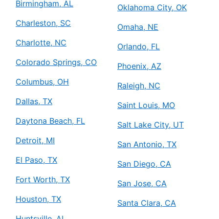
Birmingham, AL
Oklahoma City, OK
Charleston, SC
Omaha, NE
Charlotte, NC
Orlando, FL
Colorado Springs, CO
Phoenix, AZ
Columbus, OH
Raleigh, NC
Dallas, TX
Saint Louis, MO
Daytona Beach, FL
Salt Lake City, UT
Detroit, MI
San Antonio, TX
El Paso, TX
San Diego, CA
Fort Worth, TX
San Jose, CA
Houston, TX
Santa Clara, CA
Huntsville, AL