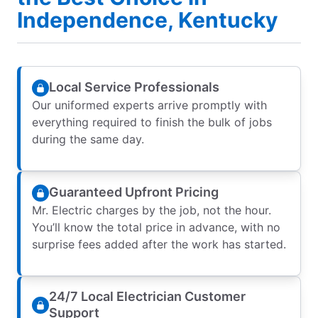
Independence, Kentucky
Local Service Professionals
Our uniformed experts arrive promptly with
everything required to finish the bulk of jobs
during the same day.
Guaranteed Upfront Pricing
Mr. Electric charges by the job, not the hour.
You’ll know the total price in advance, with no
surprise fees added after the work has started.
24/7 Local Electrician Customer
Support