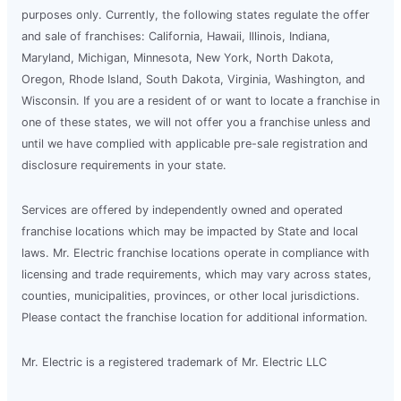
purposes only. Currently, the following states regulate the offer
and sale of franchises: California, Hawaii, Illinois, Indiana,
Maryland, Michigan, Minnesota, New York, North Dakota,
Oregon, Rhode Island, South Dakota, Virginia, Washington, and
Wisconsin. If you are a resident of or want to locate a franchise in
one of these states, we will not offer you a franchise unless and
until we have complied with applicable pre-sale registration and
disclosure requirements in your state.
Services are offered by independently owned and operated
franchise locations which may be impacted by State and local
laws. Mr. Electric franchise locations operate in compliance with
licensing and trade requirements, which may vary across states,
counties, municipalities, provinces, or other local jurisdictions.
Please contact the franchise location for additional information.
Mr. Electric is a registered trademark of Mr. Electric LLC