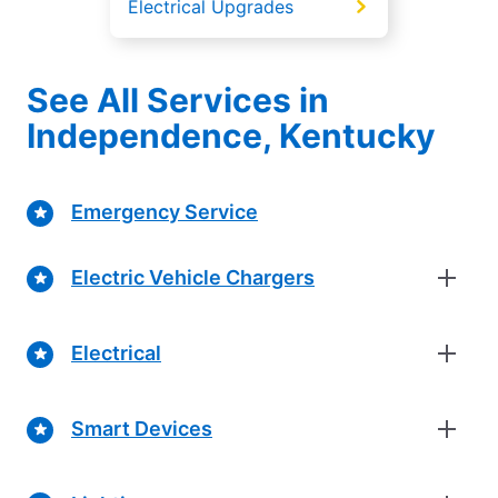
Electrical Upgrades
See All Services in
Independence, Kentucky
Emergency Service
Electric Vehicle Chargers
Electrical
Smart Devices