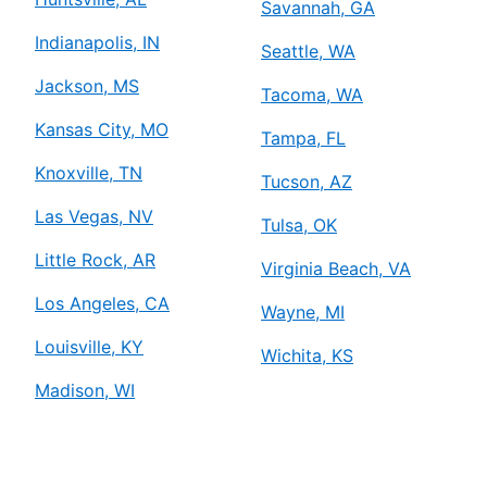
Savannah, GA
Indianapolis, IN
Seattle, WA
Jackson, MS
Tacoma, WA
Kansas City, MO
Tampa, FL
Knoxville, TN
Tucson, AZ
Las Vegas, NV
Tulsa, OK
Little Rock, AR
Virginia Beach, VA
Los Angeles, CA
Wayne, MI
Louisville, KY
Wichita, KS
Madison, WI