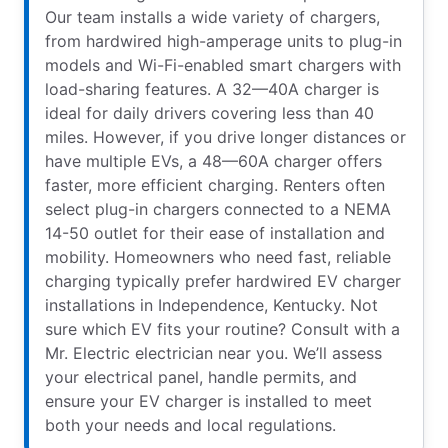
Our team installs a wide variety of chargers,
from hardwired high-amperage units to plug-in
models and Wi-Fi-enabled smart chargers with
load-sharing features. A 32—40A charger is
ideal for daily drivers covering less than 40
miles. However, if you drive longer distances or
have multiple EVs, a 48—60A charger offers
faster, more efficient charging. Renters often
select plug-in chargers connected to a NEMA
14-50 outlet for their ease of installation and
mobility. Homeowners who need fast, reliable
charging typically prefer hardwired EV charger
installations in Independence, Kentucky. Not
sure which EV fits your routine? Consult with a
Mr. Electric electrician near you. We’ll assess
your electrical panel, handle permits, and
ensure your EV charger is installed to meet
both your needs and local regulations.