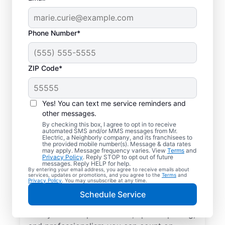
Phone Number*
ZIP Code*
Local EV Charger
Installation in
Yes! You can text me service reminders and
Independence,
other messages.
By checking this box, I agree to opt in to receive
Kentucky
automated SMS and/or MMS messages from Mr.
Electric, a Neighborly company, and its franchisees to
the provided mobile number(s). Message & data rates
may apply. Message frequency varies. View
Terms
and
Tired of wasting hours charging your
Privacy Policy
. Reply STOP to opt out of future
messages. Reply HELP for help.
electric vehicle? Mr. Electric will install an
By entering your email address, you agree to receive emails about
services, updates or promotions, and you agree to the
Terms
and
EV charger in your garage, driveway, or
Privacy Policy
. You may unsubscribe at any time.
carport that can slash your charging time in
Schedule Service
half. Choose the trusted EV charger installer
near you for expert service, upfront pricing,