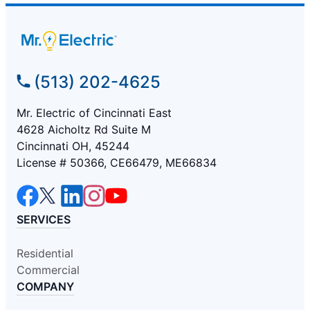
(513) 202-4625
Mr. Electric of Cincinnati East
4628 Aicholtz Rd Suite M
Cincinnati OH, 45244
License # 50366, CE66479, ME66834
SERVICES
Residential
Commercial
COMPANY