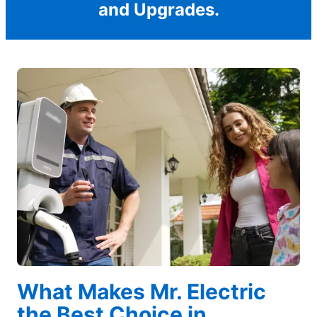
and Upgrades.
What Makes Mr. Electric
the Best Choice in