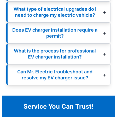
What type of electrical upgrades do I
need to charge my electric vehicle?
Does EV charger installation require a
permit?
What is the process for professional
EV charger installation?
Can Mr. Electric troubleshoot and
resolve my EV charger issue?
Service You Can Trust!