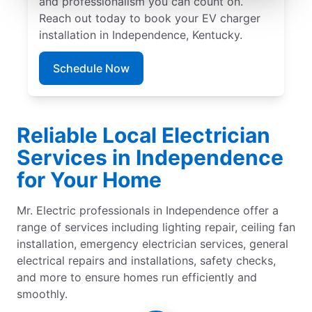
and professionalism you can count on.
Reach out today to book your EV charger
installation in Independence, Kentucky.
Schedule Now
Reliable Local Electrician
Services in Independence
for Your Home
Mr. Electric professionals in Independence offer a
range of services including lighting repair, ceiling fan
installation, emergency electrician services, general
electrical repairs and installations, safety checks,
and more to ensure homes run efficiently and
smoothly.