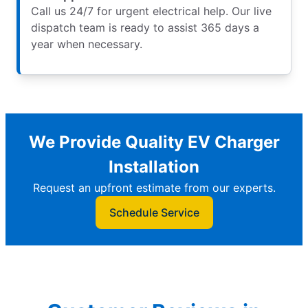
Call us 24/7 for urgent electrical help. Our live
dispatch team is ready to assist 365 days a
year when necessary.
We Provide Quality EV Charger
Installation
Request an upfront estimate from our experts.
Schedule Service