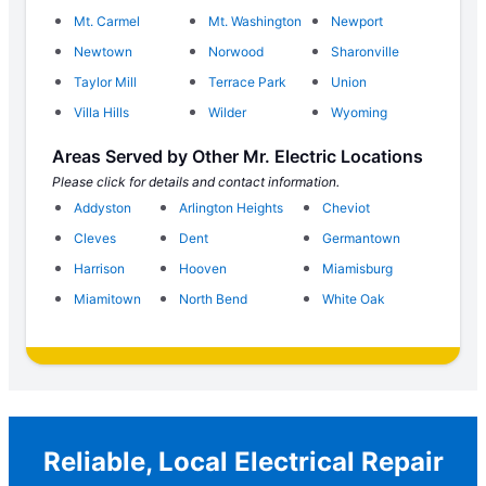
Mt. Carmel
Mt. Washington
Newport
Newtown
Norwood
Sharonville
Taylor Mill
Terrace Park
Union
Villa Hills
Wilder
Wyoming
Areas Served by Other Mr. Electric Locations
Please click for details and contact information.
Addyston
Arlington Heights
Cheviot
Cleves
Dent
Germantown
Harrison
Hooven
Miamisburg
Miamitown
North Bend
White Oak
Reliable, Local Electrical Repair