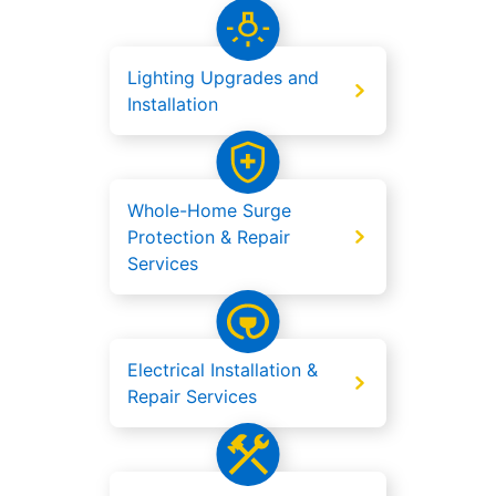
Lighting Upgrades and
Installation
Whole-Home Surge
Protection & Repair
Services
Electrical Installation &
Repair Services