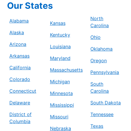
Our States
North
Alabama
Kansas
Carolina
Alaska
Kentucky
Ohio
Arizona
Louisiana
Oklahoma
Arkansas
Maryland
Oregon
California
Massachusetts
Pennsylvania
Colorado
Michigan
South
Connecticut
Carolina
Minnesota
Delaware
South Dakota
Mississippi
District of
Tennessee
Missouri
Columbia
Texas
Nebraska