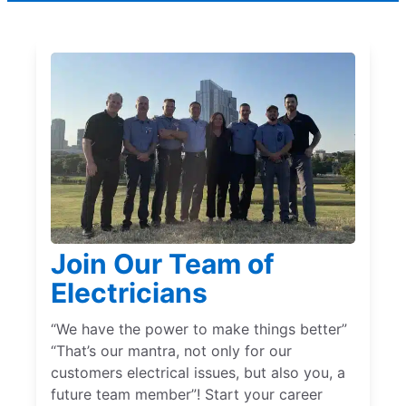
Join Our Team of
Electricians
“We have the power to make things better”
“That’s our mantra, not only for our
customers electrical issues, but also you, a
future team member”! Start your career