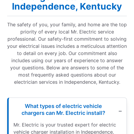
Independence, Kentucky
The safety of you, your family, and home are the top
priority of every local Mr. Electric service
professional. Our safety-first commitment to solving
your electrical issues includes a meticulous attention
to detail on every job. Our commitment also
includes using our years of experience to answer
your questions. Below are answers to some of the
most frequently asked questions about our
electrician services in Independence, Kentucky.
What types of electric vehicle
chargers can Mr. Electric install?
Mr. Electric is your trusted expert for electric
vehicle charger installation in Independence.