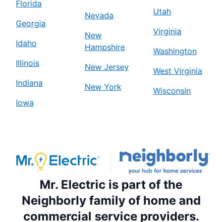
Florida
Utah
Nevada
Georgia
Virginia
New
Idaho
Hampshire
Washington
Illinois
New Jersey
West Virginia
Indiana
New York
Wisconsin
Iowa
Mr. Electric is part of the
Neighborly family of home and
commercial service providers.