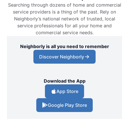
Searching through dozens of home and commercial
service providers is a thing of the past. Rely on
Neighborly’s national network of trusted, local
service professionals for all your home and
commercial service needs.
Neighborly is all you need to remember
Discover Neighborly
Download the App
App Store
Google Play Store