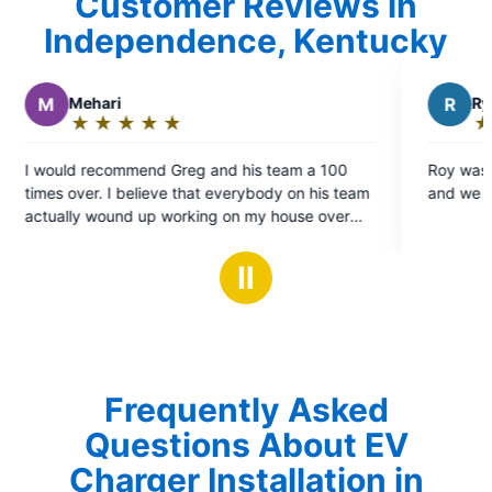
Customer Reviews in
Independence, Kentucky
R
Ryan P.
★
☆
★
☆
★
☆
★
☆
★
☆
Rating:
5
 his team a 100
Roy was great, he worked quickly and cl
out
verybody on his team
and we are very happy with the work.
of
on my house over
5
d every single one
stars
tive, and
Ⅱ
e to be around and
ntend on using them
al needs.
Frequently Asked
Questions About EV
Charger Installation in