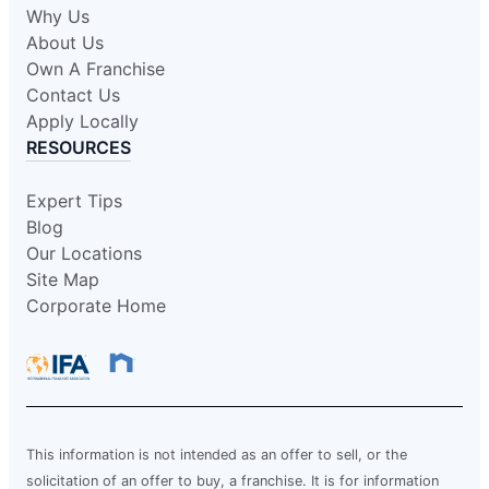
Why Us
About Us
Own A Franchise
Contact Us
Apply Locally
RESOURCES
Expert Tips
Blog
Our Locations
Site Map
Corporate Home
This information is not intended as an offer to sell, or the
solicitation of an offer to buy, a franchise. It is for information