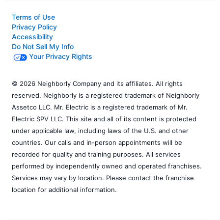
Terms of Use
Privacy Policy
Accessibility
Do Not Sell My Info
Your Privacy Rights
© 2026 Neighborly Company and its affiliates. All rights
reserved. Neighborly is a registered trademark of Neighborly
Assetco LLC. Mr. Electric is a registered trademark of Mr.
Electric SPV LLC. This site and all of its content is protected
under applicable law, including laws of the U.S. and other
countries. Our calls and in-person appointments will be
recorded for quality and training purposes. All services
performed by independently owned and operated franchises.
Services may vary by location. Please contact the franchise
location for additional information.