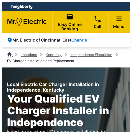
Skip
Skip
to
to
content
footer
Easy Online
Call
Menu
Booking
Change
Mr. Electric of Cincinnati East
Locations
Kentucky
Independence Electrician
EV Charger Installation and Replacement
Local Electric Car Charger Installation in
Independence, Kentucky
Your Qualified EV
Charger Installer in
Independence
Need professional EV charger installation in