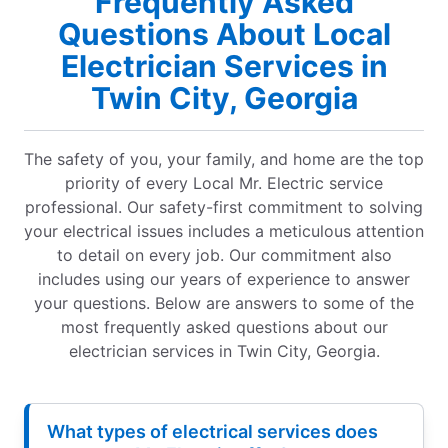
Frequently Asked
Questions About Local
Electrician Services in
Twin City, Georgia
The safety of you, your family, and home are the top
priority of every Local Mr. Electric service
professional. Our safety-first commitment to solving
your electrical issues includes a meticulous attention
to detail on every job. Our commitment also
includes using our years of experience to answer
your questions. Below are answers to some of the
most frequently asked questions about our
electrician services in Twin City, Georgia.
What types of electrical services does