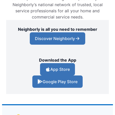
Neighborly’s national network of trusted, local
service professionals for all your home and
commercial service needs.
Neighborly is all you need to remember
Discover Neighborly
Download the App
App Store
Google Play Store