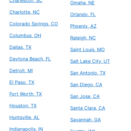
Charleston, SC
Omaha, NE
Charlotte, NC
Orlando, FL
Colorado Springs, CO
Phoenix, AZ
Columbus, OH
Raleigh, NC
Dallas, TX
Saint Louis, MO
Daytona Beach, FL
Salt Lake City, UT
Detroit, MI
San Antonio, TX
El Paso, TX
San Diego, CA
Fort Worth, TX
San Jose, CA
Houston, TX
Santa Clara, CA
Huntsville, AL
Savannah, GA
Indianapolis, IN