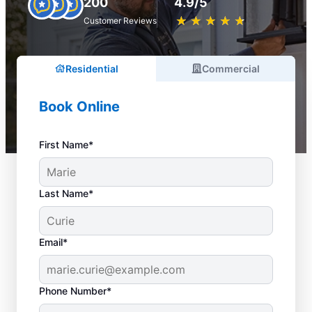
200
4.9/5
★
☆
★
☆
★
☆
★
☆
★
☆
Customer Reviews
Residential
Commercial
Book Online
First Name*
Last Name*
Email*
Phone Number*