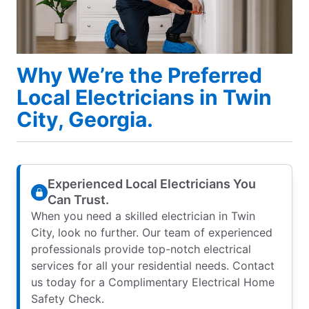
Why We’re the Preferred
Local Electricians in Twin
City, Georgia.
Experienced Local Electricians You
Can Trust.
When you need a skilled electrician in Twin
City, look no further. Our team of experienced
professionals provide top-notch electrical
services for all your residential needs. Contact
us today for a Complimentary Electrical Home
Safety Check.