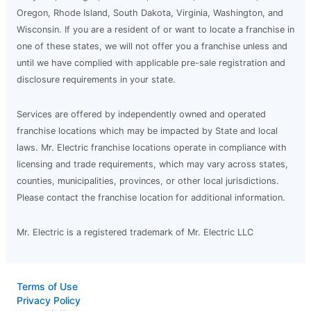
Oregon, Rhode Island, South Dakota, Virginia, Washington, and
Wisconsin. If you are a resident of or want to locate a franchise in
one of these states, we will not offer you a franchise unless and
until we have complied with applicable pre-sale registration and
disclosure requirements in your state.
Services are offered by independently owned and operated
franchise locations which may be impacted by State and local
laws. Mr. Electric franchise locations operate in compliance with
licensing and trade requirements, which may vary across states,
counties, municipalities, provinces, or other local jurisdictions.
Please contact the franchise location for additional information.
Mr. Electric is a registered trademark of Mr. Electric LLC
Terms of Use
Privacy Policy