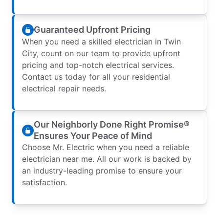
Guaranteed Upfront Pricing
When you need a skilled electrician in Twin
City, count on our team to provide upfront
pricing and top-notch electrical services.
Contact us today for all your residential
electrical repair needs.
Our Neighborly Done Right Promise®
Ensures Your Peace of Mind
Choose Mr. Electric when you need a reliable
electrician near me. All our work is backed by
an industry-leading promise to ensure your
satisfaction.