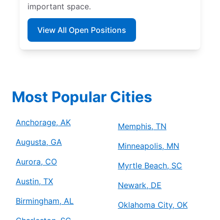
important space.
View All Open Positions
Most Popular Cities
Anchorage, AK
Memphis, TN
Augusta, GA
Minneapolis, MN
Aurora, CO
Myrtle Beach, SC
Austin, TX
Newark, DE
Birmingham, AL
Oklahoma City, OK