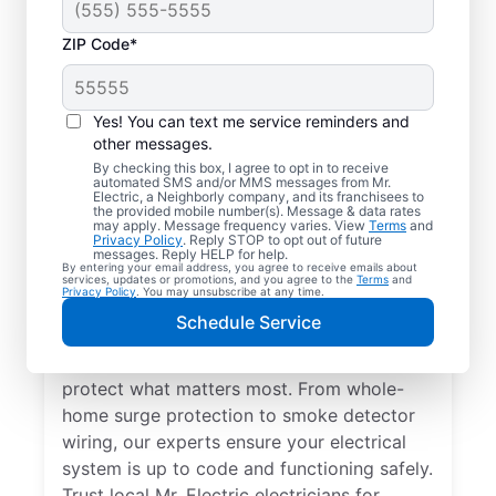
ZIP Code*
Yes! You can text me service reminders and
other messages.
By checking this box, I agree to opt in to receive
automated SMS and/or MMS messages from Mr.
Electrical Repairs &
Electric, a Neighborly company, and its franchisees to
the provided mobile number(s). Message & data rates
Service in Twin City,
may apply. Message frequency varies. View
Terms
and
Privacy Policy
. Reply STOP to opt out of future
Georgia
messages. Reply HELP for help.
By entering your email address, you agree to receive emails about
services, updates or promotions, and you agree to the
Terms
and
Privacy Policy
. You may unsubscribe at any time.
We prioritize your family’s safety. Mr.
Schedule Service
Electric local electricians perform
comprehensive safety checks and repairs to
protect what matters most. From whole-
home surge protection to smoke detector
wiring, our experts ensure your electrical
system is up to code and functioning safely.
Trust local Mr. Electric electricians for