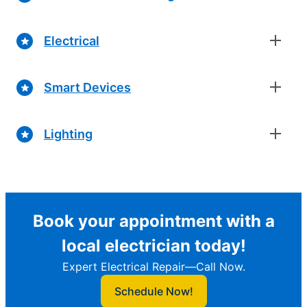
Electrical
Smart Devices
Lighting
Book your appointment with a
local electrician today!
Expert Electrical Repair—Call Now.
Schedule Now!