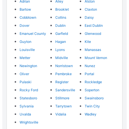
Adrian
Ailey
Alston
Bartow
Brooklet
Claxton
Cobbtown
Collins
Daisy
Dover
Dublin
East Dublin
Emanuel County
Garfield
Glenwood
Guyton
Hagan
Kite
Louisville
Lyons
Manassas
Metter
Midville
Mount Vernon
Newington
Norristown
Nunez
Oliver
Pembroke
Portal
Pulaski
Register
Rockledge
Rocky Ford
Sandersville
Soperton
Statesboro
Stillmore
Swainsboro
Sylvania
Tarrytown
Twin City
Uvalda
Vidalia
Wadley
Wrightsville