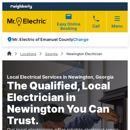
Skip
Skip
to
to
content
footer
Easy Online
Call
Menu
Booking
Change
Mr. Electric of Emanuel County
Locations
Georgia
Newington Electrician
Local Electrical Services in Newington, Georgia
The Qualified, Local
Electrician in
Newington You Can
Trust.
Our local electricians offer reliable electrical repair