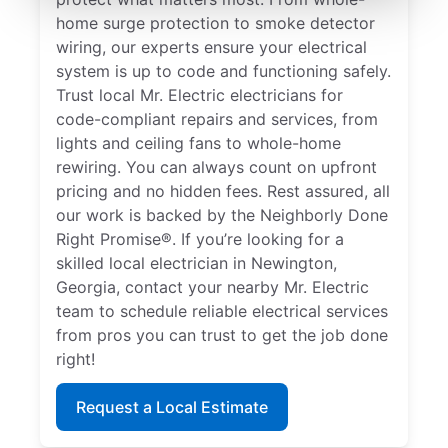
home surge protection to smoke detector
wiring, our experts ensure your electrical
system is up to code and functioning safely.
Trust local Mr. Electric electricians for
code-compliant repairs and services, from
lights and ceiling fans to whole-home
rewiring. You can always count on upfront
pricing and no hidden fees. Rest assured, all
our work is backed by the Neighborly Done
Right Promise®. If you’re looking for a
skilled local electrician in Newington,
Georgia, contact your nearby Mr. Electric
team to schedule reliable electrical services
from pros you can trust to get the job done
right!
Request a Local Estimate