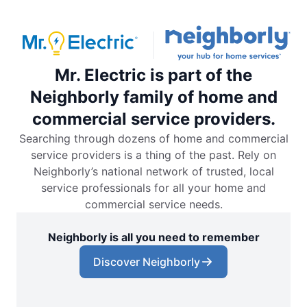
Mr. Electric is part of the
Neighborly family of home and
commercial service providers.
Searching through dozens of home and commercial
service providers is a thing of the past. Rely on
Neighborly’s national network of trusted, local
service professionals for all your home and
commercial service needs.
Neighborly is all you need to remember
Discover Neighborly