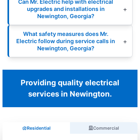
Can Mr. Electric help with electrical
upgrades and installations in
Newington, Georgia?
What safety measures does Mr.
Electric follow during service calls in
Newington, Georgia?
Providing quality electrical
services in Newington.
Residential
Commercial