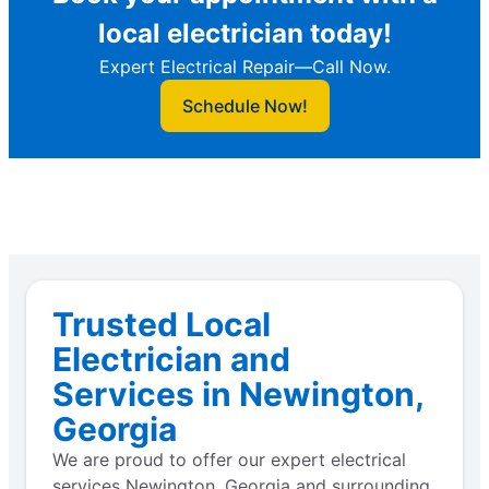
local electrician today!
Expert Electrical Repair—Call Now.
Schedule Now!
Trusted Local
Electrician and
Services in Newington,
Georgia
We are proud to offer our expert electrical
services Newington, Georgia and surrounding