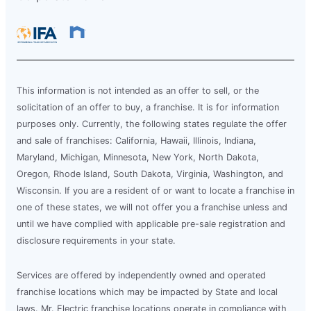
This information is not intended as an offer to sell, or the
solicitation of an offer to buy, a franchise. It is for information
purposes only. Currently, the following states regulate the offer
and sale of franchises: California, Hawaii, Illinois, Indiana,
Maryland, Michigan, Minnesota, New York, North Dakota,
Oregon, Rhode Island, South Dakota, Virginia, Washington, and
Wisconsin. If you are a resident of or want to locate a franchise in
one of these states, we will not offer you a franchise unless and
until we have complied with applicable pre-sale registration and
disclosure requirements in your state.
Services are offered by independently owned and operated
franchise locations which may be impacted by State and local
laws. Mr. Electric franchise locations operate in compliance with