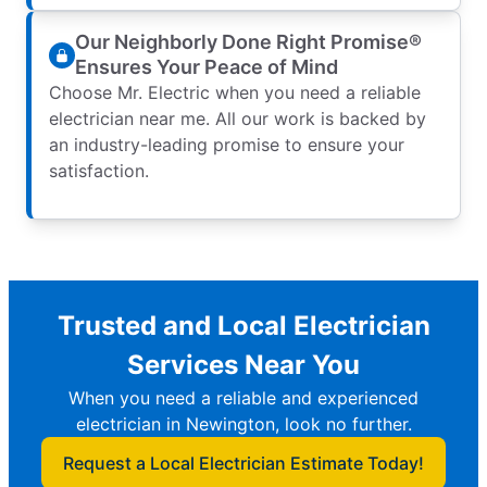
Our Neighborly Done Right Promise®
Ensures Your Peace of Mind
Choose Mr. Electric when you need a reliable
electrician near me. All our work is backed by
an industry-leading promise to ensure your
satisfaction.
Trusted and Local Electrician
Services Near You
When you need a reliable and experienced
electrician in Newington, look no further.
Request a Local Electrician Estimate Today!