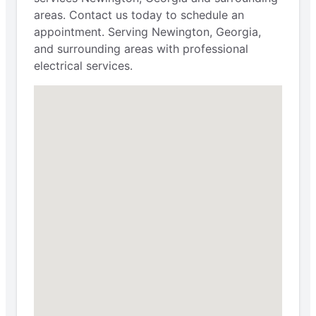
areas. Contact us today to schedule an
appointment. Serving Newington, Georgia,
and surrounding areas with professional
electrical services.