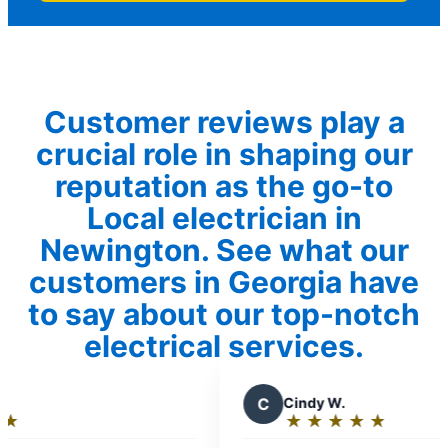
Customer reviews play a
crucial role in shaping our
reputation as the go-to
Local electrician in
Newington. See what our
customers in Georgia have
to say about our top-notch
electrical services.
C
Cindy W.
R
R
★
☆
★
☆
★
☆
★
☆
★
☆
Rating:
R