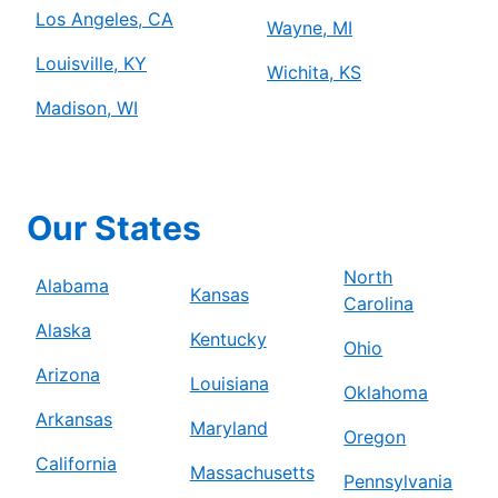
Los Angeles, CA
Wayne, MI
Louisville, KY
Wichita, KS
Madison, WI
Our States
North
Alabama
Kansas
Carolina
Alaska
Kentucky
Ohio
Arizona
Louisiana
Oklahoma
Arkansas
Maryland
Oregon
California
Massachusetts
Pennsylvania