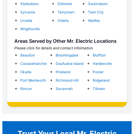
Statesboro
Stillmore
Swainsboro
Sylvania
Tarrytown
Twin City
Uvalda
Vidalia
Wadley
Wrightsville
Areas Served by Other Mr. Electric Locations
Please click for details and contact information.
Beaufort
Bloomingdale
Bluffton
Coosawhatchie
Daufuskie Island
Hardeeville
Okatie
Pineland
Pooler
Port Wentworth
Richmond Hill
Ridgeland
Rincon
Savannah
Tillman
Trust Your Local Mr. Electric