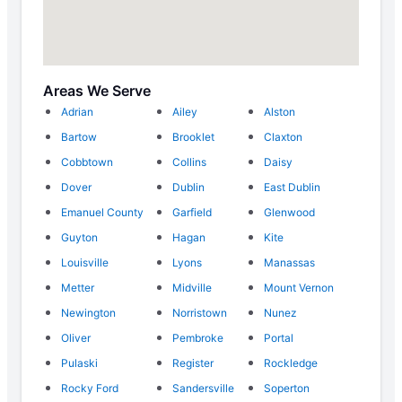
Areas We Serve
Adrian
Ailey
Alston
Bartow
Brooklet
Claxton
Cobbtown
Collins
Daisy
Dover
Dublin
East Dublin
Emanuel County
Garfield
Glenwood
Guyton
Hagan
Kite
Louisville
Lyons
Manassas
Metter
Midville
Mount Vernon
Newington
Norristown
Nunez
Oliver
Pembroke
Portal
Pulaski
Register
Rockledge
Rocky Ford
Sandersville
Soperton