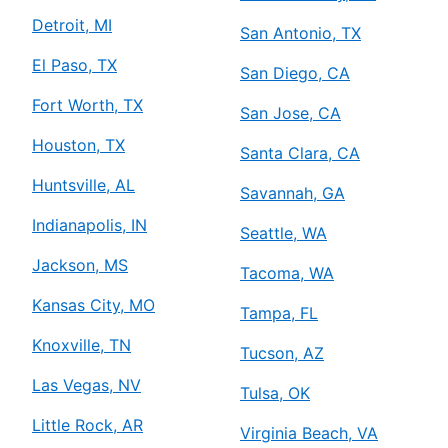
Detroit, MI
San Antonio, TX
El Paso, TX
San Diego, CA
Fort Worth, TX
San Jose, CA
Houston, TX
Santa Clara, CA
Huntsville, AL
Savannah, GA
Indianapolis, IN
Seattle, WA
Jackson, MS
Tacoma, WA
Kansas City, MO
Tampa, FL
Knoxville, TN
Tucson, AZ
Las Vegas, NV
Tulsa, OK
Little Rock, AR
Virginia Beach, VA