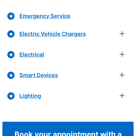
Emergency Service
Electric Vehicle Chargers
Electrical
Smart Devices
Lighting
Book your appointment with a