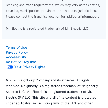
licensing and trade requirements, which may vary across states,
counties, municipalities, provinces, or other local jurisdictions.
Please contact the franchise location for additional information.
Mr. Electric is a registered trademark of Mr. Electric LLC
Terms of Use
Privacy Policy
Accessibility
Do Not Sell My Info
Your Privacy Rights
© 2026 Neighborly Company and its affiliates. All rights
reserved. Neighborly is a registered trademark of Neighborly
Assetco LLC. Mr. Electric is a registered trademark of Mr.
Electric SPV LLC. This site and all of its content is protected
under applicable law, including laws of the U.S. and other