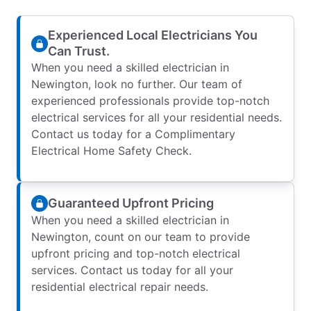
Experienced Local Electricians You
Can Trust.
When you need a skilled electrician in
Newington, look no further. Our team of
experienced professionals provide top-notch
electrical services for all your residential needs.
Contact us today for a Complimentary
Electrical Home Safety Check.
Guaranteed Upfront Pricing
When you need a skilled electrician in
Newington, count on our team to provide
upfront pricing and top-notch electrical
services. Contact us today for all your
residential electrical repair needs.