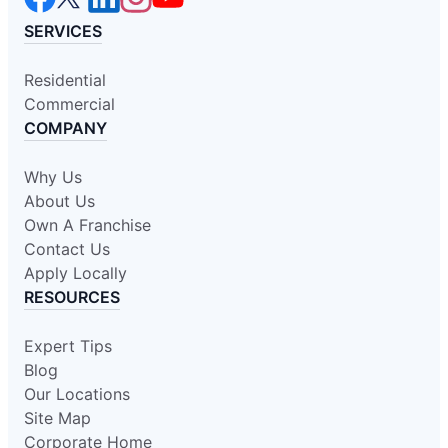
SERVICES
Residential
Commercial
COMPANY
Why Us
About Us
Own A Franchise
Contact Us
Apply Locally
RESOURCES
Expert Tips
Blog
Our Locations
Site Map
Corporate Home