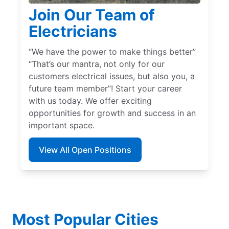
Join Our Team of
Electricians
“We have the power to make things better”
“That’s our mantra, not only for our
customers electrical issues, but also you, a
future team member”! Start your career
with us today. We offer exciting
opportunities for growth and success in an
important space.
View All Open Positions
Most Popular Cities