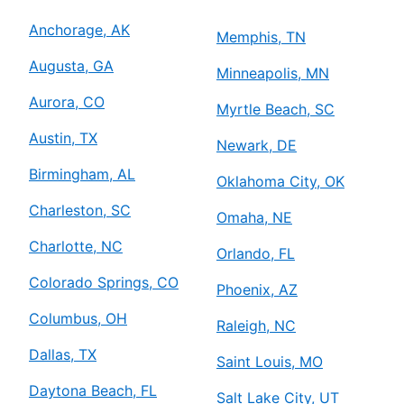
Anchorage, AK
Memphis, TN
Augusta, GA
Minneapolis, MN
Aurora, CO
Myrtle Beach, SC
Austin, TX
Newark, DE
Birmingham, AL
Oklahoma City, OK
Charleston, SC
Omaha, NE
Charlotte, NC
Orlando, FL
Colorado Springs, CO
Phoenix, AZ
Columbus, OH
Raleigh, NC
Dallas, TX
Saint Louis, MO
Daytona Beach, FL
Salt Lake City, UT