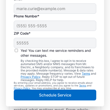
Phone Number*
ZIP Code*
Yes! You can text me service reminders and
other messages.
By checking this box, I agree to opt in to receive
automated SMS and/or MMS messages from Mr.
Electrical Repairs &
Electric, a Neighborly company, and its franchisees to
the provided mobile number(s). Message & data rates
Service in Newington,
may apply. Message frequency varies. View
Terms
and
Privacy Policy
. Reply STOP to opt out of future
Georgia
messages. Reply HELP for help.
By entering your email address, you agree to receive emails about
services, updates or promotions, and you agree to the
Terms
and
Privacy Policy
. You may unsubscribe at any time.
We prioritize your family’s safety. Mr.
Schedule Service
Electric local electricians perform
comprehensive safety checks and repairs to
protect what matters most. From whole-