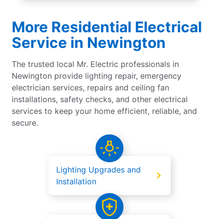
More Residential Electrical
Service in Newington
The trusted local Mr. Electric professionals in
Newington provide lighting repair, emergency
electrician services, repairs and ceiling fan
installations, safety checks, and other electrical
services to keep your home efficient, reliable, and
secure.
Lighting Upgrades and
Installation