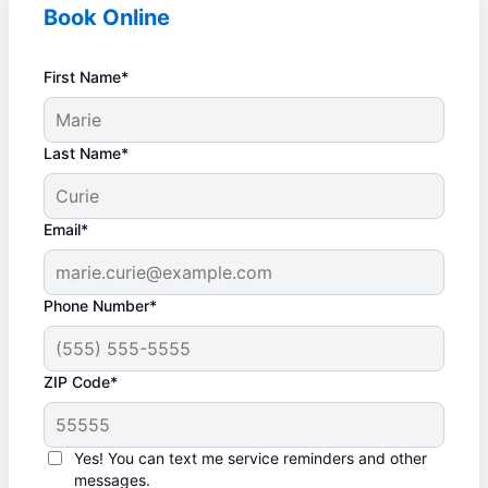
Book Online
First Name*
Last Name*
Email*
Phone Number*
ZIP Code*
Yes! You can text me service reminders and other
messages.