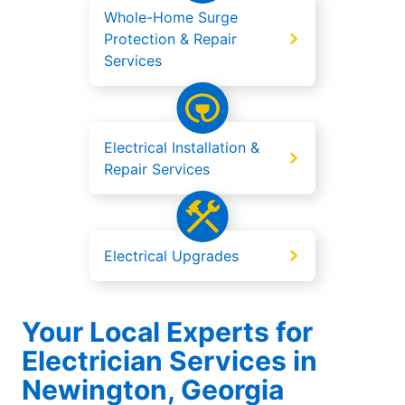
Whole-Home Surge
Protection & Repair
Services
Electrical Installation &
Repair Services
Electrical Upgrades
Your Local Experts for
Electrician Services in
Newington, Georgia