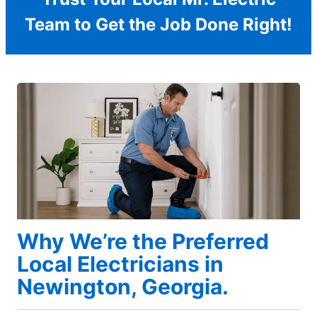
Team to Get the Job Done Right!
Why We’re the Preferred
Local Electricians in
Newington, Georgia.