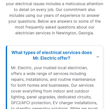
your electrical issues includes a meticulous attention
to detail on every job. Our commitment also
includes using our years of experience to answer
your questions. Below are answers to some of the
most frequently asked questions about our
electrician services in Newington, Georgia.
What types of electrical services does
Mr. Electric offer?
Mr. Electric, your trusted local electrician,
offers a wide range of services including
repairs, installations, and routine maintenance
for both homes and businesses. Our services
cover everything from indoor and outdoor
lighting, panel upgrades, dedicated circuits,
GFCI/AFCI protection, EV charger installations,
to standby generator solutions. While we excel