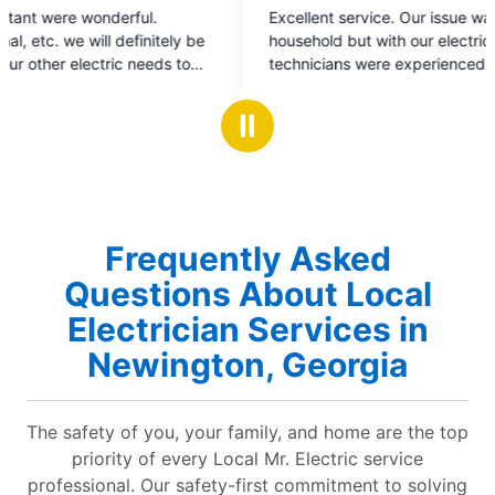
5
5
Excellent service. Our issue wasn't with our
Super s
out
o
household but with our electricity provider. The
for. He 
of
o
technicians were experienced, courteous, found
details 
5
5
the issue and assisted in having it resolved. 💯!
Looking
stars
s
Ⅱ
Frequently Asked
Questions About Local
Electrician Services in
Newington, Georgia
The safety of you, your family, and home are the top
priority of every Local Mr. Electric service
professional. Our safety-first commitment to solving