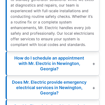
at diagnostics and repairs, our team is
experienced with full-scale installations and
conducting routine safety checks. Whether it’s
a routine fix or a complete system
enhancements, Mr. Electric handles every job
safely and professionally. Our local electricians
offer services to ensure your system is
compliant with local codes and standards.
How do I schedule an appointment
with Mr. Electric in Newington,
Georgia?
Does Mr. Electric provide emergency
electrical services in Newington,
Georgia?