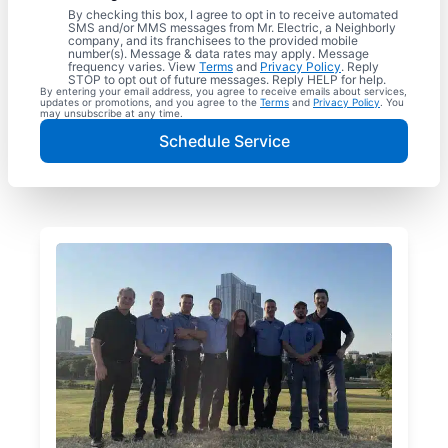
By checking this box, I agree to opt in to receive automated
SMS and/or MMS messages from Mr. Electric, a Neighborly
company, and its franchisees to the provided mobile
number(s). Message & data rates may apply. Message
frequency varies. View
Terms
and
Privacy Policy
. Reply
STOP to opt out of future messages. Reply HELP for help.
By entering your email address, you agree to receive emails about services,
updates or promotions, and you agree to the
Terms
and
Privacy Policy
. You
may unsubscribe at any time.
Schedule Service