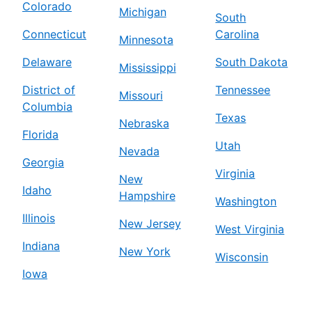
Colorado
Michigan
South
Connecticut
Carolina
Minnesota
Delaware
South Dakota
Mississippi
District of
Tennessee
Missouri
Columbia
Texas
Nebraska
Florida
Utah
Nevada
Georgia
Virginia
New
Idaho
Hampshire
Washington
Illinois
New Jersey
West Virginia
Indiana
New York
Wisconsin
Iowa