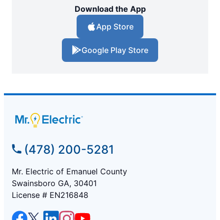
Download the App
App Store
Google Play Store
(478) 200-5281
Mr. Electric of Emanuel County
Swainsboro GA, 30401
License # EN216848