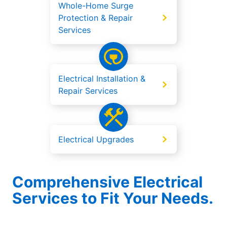
Whole-Home Surge
Protection & Repair
Services
Electrical Installation &
Repair Services
Electrical Upgrades
Comprehensive Electrical
Services to Fit Your Needs.