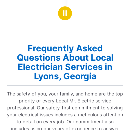
5
the issue and assisted in having it resolved. 💯!
Looki
stars
Ⅱ
Frequently Asked
Questions About Local
Electrician Services in
Lyons, Georgia
The safety of you, your family, and home are the top
priority of every Local Mr. Electric service
professional. Our safety-first commitment to solving
your electrical issues includes a meticulous attention
to detail on every job. Our commitment also
includes using our years of experience to answer