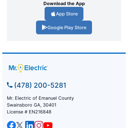
Download the App
App Store
Google Play Store
(478) 200-5281
Mr. Electric of Emanuel County
Swainsboro GA, 30401
License # EN216848