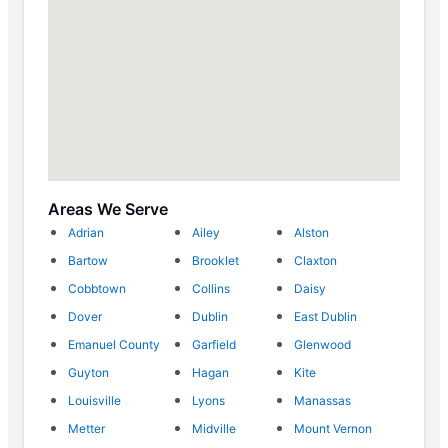
Areas We Serve
Adrian
Ailey
Alston
Bartow
Brooklet
Claxton
Cobbtown
Collins
Daisy
Dover
Dublin
East Dublin
Emanuel County
Garfield
Glenwood
Guyton
Hagan
Kite
Louisville
Lyons
Manassas
Metter
Midville
Mount Vernon