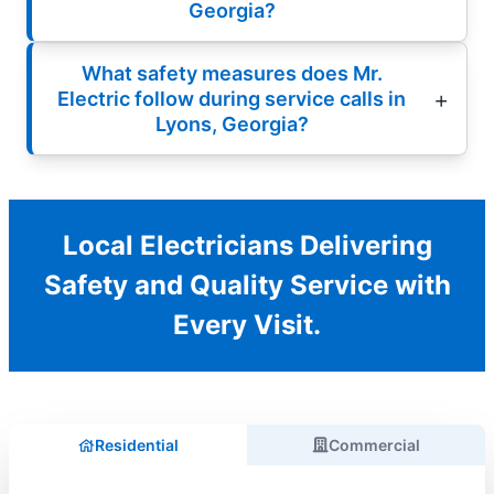
Georgia?
What safety measures does Mr.
Electric follow during service calls in
Lyons, Georgia?
Local Electricians Delivering
Safety and Quality Service with
Every Visit.
Residential
Commercial