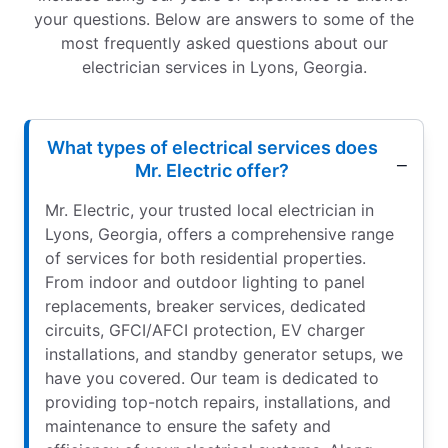
your questions. Below are answers to some of the
most frequently asked questions about our
electrician services in Lyons, Georgia.
What types of electrical services does
Mr. Electric offer?
Mr. Electric, your trusted local electrician in
Lyons, Georgia, offers a comprehensive range
of services for both residential properties.
From indoor and outdoor lighting to panel
replacements, breaker services, dedicated
circuits, GFCI/AFCI protection, EV charger
installations, and standby generator setups, we
have you covered. Our team is dedicated to
providing top-notch repairs, installations, and
maintenance to ensure the safety and