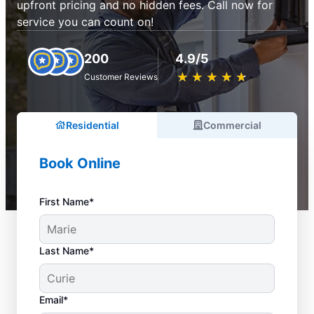
upfront pricing and no hidden fees. Call now for
service you can count on!
200
4.9/5
★
☆
★
☆
★
☆
★
☆
★
☆
Customer Reviews
Residential
Commercial
Book Online
First Name*
Last Name*
Email*