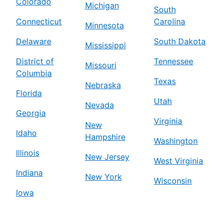
Colorado
Michigan
South
Connecticut
Carolina
Minnesota
Delaware
South Dakota
Mississippi
District of
Tennessee
Missouri
Columbia
Texas
Nebraska
Florida
Utah
Nevada
Georgia
Virginia
New
Idaho
Hampshire
Washington
Illinois
New Jersey
West Virginia
Indiana
New York
Wisconsin
Iowa