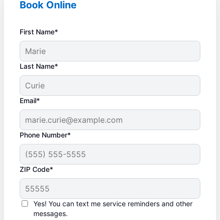
Book Online
First Name*
Last Name*
Email*
Phone Number*
ZIP Code*
Yes! You can text me service reminders and other
messages.