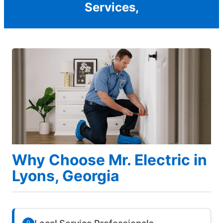
Services,
Why Choose Mr. Electric in
Lyons, Georgia