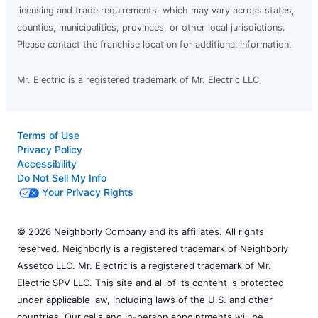
licensing and trade requirements, which may vary across states,
counties, municipalities, provinces, or other local jurisdictions.
Please contact the franchise location for additional information.
Mr. Electric is a registered trademark of Mr. Electric LLC
Terms of Use
Privacy Policy
Accessibility
Do Not Sell My Info
Your Privacy Rights
© 2026 Neighborly Company and its affiliates. All rights
reserved. Neighborly is a registered trademark of Neighborly
Assetco LLC. Mr. Electric is a registered trademark of Mr.
Electric SPV LLC. This site and all of its content is protected
under applicable law, including laws of the U.S. and other
countries. Our calls and in-person appointments will be