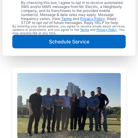
By checking this box, I agree to opt in to receive automated
SMS and/or MMS messages from Mr. Electric, a Neighborly
company, and its franchisees to the provided mobile
number(s). Message & data rates may apply. Message
frequency varies. View
Terms
and
Privacy Policy
. Reply
STOP to opt out of future messages. Reply HELP for help.
By entering your email address, you agree to receive emails about services,
updates or promotions, and you agree to the
Terms
and
Privacy Policy
. You
may unsubscribe at any time.
Schedule Service