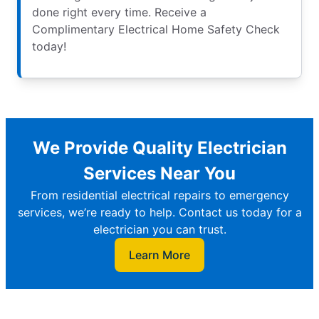
done right every time. Receive a
Complimentary Electrical Home Safety Check
today!
We Provide Quality Electrician
Services Near You
From residential electrical repairs to emergency
services, we’re ready to help. Contact us today for a
electrician you can trust.
Learn More