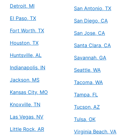
Detroit, MI
San Antonio, TX
El Paso, TX
San Diego, CA
Fort Worth, TX
San Jose, CA
Houston, TX
Santa Clara, CA
Huntsville, AL
Savannah, GA
Indianapolis, IN
Seattle, WA
Jackson, MS
Tacoma, WA
Kansas City, MO
Tampa, FL
Knoxville, TN
Tucson, AZ
Las Vegas, NV
Tulsa, OK
Little Rock, AR
Virginia Beach, VA