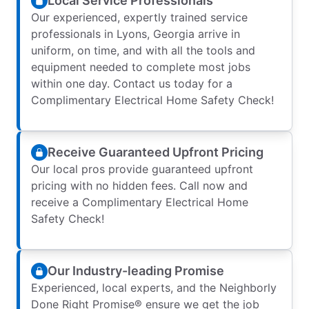
Local Service Professionals
Our experienced, expertly trained service
professionals in Lyons, Georgia arrive in
uniform, on time, and with all the tools and
equipment needed to complete most jobs
within one day. Contact us today for a
Complimentary Electrical Home Safety Check!
Receive Guaranteed Upfront Pricing
Our local pros provide guaranteed upfront
pricing with no hidden fees. Call now and
receive a Complimentary Electrical Home
Safety Check!
Our Industry-leading Promise
Experienced, local experts, and the Neighborly
Done Right Promise® ensure we get the job