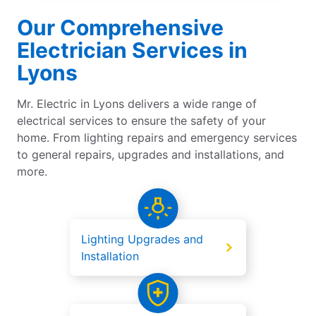
Our Comprehensive
Electrician Services in
Lyons
Mr. Electric in Lyons delivers a wide range of
electrical services to ensure the safety of your
home. From lighting repairs and emergency services
to general repairs, upgrades and installations, and
more.
Lighting Upgrades and
Installation