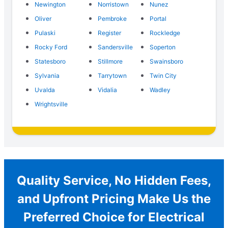
Newington
Norristown
Nunez
Oliver
Pembroke
Portal
Pulaski
Register
Rockledge
Rocky Ford
Sandersville
Soperton
Statesboro
Stillmore
Swainsboro
Sylvania
Tarrytown
Twin City
Uvalda
Vidalia
Wadley
Wrightsville
Quality Service, No Hidden Fees,
and Upfront Pricing Make Us the
Preferred Choice for Electrical