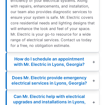
efficiency of your electrical systems. Along
with repairs, enhancements, and installation,
our team also provides diagnostic services to
ensure your system is safe. Mr. Electric covers
core residential needs and lighting designs that
will enhance the look and feel of your space.
Mr. Electric is your go-to resource for a wide
range of electrical services. Contact us today
for a free, no obligation estimate.
How do I schedule an appointment
with Mr. Electric in Lyons, Georgia?
Does Mr. Electric provide emergency
electrical services in Lyons, Georgia?
Can Mr. Electric help with electrical
upgrades and installations in Lyons,