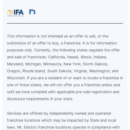
This information is not intended as an offer to sell, or the
solicitation of an offer to buy, a franchise. It is for information
purposes only. Currently, the following states regulate the offer
and sale of franchises: California, Hawaii, Illinois, Indiana,
Maryland, Michigan, Minnesota, New York, North Dakota,
Oregon, Rhode Island, South Dakota, Virginia, Washington, and
Wisconsin. If you are a resident of or want to locate a franchise in
one of these states, we will not offer you a franchise unless and
until we have complied with applicable pre-sale registration and
disclosure requirements in your state.
Services are offered by independently owned and operated
franchise locations which may be impacted by State and local
laws. Mr. Electric franchise locations operate in compliance with