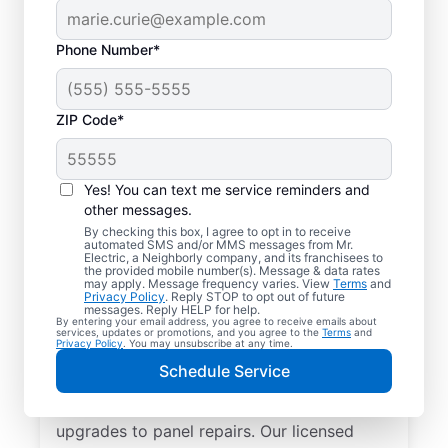
Phone Number*
ZIP Code*
Yes! You can text me service reminders and
other messages.
By checking this box, I agree to opt in to receive
automated SMS and/or MMS messages from Mr.
Reliable Electrician
Electric, a Neighborly company, and its franchisees to
the provided mobile number(s). Message & data rates
Services in Lyons,
may apply. Message frequency varies. View
Terms
and
Privacy Policy
. Reply STOP to opt out of future
Georgia
messages. Reply HELP for help.
By entering your email address, you agree to receive emails about
services, updates or promotions, and you agree to the
Terms
and
Privacy Policy
. You may unsubscribe at any time.
Searching for a reliable electrician in Lyons,
Schedule Service
Georgia? Mr. Electric specializes in expert
residential electrical services, from lighting
upgrades to panel repairs. Our licensed