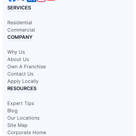
SERVICES
Residential
Commercial
COMPANY
Why Us
About Us
Own A Franchise
Contact Us
Apply Locally
RESOURCES
Expert Tips
Blog
Our Locations
Site Map
Corporate Home