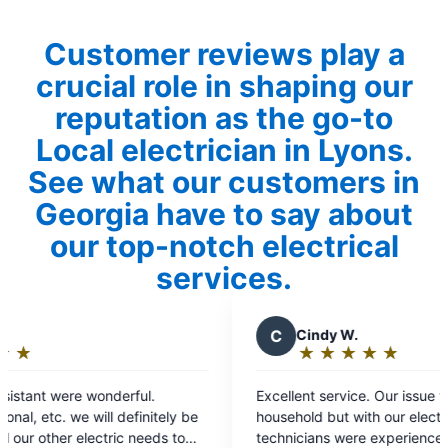
Customer reviews play a
crucial role in shaping our
reputation as the go-to
Local electrician in Lyons.
See what our customers in
Georgia have to say about
our top-notch electrical
services.
C
Cindy W.
R
★
☆
★
☆
★
☆
★
☆
★
☆
Rating:
5
Excellent service. Our issue wasn't with our
Super
out
household but with our electricity provider. The
for. H
of
technicians were experienced, courteous, found
detail