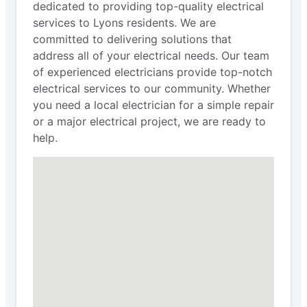
dedicated to providing top-quality electrical
services to Lyons residents. We are
committed to delivering solutions that
address all of your electrical needs. Our team
of experienced electricians provide top-notch
electrical services to our community. Whether
you need a local electrician for a simple repair
or a major electrical project, we are ready to
help.