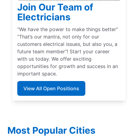
Join Our Team of
Electricians
“We have the power to make things better”
“That’s our mantra, not only for our
customers electrical issues, but also you, a
future team member”! Start your career
with us today. We offer exciting
opportunities for growth and success in an
important space.
View All Open Positions
Most Popular Cities