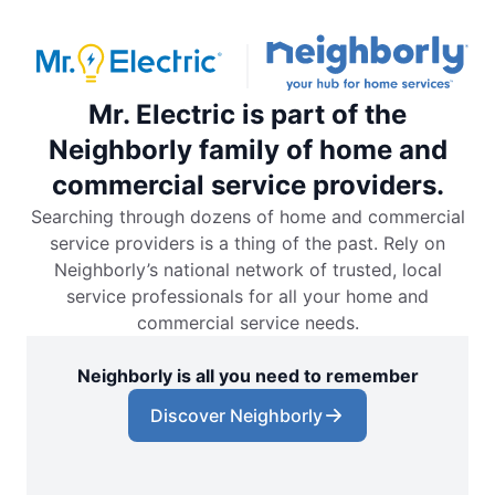
Mr. Electric is part of the
Neighborly family of home and
commercial service providers.
Searching through dozens of home and commercial
service providers is a thing of the past. Rely on
Neighborly’s national network of trusted, local
service professionals for all your home and
commercial service needs.
Neighborly is all you need to remember
Discover Neighborly