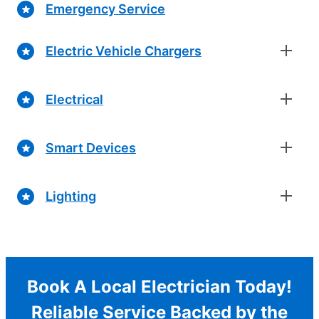
Emergency Service
Electric Vehicle Chargers
Electrical
Smart Devices
Lighting
Book A Local Electrician Today!
Reliable Service Backed by the