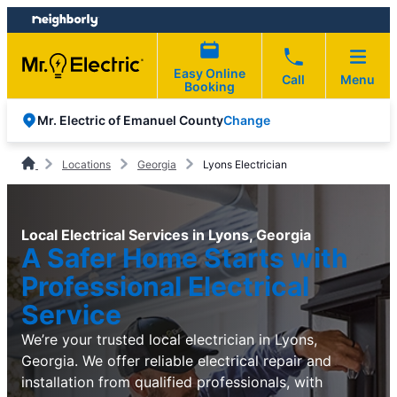
Skip
Skip
to
to
content
footer
Easy Online
Call
Menu
Booking
Change
Mr. Electric of Emanuel County
Locations
Georgia
Lyons Electrician
Local Electrical Services in Lyons, Georgia
A Safer Home Starts with
Professional Electrical
Service
We’re your trusted local electrician in Lyons,
Georgia. We offer reliable electrical repair and
installation from qualified professionals, with