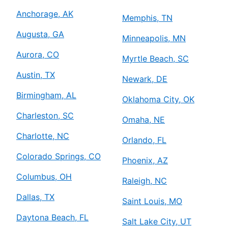
Anchorage, AK
Memphis, TN
Augusta, GA
Minneapolis, MN
Aurora, CO
Myrtle Beach, SC
Austin, TX
Newark, DE
Birmingham, AL
Oklahoma City, OK
Charleston, SC
Omaha, NE
Charlotte, NC
Orlando, FL
Colorado Springs, CO
Phoenix, AZ
Columbus, OH
Raleigh, NC
Dallas, TX
Saint Louis, MO
Daytona Beach, FL
Salt Lake City, UT