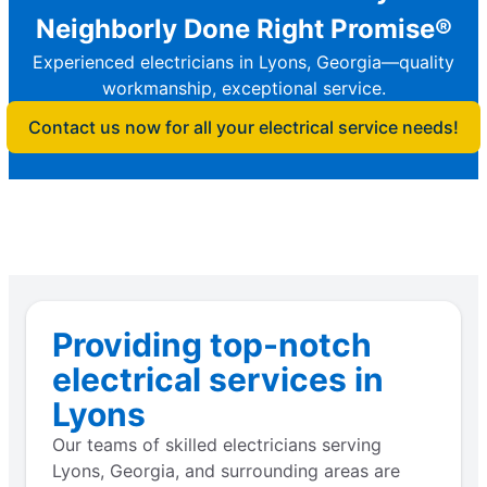
Neighborly Done Right Promise®
Experienced electricians in Lyons, Georgia—quality
workmanship, exceptional service.
Contact us now for all your electrical service needs!
Providing top-notch
electrical services in
Lyons
Our teams of skilled electricians serving
Lyons, Georgia, and surrounding areas are