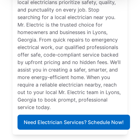
local electricians prioritize safety, quality,
and punctuality on every job. Stop
searching for a local electrician near you.
Mr. Electric is the trusted choice for
homeowners and businesses in Lyons,
Georgia. From quick repairs to emergency
electrical work, our qualified professionals
offer safe, code-compliant service backed
by upfront pricing and no hidden fees. We’ll
assist you in creating a safer, smarter, and
more energy-efficient home. When you
require a reliable electrician nearby, reach
out to your local Mr. Electric team in Lyons,
Georgia to book prompt, professional
service today.
Need Electrician Services? Schedule Now!