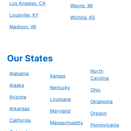
Los Angeles, CA
Wayne, MI
Louisville, KY
Wichita, KS
Madison, WI
Our States
North
Alabama
Kansas
Carolina
Alaska
Kentucky
Ohio
Arizona
Louisiana
Oklahoma
Arkansas
Maryland
Oregon
California
Massachusetts
Pennsylvania