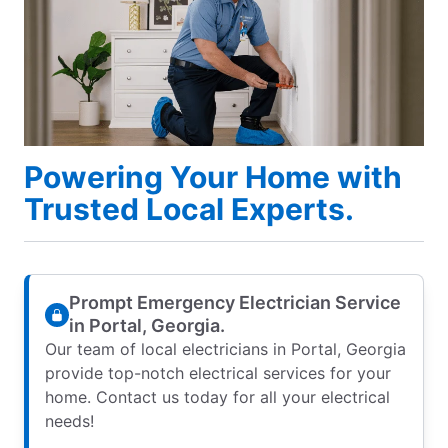
Powering Your Home with
Trusted Local Experts.
Prompt Emergency Electrician Service
in Portal, Georgia.
Our team of local electricians in Portal, Georgia
provide top-notch electrical services for your
home. Contact us today for all your electrical
needs!