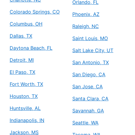
Orlando, FL
Colorado Springs, CO
Phoenix, AZ
Columbus, OH
Raleigh, NC
Dallas, TX
Saint Louis, MO
Daytona Beach, FL
Salt Lake City, UT
Detroit, MI
San Antonio, TX
El Paso, TX
San Diego, CA
Fort Worth, TX
San Jose, CA
Houston, TX
Santa Clara, CA
Huntsville, AL
Savannah, GA
Indianapolis, IN
Seattle, WA
Jackson, MS
Tacoma, WA