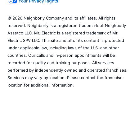
Your Privacy Rights
© 2026 Neighborly Company and its affiliates. All rights
reserved. Neighborly is a registered trademark of Neighborly
Assetco LLC. Mr. Electric is a registered trademark of Mr.
Electric SPV LLC. This site and all of its content is protected
under applicable law, including laws of the U.S. and other
countries. Our calls and in-person appointments will be
recorded for quality and training purposes. All services
performed by independently owned and operated franchises.
Services may vary by location. Please contact the franchise
location for additional information.