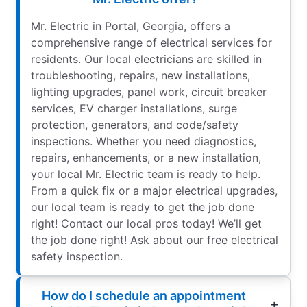
Mr. Electric in Portal, Georgia, offers a
comprehensive range of electrical services for
residents. Our local electricians are skilled in
troubleshooting, repairs, new installations,
lighting upgrades, panel work, circuit breaker
services, EV charger installations, surge
protection, generators, and code/safety
inspections. Whether you need diagnostics,
repairs, enhancements, or a new installation,
your local Mr. Electric team is ready to help.
From a quick fix or a major electrical upgrades,
our local team is ready to get the job done
right! Contact our local pros today! We’ll get
the job done right! Ask about our free electrical
safety inspection.
How do I schedule an appointment