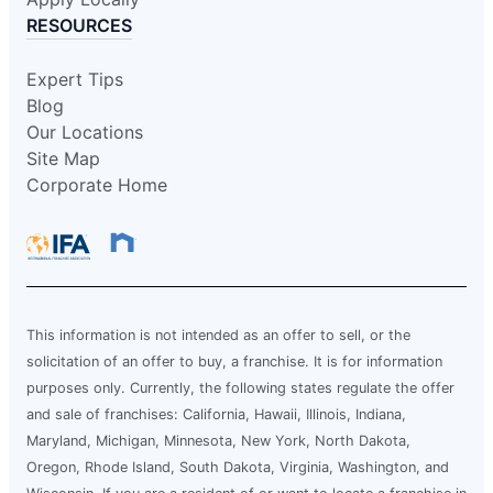
RESOURCES
Expert Tips
Blog
Our Locations
Site Map
Corporate Home
This information is not intended as an offer to sell, or the
solicitation of an offer to buy, a franchise. It is for information
purposes only. Currently, the following states regulate the offer
and sale of franchises: California, Hawaii, Illinois, Indiana,
Maryland, Michigan, Minnesota, New York, North Dakota,
Oregon, Rhode Island, South Dakota, Virginia, Washington, and