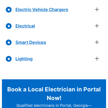
Electric Vehicle Chargers
Electrical
Smart Devices
Lighting
Book a Local Electrician in Portal
Now!
Qualified electricians in Portal, Georgia—