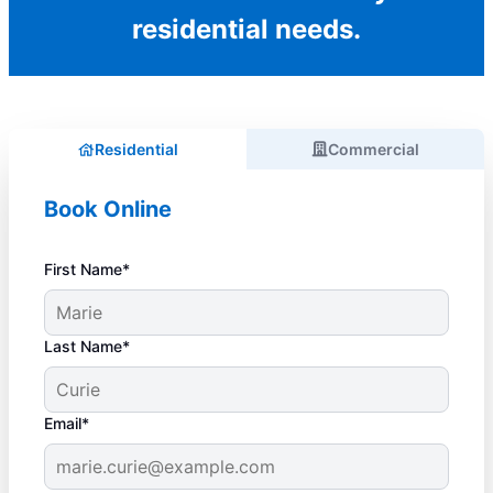
residential needs.
Residential
Commercial
Book Online
First Name*
Last Name*
Email*