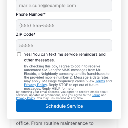
Phone Number*
ZIP Code*
Yes! You can text me service reminders and
other messages.
By checking this box, I agree to opt in to receive
automated SMS and/or MMS messages from Mr.
Quality Electrician
Electric, a Neighborly company, and its franchisees to
the provided mobile number(s). Message & data rates
Services in Portal,
may apply. Message frequency varies. View
Terms
and
Privacy Policy
. Reply STOP to opt out of future
Georgia.
messages. Reply HELP for help.
By entering your email address, you agree to receive emails about
services, updates or promotions, and you agree to the
Terms
and
Privacy Policy
. You may unsubscribe at any time.
Need a trusted local electrician in Portal,
Schedule Service
Georgia? Mr. Electric delivers expert
electrical services for your home and home
office. From routine maintenance to