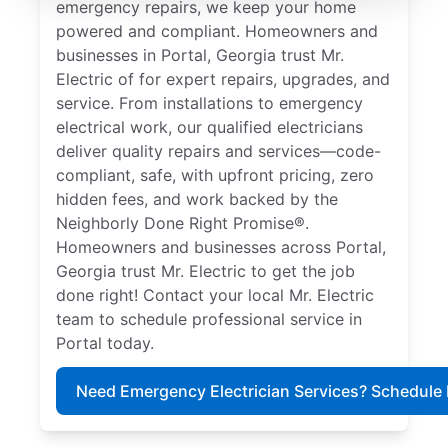
emergency repairs, we keep your home
powered and compliant. Homeowners and
businesses in Portal, Georgia trust Mr.
Electric of for expert repairs, upgrades, and
service. From installations to emergency
electrical work, our qualified electricians
deliver quality repairs and services—code-
compliant, safe, with upfront pricing, zero
hidden fees, and work backed by the
Neighborly Done Right Promise®.
Homeowners and businesses across Portal,
Georgia trust Mr. Electric to get the job
done right! Contact your local Mr. Electric
team to schedule professional service in
Portal today.
Need Emergency Electrician Services? Schedule