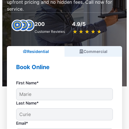
upfront pricing and no hidden fees. Call now for
service.
200
4.9/5
★
☆
★
☆
★
☆
★
☆
★
☆
Customer Reviews
Residential
Commercial
Book Online
First Name*
Last Name*
Email*