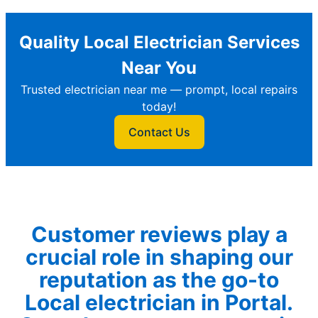
Quality Local Electrician Services
Near You
Trusted electrician near me — prompt, local repairs
today!
Contact Us
Customer reviews play a
crucial role in shaping our
reputation as the go-to
Local electrician in Portal.