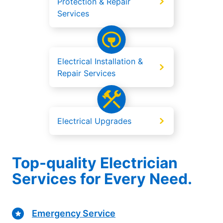
Protection & Repair
Services
Electrical Installation &
Repair Services
Electrical Upgrades
Top-quality Electrician
Services for Every Need.
Emergency Service