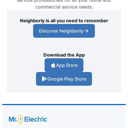
service professionals for all your home and
commercial service needs.
Neighborly is all you need to remember
Discover Neighborly
Download the App
App Store
Google Play Store