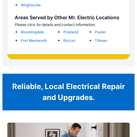
Wrightsville
Areas Served by Other Mr. Electric Locations
Please click for details and contact information.
Bloomingdale
Pineland
Pooler
Port Wentworth
Rincon
Tillman
Reliable, Local Electrical Repair
and Upgrades.