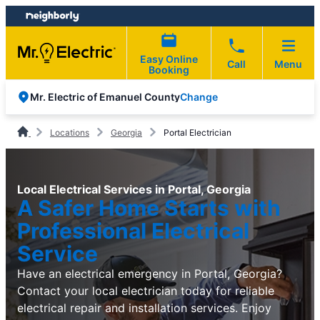
Skip
Skip
to
to
content
footer
Easy Online
Call
Menu
Booking
Change
Mr. Electric of Emanuel County
Locations
Georgia
Portal Electrician
Local Electrical Services in Portal, Georgia
A Safer Home Starts with
Professional Electrical
Service
Have an electrical emergency in Portal, Georgia?
Contact your local electrician today for reliable
electrical repair and installation services. Enjoy