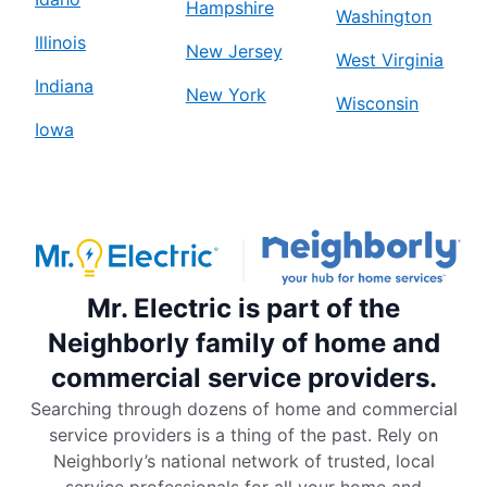
Hampshire
Washington
Illinois
New Jersey
West Virginia
Indiana
New York
Wisconsin
Iowa
Mr. Electric is part of the
Neighborly family of home and
commercial service providers.
Searching through dozens of home and commercial
service providers is a thing of the past. Rely on
Neighborly’s national network of trusted, local