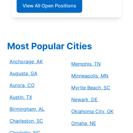
View All Open Positions
Most Popular Cities
Anchorage, AK
Memphis, TN
Augusta, GA
Minneapolis, MN
Aurora, CO
Myrtle Beach, SC
Austin, TX
Newark, DE
Birmingham, AL
Oklahoma City, OK
Charleston, SC
Omaha, NE
Charlotte, NC