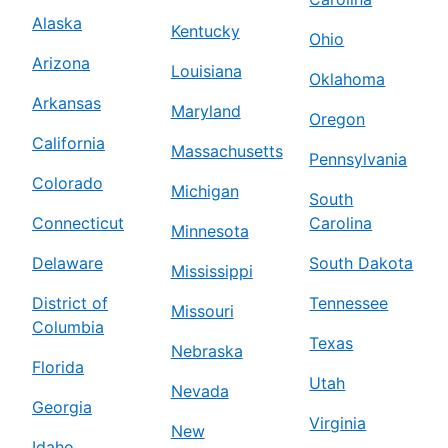
Alaska
Kentucky
Ohio
Arizona
Louisiana
Oklahoma
Arkansas
Maryland
Oregon
California
Massachusetts
Pennsylvania
Colorado
Michigan
South
Connecticut
Carolina
Minnesota
Delaware
South Dakota
Mississippi
District of
Tennessee
Missouri
Columbia
Texas
Nebraska
Florida
Utah
Nevada
Georgia
Virginia
New
Idaho