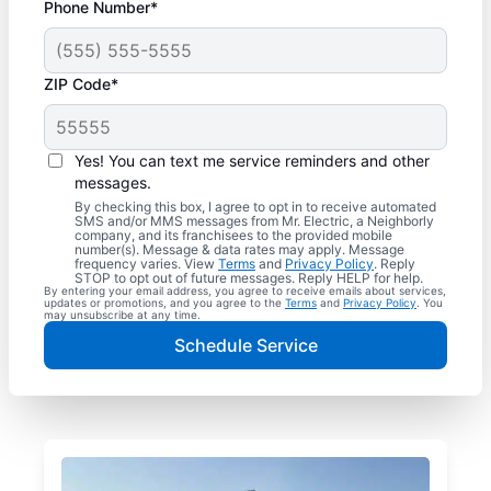
Phone Number*
ZIP Code*
Yes! You can text me service reminders and other
messages.
By checking this box, I agree to opt in to receive automated
SMS and/or MMS messages from Mr. Electric, a Neighborly
company, and its franchisees to the provided mobile
number(s). Message & data rates may apply. Message
frequency varies. View
Terms
and
Privacy Policy
. Reply
STOP to opt out of future messages. Reply HELP for help.
By entering your email address, you agree to receive emails about services,
updates or promotions, and you agree to the
Terms
and
Privacy Policy
. You
may unsubscribe at any time.
Schedule Service