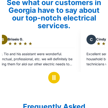
See what our customers in
Georgia have to say about
our top-notch electrical
services.
C
Cindy W.
★
☆
★
☆
★
☆
★
☆
★
☆
Rating:
5
onderful.
Excellent service. Our issue wasn't with our
out
ll definitely be
household but with our electricity provider. 
of
ctric needs to
technicians were experienced, courteous, fo
5
the issue and assisted in having it resolved. 
stars
Ⅱ
Frequently Asked