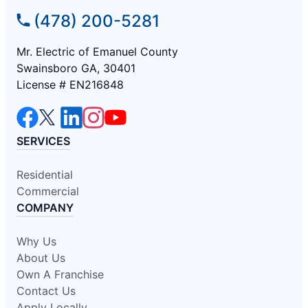
(478) 200-5281
Mr. Electric of Emanuel County
Swainsboro GA, 30401
License # EN216848
SERVICES
Residential
Commercial
COMPANY
Why Us
About Us
Own A Franchise
Contact Us
Apply Locally