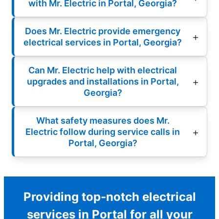
with Mr. Electric in Portal, Georgia?
Does Mr. Electric provide emergency
electrical services in Portal, Georgia?
Can Mr. Electric help with electrical
upgrades and installations in Portal,
Georgia?
What safety measures does Mr.
Electric follow during service calls in
Portal, Georgia?
Providing top-notch electrical
services in Portal for all your