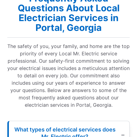
Questions About Local
Electrician Services in
Portal, Georgia
The safety of you, your family, and home are the top
priority of every Local Mr. Electric service
professional. Our safety-first commitment to solving
your electrical issues includes a meticulous attention
to detail on every job. Our commitment also
includes using our years of experience to answer
your questions. Below are answers to some of the
most frequently asked questions about our
electrician services in Portal, Georgia.
What types of electrical services does
Mr. Electric offer?