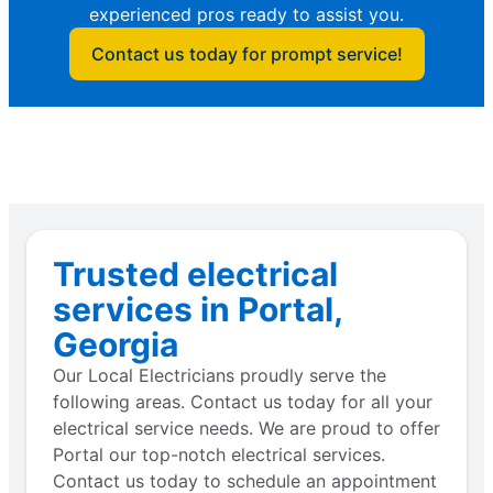
experienced pros ready to assist you.
Contact us today for prompt service!
Trusted electrical
services in Portal,
Georgia
Our Local Electricians proudly serve the
following areas. Contact us today for all your
electrical service needs. We are proud to offer
Portal our top-notch electrical services.
Contact us today to schedule an appointment