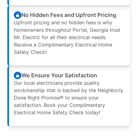
No Hidden Fees and Upfront Pricing
Upfront pricing and no hidden fees is why
homeowners throughout Portal, Georgia trust
Mr. Electric for all their electrical needs.
Receive a Complimentary Electrical Home
Safety Check!
We Ensure Your Satisfaction
Our local electricians provide quality
workmanship that is backed by the Neighborly
Done Right Promise® to ensure your
satisfaction. Book your Complimentary
Electrical Home Safety Check today!