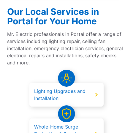
Our Local Services in
Portal for Your Home
Mr. Electric professionals in Portal offer a range of
services including lighting repair, ceiling fan
installation, emergency electrician services, general
electrical repairs and installations, safety checks,
and more.
Lighting Upgrades and
Installation
Whole-Home Surge