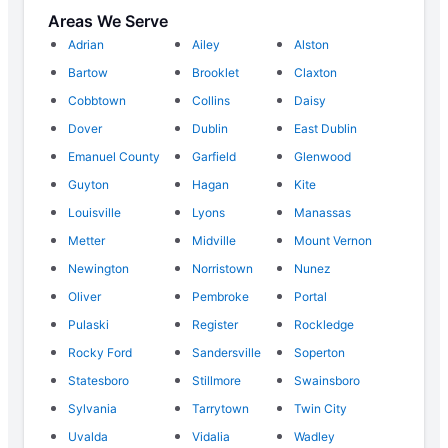
Areas We Serve
Adrian
Ailey
Alston
Bartow
Brooklet
Claxton
Cobbtown
Collins
Daisy
Dover
Dublin
East Dublin
Emanuel County
Garfield
Glenwood
Guyton
Hagan
Kite
Louisville
Lyons
Manassas
Metter
Midville
Mount Vernon
Newington
Norristown
Nunez
Oliver
Pembroke
Portal
Pulaski
Register
Rockledge
Rocky Ford
Sandersville
Soperton
Statesboro
Stillmore
Swainsboro
Sylvania
Tarrytown
Twin City
Uvalda
Vidalia
Wadley