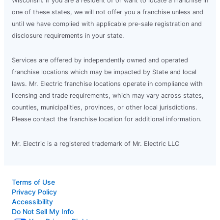
Wisconsin. If you are a resident of or want to locate a franchise in
one of these states, we will not offer you a franchise unless and
until we have complied with applicable pre-sale registration and
disclosure requirements in your state.
Services are offered by independently owned and operated
franchise locations which may be impacted by State and local
laws. Mr. Electric franchise locations operate in compliance with
licensing and trade requirements, which may vary across states,
counties, municipalities, provinces, or other local jurisdictions.
Please contact the franchise location for additional information.
Mr. Electric is a registered trademark of Mr. Electric LLC
Terms of Use
Privacy Policy
Accessibility
Do Not Sell My Info