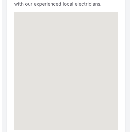
with our experienced local electricians.