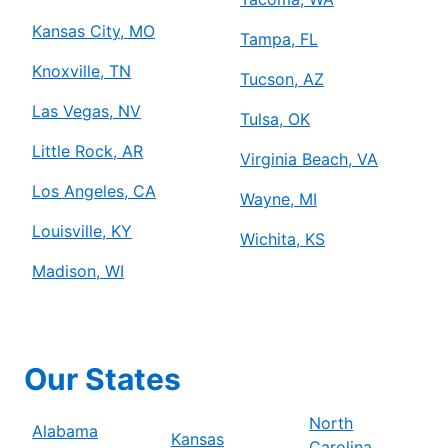
Kansas City, MO
Tampa, FL
Knoxville, TN
Tucson, AZ
Las Vegas, NV
Tulsa, OK
Little Rock, AR
Virginia Beach, VA
Los Angeles, CA
Wayne, MI
Louisville, KY
Wichita, KS
Madison, WI
Our States
North
Alabama
Kansas
Carolina