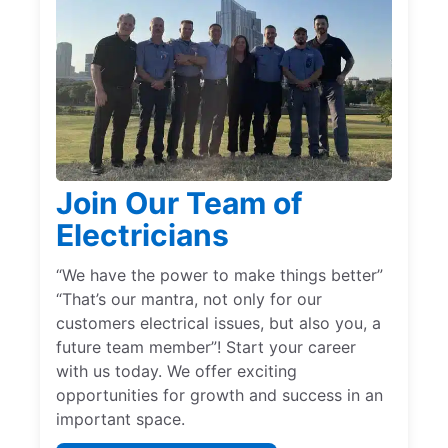
Join Our Team of
Electricians
“We have the power to make things better”
“That’s our mantra, not only for our
customers electrical issues, but also you, a
future team member”! Start your career
with us today. We offer exciting
opportunities for growth and success in an
important space.