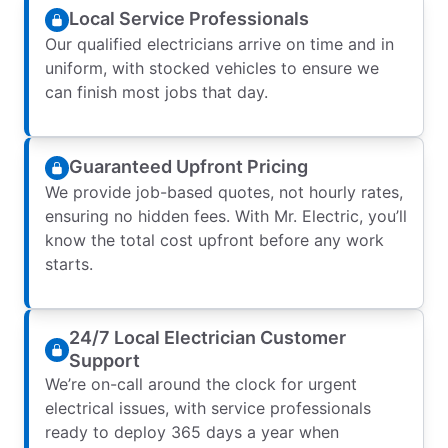
Local Service Professionals
Our qualified electricians arrive on time and in
uniform, with stocked vehicles to ensure we
can finish most jobs that day.
Guaranteed Upfront Pricing
We provide job-based quotes, not hourly rates,
ensuring no hidden fees. With Mr. Electric, you’ll
know the total cost upfront before any work
starts.
24/7 Local Electrician Customer
Support
We’re on-call around the clock for urgent
electrical issues, with service professionals
ready to deploy 365 days a year when