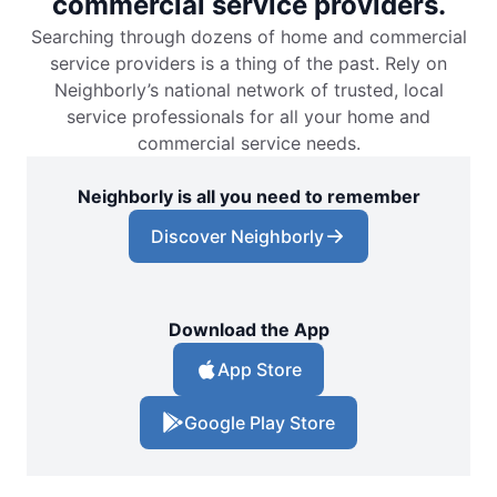
commercial service providers.
Searching through dozens of home and commercial
service providers is a thing of the past. Rely on
Neighborly’s national network of trusted, local
service professionals for all your home and
commercial service needs.
Neighborly is all you need to remember
Discover Neighborly
Download the App
App Store
Google Play Store