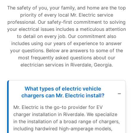
The safety of you, your family, and home are the top
priority of every local Mr. Electric service
professional. Our safety-first commitment to solving
your electrical issues includes a meticulous attention
to detail on every job. Our commitment also
includes using our years of experience to answer
your questions. Below are answers to some of the
most frequently asked questions about our
electrician services in Riverdale, Georgia.
What types of electric vehicle
chargers can Mr. Electric install?
Mr. Electric is the go-to provider for EV
charger installation in Riverdale. We specialize
in the installation of a broad range of chargers,
including hardwired high-amperage models,