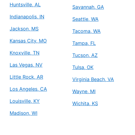
Huntsville, AL
Savannah, GA
Indianapolis, IN
Seattle, WA
Jackson, MS
Tacoma, WA
Kansas City, MO
Tampa, FL
Knoxville, TN
Tucson, AZ
Las Vegas, NV
Tulsa, OK
Little Rock, AR
Virginia Beach, VA
Los Angeles, CA
Wayne, MI
Louisville, KY
Wichita, KS
Madison, WI