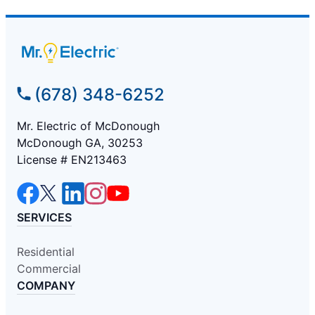
(678) 348-6252
Mr. Electric of McDonough
McDonough GA, 30253
License # EN213463
SERVICES
Residential
Commercial
COMPANY