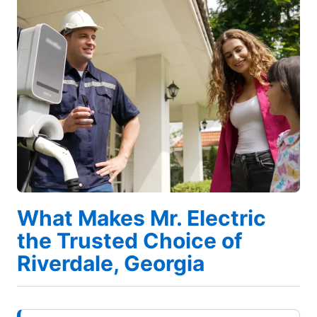
What Makes Mr. Electric
the Trusted Choice of
Riverdale, Georgia