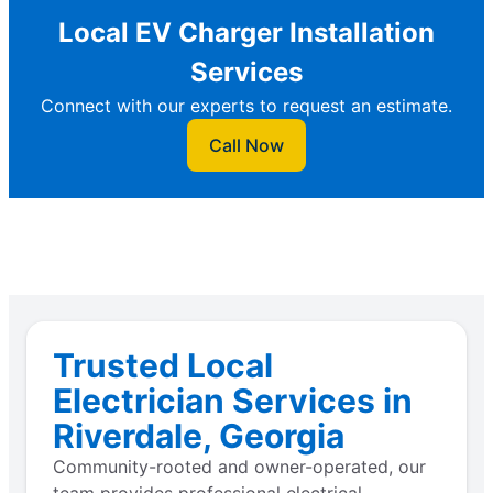
Local EV Charger Installation
Services
Connect with our experts to request an estimate.
Call Now
Trusted Local
Electrician Services in
Riverdale, Georgia
Community-rooted and owner-operated, our
team provides professional electrical