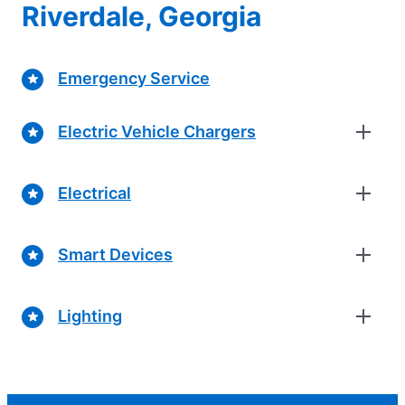
Riverdale, Georgia
Emergency Service
Electric Vehicle Chargers
Electrical
Smart Devices
Lighting