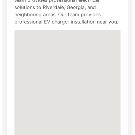
solutions to Riverdale, Georgia, and
neighboring areas. Our team provides
professional EV charger installation near you.