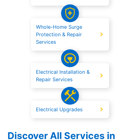
Whole-Home Surge
Protection & Repair
Services
Electrical Installation &
Repair Services
Electrical Upgrades
Discover All Services in