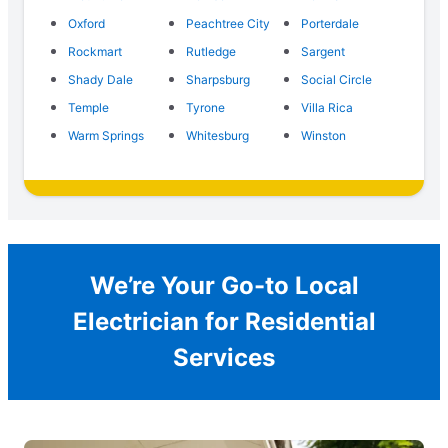
Oxford
Peachtree City
Porterdale
Rockmart
Rutledge
Sargent
Shady Dale
Sharpsburg
Social Circle
Temple
Tyrone
Villa Rica
Warm Springs
Whitesburg
Winston
We’re Your Go-to Local
Electrician for Residential
Services