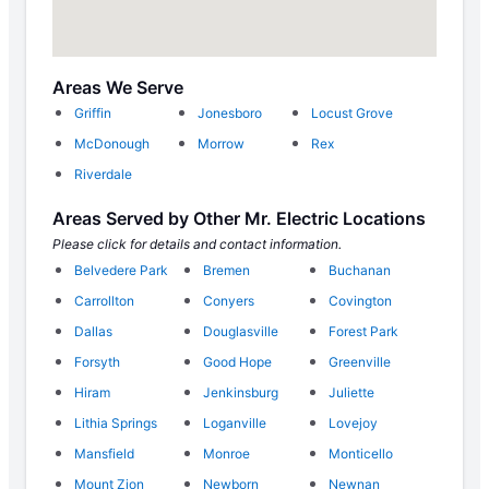
Areas We Serve
Griffin
Jonesboro
Locust Grove
McDonough
Morrow
Rex
Riverdale
Areas Served by Other Mr. Electric Locations
Please click for details and contact information.
Belvedere Park
Bremen
Buchanan
Carrollton
Conyers
Covington
Dallas
Douglasville
Forest Park
Forsyth
Good Hope
Greenville
Hiram
Jenkinsburg
Juliette
Lithia Springs
Loganville
Lovejoy
Mansfield
Monroe
Monticello
Mount Zion
Newborn
Newnan