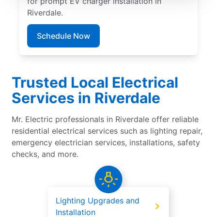
for prompt EV charger installation in
Riverdale.
Schedule Now
Trusted Local Electrical
Services in Riverdale
Mr. Electric professionals in Riverdale offer reliable
residential electrical services such as lighting repair,
emergency electrician services, installations, safety
checks, and more.
Lighting Upgrades and
Installation