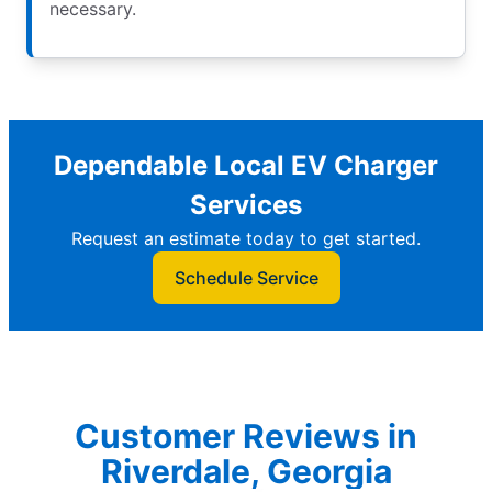
necessary.
Dependable Local EV Charger
Services
Request an estimate today to get started.
Schedule Service
Customer Reviews in
Riverdale, Georgia