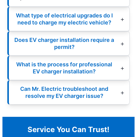
What type of electrical upgrades do I
need to charge my electric vehicle?
Does EV charger installation require a
permit?
What is the process for professional
EV charger installation?
Can Mr. Electric troubleshoot and
resolve my EV charger issue?
Service You Can Trust!