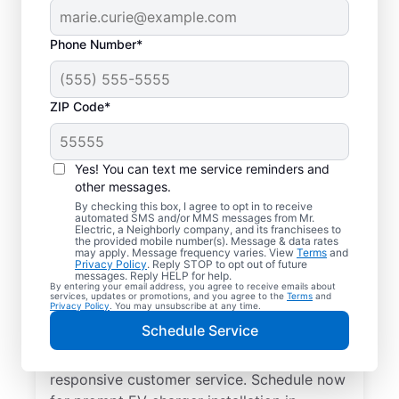
Phone Number*
ZIP Code*
Electric Charging
Station Installation in
Yes! You can text me service reminders and
Riverdale, Georgia
other messages.
By checking this box, I agree to opt in to receive
automated SMS and/or MMS messages from Mr.
Choose Mr. Electric for EV charger
Electric, a Neighborly company, and its franchisees to
the provided mobile number(s). Message & data rates
installation in Riverdale. Cut charging times
may apply. Message frequency varies. View
Terms
and
Privacy Policy
. Reply STOP to opt out of future
in half and streamline every charge with a
messages. Reply HELP for help.
By entering your email address, you agree to receive emails about
charger in your garage, driveway, or
services, updates or promotions, and you agree to the
Terms
and
Privacy Policy
. You may unsubscribe at any time.
carport. Trust our local service
Schedule Service
professionals for expert residential EV
charger installation, upfront pricing, and
responsive customer service. Schedule now