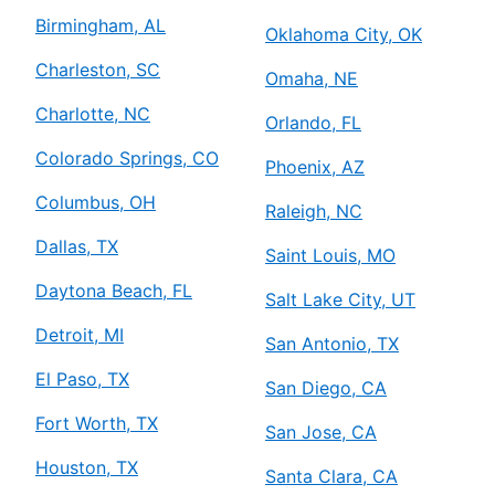
Birmingham, AL
Oklahoma City, OK
Charleston, SC
Omaha, NE
Charlotte, NC
Orlando, FL
Colorado Springs, CO
Phoenix, AZ
Columbus, OH
Raleigh, NC
Dallas, TX
Saint Louis, MO
Daytona Beach, FL
Salt Lake City, UT
Detroit, MI
San Antonio, TX
El Paso, TX
San Diego, CA
Fort Worth, TX
San Jose, CA
Houston, TX
Santa Clara, CA