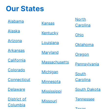
Our States
North
Alabama
Kansas
Carolina
Alaska
Kentucky
Ohio
Arizona
Louisiana
Oklahoma
Arkansas
Maryland
Oregon
California
Massachusetts
Pennsylvania
Colorado
Michigan
South
Connecticut
Carolina
Minnesota
Delaware
South Dakota
Mississippi
District of
Tennessee
Missouri
Columbia
Texas