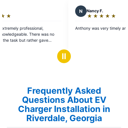
N
Nancy F.
★
☆
★
☆
★
☆
★
☆
★
☆
Rating:
5
essional,
Anthony was very timely and pleasant.
out
. There was no
of
 rather gave
5
s based on my
stars
Ⅱ
Frequently Asked
Questions About EV
Charger Installation in
Riverdale, Georgia