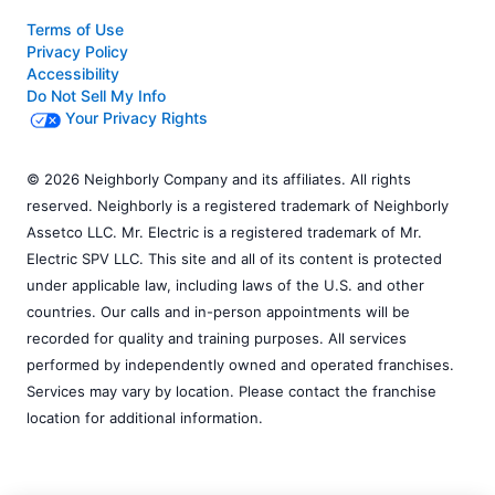
Terms of Use
Privacy Policy
Accessibility
Do Not Sell My Info
Your Privacy Rights
© 2026 Neighborly Company and its affiliates. All rights
reserved. Neighborly is a registered trademark of Neighborly
Assetco LLC. Mr. Electric is a registered trademark of Mr.
Electric SPV LLC. This site and all of its content is protected
under applicable law, including laws of the U.S. and other
countries. Our calls and in-person appointments will be
recorded for quality and training purposes. All services
performed by independently owned and operated franchises.
Services may vary by location. Please contact the franchise
location for additional information.