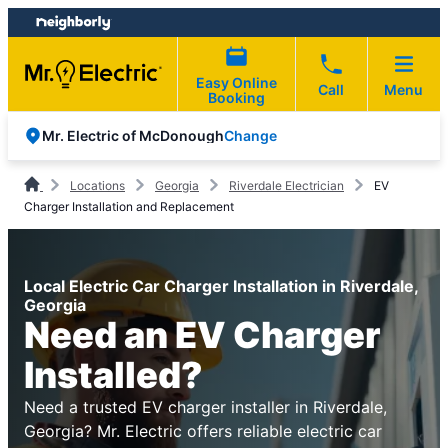
Skip
Skip
to
to
content
footer
Easy Online
Call
Menu
Booking
Change
Mr. Electric of McDonough
Locations
Georgia
Riverdale Electrician
EV
Charger Installation and Replacement
Local Electric Car Charger Installation in Riverdale,
Georgia
Need an EV Charger
Installed?
Need a trusted EV charger installer in Riverdale,
Georgia? Mr. Electric offers reliable electric car