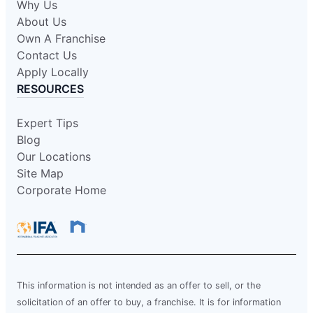
Why Us
About Us
Own A Franchise
Contact Us
Apply Locally
RESOURCES
Expert Tips
Blog
Our Locations
Site Map
Corporate Home
This information is not intended as an offer to sell, or the
solicitation of an offer to buy, a franchise. It is for information