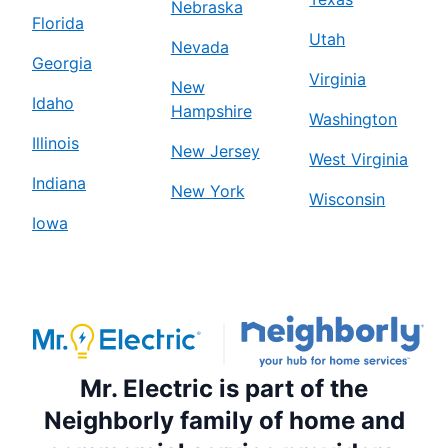
Nebraska
Florida
Utah
Nevada
Georgia
Virginia
New
Idaho
Hampshire
Washington
Illinois
New Jersey
West Virginia
Indiana
New York
Wisconsin
Iowa
Mr. Electric is part of the
Neighborly family of home and