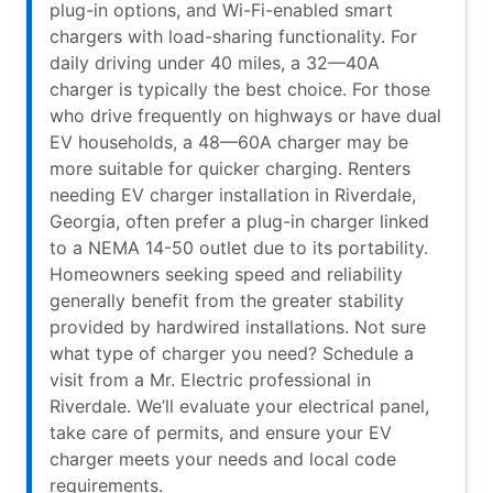
plug-in options, and Wi-Fi-enabled smart
chargers with load-sharing functionality. For
daily driving under 40 miles, a 32—40A
charger is typically the best choice. For those
who drive frequently on highways or have dual
EV households, a 48—60A charger may be
more suitable for quicker charging. Renters
needing EV charger installation in Riverdale,
Georgia, often prefer a plug-in charger linked
to a NEMA 14-50 outlet due to its portability.
Homeowners seeking speed and reliability
generally benefit from the greater stability
provided by hardwired installations. Not sure
what type of charger you need? Schedule a
visit from a Mr. Electric professional in
Riverdale. We’ll evaluate your electrical panel,
take care of permits, and ensure your EV
charger meets your needs and local code
requirements.