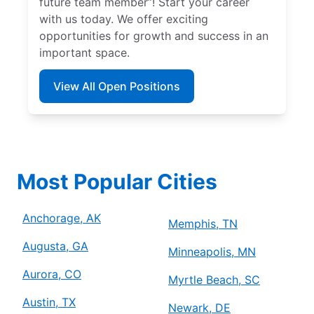
future team member”! Start your career
with us today. We offer exciting
opportunities for growth and success in an
important space.
View All Open Positions
Most Popular Cities
Anchorage, AK
Memphis, TN
Augusta, GA
Minneapolis, MN
Aurora, CO
Myrtle Beach, SC
Austin, TX
Newark, DE