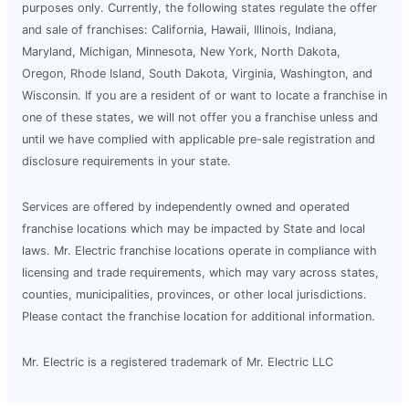
purposes only. Currently, the following states regulate the offer
and sale of franchises: California, Hawaii, Illinois, Indiana,
Maryland, Michigan, Minnesota, New York, North Dakota,
Oregon, Rhode Island, South Dakota, Virginia, Washington, and
Wisconsin. If you are a resident of or want to locate a franchise in
one of these states, we will not offer you a franchise unless and
until we have complied with applicable pre-sale registration and
disclosure requirements in your state.
Services are offered by independently owned and operated
franchise locations which may be impacted by State and local
laws. Mr. Electric franchise locations operate in compliance with
licensing and trade requirements, which may vary across states,
counties, municipalities, provinces, or other local jurisdictions.
Please contact the franchise location for additional information.
Mr. Electric is a registered trademark of Mr. Electric LLC