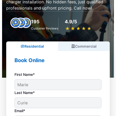
charger installation. No hidden fees, just qualified
professionals and upfront pricing. Call now!
195
4.9/5
★
☆
★
☆
★
☆
★
☆
★
☆
Customer Reviews
Residential
Commercial
Book Online
First Name*
Last Name*
Email*