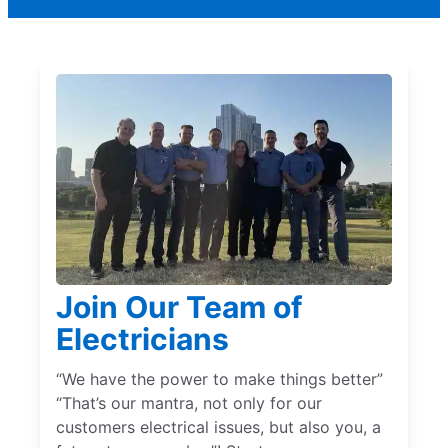
Join Our Team of
Electricians
“We have the power to make things better”
“That’s our mantra, not only for our
customers electrical issues, but also you, a