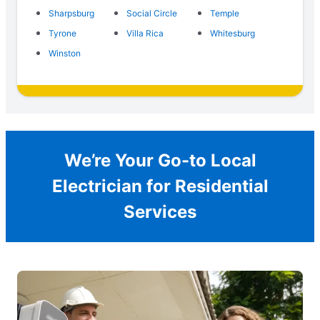
Sharpsburg
Social Circle
Temple
Tyrone
Villa Rica
Whitesburg
Winston
We’re Your Go-to Local
Electrician for Residential
Services