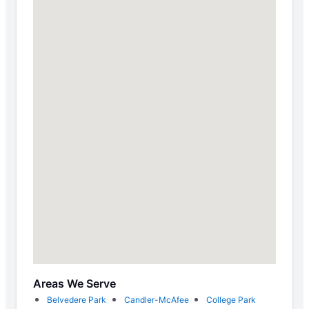
Areas We Serve
Belvedere Park
Candler-McAfee
College Park