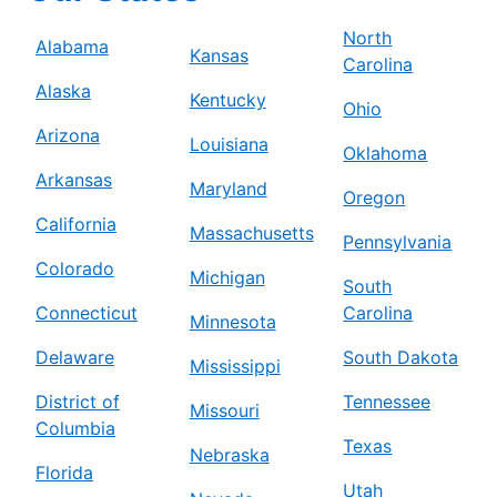
North
Alabama
Kansas
Carolina
Alaska
Kentucky
Ohio
Arizona
Louisiana
Oklahoma
Arkansas
Maryland
Oregon
California
Massachusetts
Pennsylvania
Colorado
Michigan
South
Connecticut
Carolina
Minnesota
Delaware
South Dakota
Mississippi
District of
Tennessee
Missouri
Columbia
Texas
Nebraska
Florida
Utah