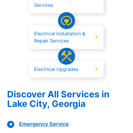
Services
Electrical Installation &
Repair Services
Electrical Upgrades
Discover All Services in
Lake City, Georgia
Emergency Service