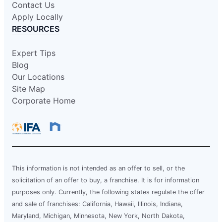
Contact Us
Apply Locally
RESOURCES
Expert Tips
Blog
Our Locations
Site Map
Corporate Home
This information is not intended as an offer to sell, or the
solicitation of an offer to buy, a franchise. It is for information
purposes only. Currently, the following states regulate the offer
and sale of franchises: California, Hawaii, Illinois, Indiana,
Maryland, Michigan, Minnesota, New York, North Dakota,