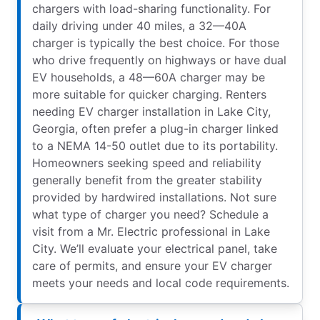
chargers with load-sharing functionality. For
daily driving under 40 miles, a 32—40A
charger is typically the best choice. For those
who drive frequently on highways or have dual
EV households, a 48—60A charger may be
more suitable for quicker charging. Renters
needing EV charger installation in Lake City,
Georgia, often prefer a plug-in charger linked
to a NEMA 14-50 outlet due to its portability.
Homeowners seeking speed and reliability
generally benefit from the greater stability
provided by hardwired installations. Not sure
what type of charger you need? Schedule a
visit from a Mr. Electric professional in Lake
City. We’ll evaluate your electrical panel, take
care of permits, and ensure your EV charger
meets your needs and local code requirements.