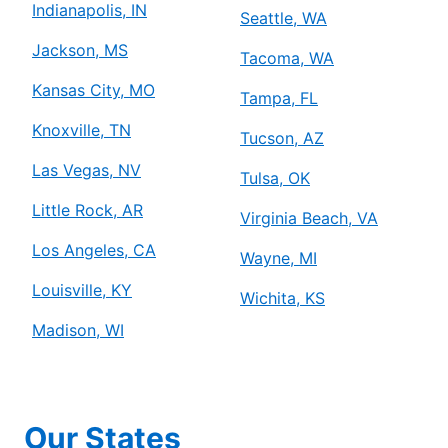
Indianapolis, IN
Seattle, WA
Jackson, MS
Tacoma, WA
Kansas City, MO
Tampa, FL
Knoxville, TN
Tucson, AZ
Las Vegas, NV
Tulsa, OK
Little Rock, AR
Virginia Beach, VA
Los Angeles, CA
Wayne, MI
Louisville, KY
Wichita, KS
Madison, WI
Our States