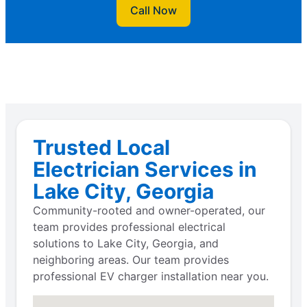
Call Now
Trusted Local
Electrician Services in
Lake City, Georgia
Community-rooted and owner-operated, our
team provides professional electrical
solutions to Lake City, Georgia, and
neighboring areas. Our team provides
professional EV charger installation near you.