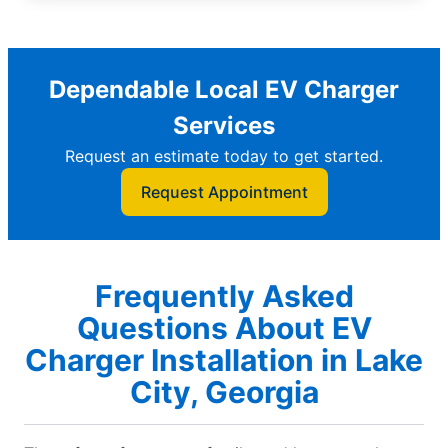
Dependable Local EV Charger
Services
Request an estimate today to get started.
Request Appointment
Frequently Asked
Questions About EV
Charger Installation in Lake
City, Georgia