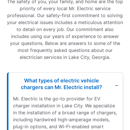
The safety of you, your family, and home are the top
priority of every local Mr. Electric service
professional. Our safety-first commitment to solving
your electrical issues includes a meticulous attention
to detail on every job. Our commitment also
includes using our years of experience to answer
your questions. Below are answers to some of the
most frequently asked questions about our
electrician services in Lake City, Georgia.
What types of electric vehicle
chargers can Mr. Electric install?
Mr. Electric is the go-to provider for EV
charger installation in Lake City. We specialize
in the installation of a broad range of chargers,
including hardwired high-amperage models,
plug-in options, and Wi-Fi-enabled smart