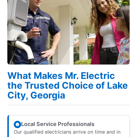
What Makes Mr. Electric
the Trusted Choice of Lake
City, Georgia
Local Service Professionals
Our qualified electricians arrive on time and in