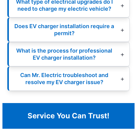
What type of electrical upgrades do I
need to charge my electric vehicle?
Does EV charger installation require a
permit?
What is the process for professional
EV charger installation?
Can Mr. Electric troubleshoot and
resolve my EV charger issue?
Service You Can Trust!