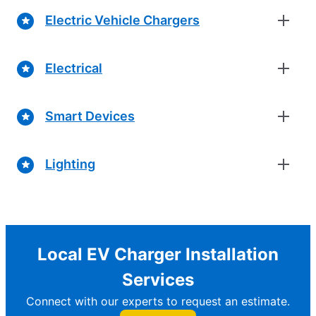
Electric Vehicle Chargers
Electrical
Smart Devices
Lighting
Local EV Charger Installation
Services
Connect with our experts to request an estimate.