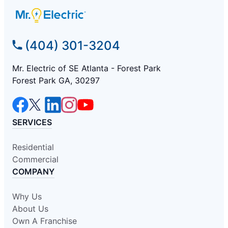
(404) 301-3204
Mr. Electric of SE Atlanta - Forest Park
Forest Park GA, 30297
SERVICES
Residential
Commercial
COMPANY
Why Us
About Us
Own A Franchise