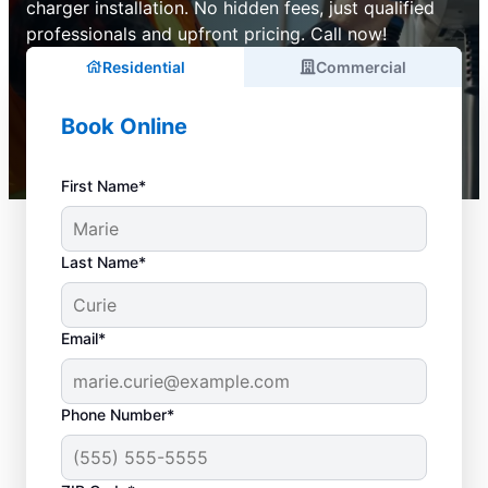
charger installation. No hidden fees, just qualified
professionals and upfront pricing. Call now!
Residential
Commercial
Book Online
First Name*
Last Name*
Email*
Phone Number*