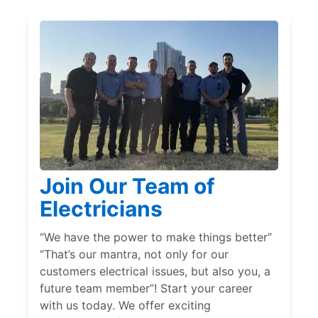
Join Our Team of
Electricians
“We have the power to make things better”
“That’s our mantra, not only for our
customers electrical issues, but also you, a
future team member”! Start your career
with us today. We offer exciting