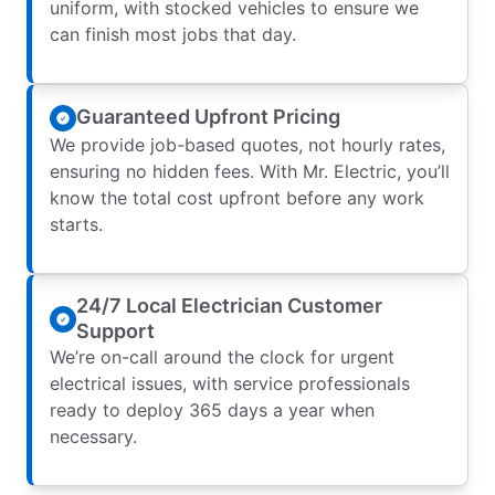
uniform, with stocked vehicles to ensure we
can finish most jobs that day.
Guaranteed Upfront Pricing
We provide job-based quotes, not hourly rates,
ensuring no hidden fees. With Mr. Electric, you’ll
know the total cost upfront before any work
starts.
24/7 Local Electrician Customer
Support
We’re on-call around the clock for urgent
electrical issues, with service professionals
ready to deploy 365 days a year when
necessary.