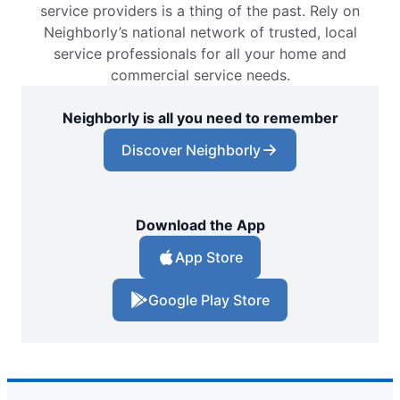
service providers is a thing of the past. Rely on
Neighborly’s national network of trusted, local
service professionals for all your home and
commercial service needs.
Neighborly is all you need to remember
Discover Neighborly
Download the App
App Store
Google Play Store