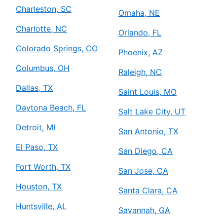
Charleston, SC
Omaha, NE
Charlotte, NC
Orlando, FL
Colorado Springs, CO
Phoenix, AZ
Columbus, OH
Raleigh, NC
Dallas, TX
Saint Louis, MO
Daytona Beach, FL
Salt Lake City, UT
Detroit, MI
San Antonio, TX
El Paso, TX
San Diego, CA
Fort Worth, TX
San Jose, CA
Houston, TX
Santa Clara, CA
Huntsville, AL
Savannah, GA