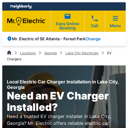
Skip
Skip
to
to
content
footer
Easy Online
Call
Menu
Booking
Change
Mr. Electric of SE Atlanta - Forest Park
Locations
Georgia
Lake City Electrician
EV
Chargers
Local Electric Car Charger Installation in Lake City,
Georgia
Need an EV Charger
Installed?
Need a trusted EV charger installer in Lake City,
Georgia? Mr. Electric offers reliable electric car