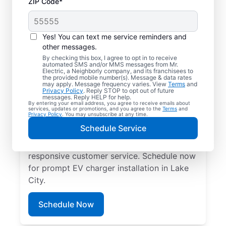
ZIP Code*
Electric Charging
Station Installation in
Yes! You can text me service reminders and
Lake City, Georgia
other messages.
By checking this box, I agree to opt in to receive
automated SMS and/or MMS messages from Mr.
Choose Mr. Electric for EV charger
Electric, a Neighborly company, and its franchisees to
the provided mobile number(s). Message & data rates
installation in Lake City. Cut charging times
may apply. Message frequency varies. View
Terms
and
Privacy Policy
. Reply STOP to opt out of future
in half and streamline every charge with a
messages. Reply HELP for help.
By entering your email address, you agree to receive emails about
charger in your garage, driveway, or
services, updates or promotions, and you agree to the
Terms
and
Privacy Policy
. You may unsubscribe at any time.
carport. Trust our local service
Schedule Service
professionals for expert residential EV
charger installation, upfront pricing, and
responsive customer service. Schedule now
for prompt EV charger installation in Lake
City.
Schedule Now