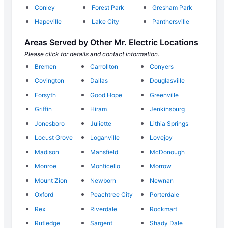
Conley
Forest Park
Gresham Park
Hapeville
Lake City
Panthersville
Areas Served by Other Mr. Electric Locations
Please click for details and contact information.
Bremen
Carrollton
Conyers
Covington
Dallas
Douglasville
Forsyth
Good Hope
Greenville
Griffin
Hiram
Jenkinsburg
Jonesboro
Juliette
Lithia Springs
Locust Grove
Loganville
Lovejoy
Madison
Mansfield
McDonough
Monroe
Monticello
Morrow
Mount Zion
Newborn
Newnan
Oxford
Peachtree City
Porterdale
Rex
Riverdale
Rockmart
Rutledge
Sargent
Shady Dale