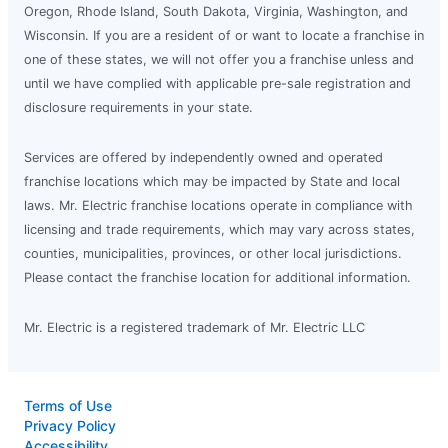
Oregon, Rhode Island, South Dakota, Virginia, Washington, and
Wisconsin. If you are a resident of or want to locate a franchise in
one of these states, we will not offer you a franchise unless and
until we have complied with applicable pre-sale registration and
disclosure requirements in your state.
Services are offered by independently owned and operated
franchise locations which may be impacted by State and local
laws. Mr. Electric franchise locations operate in compliance with
licensing and trade requirements, which may vary across states,
counties, municipalities, provinces, or other local jurisdictions.
Please contact the franchise location for additional information.
Mr. Electric is a registered trademark of Mr. Electric LLC
Terms of Use
Privacy Policy
Accessibility