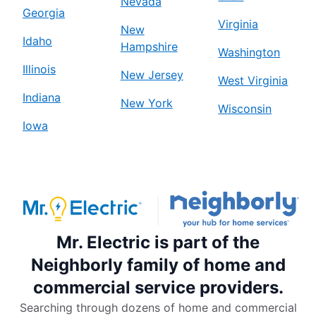
Nevada
Georgia
Virginia
New
Idaho
Hampshire
Washington
Illinois
New Jersey
West Virginia
Indiana
New York
Wisconsin
Iowa
Mr. Electric is part of the
Neighborly family of home and
commercial service providers.
Searching through dozens of home and commercial