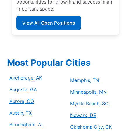
opportunities for growth and success in an
important space.
View All Open Positions
Most Popular Cities
Anchorage, AK
Memphis, TN
Augusta, GA
Minneapolis, MN
Aurora, CO
Myrtle Beach, SC
Austin, TX
Newark, DE
Birmingham, AL
Oklahoma City, OK