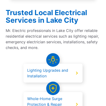
Trusted Local Electrical
Services in Lake City
Mr. Electric professionals in Lake City offer reliable
residential electrical services such as lighting repair,
emergency electrician services, installations, safety
checks, and more.
Lighting Upgrades and
Installation
Whole-Home Surge
Protection & Repair