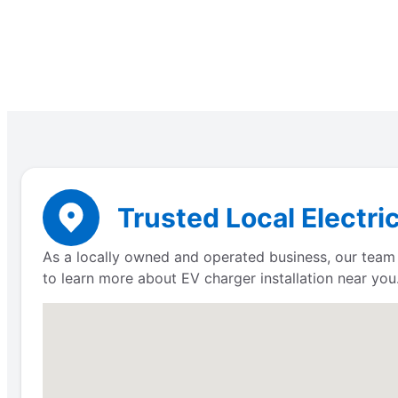
Trusted Local Electri
As a locally owned and operated business, our team 
to learn more about EV charger installation near you