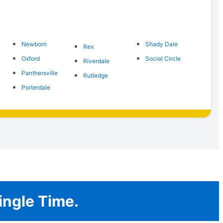
Newborn
Shady Dale
Rex
Oxford
Social Circle
Riverdale
Panthersville
Rutledge
Porterdale
ingle Time.