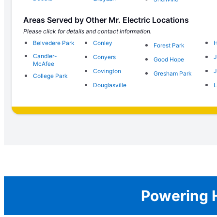
Areas Served by Other Mr. Electric Locations
Please click for details and contact information.
Belvedere Park
Conley
H
Forest Park
Candler-
Conyers
J
Good Hope
McAfee
Covington
J
Gresham Park
College Park
Douglasville
L
Powering H