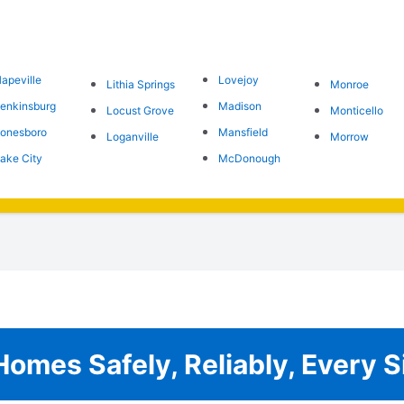
apeville
Lovejoy
Lithia Springs
Monroe
enkinsburg
Madison
Locust Grove
Monticello
onesboro
Mansfield
Loganville
Morrow
ake City
McDonough
omes Safely, Reliably, Every S