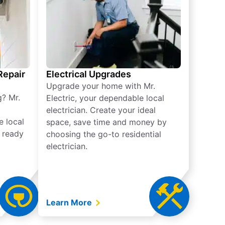
 Repair
Electrical Upgrades
Upgrade your home with Mr.
g? Mr.
Electric, your dependable local
electrician. Create your ideal
e local
space, save time and money by
e ready
choosing the go-to residential
electrician.
Learn More