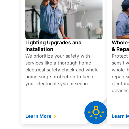
Lighting Upgrades and
Whole-
Installation
& Repa
We prioritize your safety with
Protect
services like a thorough home
sensitiv
electrical safety check and whole-
whole-h
home surge protection to keep
repair 
your electrical system secure.
electri
devices
Learn More
Learn 