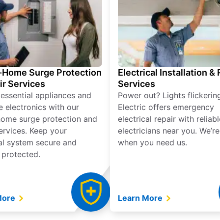
Home Surge Protection
Electrical Installation &
ir Services
Services
 essential appliances and
Power out? Lights flickerin
e electronics with our
Electric offers emergency
ome surge protection and
electrical repair with reliabl
services. Keep your
electricians near you. We’r
cal system secure and
when you need us.
 protected.
More
Learn More