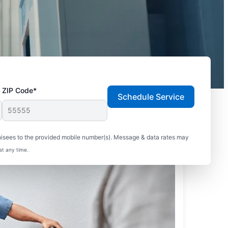
ZIP Code*
Schedule Service
hisees to the provided mobile number(s). Message & data rates may
at any time.