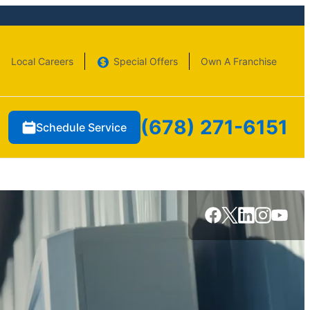
Local Careers
Special Offers
Own A Franchise
(678) 271-6151
Schedule Service