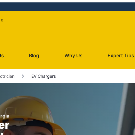
le
Us
Blog
Why Us
Expert Tips
ctrician
EV Chargers
orgia
er