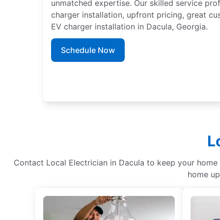
unmatched expertise. Our skilled service pro
charger installation, upfront pricing, great c
EV charger installation in Dacula, Georgia.
Schedule Now
L
Contact Local Electrician in Dacula to keep your home re
home upg