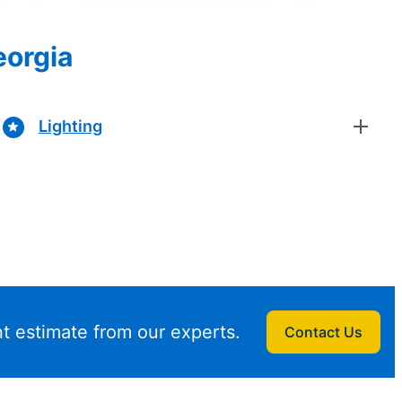
eorgia
Lighting
t estimate from our experts.
Contact Us