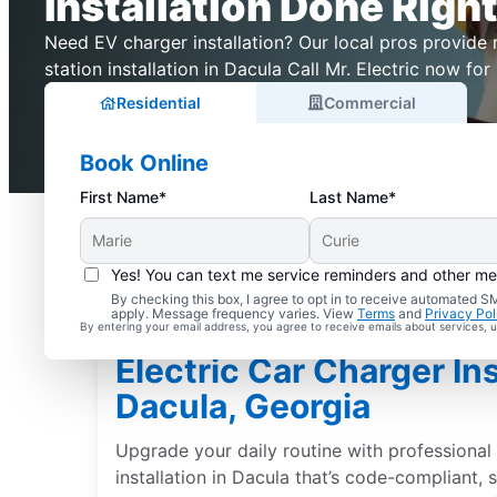
Installation Done Right
Need EV charger installation? Our local pros provide r
station installation in Dacula Call Mr. Electric now for 
Residential
Commercial
Book Online
First Name*
Last Name*
Yes! You can text me service reminders and other m
By checking this box, I agree to opt in to receive automated
apply. Message frequency varies. View
Terms
and
Privacy Pol
By entering your email address, you agree to receive emails about services,
Electric Car Charger Ins
Dacula, Georgia
Upgrade your daily routine with professional 
installation in Dacula that’s code-compliant,