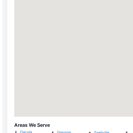
Areas We Serve
Dacula
Grayson
Snellville