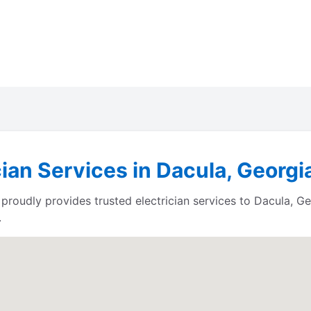
cian Services in Dacula, Georgi
proudly provides trusted electrician services to Dacula, G
.