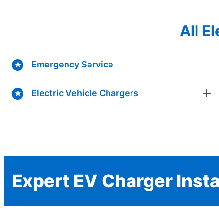
All E
Emergency Service
Electric Vehicle Chargers
Expert EV Charger Insta