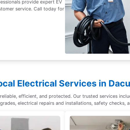
fessionals provide expert EV
ustomer service. Call today for
ocal Electrical Services in Dacu
liable, efficient, and protected. Our trusted services inclu
rades, electrical repairs and installations, safety checks, 