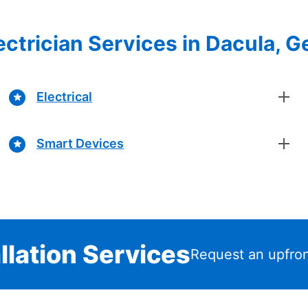
lectrician Services in Dacula, G
Electrical
Smart Devices
llation Services
Request an upfron