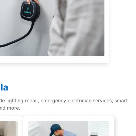
la
de lighting repair, emergency electrician services, smart
and more.