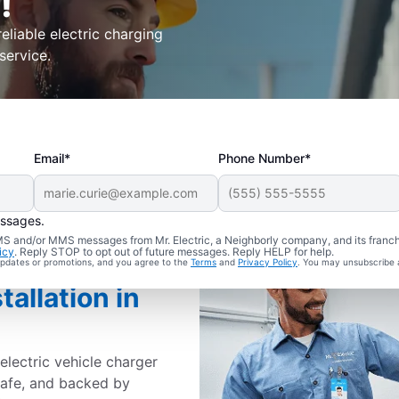
!
eliable electric charging
service.
Email*
Phone Number*
essages.
 SMS and/or MMS messages from Mr. Electric, a Neighborly company, and its franc
icy
. Reply STOP to opt out of future messages. Reply HELP for help.
 updates or promotions, and you agree to the
Terms
and
Privacy Policy
. You may unsubscribe 
tallation in
electric vehicle charger
 safe, and backed by