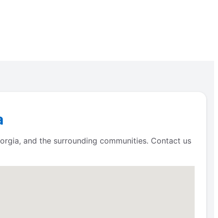
a
eorgia, and the surrounding communities. Contact us