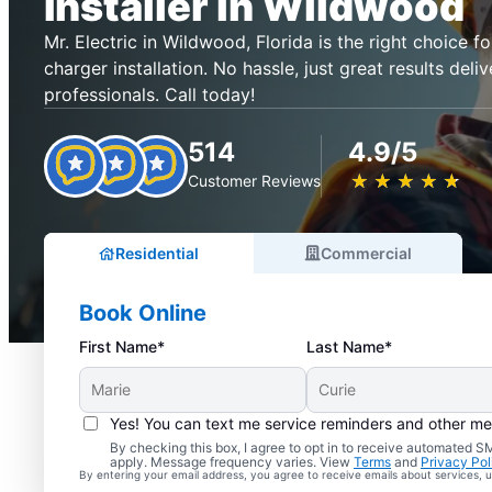
Installer in Wildwood
Mr. Electric in Wildwood, Florida is the right choice for
charger installation. No hassle, just great results deli
professionals. Call today!
514
4.9/5
★
☆
★
☆
★
☆
★
☆
★
☆
Customer Reviews
Residential
Commercial
Book Online
First Name*
Last Name*
Yes! You can text me service reminders and other m
By checking this box, I agree to opt in to receive automated
apply. Message frequency varies. View
Terms
and
Privacy Pol
By entering your email address, you agree to receive emails about services,