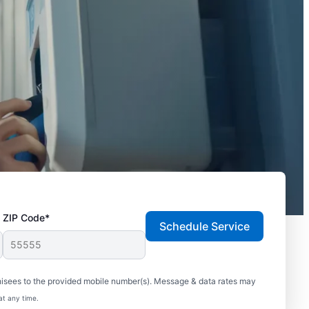
ZIP Code*
Schedule Service
hisees to the provided mobile number(s). Message & data rates may
at any time.