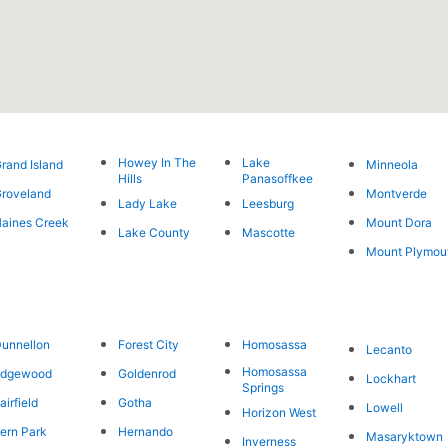
Howey In The
Lake
rand Island
Minneola
Hills
Panasoffkee
roveland
Montverde
Lady Lake
Leesburg
aines Creek
Mount Dora
Lake County
Mascotte
Mount Plymou
unnellon
Forest City
Homosassa
Lecanto
Homosassa
Edgewood
Goldenrod
Lockhart
Springs
airfield
Gotha
Lowell
Horizon West
ern Park
Hernando
Masaryktown
Inverness