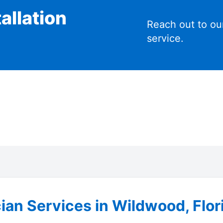
allation
Reach out to ou
service.
cian Services in Wildwood, Flor