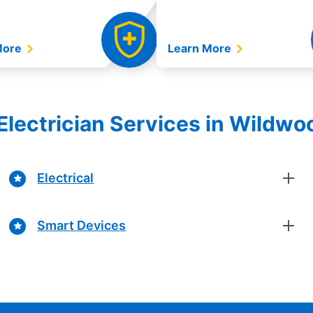
More
Learn More
Electrician Services in Wildwoo
Electrical
Smart Devices