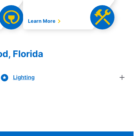
Learn More
d, Florida
Lighting