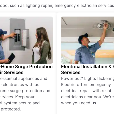
dwood, such as lighting repair, emergency electrician services
Home Surge Protection
Electrical Installation &
ir Services
Services
 essential appliances and
Power out? Lights flickerin
e electronics with our
Electric offers emergency
ome surge protection and
electrical repair with reliabl
services. Keep your
electricians near you. We’r
cal system secure and
when you need us.
 protected.