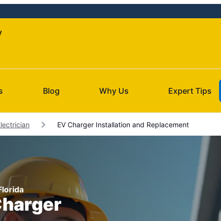
y
s
Blog
Why Us
Expert Tips
ectrician
EV Charger Installation and Replacement
Florida
Charger