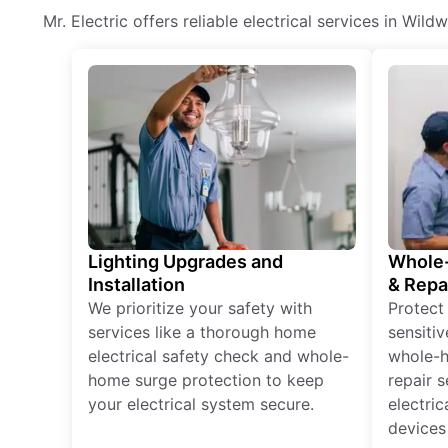
Mr. Electric offers reliable electrical services in Wil
Lighting Upgrades and
Whole-
Installation
& Repa
We prioritize your safety with
Protect
services like a thorough home
sensitiv
electrical safety check and whole-
whole-h
home surge protection to keep
repair 
your electrical system secure.
electri
devices