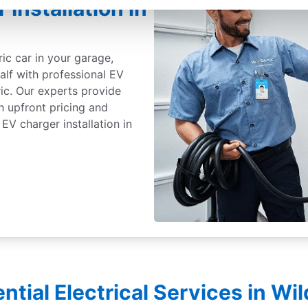
 Installation in
ric car in your garage,
alf with professional EV
ric. Our experts provide
th upfront pricing and
EV charger installation in
ntial Electrical Services in W