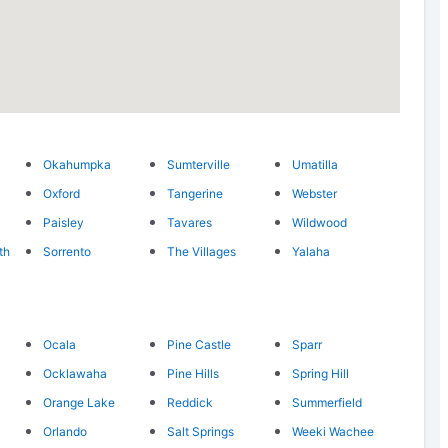
Okahumpka
Sumterville
Umatilla
Oxford
Tangerine
Webster
Paisley
Tavares
Wildwood
th
Sorrento
The Villages
Yalaha
Ocala
Pine Castle
Sparr
Ocklawaha
Pine Hills
Spring Hill
Orange Lake
Reddick
Summerfield
Orlando
Salt Springs
Weeki Wachee