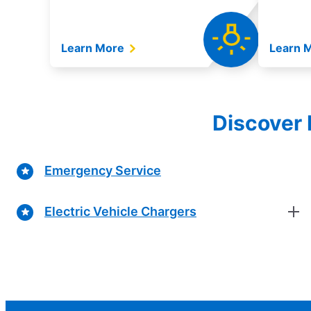
Learn More
Learn 
Discover 
Emergency Service
Electric Vehicle Chargers