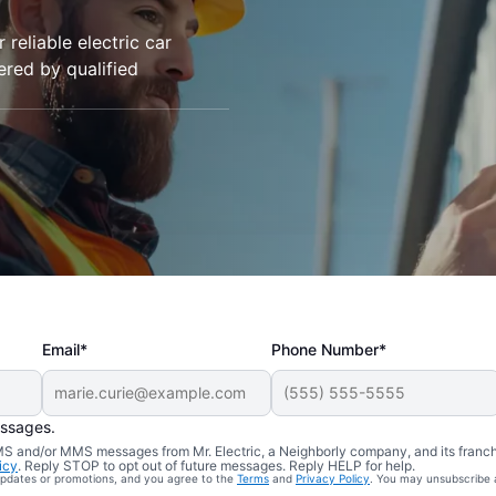
 reliable electric car
vered by qualified
Email*
Phone Number*
essages.
 SMS and/or MMS messages from Mr. Electric, a Neighborly company, and its franc
icy
. Reply STOP to opt out of future messages. Reply HELP for help.
 updates or promotions, and you agree to the
Terms
and
Privacy Policy
. You may unsubscribe 