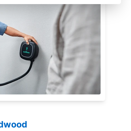
ildwood