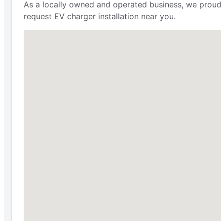
As a locally owned and operated business, we proudly
request EV charger installation near you.