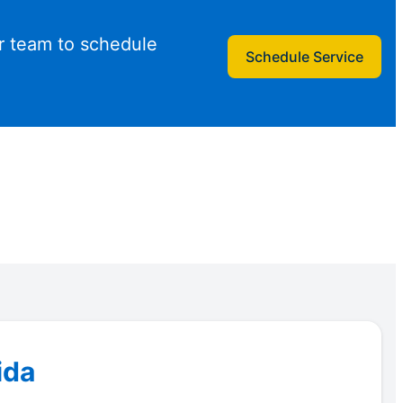
r team to schedule
Schedule Service
ida