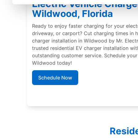
Electric Vehicle Charger
Wildwood, Florida
Ready to enjoy faster charging for your elect
driveway, or carport? Cut charging times in h
charger installation in Wildwood by Mr. Elect
trusted residential EV charger installation wi
outstanding customer service. Schedule your 
Wildwood today!
Schedule Now
Reside