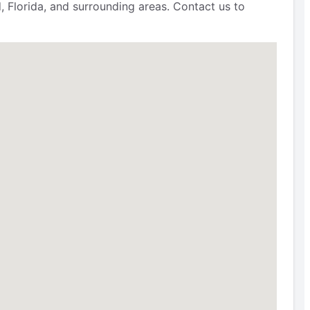
, Florida, and surrounding areas. Contact us to