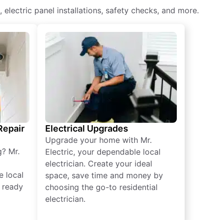
, electric panel installations, safety checks, and more.
 Repair
Electrical Upgrades
Upgrade your home with Mr.
g? Mr.
Electric, your dependable local
electrician. Create your ideal
e local
space, save time and money by
e ready
choosing the go-to residential
electrician.