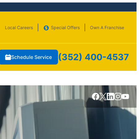
Local Careers
Special Offers
Own A Franchise
(352) 400-4537
Schedule Service