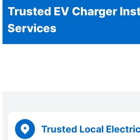
Trusted EV Charger Inst
Services
Trusted Local Electri