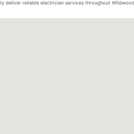
 deliver reliable electrician services throughout Wildwood