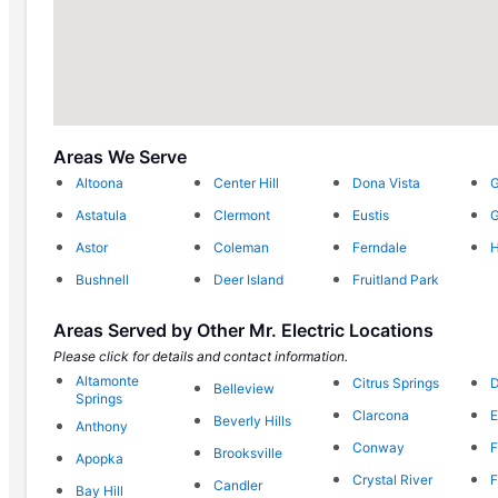
Areas We Serve
Altoona
Center Hill
Dona Vista
G
Astatula
Clermont
Eustis
G
Astor
Coleman
Ferndale
H
Bushnell
Deer Island
Fruitland Park
Areas Served by Other Mr. Electric Locations
Please click for details and contact information.
Altamonte
Citrus Springs
D
Belleview
Springs
Clarcona
Beverly Hills
Anthony
Conway
F
Brooksville
Apopka
Crystal River
F
Candler
Bay Hill