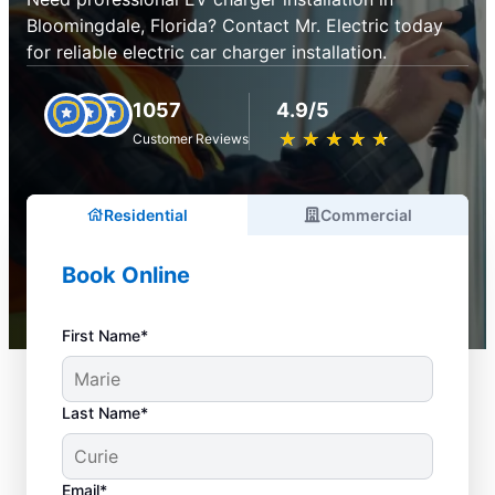
Bloomingdale, Florida? Contact Mr. Electric today
for reliable electric car charger installation.
1057
4.9/5
★
☆
★
☆
★
☆
★
☆
★
☆
Customer Reviews
Residential
Commercial
Book Online
First Name*
Last Name*
Email*