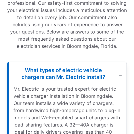
professional. Our safety-first commitment to solving
your electrical issues includes a meticulous attention
to detail on every job. Our commitment also
includes using our years of experience to answer
your questions. Below are answers to some of the
most frequently asked questions about our
electrician services in Bloomingdale, Florida.
What types of electric vehicle
chargers can Mr. Electric install?
Mr. Electric is your trusted expert for electric
vehicle charger installation in Bloomingdale.
Our team installs a wide variety of chargers,
from hardwired high-amperage units to plug-in
models and Wi-Fi-enabled smart chargers with
load-sharing features. A 32—40A charger is
ideal for daily drivers covering less than 40