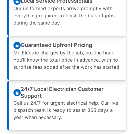
Local Service Professionals
Our uniformed experts arrive promptly with
everything required to finish the bulk of jobs
during the same day.
Guaranteed Upfront Pricing
Mr. Electric charges by the job, not the hour.
You’ll know the total price in advance, with no
surprise fees added after the work has started.
24/7 Local Electrician Customer
Support
Call us 24/7 for urgent electrical help. Our live
dispatch team is ready to assist 365 days a
year when necessary.