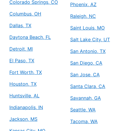
Colorado Springs, CO
Phoenix, AZ
Columbus, OH
Raleigh, NC
Dallas, TX
Saint Louis, MO
Daytona Beach, FL
Salt Lake City, UT
Detroit, MI
San Antonio, TX
El Paso, TX
San Diego, CA
Fort Worth, TX
San Jose, CA
Houston, TX
Santa Clara, CA
Huntsville, AL
Savannah, GA
Indianapolis, IN
Seattle, WA
Jackson, MS
Tacoma, WA
Kansas City, MO