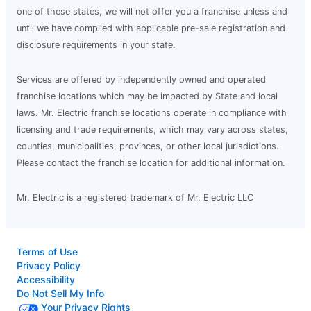
one of these states, we will not offer you a franchise unless and
until we have complied with applicable pre-sale registration and
disclosure requirements in your state.
Services are offered by independently owned and operated
franchise locations which may be impacted by State and local
laws. Mr. Electric franchise locations operate in compliance with
licensing and trade requirements, which may vary across states,
counties, municipalities, provinces, or other local jurisdictions.
Please contact the franchise location for additional information.
Mr. Electric is a registered trademark of Mr. Electric LLC
Terms of Use
Privacy Policy
Accessibility
Do Not Sell My Info
Your Privacy Rights