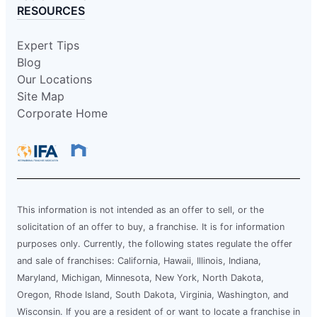
RESOURCES
Expert Tips
Blog
Our Locations
Site Map
Corporate Home
This information is not intended as an offer to sell, or the
solicitation of an offer to buy, a franchise. It is for information
purposes only. Currently, the following states regulate the offer
and sale of franchises: California, Hawaii, Illinois, Indiana,
Maryland, Michigan, Minnesota, New York, North Dakota,
Oregon, Rhode Island, South Dakota, Virginia, Washington, and
Wisconsin. If you are a resident of or want to locate a franchise in