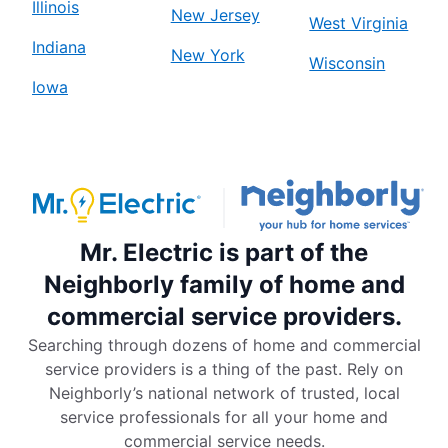
Illinois
New Jersey
West Virginia
Indiana
New York
Wisconsin
Iowa
Mr. Electric is part of the
Neighborly family of home and
commercial service providers.
Searching through dozens of home and commercial
service providers is a thing of the past. Rely on
Neighborly’s national network of trusted, local
service professionals for all your home and
commercial service needs.