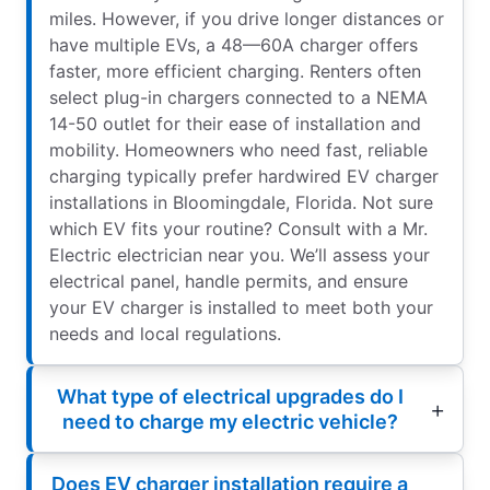
miles. However, if you drive longer distances or
have multiple EVs, a 48—60A charger offers
faster, more efficient charging. Renters often
select plug-in chargers connected to a NEMA
14-50 outlet for their ease of installation and
mobility. Homeowners who need fast, reliable
charging typically prefer hardwired EV charger
installations in Bloomingdale, Florida. Not sure
which EV fits your routine? Consult with a Mr.
Electric electrician near you. We’ll assess your
electrical panel, handle permits, and ensure
your EV charger is installed to meet both your
needs and local regulations.
What type of electrical upgrades do I
need to charge my electric vehicle?
Does EV charger installation require a