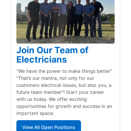
Join Our Team of
Electricians
“We have the power to make things better”
“That’s our mantra, not only for our
customers electrical issues, but also you, a
future team member”! Start your career
with us today. We offer exciting
opportunities for growth and success in an
important space.
View All Open Positions