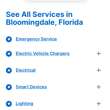
See All Services in
Bloomingdale, Florida
Emergency Service
Electric Vehicle Chargers
Electrical
Smart Devices
Lighting