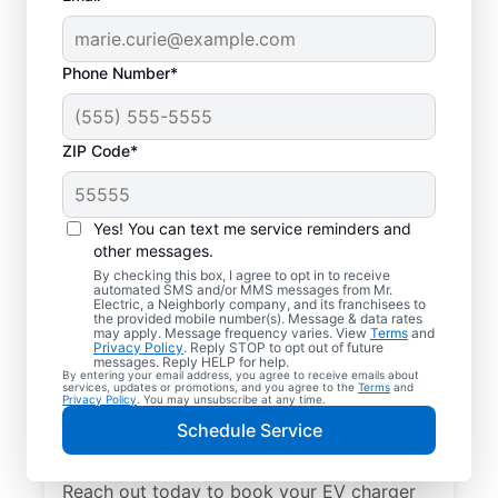
Phone Number*
ZIP Code*
Local EV Charger
Installation in
Yes! You can text me service reminders and
Bloomingdale, Florida
other messages.
By checking this box, I agree to opt in to receive
automated SMS and/or MMS messages from Mr.
Tired of wasting hours charging your
Electric, a Neighborly company, and its franchisees to
the provided mobile number(s). Message & data rates
electric vehicle? Mr. Electric will install an
may apply. Message frequency varies. View
Terms
and
Privacy Policy
. Reply STOP to opt out of future
EV charger in your garage, driveway, or
messages. Reply HELP for help.
By entering your email address, you agree to receive emails about
carport that can slash your charging time in
services, updates or promotions, and you agree to the
Terms
and
Privacy Policy
. You may unsubscribe at any time.
half. Choose the trusted EV charger installer
Schedule Service
near you for expert service, upfront pricing,
and professionalism you can count on.
Reach out today to book your EV charger