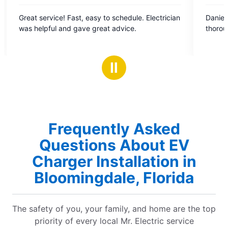
5
 Fast, easy to schedule. Electrician
Daniel was great. Professional, prompt,
out
nd gave great advice.
of
5
stars
Ⅱ
Frequently Asked
Questions About EV
Charger Installation in
Bloomingdale, Florida
The safety of you, your family, and home are the top
priority of every local Mr. Electric service