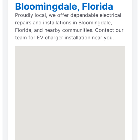
Bloomingdale, Florida
Proudly local, we offer dependable electrical
repairs and installations in Bloomingdale,
Florida, and nearby communities. Contact our
team for EV charger installation near you.