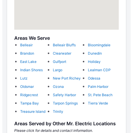
Areas We Serve
Belleair
Belleair Bluffs
Bloomingdale
Brandon
Clearwater
Dunedin
East Lake
Gulfport
Holiday
Indian Shores
Largo
Lealman CDP
Lutz
New Port Richey
Odessa
Oldsmar
Ozona
Palm Harbor
Ridgecrest
Safety Harbor
St. Pete Beach
Tampa Bay
Tarpon Springs
Tierra Verde
Treasure Island
Trinity
Areas Served by Other Mr. Electric Locations
Please click for details and contact information.