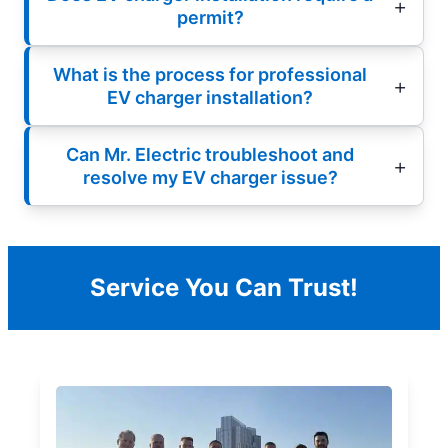
permit?
What is the process for professional
EV charger installation?
Can Mr. Electric troubleshoot and
resolve my EV charger issue?
Service You Can Trust!