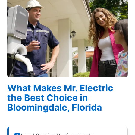
What Makes Mr. Electric
the Best Choice in
Bloomingdale, Florida