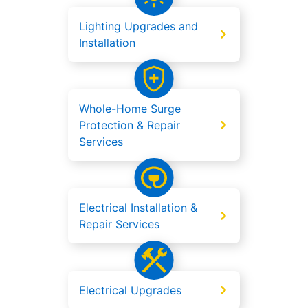
Lighting Upgrades and
Installation
Whole-Home Surge
Protection & Repair
Services
Electrical Installation &
Repair Services
Electrical Upgrades