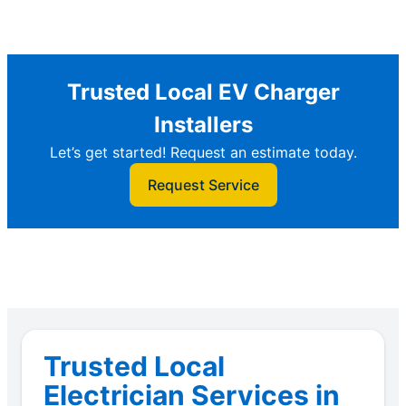
Trusted Local EV Charger
Installers
Let’s get started! Request an estimate today.
Request Service
Trusted Local
Electrician Services in