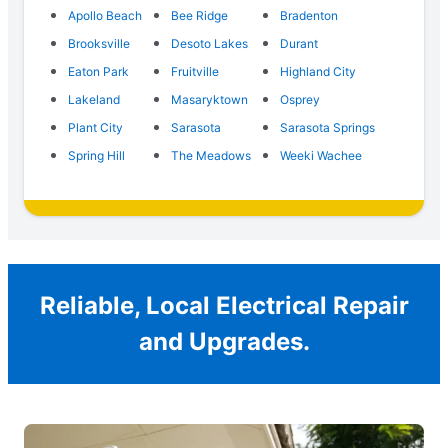
Apollo Beach
Bee Ridge
Bradenton
Brooksville
Desoto Lakes
Durant
Eaton Park
Fruitville
Highland City
Lakeland
Masaryktown
Osprey
Plant City
Sarasota
Sarasota Springs
Spring Hill
The Meadows
Weeki Wachee
Reliable, Local Electrical Repair
and Upgrades.