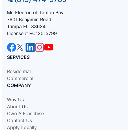
Mr. Electric of Tampa Bay
7901 Benjamin Road
Tampa FL, 33634
License # EC13015799
SERVICES
Residential
Commercial
COMPANY
Why Us
About Us
Own A Franchise
Contact Us
Apply Locally