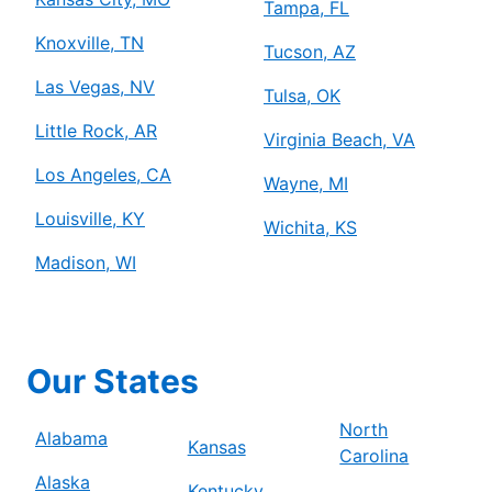
Tampa, FL
Knoxville, TN
Tucson, AZ
Las Vegas, NV
Tulsa, OK
Little Rock, AR
Virginia Beach, VA
Los Angeles, CA
Wayne, MI
Louisville, KY
Wichita, KS
Madison, WI
Our States
North
Alabama
Kansas
Carolina
Alaska
Kentucky