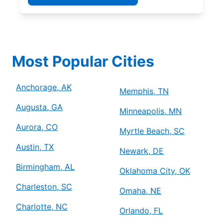
Most Popular Cities
Anchorage, AK
Memphis, TN
Augusta, GA
Minneapolis, MN
Aurora, CO
Myrtle Beach, SC
Austin, TX
Newark, DE
Birmingham, AL
Oklahoma City, OK
Charleston, SC
Omaha, NE
Charlotte, NC
Orlando, FL