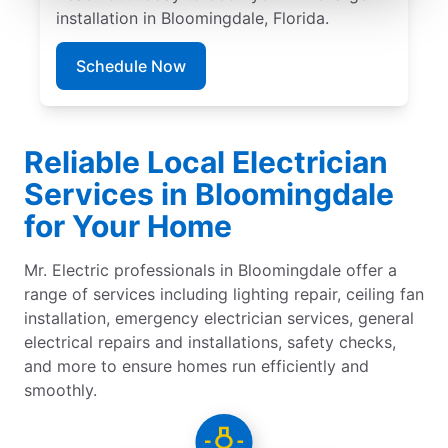
installation in Bloomingdale, Florida.
Schedule Now
Reliable Local Electrician
Services in Bloomingdale
for Your Home
Mr. Electric professionals in Bloomingdale offer a
range of services including lighting repair, ceiling fan
installation, emergency electrician services, general
electrical repairs and installations, safety checks,
and more to ensure homes run efficiently and
smoothly.