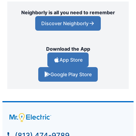
Neighborly is all you need to remember
Discover Neighborly
Download the App
App Store
Google Play Store
(813) 474-9789