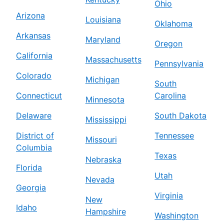
Ohio
Arizona
Louisiana
Oklahoma
Arkansas
Maryland
Oregon
California
Massachusetts
Pennsylvania
Colorado
Michigan
South
Connecticut
Carolina
Minnesota
Delaware
South Dakota
Mississippi
District of
Tennessee
Missouri
Columbia
Texas
Nebraska
Florida
Utah
Nevada
Georgia
Virginia
New
Idaho
Hampshire
Washington