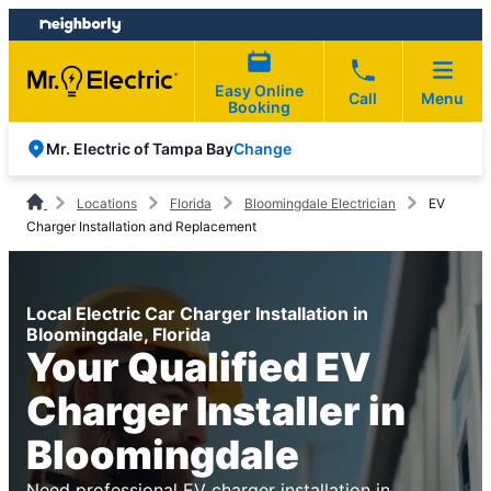
Skip
Skip
to
to
content
footer
Easy Online
Call
Menu
Booking
Change
Mr. Electric of Tampa Bay
Locations
Florida
Bloomingdale Electrician
EV
Charger Installation and Replacement
Local Electric Car Charger Installation in
Bloomingdale, Florida
Your Qualified EV
Charger Installer in
Bloomingdale
Need professional EV charger installation in