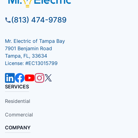
(813) 474-9789
Mr. Electric of Tampa Bay
7901 Benjamin Road
Tampa, FL, 33634
License: #EC13015799
SERVICES
Residential
Commercial
COMPANY