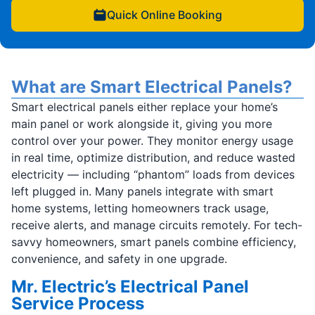
Quick Online Booking
What are Smart Electrical Panels?
Smart electrical panels either replace your home’s
main panel or work alongside it, giving you more
control over your power. They monitor energy usage
in real time, optimize distribution, and reduce wasted
electricity — including “phantom” loads from devices
left plugged in. Many panels integrate with smart
home systems, letting homeowners track usage,
receive alerts, and manage circuits remotely. For tech-
savvy homeowners, smart panels combine efficiency,
convenience, and safety in one upgrade.
Mr. Electric’s Electrical Panel
Service Process