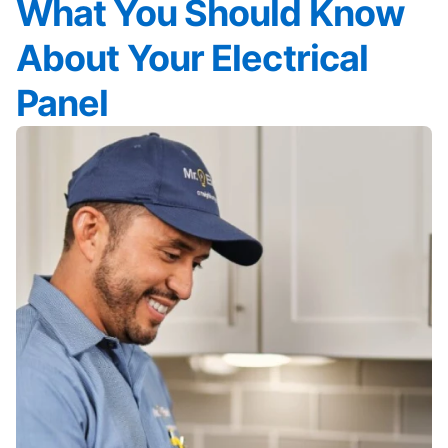
What You Should Know
About Your Electrical
Panel