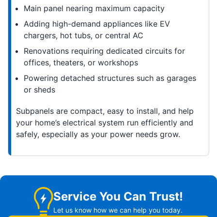
Main panel nearing maximum capacity
Adding high-demand appliances like EV
chargers, hot tubs, or central AC
Renovations requiring dedicated circuits for
offices, theaters, or workshops
Powering detached structures such as garages
or sheds
Subpanels are compact, easy to install, and help
your home’s electrical system run efficiently and
safely, especially as your power needs grow.
Service You Can Trust!
Let us know how we can help you today.