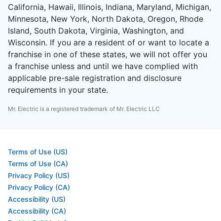
California, Hawaii, Illinois, Indiana, Maryland, Michigan,
Minnesota, New York, North Dakota, Oregon, Rhode
Island, South Dakota, Virginia, Washington, and
Wisconsin. If you are a resident of or want to locate a
franchise in one of these states, we will not offer you
a franchise unless and until we have complied with
applicable pre-sale registration and disclosure
requirements in your state.
Mr. Electric is a registered trademark of Mr. Electric LLC
Terms of Use (US)
Terms of Use (CA)
Privacy Policy (US)
Privacy Policy (CA)
Accessibility (US)
Accessibility (CA)