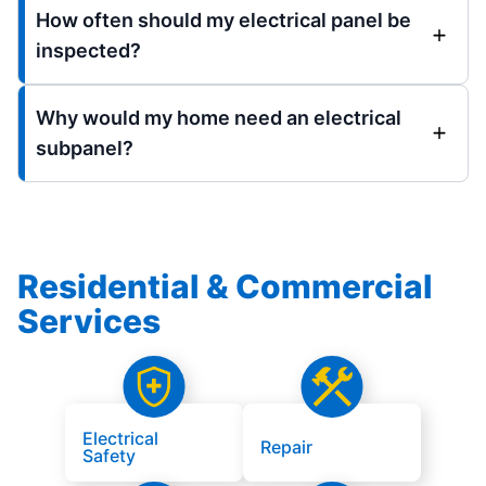
How often should my electrical panel be
inspected?
Why would my home need an electrical
subpanel?
Residential & Commercial
Services
Electrical
Repair
Safety