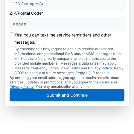
ZIP/Postal Code*
Yes! You can text me service reminders and other
messages.
By checking this box, I agree to opt in to receive automated
informational and promotional SMS and/or MMS messages from
Mr. Electric, a Neighborly company, and its franchisees to the
provided mobile number(s). Messages & data rates may apply.
Message frequency varies. View
Terms
and
Privacy Policy
. Reply
STOP to opt out of future messages. Reply HELP for help.
By entering your email address, you agree to receive emails about
services, updates or promotions, and you agree to the
Terms
and
Privacy Policy
. You may unsubscribe at any time.
Submit and Continue