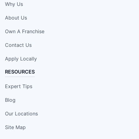
Why Us
About Us
Own A Franchise
Contact Us
Apply Locally
RESOURCES
Expert Tips
Blog
Our Locations
Site Map