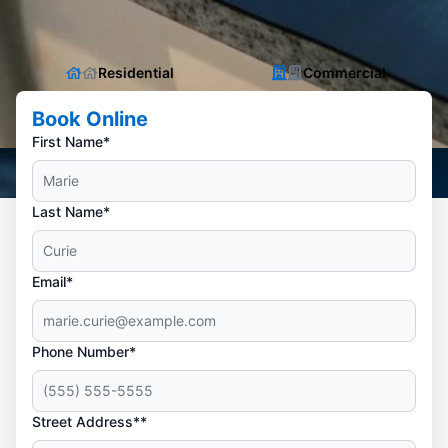
Residential
Commercial
Book Online
First Name*
Last Name*
Email*
Phone Number*
Street Address**