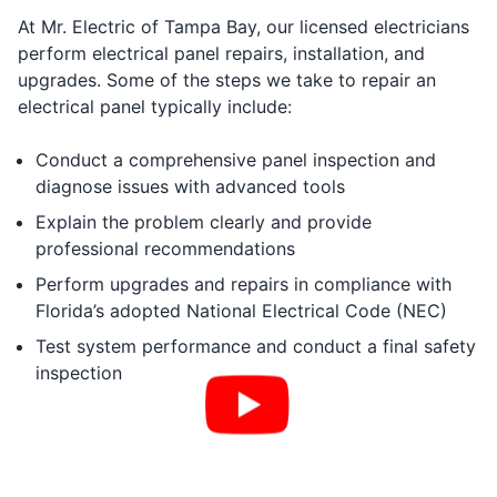
At Mr. Electric of Tampa Bay, our licensed electricians
perform electrical panel repairs, installation, and
upgrades. Some of the steps we take to repair an
electrical panel typically include:
Conduct a comprehensive panel inspection and
diagnose issues with advanced tools
Explain the problem clearly and provide
professional recommendations
Perform upgrades and repairs in compliance with
Florida’s adopted National Electrical Code (NEC)
Test system performance and conduct a final safety
inspection