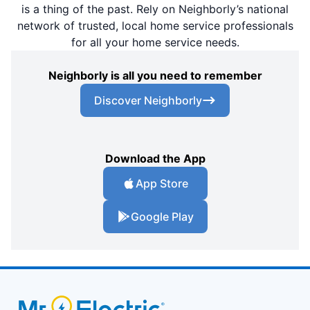
is a thing of the past. Rely on Neighborly’s national
network of trusted, local home service professionals
for all your home service needs.
Neighborly is all you need to remember
Discover Neighborly
Download the App
App Store
Google Play