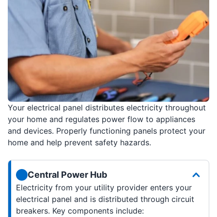
Your electrical panel distributes electricity throughout
your home and regulates power flow to appliances
and devices. Properly functioning panels protect your
home and help prevent safety hazards.
Central Power Hub
Electricity from your utility provider enters your
electrical panel and is distributed through circuit
breakers. Key components include: