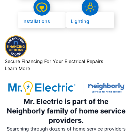
Installations
Lighting
Secure Financing For Your Electrical Repairs
Learn More
Mr. Electric is part of the
Neighborly family of home service
providers.
Searching through dozens of home service providers