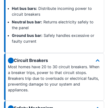
Hot bus bars:
Distribute incoming power to
circuit breakers
Neutral bus bar:
Returns electricity safely to
the panel
Ground bus bar:
Safely handles excessive or
faulty current
Circuit Breakers
Most homes have 20 to 30 circuit breakers. When
a breaker trips, power to that circuit stops.
Breakers trip due to overloads or electrical faults,
preventing damage to your system and
appliances.