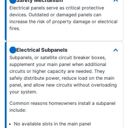
Safety Mechanism
Electrical panels serve as critical protective
devices. Outdated or damaged panels can
increase the risk of property damage or electrical
fires.
Electrical Subpanels
Subpanels, or satellite circuit breaker boxes,
supplement your main panel when additional
circuits or higher capacity are needed. They
safely distribute power, reduce load on the main
panel, and allow new circuits without overloading
your system.
Common reasons homeowners install a subpanel
include:
No available slots in the main panel