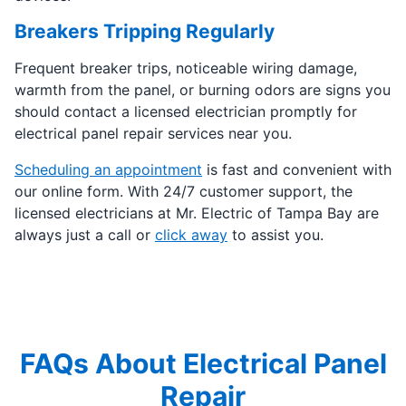
Breakers Tripping Regularly
Frequent breaker trips, noticeable wiring damage,
warmth from the panel, or burning odors are signs you
should contact a licensed electrician promptly for
electrical panel repair services near you.
Scheduling an appointment
is fast and convenient with
our online form. With 24/7 customer support, the
licensed electricians at Mr. Electric of Tampa Bay are
always just a call or
click away
to assist you.
FAQs About Electrical Panel
Repair