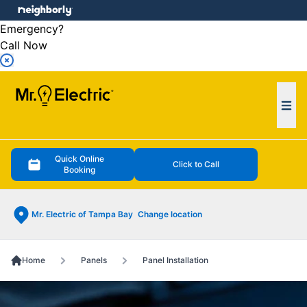
e menu
Emergency?
Call Now
Ope
Quick Online
Click to Call
Booking
Mr. Electric of Tampa Bay
Change location
Home
Panels
Panel Installation