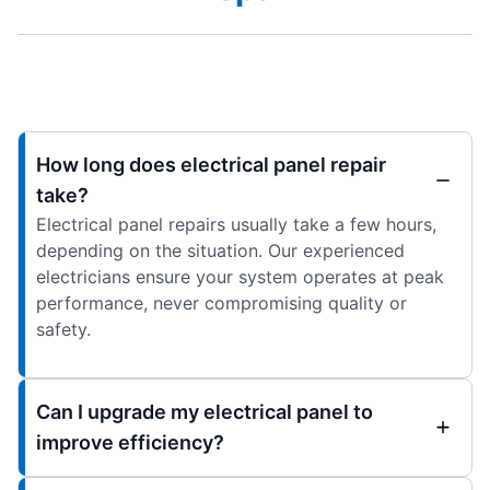
How long does electrical panel repair
take?
Electrical panel repairs usually take a few hours,
depending on the situation. Our experienced
electricians ensure your system operates at peak
performance, never compromising quality or
safety.
Can I upgrade my electrical panel to
improve efficiency?