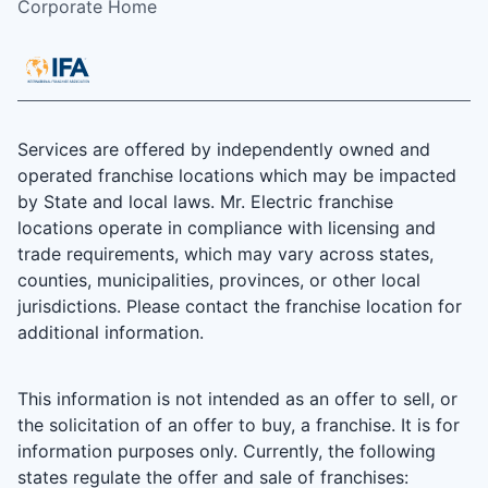
Corporate Home
Services are offered by independently owned and
operated franchise locations which may be impacted
by State and local laws. Mr. Electric franchise
locations operate in compliance with licensing and
trade requirements, which may vary across states,
counties, municipalities, provinces, or other local
jurisdictions. Please contact the franchise location for
additional information.
This information is not intended as an offer to sell, or
the solicitation of an offer to buy, a franchise. It is for
information purposes only. Currently, the following
states regulate the offer and sale of franchises: