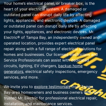
Your home’s electrical panel, or breaker box, is the
heart of your electrical system. A damaged or
outdated panel can disrupt daily life by affecting
lights, appliances, and electronic devices. A damaged
or outdated panel can disrupt daily life by affecting
your lights, appliances, and electronic devices. Mr.
Electric® of Tampa Bay, an independently owned and
operated location, provides expert electrical panel
repair along with a full range of electrical solutions for
homes and businesses. Our licensed electricians and
Service Professionals can assist with dedicated
circuits, lighting, EV chargers,
backup home
generators
, electrical safety inspections, emergency
services, and more.
We invite you to
explore testimonials
from Tampa
Bay-area homeowners and business owners who have
trusted Mr. Electric for professional electrical repair,
installation, and maintenance services.