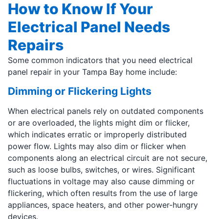
How to Know If Your
Electrical Panel Needs
Repairs
Some common indicators that you need electrical
panel repair in your Tampa Bay home include:
Dimming or Flickering Lights
When electrical panels rely on outdated components
or are overloaded, the lights might dim or flicker,
which indicates erratic or improperly distributed
power flow. Lights may also dim or flicker when
components along an electrical circuit are not secure,
such as loose bulbs, switches, or wires. Significant
fluctuations in voltage may also cause dimming or
flickering, which often results from the use of large
appliances, space heaters, and other power-hungry
devices.