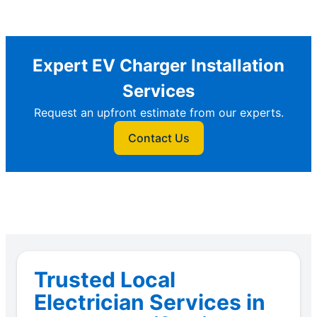
Expert EV Charger Installation
Services
Request an upfront estimate from our experts.
Contact Us
Trusted Local
Electrician Services in