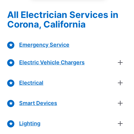
All Electrician Services in
Corona, California
Emergency Service
Electric Vehicle Chargers
Electrical
Smart Devices
Lighting