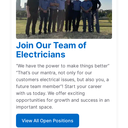
Join Our Team of
Electricians
“We have the power to make things better”
“That’s our mantra, not only for our
customers electrical issues, but also you, a
future team member”! Start your career
with us today. We offer exciting
opportunities for growth and success in an
important space.
View All Open Positions