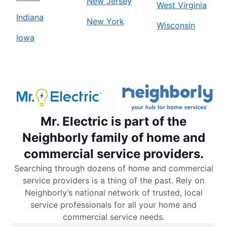
New Jersey
West Virginia
Indiana
New York
Wisconsin
Iowa
Mr. Electric is part of the
Neighborly family of home and
commercial service providers.
Searching through dozens of home and commercial
service providers is a thing of the past. Rely on
Neighborly’s national network of trusted, local
service professionals for all your home and
commercial service needs.