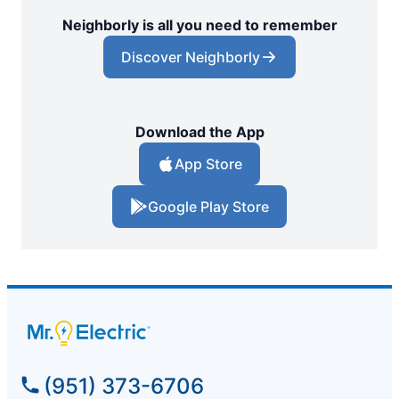
Neighborly is all you need to remember
Discover Neighborly
Download the App
App Store
Google Play Store
(951) 373-6706