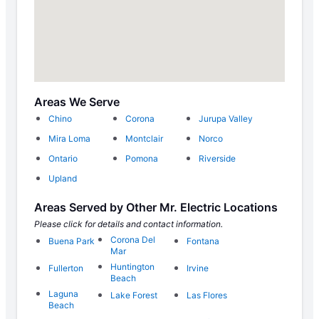
Areas We Serve
Chino
Corona
Jurupa Valley
Mira Loma
Montclair
Norco
Ontario
Pomona
Riverside
Upland
Areas Served by Other Mr. Electric Locations
Please click for details and contact information.
Corona Del
Buena Park
Fontana
Mar
Huntington
Fullerton
Irvine
Beach
Laguna
Lake Forest
Las Flores
Beach