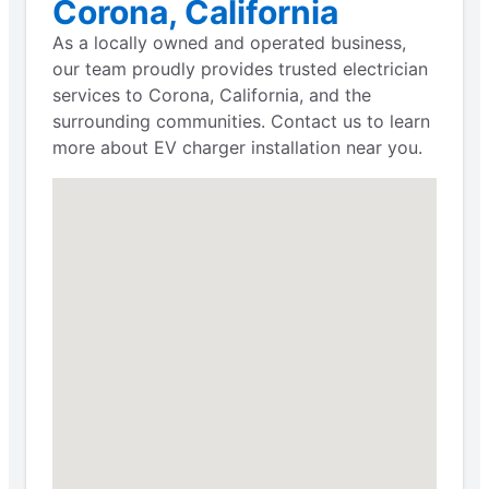
Corona, California
As a locally owned and operated business,
our team proudly provides trusted electrician
services to Corona, California, and the
surrounding communities. Contact us to learn
more about EV charger installation near you.