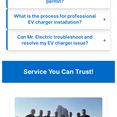
permit?
What is the process for professional
EV charger installation?
Can Mr. Electric troubleshoot and
resolve my EV charger issue?
Service You Can Trust!