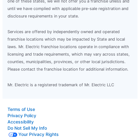
one of these states, we will not offer you a franchise unless and
until we have complied with applicable pre-sale registration and
disclosure requirements in your state.
Services are offered by independently owned and operated
franchise locations which may be impacted by State and local
laws. Mr. Electric franchise locations operate in compliance with
licensing and trade requirements, which may vary across states,
counties, municipalities, provinces, or other local jurisdictions.
Please contact the franchise location for additional information.
Mr. Electric is a registered trademark of Mr. Electric LLC
Terms of Use
Privacy Policy
Accessibility
Do Not Sell My Info
Your Privacy Rights