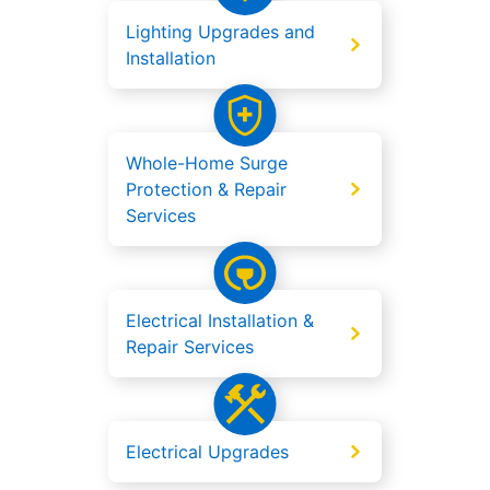
Lighting Upgrades and
Installation
Whole-Home Surge
Protection & Repair
Services
Electrical Installation &
Repair Services
Electrical Upgrades