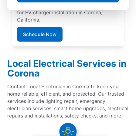
pricing, great customer service. Call today
for EV charger installation in Corona,
California.
Schedule Now
Local Electrical Services in
Corona
Contact Local Electrician in Corona to keep your
home reliable, efficient, and protected. Our trusted
services include lighting repair, emergency
electrician services, smart home upgrades, electrical
repairs and installations, safety checks, and more.