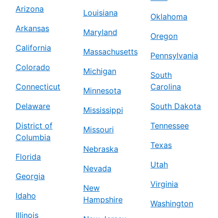
Arizona
Louisiana
Oklahoma
Arkansas
Maryland
Oregon
California
Massachusetts
Pennsylvania
Colorado
Michigan
South
Connecticut
Carolina
Minnesota
Delaware
South Dakota
Mississippi
District of
Tennessee
Missouri
Columbia
Texas
Nebraska
Florida
Utah
Nevada
Georgia
Virginia
New
Idaho
Hampshire
Washington
Illinois