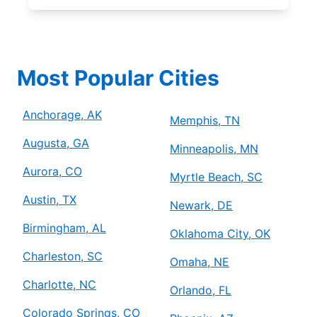
Most Popular Cities
Anchorage, AK
Memphis, TN
Augusta, GA
Minneapolis, MN
Aurora, CO
Myrtle Beach, SC
Austin, TX
Newark, DE
Birmingham, AL
Oklahoma City, OK
Charleston, SC
Omaha, NE
Charlotte, NC
Orlando, FL
Colorado Springs, CO