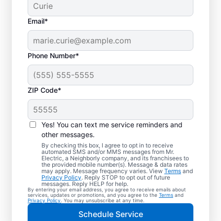
Email*
Phone Number*
ZIP Code*
Electric Car Charger
Installation in Corona,
Yes! You can text me service reminders and
California
other messages.
By checking this box, I agree to opt in to receive
automated SMS and/or MMS messages from Mr.
Upgrade your daily routine with
Electric, a Neighborly company, and its franchisees to
the provided mobile number(s). Message & data rates
professional electric vehicle charger
may apply. Message frequency varies. View
Terms
and
Privacy Policy
. Reply STOP to opt out of future
installation in Corona that’s code-compliant,
messages. Reply HELP for help.
By entering your email address, you agree to receive emails about
safe, and backed by unmatched expertise.
services, updates or promotions, and you agree to the
Terms
and
Privacy Policy
. You may unsubscribe at any time.
Our skilled service professionals provide
Schedule Service
expert EV charger installation, upfront