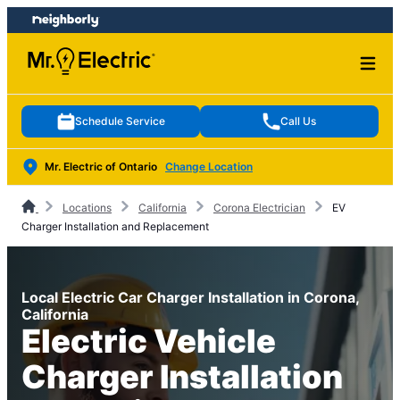
Skip
Skip
to
to
content
footer
Schedule Service
Call Us
Mr. Electric of Ontario
Change Location
Locations
California
Corona Electrician
EV
Charger Installation and Replacement
Local Electric Car Charger Installation in Corona,
California
Electric Vehicle
Charger Installation