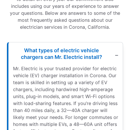
includes using our years of experience to answer
your questions. Below are answers to some of the
most frequently asked questions about our
electrician services in Corona, California.
What types of electric vehicle
chargers can Mr. Electric install?
Mr. Electric is your trusted provider for electric
vehicle (EV) charger installation in Corona. Our
team is skilled in setting up a variety of EV
chargers, including hardwired high-amperage
units, plug-in models, and smart Wi-Fi options
with load-sharing features. If you’re driving less
than 40 miles daily, a 32—40A charger will
likely meet your needs. For longer commutes or
homes with multiple EVs, a 48—60A unit offers