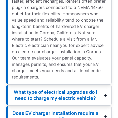
faster, efficient recharges. Renters often prefer
plug-in chargers connected to a NEMA 14-50
outlet for their flexibility. Homeowners who
value speed and reliability tend to choose the
long-term benefits of hardwired EV charger
installation in Corona, California. Not sure
where to start? Schedule a visit from a Mr.
Electric electrician near you for expert advice
on electric car charger installation in Corona.
Our team evaluates your panel capacity,
manages permits, and ensures that your EV
charger meets your needs and all local code
requirements.
What type of electrical upgrades do I
need to charge my electric vehicle?
Does EV charger installation require a