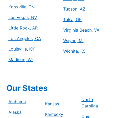
Knoxville, TN
Tucson, AZ
Las Vegas, NV
Tulsa, OK
Little Rock, AR
Virginia Beach, VA
Los Angeles, CA
Wayne, MI
Louisville, KY
Wichita, KS
Madison, WI
Our States
North
Alabama
Kansas
Carolina
Alaska
Kentucky
Ohio