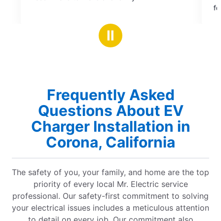
of
for service, to installation, e
5
notch. David was so helpful in
stars
through options and clarifyin
Ⅱ
concerns. He was professional
efficient. The prices were co
electricians. They have defin
business and trust. I will be us
future needs.
Frequently Asked
Questions About EV
Charger Installation in
Corona, California
The safety of you, your family, and home are the top
priority of every local Mr. Electric service
professional. Our safety-first commitment to solving
your electrical issues includes a meticulous attention
to detail on every job. Our commitment also