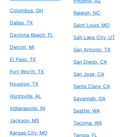
Phoenix, AZ
Columbus, OH
Raleigh, NC
Dallas, TX
Saint Louis, MO
Daytona Beach, FL
Salt Lake City, UT
Detroit, MI
San Antonio, TX
El Paso, TX
San Diego, CA
Fort Worth, TX
San Jose, CA
Houston, TX
Santa Clara, CA
Huntsville, AL
Savannah, GA
Indianapolis, IN
Seattle, WA
Jackson, MS
Tacoma, WA
Kansas City, MO
Tampa, FL