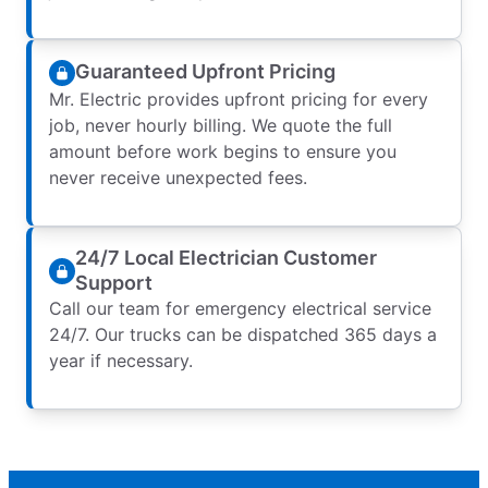
Guaranteed Upfront Pricing
Mr. Electric provides upfront pricing for every
job, never hourly billing. We quote the full
amount before work begins to ensure you
never receive unexpected fees.
24/7 Local Electrician Customer
Support
Call our team for emergency electrical service
24/7. Our trucks can be dispatched 365 days a
year if necessary.