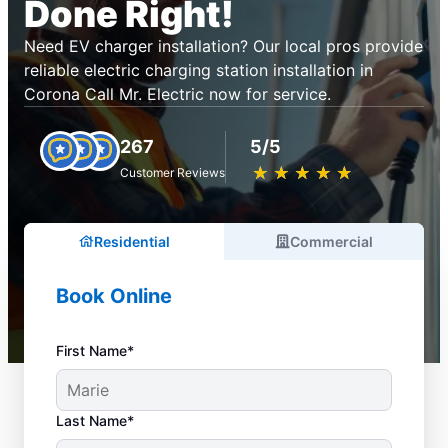
Done Right!
Need EV charger installation? Our local pros provide
reliable electric charging station installation in
Corona Call Mr. Electric now for service.
267
5/5
★
☆
★
☆
★
☆
★
☆
★
☆
Customer Reviews
Residential
Commercial
Book Online
First Name*
Last Name*