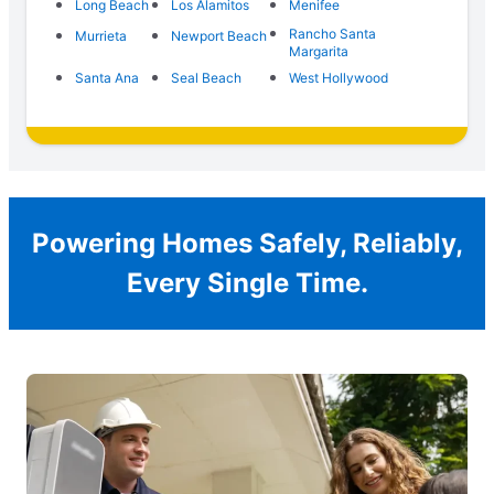
Long Beach
Los Alamitos
Menifee
Rancho Santa
Murrieta
Newport Beach
Margarita
Santa Ana
Seal Beach
West Hollywood
Powering Homes Safely, Reliably,
Every Single Time.