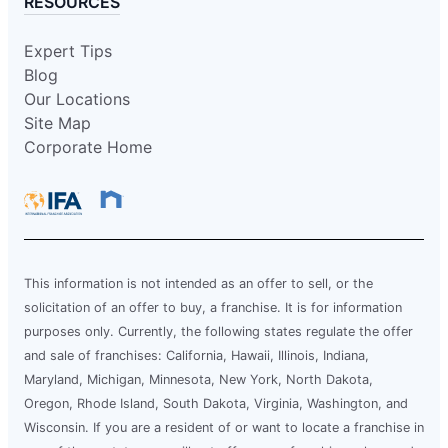
RESOURCES
Expert Tips
Blog
Our Locations
Site Map
Corporate Home
This information is not intended as an offer to sell, or the
solicitation of an offer to buy, a franchise. It is for information
purposes only. Currently, the following states regulate the offer
and sale of franchises: California, Hawaii, Illinois, Indiana,
Maryland, Michigan, Minnesota, New York, North Dakota,
Oregon, Rhode Island, South Dakota, Virginia, Washington, and
Wisconsin. If you are a resident of or want to locate a franchise in