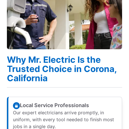
Why Mr. Electric Is the
Trusted Choice in Corona,
California
Local Service Professionals
Our expert electricians arrive promptly, in
uniform, with every tool needed to finish most
jobs in a single day.