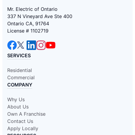
Mr. Electric of Ontario
337 N Vineyard Ave Ste 400
Ontario CA, 91764
License # 1102719
SERVICES
Residential
Commercial
COMPANY
Why Us
About Us
Own A Franchise
Contact Us
Apply Locally