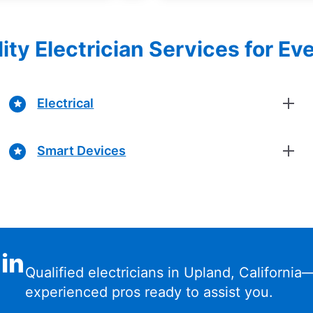
ity Electrician Services for Ev
Electrical
Smart Devices
 in
Qualified electricians in Upland, California
experienced pros ready to assist you.