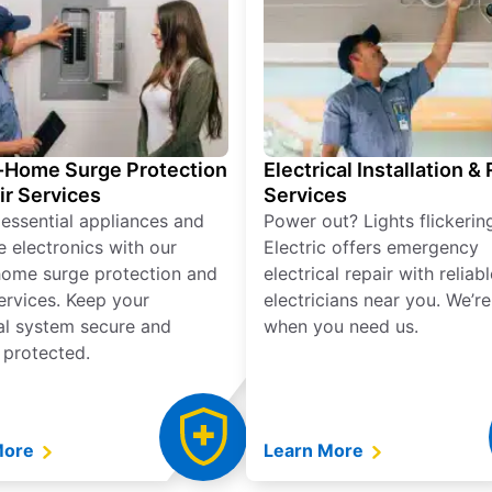
Home Surge Protection
Electrical Installation &
ir Services
Services
 essential appliances and
Power out? Lights flickerin
e electronics with our
Electric offers emergency
ome surge protection and
electrical repair with reliabl
services. Keep your
electricians near you. We’r
cal system secure and
when you need us.
 protected.
More
Learn More