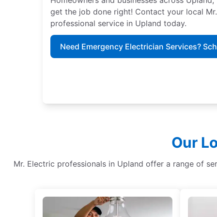
get the job done right! Contact your local Mr
professional service in Upland today.
Need Emergency Electrician Services? Sc
Our Lo
Mr. Electric professionals in Upland offer a range of serv