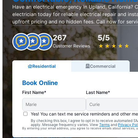
Have an electrical emergency in Upland, California? C
electrician today for reliable electrical repair and inst
upfront pricing and no hidden fees. Call now for servi
267
5/5
★
☆
★
☆
★
☆
★
☆
★
☆
Customer Reviews
Residential
Commercial
Book Online
First Name*
Last Name*
Yes! You can text me service reminders and other m
By checking this box, I agree to opt in to receive automated
Complimentary Electrical Home Safety Check
apply. Message frequency varies. View
Terms
and
Privacy Pol
By entering your email address, you agree to receive emails about services,
With Every Service
See All Offers and Details