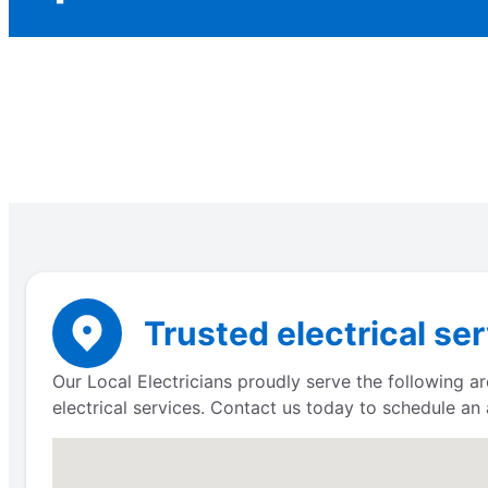
Trusted electrical ser
Our Local Electricians proudly serve the following a
electrical services. Contact us today to schedule an