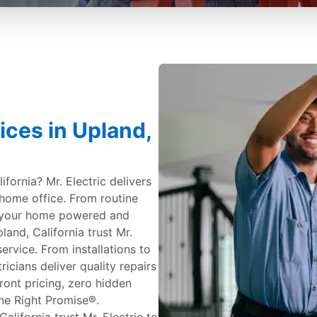
ices in Upland,
ifornia? Mr. Electric delivers
 home office. From routine
 your home powered and
nd, California trust Mr.
service. From installations to
ricians deliver quality repairs
ont pricing, zero hidden
ne Right Promise®.
ifornia trust Mr. Electric to