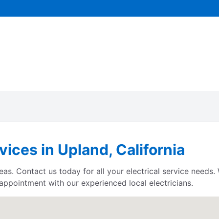
vices in Upland, California
reas. Contact us today for all your electrical service needs
 appointment with our experienced local electricians.