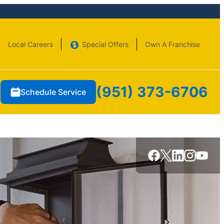
Local Careers
Special Offers
Own A Franchise
(951) 373-6706
Schedule Service