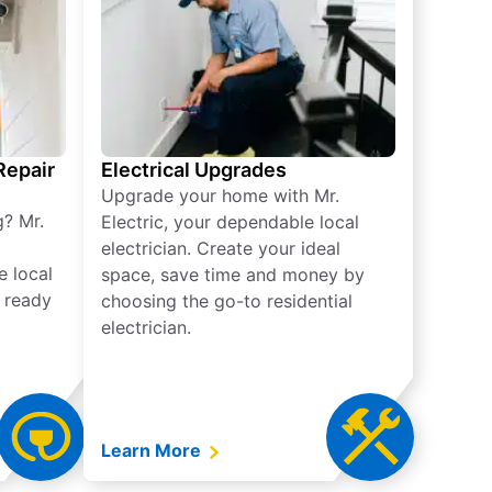
 Repair
Electrical Upgrades
Upgrade your home with Mr.
g? Mr.
Electric, your dependable local
electrician. Create your ideal
e local
space, save time and money by
e ready
choosing the go-to residential
electrician.
Learn More