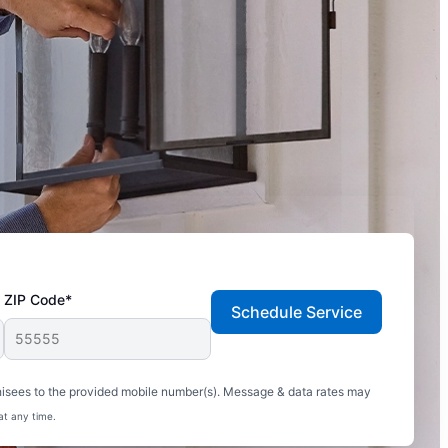
ZIP Code*
Schedule Service
hisees to the provided mobile number(s). Message & data rates may
at any time.