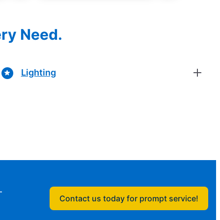
ery Need.
Lighting
—
Contact us today for prompt service!