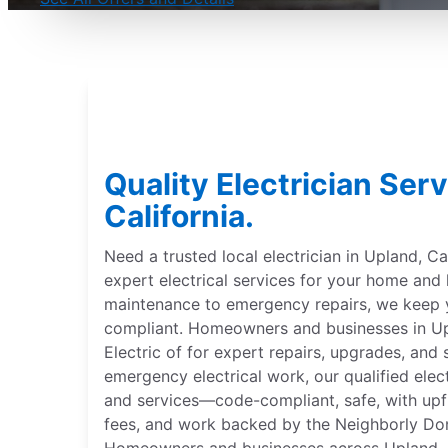
Quality Electrician Serv
California.
Need a trusted local electrician in Upland, Cal
expert electrical services for your home and
maintenance to emergency repairs, we keep
compliant. Homeowners and businesses in Upla
Electric of for expert repairs, upgrades, and 
emergency electrical work, our qualified elect
and services—code-compliant, safe, with upfr
fees, and work backed by the Neighborly Do
Homeowners and businesses across Upland, Cal