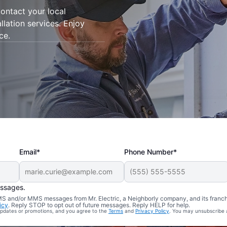
ontact your local
allation services. Enjoy
ce.
Email*
Phone Number*
essages.
 SMS and/or MMS messages from Mr. Electric, a Neighborly company, and its franc
icy
. Reply STOP to opt out of future messages. Reply HELP for help.
 updates or promotions, and you agree to the
Terms
and
Privacy Policy
. You may unsubscribe 