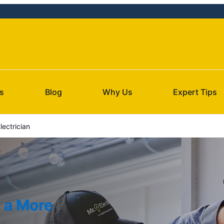
s
Blog
Why Us
Expert Tips
ectrician
r a More