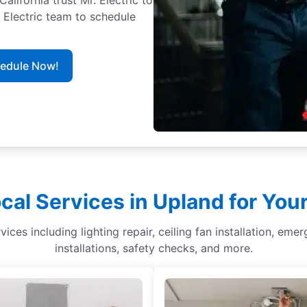
. Electric team to schedule
hedule Now!
cal Services in Upland for Yo
ices including lighting repair, ceiling fan installation, eme
installations, safety checks, and more.