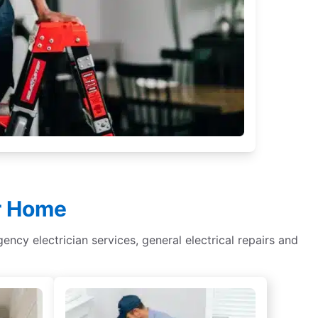
ur Home
rgency electrician services, general electrical repairs and