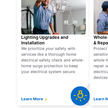
Lighting Upgrades and
Whole-
Installation
& Repa
We prioritize your safety with
Protect
services like a thorough home
sensitiv
electrical safety check and whole-
whole-h
home surge protection to keep
repair 
your electrical system secure.
electri
devices
Learn More
Learn 