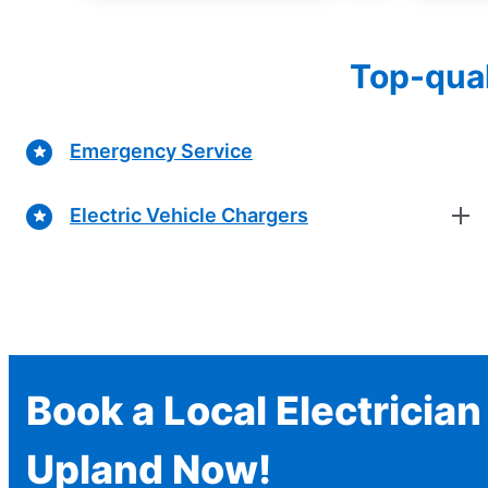
Top-qual
Emergency Service
Electric Vehicle Chargers
Book a Local Electrician
Upland Now!