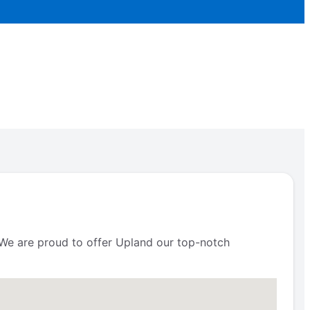
. We are proud to offer Upland our top-notch