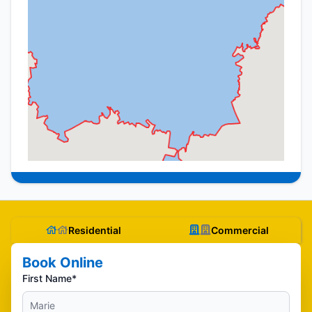
Residential
Commercial
Book Online
First Name*