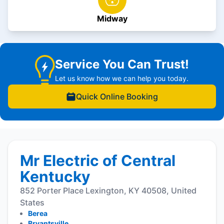
Midway
Service You Can Trust!
Let us know how we can help you today.
Quick Online Booking
Mr Electric of Central
Kentucky
852 Porter Place Lexington, KY 40508, United
States
Berea
Bryantsville