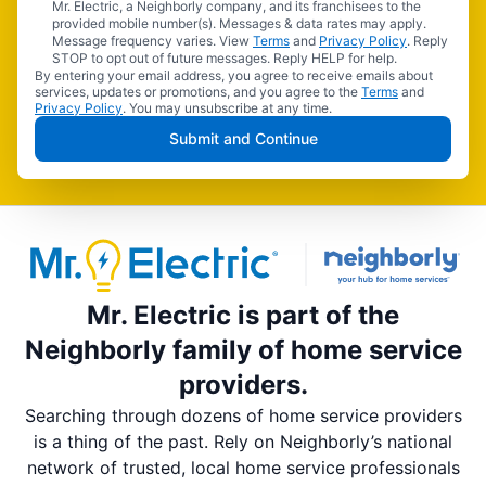
Mr. Electric, a Neighborly company, and its franchisees to the
provided mobile number(s). Messages & data rates may apply.
Message frequency varies. View
Terms
and
Privacy Policy
. Reply
STOP to opt out of future messages. Reply HELP for help.
By entering your email address, you agree to receive emails about
services, updates or promotions, and you agree to the
Terms
and
Privacy Policy
. You may unsubscribe at any time.
Submit and Continue
Mr. Electric is part of the
Neighborly family of home service
providers.
Searching through dozens of home service providers
is a thing of the past. Rely on Neighborly’s national
network of trusted, local home service professionals