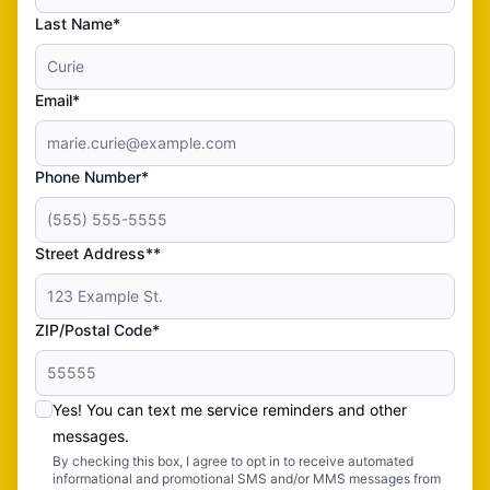
Last Name*
Email*
Phone Number*
Street Address**
ZIP/Postal Code*
Yes! You can text me service reminders and other
messages.
By checking this box, I agree to opt in to receive automated
informational and promotional SMS and/or MMS messages from