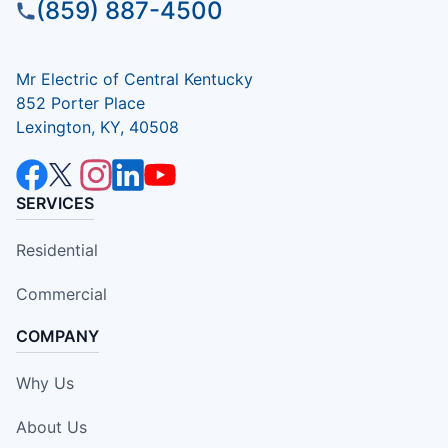
(859) 887-4500
Mr Electric of Central Kentucky
852 Porter Place
Lexington, KY, 40508
SERVICES
Residential
Commercial
COMPANY
Why Us
About Us