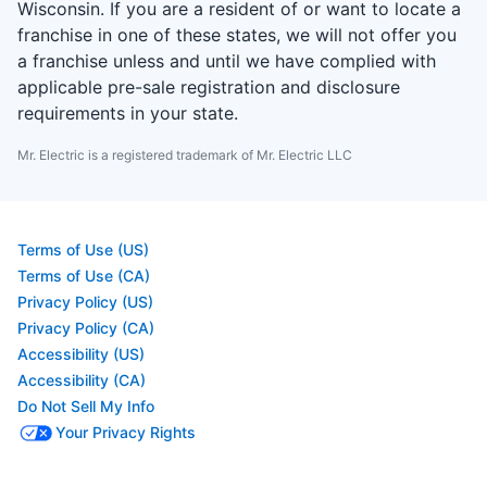
Wisconsin. If you are a resident of or want to locate a
franchise in one of these states, we will not offer you
a franchise unless and until we have complied with
applicable pre-sale registration and disclosure
requirements in your state.
Mr. Electric is a registered trademark of Mr. Electric LLC
Terms of Use (US)
Terms of Use (CA)
Privacy Policy (US)
Privacy Policy (CA)
Accessibility (US)
Accessibility (CA)
Do Not Sell My Info
Your Privacy Rights