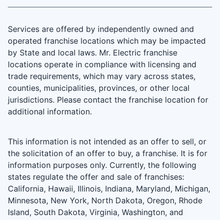
Services are offered by independently owned and
operated franchise locations which may be impacted
by State and local laws. Mr. Electric franchise
locations operate in compliance with licensing and
trade requirements, which may vary across states,
counties, municipalities, provinces, or other local
jurisdictions. Please contact the franchise location for
additional information.
This information is not intended as an offer to sell, or
the solicitation of an offer to buy, a franchise. It is for
information purposes only. Currently, the following
states regulate the offer and sale of franchises:
California, Hawaii, Illinois, Indiana, Maryland, Michigan,
Minnesota, New York, North Dakota, Oregon, Rhode
Island, South Dakota, Virginia, Washington, and