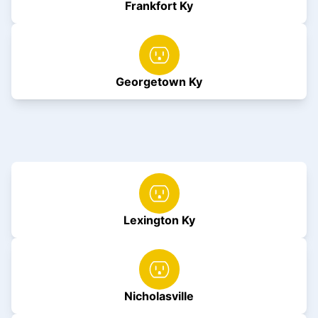
Frankfort Ky
Georgetown Ky
Lexington Ky
Nicholasville