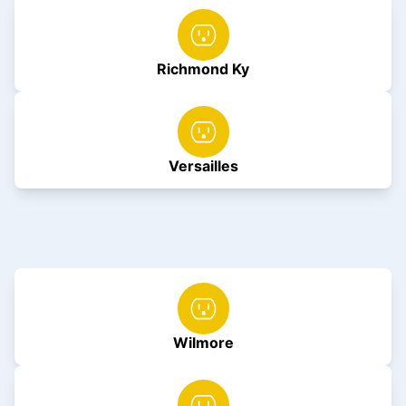
Richmond Ky
Versailles
Wilmore