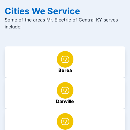
Cities We Service
Some of the areas Mr. Electric of Central KY serves
include:
Berea
Danville