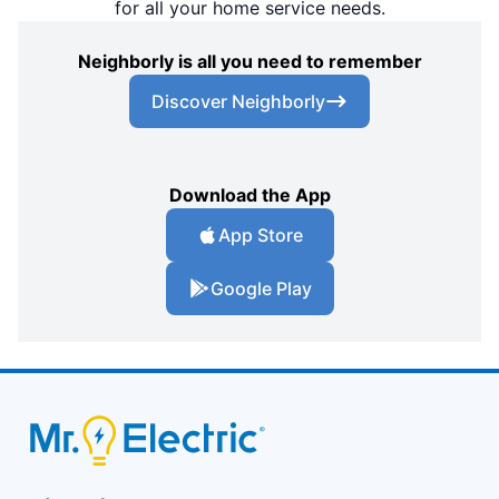
for all your home service needs.
Neighborly is all you need to remember
Discover Neighborly
Download the App
App Store
Google Play