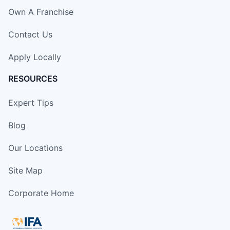
Own A Franchise
Contact Us
Apply Locally
RESOURCES
Expert Tips
Blog
Our Locations
Site Map
Corporate Home