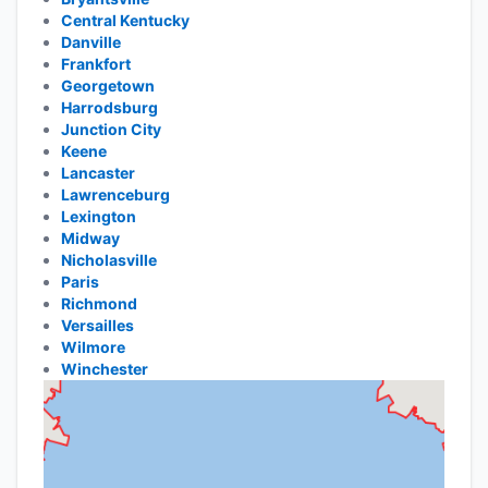
Central Kentucky
Danville
Frankfort
Georgetown
Harrodsburg
Junction City
Keene
Lancaster
Lawrenceburg
Lexington
Midway
Nicholasville
Paris
Richmond
Versailles
Wilmore
Winchester