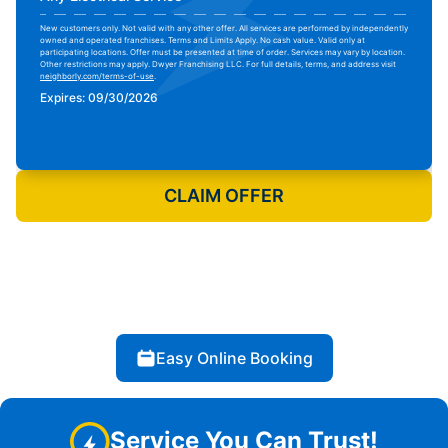
New customers only. Not valid with any other offer. All services are performed by independently
owned and operated franchises. Terms and Limits Apply. No cash value. Valid only at
participating locations. Offer must be presented at time of order. Services may vary by location.
Other restrictions may apply. Dwyer Franchising LLC. For full details, terms, and address visit
neighborly.com/terms-of-use
.
Expires: 09/30/2026
Print Coupon
CLAIM OFFER
Easy Online Booking
Service You Can Trust!