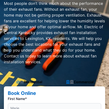
Most people don’t think much about the performance
of their exhaust fans. Without an exhaust fan, your
home may not be getting proper ventilation. Exhaust
fans are excellent for helping lower the humidity levels
in your home and offer optimal airflow. Mr. Electric of
Central Kentucky provides exhaust fan installation
services to Lexington, KY, residents. We will help you
choose the best locations for your exhaust fans and
help you understand what they do for your home.
Contact us today to learn more about exhaust fan
installation services.
Residential
Commercial
Book Online
First Name*