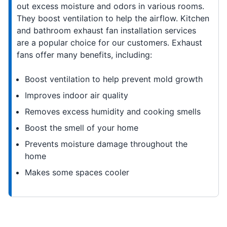
out excess moisture and odors in various rooms.
They boost ventilation to help the airflow. Kitchen
and bathroom exhaust fan installation services
are a popular choice for our customers. Exhaust
fans offer many benefits, including:
Boost ventilation to help prevent mold growth
Improves indoor air quality
Removes excess humidity and cooking smells
Boost the smell of your home
Prevents moisture damage throughout the
home
Makes some spaces cooler