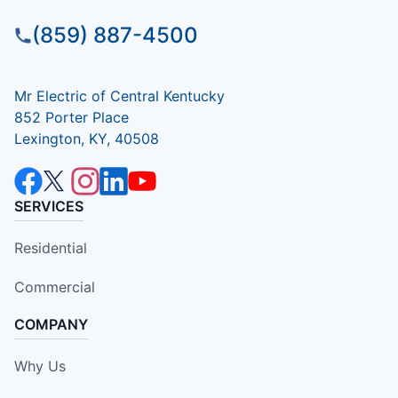
(859) 887-4500
Mr Electric of Central Kentucky
852 Porter Place
Lexington, KY, 40508
SERVICES
Residential
Commercial
COMPANY
Why Us