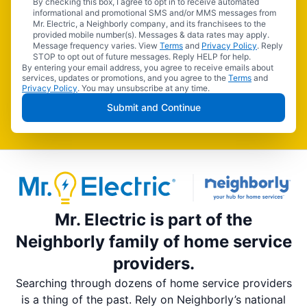
By checking this box, I agree to opt in to receive automated
informational and promotional SMS and/or MMS messages from
Mr. Electric, a Neighborly company, and its franchisees to the
provided mobile number(s). Messages & data rates may apply.
Message frequency varies. View
Terms
and
Privacy Policy
. Reply
STOP to opt out of future messages. Reply HELP for help.
By entering your email address, you agree to receive emails about
services, updates or promotions, and you agree to the
Terms
and
Privacy Policy
. You may unsubscribe at any time.
Submit and Continue
Mr. Electric is part of the
Neighborly family of home service
providers.
Searching through dozens of home service providers
is a thing of the past. Rely on Neighborly’s national