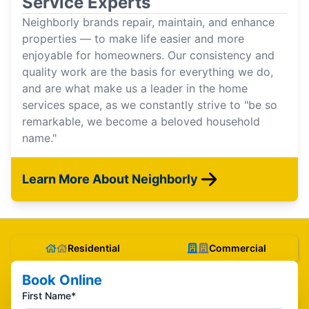
Service Experts
Neighborly brands repair, maintain, and enhance
properties — to make life easier and more
enjoyable for homeowners. Our consistency and
quality work are the basis for everything we do,
and are what make us a leader in the home
services space, as we constantly strive to "be so
remarkable, we become a beloved household
name."
Learn More About Neighborly
Residential
Commercial
Book Online
First Name*