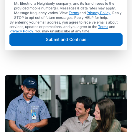
Mr. Electric, a Neighborly company, and its franchisees to the
provided mobile number(s). Messages & data rates may apply.
Message frequency varies. View
Terms
and
Privacy Policy
. Reply
STOP to opt out of future messages. Reply HELP for help.
By entering your email address, you agree to receive emails about
services, updates or promotions, and you agree to the
Terms
and
Privacy Policy
. You may unsubscribe at any time.
Submit and Continue