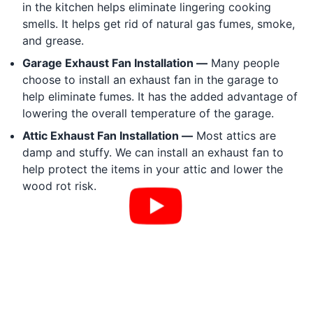
in the kitchen helps eliminate lingering cooking
smells. It helps get rid of natural gas fumes, smoke,
and grease.
Garage Exhaust Fan Installation —
Many people
choose to install an exhaust fan in the garage to
help eliminate fumes. It has the added advantage of
lowering the overall temperature of the garage.
Attic Exhaust Fan Installation —
Most attics are
damp and stuffy. We can install an exhaust fan to
help protect the items in your attic and lower the
wood rot risk.