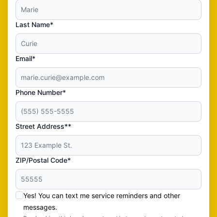
Last Name*
Email*
Phone Number*
Street Address**
ZIP/Postal Code*
Yes! You can text me service reminders and other
messages.