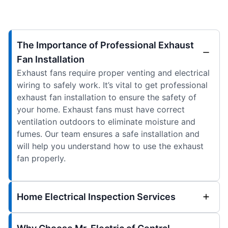
The Importance of Professional Exhaust
Fan Installation
Exhaust fans require proper venting and electrical
wiring to safely work. It’s vital to get professional
exhaust fan installation to ensure the safety of
your home. Exhaust fans must have correct
ventilation outdoors to eliminate moisture and
fumes. Our team ensures a safe installation and
will help you understand how to use the exhaust
fan properly.
Home Electrical Inspection Services