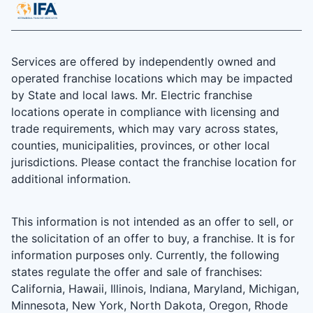
Services are offered by independently owned and
operated franchise locations which may be impacted
by State and local laws. Mr. Electric franchise
locations operate in compliance with licensing and
trade requirements, which may vary across states,
counties, municipalities, provinces, or other local
jurisdictions. Please contact the franchise location for
additional information.
This information is not intended as an offer to sell, or
the solicitation of an offer to buy, a franchise. It is for
information purposes only. Currently, the following
states regulate the offer and sale of franchises:
California, Hawaii, Illinois, Indiana, Maryland, Michigan,
Minnesota, New York, North Dakota, Oregon, Rhode