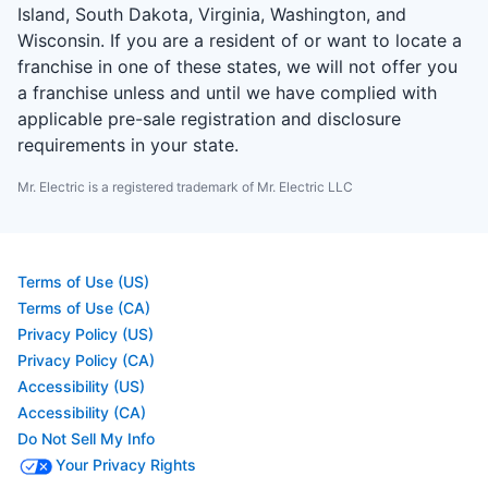
Island, South Dakota, Virginia, Washington, and
Wisconsin. If you are a resident of or want to locate a
franchise in one of these states, we will not offer you
a franchise unless and until we have complied with
applicable pre-sale registration and disclosure
requirements in your state.
Mr. Electric is a registered trademark of Mr. Electric LLC
Terms of Use (US)
Terms of Use (CA)
Privacy Policy (US)
Privacy Policy (CA)
Accessibility (US)
Accessibility (CA)
Do Not Sell My Info
Your Privacy Rights