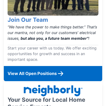
Join Our Team
“We have the power to make things better.” That’s
our mantra, not only for our customers' electrical
issues,
but also you, a future team member"
!
Start your career with us today. We offer exciting
opportunities for growth and success in an
important space.
View All Open Positions
Your Source for Local Home