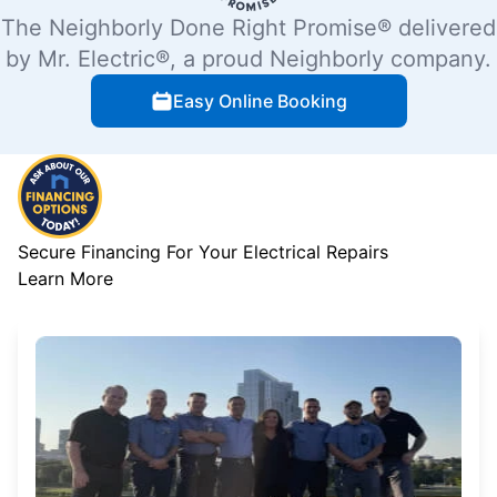
The Neighborly Done Right Promise® delivered
by Mr. Electric®, a proud Neighborly company.
Easy Online Booking
Secure Financing For Your Electrical Repairs
Learn More