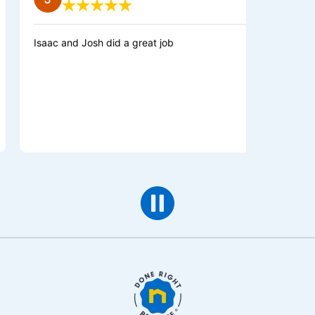
saac and Josh did a great job
Great team a