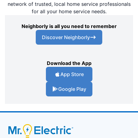
network of trusted, local home service professionals
for all your home service needs.
Neighborly is all you need to remember
Discover Neighborly
Download the App
App Store
Google Play