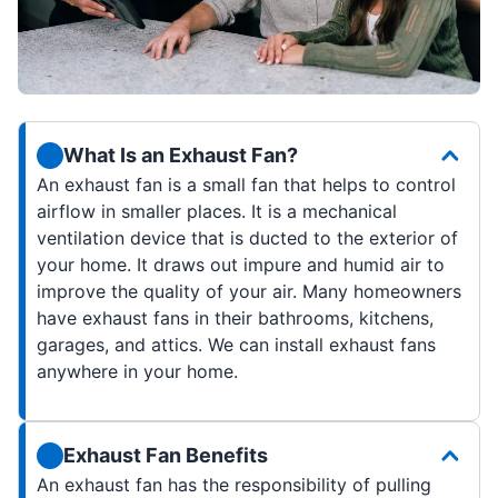
What Is an Exhaust Fan?
An exhaust fan is a small fan that helps to control
airflow in smaller places. It is a mechanical
ventilation device that is ducted to the exterior of
your home. It draws out impure and humid air to
improve the quality of your air. Many homeowners
have exhaust fans in their bathrooms, kitchens,
garages, and attics. We can install exhaust fans
anywhere in your home.
Exhaust Fan Benefits
An exhaust fan has the responsibility of pulling