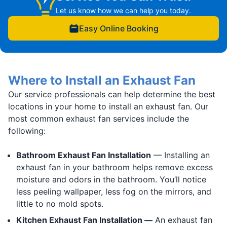
Let us know how we can help you today.
Easy Online Booking
Where to Install an Exhaust Fan
Our service professionals can help determine the best
locations in your home to install an exhaust fan. Our
most common exhaust fan services include the
following:
Bathroom Exhaust Fan Installation
— Installing an
exhaust fan in your bathroom helps remove excess
moisture and odors in the bathroom. You’ll notice
less peeling wallpaper, less fog on the mirrors, and
little to no mold spots.
Kitchen Exhaust Fan Installation —
An exhaust fan