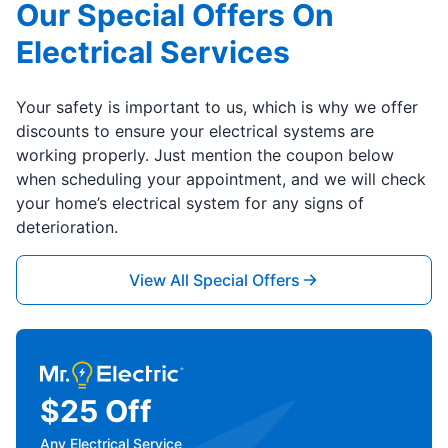
Our Special Offers On
Electrical Services
Your safety is important to us, which is why we offer
discounts to ensure your electrical systems are
working properly. Just mention the coupon below
when scheduling your appointment, and we will check
your home’s electrical system for any signs of
deterioration.
View All Special Offers
$25 Off
Any Electrical Service