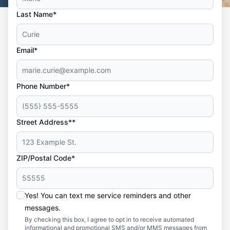
Last Name*
Email*
Phone Number*
Street Address**
ZIP/Postal Code*
Yes! You can text me service reminders and other
messages.
By checking this box, I agree to opt in to receive automated
informational and promotional SMS and/or MMS messages from