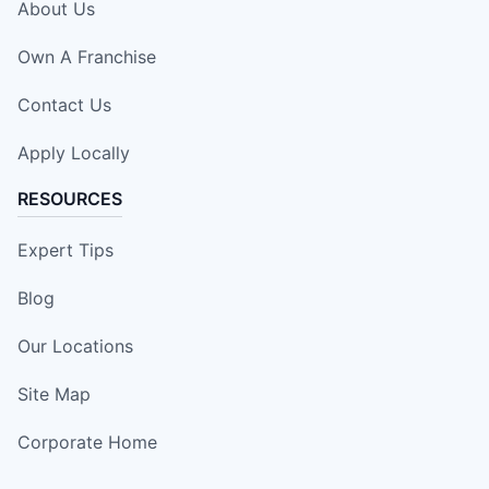
About Us
Own A Franchise
Contact Us
Apply Locally
RESOURCES
Expert Tips
Blog
Our Locations
Site Map
Corporate Home