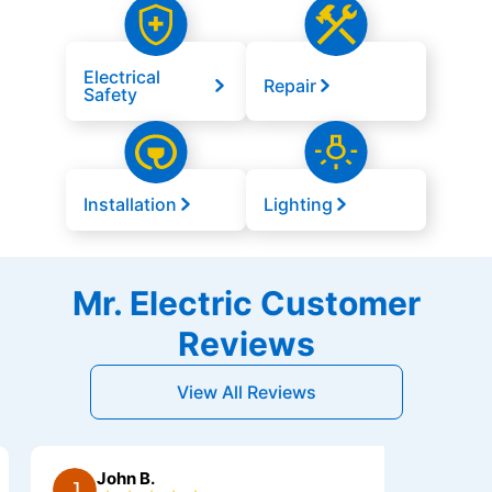
Electrical
Repair
Safety
Installation
Lighting
Mr. Electric Customer
Reviews
View All Reviews
John B.
Mr A.