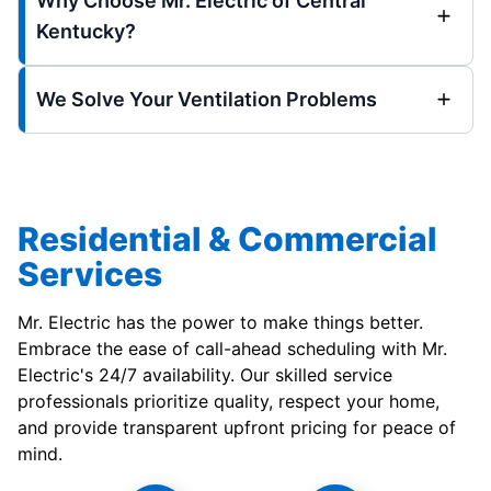
Why Choose Mr. Electric of Central
Kentucky?
We Solve Your Ventilation Problems
Residential & Commercial
Services
Mr. Electric has the power to make things better.
Embrace the ease of call-ahead scheduling with Mr.
Electric's 24/7 availability. Our skilled service
professionals prioritize quality, respect your home,
and provide transparent upfront pricing for peace of
mind.