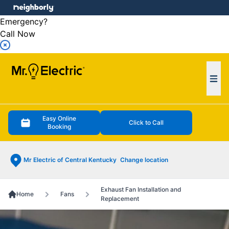
e menu
Emergency?
Call Now
Ope
Easy Online
Click to Call
Booking
Mr Electric of Central Kentucky
Change location
Exhaust Fan Installation and
Home
Fans
Replacement