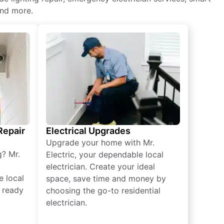
and more.
 Repair
Electrical Upgrades
Upgrade your home with Mr.
g? Mr.
Electric, your dependable local
electrician. Create your ideal
e local
space, save time and money by
e ready
choosing the go-to residential
electrician.