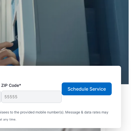
ZIP Code*
Schedule Service
hisees to the provided mobile number(s). Message & data rates may
at any time.