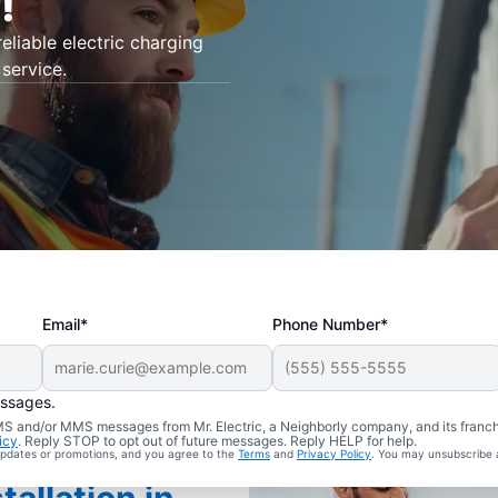
!
eliable electric charging
 service.
Email*
Phone Number*
essages.
 SMS and/or MMS messages from Mr. Electric, a Neighborly company, and its franc
icy
. Reply STOP to opt out of future messages. Reply HELP for help.
 updates or promotions, and you agree to the
Terms
and
Privacy Policy
. You may unsubscribe 