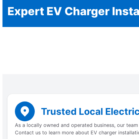
Expert EV Charger Insta
Trusted Local Electri
As a locally owned and operated business, our team 
Contact us to learn more about EV charger installati