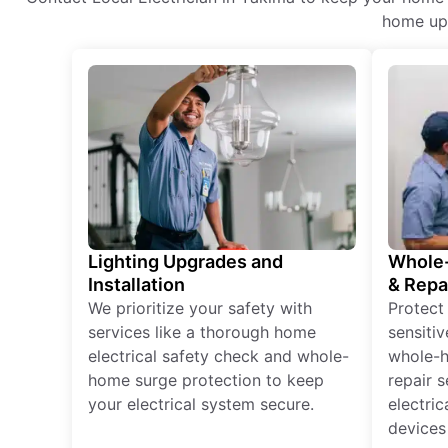
home upg
Lighting Upgrades and
Whole-
Installation
& Repa
We prioritize your safety with
Protect
services like a thorough home
sensitiv
electrical safety check and whole-
whole-h
home surge protection to keep
repair 
your electrical system secure.
electri
devices