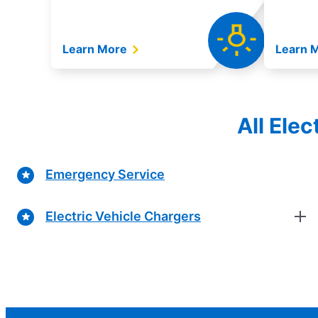
Learn More
Learn 
All Ele
Emergency Service
Electric Vehicle Chargers