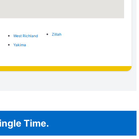
Zillah
West Richland
Yakima
ingle Time.