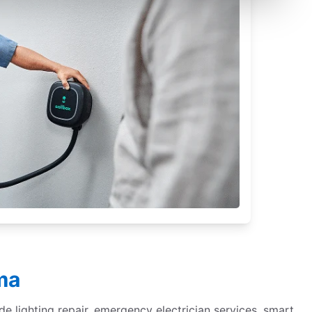
ma
de lighting repair, emergency electrician services, smart