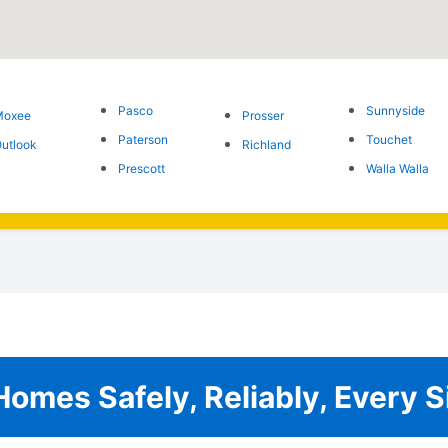
Pasco
Sunnyside
Moxee
Prosser
Paterson
Touchet
utlook
Richland
Prescott
Walla Walla
omes Safely, Reliably, Every S