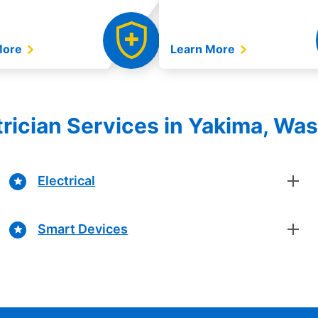
More
Learn More
ctrician Services in Yakima, Wa
Electrical
Smart Devices