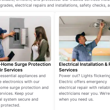
rades, electrical repairs and installations, safety checks, 
Home Surge Protection
Electrical Installation &
ir Services
Services
 essential appliances and
Power out? Lights flickerin
e electronics with our
Electric offers emergency
ome surge protection and
electrical repair with reliabl
services. Keep your
electricians near you. We’r
cal system secure and
when you need us.
 protected.