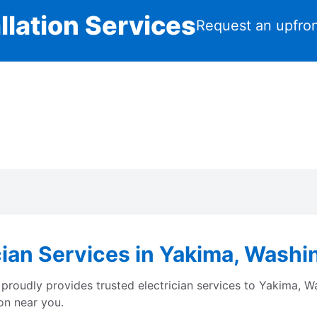
llation Services
Request an upfron
cian Services in Yakima, Washi
proudly provides trusted electrician services to Yakima, 
on near you.