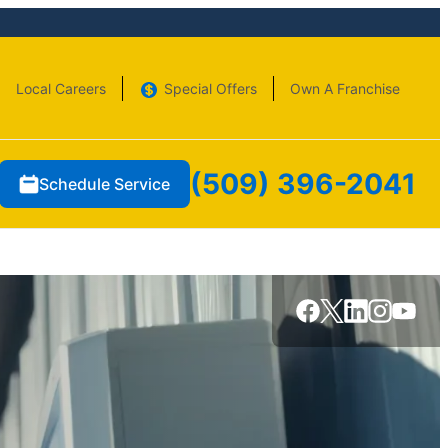
Local Careers
Special Offers
Own A Franchise
(509) 396-2041
Schedule Service