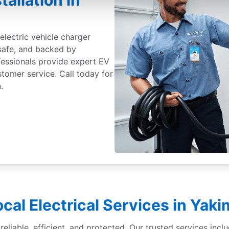
tallation in
electric vehicle charger
 safe, and backed by
fessionals provide expert EV
ustomer service. Call today for
.
ocal Electrical Services in Yaki
liable, efficient, and protected. Our trusted services inclu