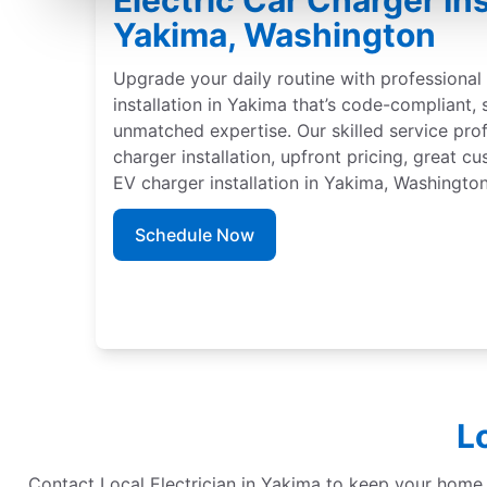
Electric Car Charger Ins
Yakima, Washington
Upgrade your daily routine with professional 
installation in Yakima that’s code-compliant,
unmatched expertise. Our skilled service pro
charger installation, upfront pricing, great c
EV charger installation in Yakima, Washington
Schedule Now
L
Contact Local Electrician in Yakima to keep your home re