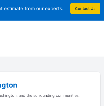
t estimate from our experts.
Contact Us
ngton
Washington, and the surrounding communities.