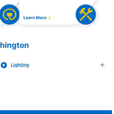
Learn More
shington
Lighting