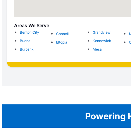
Areas We Serve
Benton City
Grandview
Connell
Buena
Kennewick
Eltopia
O
Burbank
Mesa
Powering H