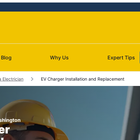
Blog
Why Us
Expert Tips
 Electrician
EV Charger Installation and Replacement
ashington
er