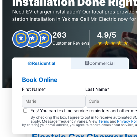
Installation Done Right
Need EV charger installation? Our local pros provide r
station installation in Yakima Call Mr. Electric now for
263
4.9/5
★
☆
★
☆
★
☆
★
☆
★
☆
Customer Reviews
Residential
Commercial
Book Online
First Name*
Last Name*
Yes! You can text me service reminders and other m
By checking this box, I agree to opt in to receive automated
apply. Message frequency varies. View
Terms
and
Privacy Pol
By entering your email address, you agree to receive emails about services,