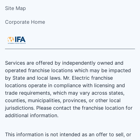
Site Map
Corporate Home
Services are offered by independently owned and
operated franchise locations which may be impacted
by State and local laws. Mr. Electric franchise
locations operate in compliance with licensing and
trade requirements, which may vary across states,
counties, municipalities, provinces, or other local
jurisdictions. Please contact the franchise location for
additional information.
This information is not intended as an offer to sell, or