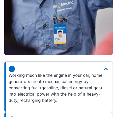
Working much like the engine in your car, home
generators create mechanical energy by
converting fuel (gasoline, diesel or natural gas)
into electrical power with the help of a heavy-
duty, recharging battery.