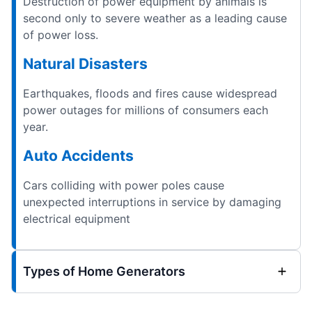
Destruction of power equipment by animals is
second only to severe weather as a leading cause
of power loss.
Natural Disasters
Earthquakes, floods and fires cause widespread
power outages for millions of consumers each
year.
Auto Accidents
Cars colliding with power poles cause
unexpected interruptions in service by damaging
electrical equipment
Types of Home Generators