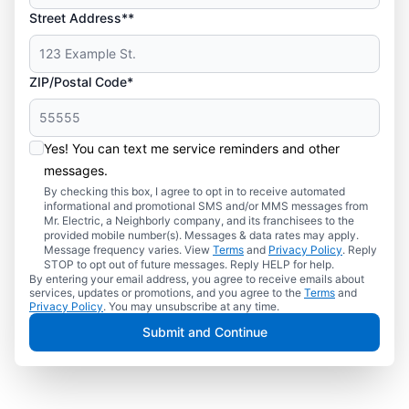
Street Address**
ZIP/Postal Code*
Yes! You can text me service reminders and other
messages.
By checking this box, I agree to opt in to receive automated
informational and promotional SMS and/or MMS messages from
Mr. Electric, a Neighborly company, and its franchisees to the
provided mobile number(s). Messages & data rates may apply.
Message frequency varies. View
Terms
and
Privacy Policy
. Reply
STOP to opt out of future messages. Reply HELP for help.
By entering your email address, you agree to receive emails about
services, updates or promotions, and you agree to the
Terms
and
Privacy Policy
. You may unsubscribe at any time.
Submit and Continue