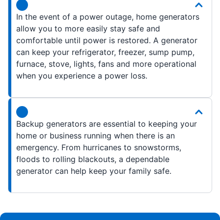
In the event of a power outage, home generators
allow you to more easily stay safe and
comfortable until power is restored. A generator
can keep your refrigerator, freezer, sump pump,
furnace, stove, lights, fans and more operational
when you experience a power loss.
Backup generators are essential to keeping your
home or business running when there is an
emergency. From hurricanes to snowstorms,
floods to rolling blackouts, a dependable
generator can help keep your family safe.