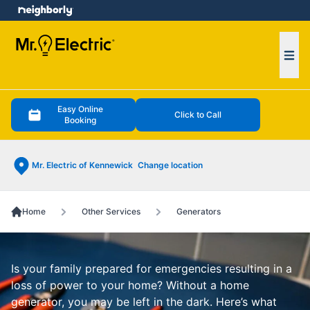
e menu
Ope
Easy Online
Click to Call
Booking
Mr. Electric of Kennewick
Change location
Home
Other Services
Generators
Is your family prepared for emergencies resulting in a
loss of power to your home? Without a home
generator, you may be left in the dark. Here’s what