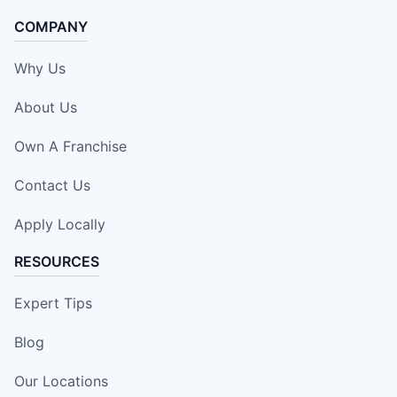
COMPANY
Why Us
About Us
Own A Franchise
Contact Us
Apply Locally
RESOURCES
Expert Tips
Blog
Our Locations