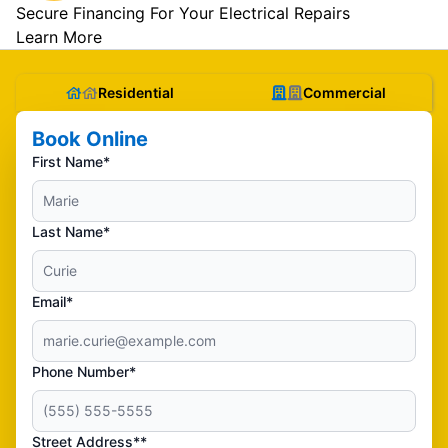
Secure Financing For Your Electrical Repairs
Learn More
Residential
Commercial
Book Online
First Name*
Last Name*
Email*
Phone Number*
Street Address**