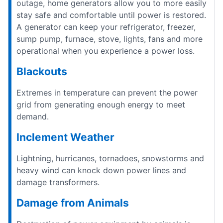
outage, home generators allow you to more easily
stay safe and comfortable until power is restored.
A generator can keep your refrigerator, freezer,
sump pump, furnace, stove, lights, fans and more
operational when you experience a power loss.
Blackouts
Extremes in temperature can prevent the power
grid from generating enough energy to meet
demand.
Inclement Weather
Lightning, hurricanes, tornadoes, snowstorms and
heavy wind can knock down power lines and
damage transformers.
Damage from Animals