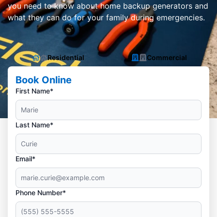
you need to know about home backup generators and
what they can do for your family during emergencies.
Residential
Commercial
Book Online
First Name*
Last Name*
Email*
Phone Number*