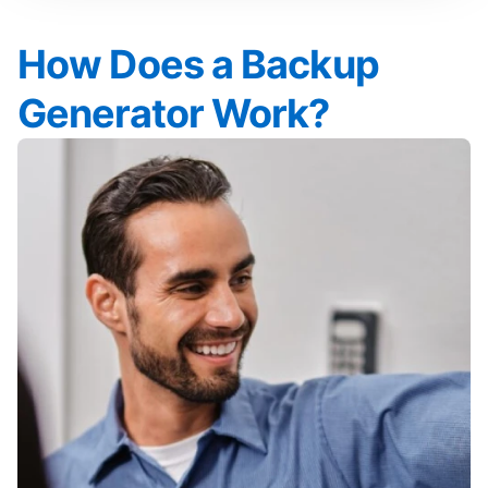
How Does a Backup
Generator Work?