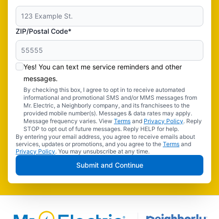
ZIP/Postal Code*
Yes! You can text me service reminders and other
messages.
By checking this box, I agree to opt in to receive automated
informational and promotional SMS and/or MMS messages from
Mr. Electric, a Neighborly company, and its franchisees to the
provided mobile number(s). Messages & data rates may apply.
Message frequency varies. View
Terms
and
Privacy Policy
. Reply
STOP to opt out of future messages. Reply HELP for help.
By entering your email address, you agree to receive emails about
services, updates or promotions, and you agree to the
Terms
and
Privacy Policy
. You may unsubscribe at any time.
Submit and Continue