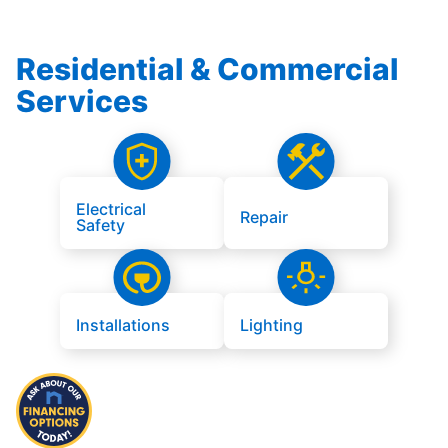
Residential & Commercial
Services
Electrical
Repair
Safety
Installations
Lighting