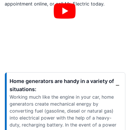
appointment online, or call Mr. Electric today.
Home generators are handy in a variety of
situations:
Working much like the engine in your car, home
generators create mechanical energy by
converting fuel (gasoline, diesel or natural gas)
into electrical power with the help of a heavy-
duty, recharging battery. In the event of a power