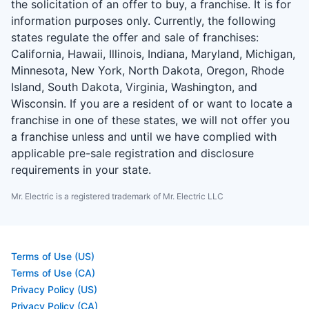
the solicitation of an offer to buy, a franchise. It is for
information purposes only. Currently, the following
states regulate the offer and sale of franchises:
California, Hawaii, Illinois, Indiana, Maryland, Michigan,
Minnesota, New York, North Dakota, Oregon, Rhode
Island, South Dakota, Virginia, Washington, and
Wisconsin. If you are a resident of or want to locate a
franchise in one of these states, we will not offer you
a franchise unless and until we have complied with
applicable pre-sale registration and disclosure
requirements in your state.
Mr. Electric is a registered trademark of Mr. Electric LLC
Terms of Use (US)
Terms of Use (CA)
Privacy Policy (US)
Privacy Policy (CA)