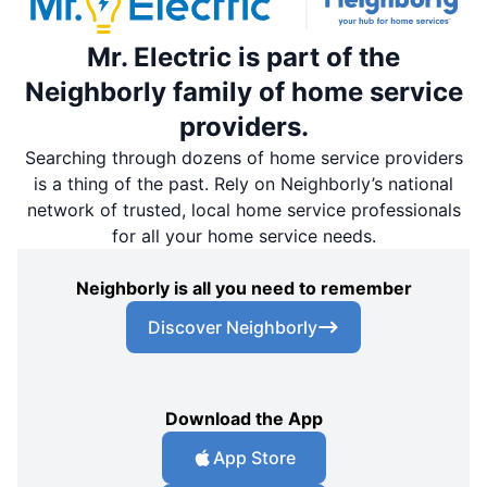
Mr. Electric is part of the
Neighborly family of home service
providers.
Searching through dozens of home service providers
is a thing of the past. Rely on Neighborly’s national
network of trusted, local home service professionals
for all your home service needs.
Neighborly is all you need to remember
Discover Neighborly
Download the App
App Store