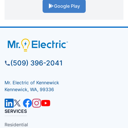
Google Play
(509) 396-2041
Mr. Electric of Kennewick
Kennewick, WA, 99336
SERVICES
Residential