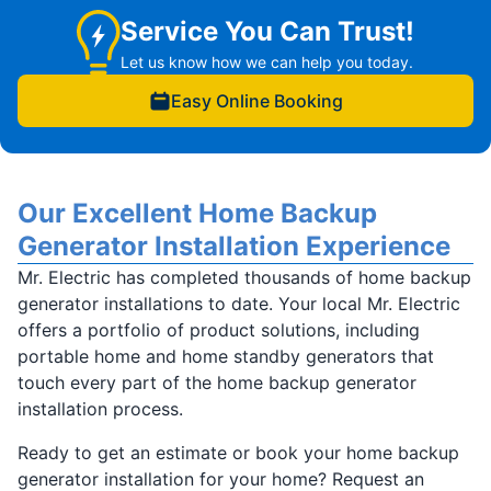
Service You Can Trust!
Let us know how we can help you today.
Easy Online Booking
Our Excellent Home Backup
Generator Installation Experience
Mr. Electric has completed thousands of home backup
generator installations to date. Your local Mr. Electric
offers a portfolio of product solutions, including
portable home and home standby generators that
touch every part of the home backup generator
installation process.
Ready to get an estimate or book your home backup
generator installation for your home? Request an