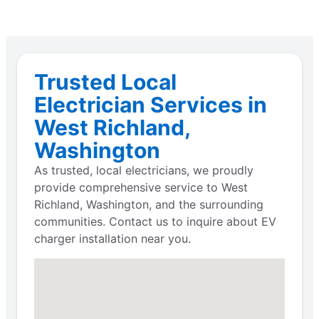
Trusted Local
Electrician Services in
West Richland,
Washington
As trusted, local electricians, we proudly
provide comprehensive service to West
Richland, Washington, and the surrounding
communities. Contact us to inquire about EV
charger installation near you.