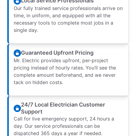
Local Service Professionals
Our fully trained service professionals arrive on
time, in uniform, and equipped with all the
necessary tools to complete most jobs in a
single day.
Guaranteed Upfront Pricing
Mr. Electric provides upfront, per-project
pricing instead of hourly rates. You’ll see the
complete amount beforehand, and we never
tack on hidden costs.
24/7 Local Electrician Customer
Support
Call for live emergency support, 24 hours a
day. Our service professionals can be
dispatched 365 days a year if needed.