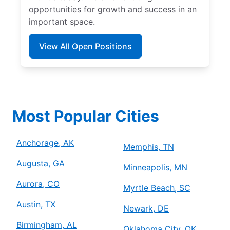
opportunities for growth and success in an
important space.
View All Open Positions
Most Popular Cities
Anchorage, AK
Memphis, TN
Augusta, GA
Minneapolis, MN
Aurora, CO
Myrtle Beach, SC
Austin, TX
Newark, DE
Birmingham, AL
Oklahoma City, OK