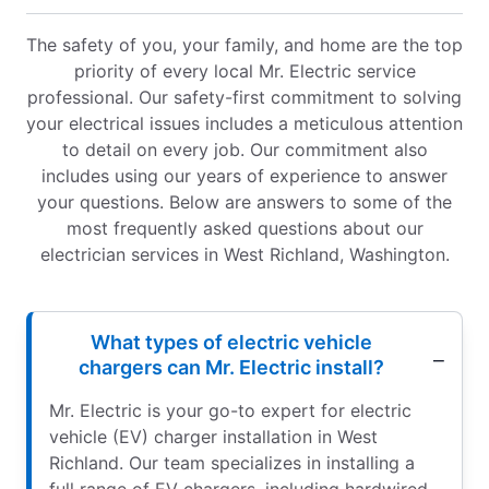
The safety of you, your family, and home are the top
priority of every local Mr. Electric service
professional. Our safety-first commitment to solving
your electrical issues includes a meticulous attention
to detail on every job. Our commitment also
includes using our years of experience to answer
your questions. Below are answers to some of the
most frequently asked questions about our
electrician services in West Richland, Washington.
What types of electric vehicle
chargers can Mr. Electric install?
Mr. Electric is your go-to expert for electric
vehicle (EV) charger installation in West
Richland. Our team specializes in installing a
full range of EV chargers, including hardwired