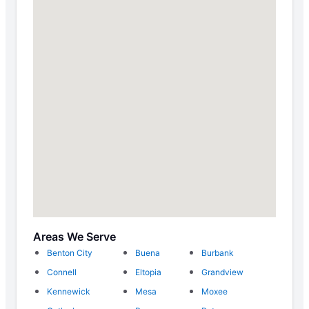
Areas We Serve
Benton City
Buena
Burbank
Connell
Eltopia
Grandview
Kennewick
Mesa
Moxee