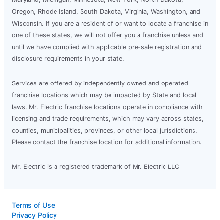
Oregon, Rhode Island, South Dakota, Virginia, Washington, and
Wisconsin. If you are a resident of or want to locate a franchise in
one of these states, we will not offer you a franchise unless and
until we have complied with applicable pre-sale registration and
disclosure requirements in your state.
Services are offered by independently owned and operated
franchise locations which may be impacted by State and local
laws. Mr. Electric franchise locations operate in compliance with
licensing and trade requirements, which may vary across states,
counties, municipalities, provinces, or other local jurisdictions.
Please contact the franchise location for additional information.
Mr. Electric is a registered trademark of Mr. Electric LLC
Terms of Use
Privacy Policy