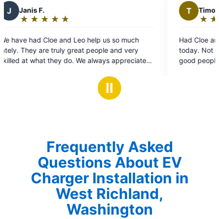
T
Timothy L.
★
☆
★
☆
★
☆
★
☆
★
☆
Rating:
5
lp us so much
Had Cloe and Leo come to my Mother's h
out
eople and very
today. Not only did they do great work th
of
lways appreciate
good people. I'll use Mr. Electric again.
5
 look forward to
stars
en we have a
Ⅱ
them. Thank you!!
Frequently Asked
Questions About EV
Charger Installation in
West Richland,
Washington