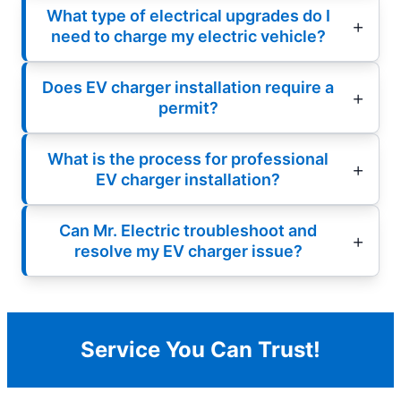
What type of electrical upgrades do I
need to charge my electric vehicle?
Does EV charger installation require a
permit?
What is the process for professional
EV charger installation?
Can Mr. Electric troubleshoot and
resolve my EV charger issue?
Service You Can Trust!