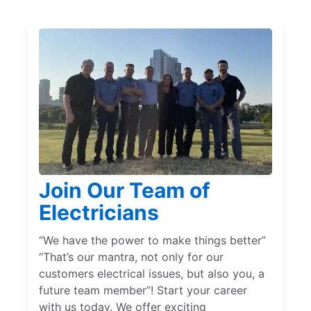
Join Our Team of
Electricians
“We have the power to make things better”
“That’s our mantra, not only for our
customers electrical issues, but also you, a
future team member”! Start your career
with us today. We offer exciting