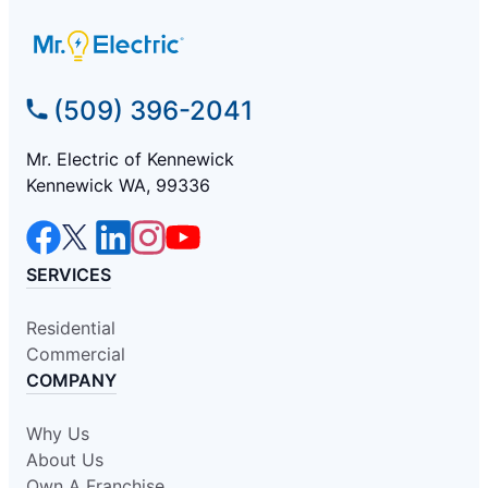
(509) 396-2041
Mr. Electric of Kennewick
Kennewick WA, 99336
SERVICES
Residential
Commercial
COMPANY
Why Us
About Us
Own A Franchise