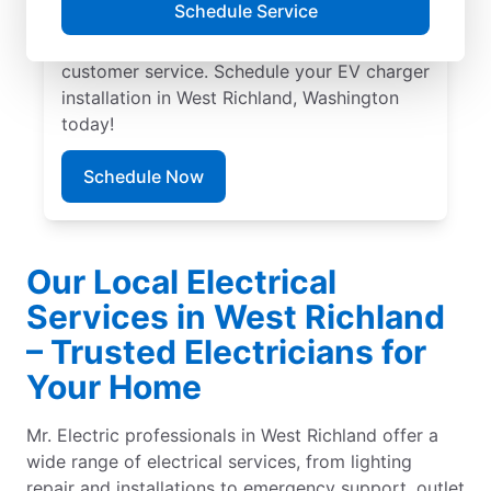
Schedule Service
experts in EV charger installation. We
provide upfront pricing and exceptional
customer service. Schedule your EV charger
installation in West Richland, Washington
today!
Schedule Now
Our Local Electrical
Services in West Richland
– Trusted Electricians for
Your Home
Mr. Electric professionals in West Richland offer a
wide range of electrical services, from lighting
repair and installations to emergency support, outlet