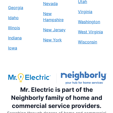
Utah
Nevada
Georgia
Virginia
New
Idaho
Hampshire
Washington
Illinois
New Jersey
West Virginia
Indiana
New York
Wisconsin
Iowa
Mr. Electric is part of the
Neighborly family of home and
commercial service providers.
Searching through dozens of home and commercial