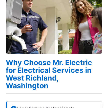
Why Choose Mr. Electric
for Electrical Services in
West Richland,
Washington