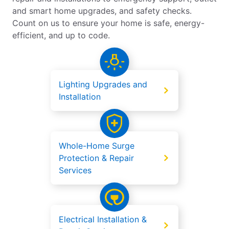
and smart home upgrades, and safety checks.
Count on us to ensure your home is safe, energy-
efficient, and up to code.
Lighting Upgrades and
Installation
Whole-Home Surge
Protection & Repair
Services
Electrical Installation &