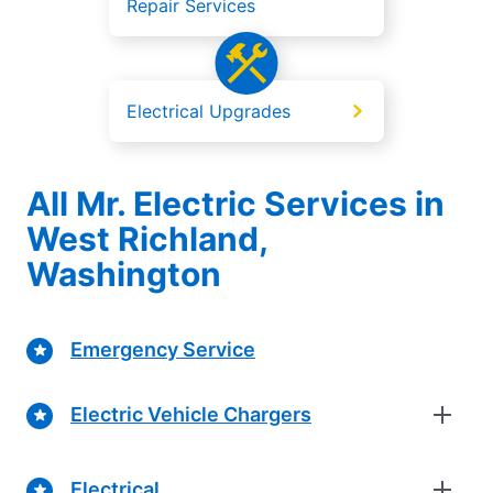
Repair Services
Electrical Upgrades
All Mr. Electric Services in
West Richland,
Washington
Emergency Service
Electric Vehicle Chargers
Electrical