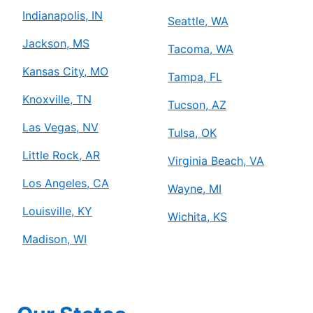
Indianapolis, IN
Seattle, WA
Jackson, MS
Tacoma, WA
Kansas City, MO
Tampa, FL
Knoxville, TN
Tucson, AZ
Las Vegas, NV
Tulsa, OK
Little Rock, AR
Virginia Beach, VA
Los Angeles, CA
Wayne, MI
Louisville, KY
Wichita, KS
Madison, WI