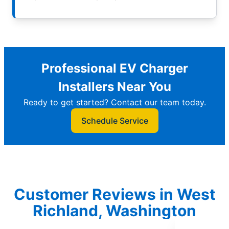
Professional EV Charger
Installers Near You
Ready to get started? Contact our team today.
Schedule Service
Customer Reviews in West
Richland, Washington