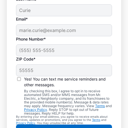
Email*
Phone Number*
ZIP Code*
Trusted EV Charger
Installation in West
Yes! You can text me service reminders and
Richland, Washington
other messages.
By checking this box, I agree to opt in to receive
automated SMS and/or MMS messages from Mr.
Ready to enjoy faster charging for your
Electric, a Neighborly company, and its franchisees to
the provided mobile number(s). Message & data rates
electric vehicle? Mr. Electric installs EV
may apply. Message frequency varies. View
Terms
and
Privacy Policy
. Reply STOP to opt out of future
chargers in your garage, driveway, or
messages. Reply HELP for help.
By entering your email address, you agree to receive emails about
carport to cut charging times in half. Our
services, updates or promotions, and you agree to the
Terms
and
Privacy Policy
. You may unsubscribe at any time.
skilled service professionals are local