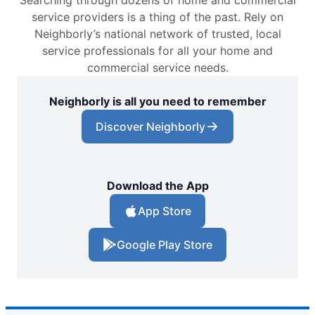
service providers is a thing of the past. Rely on
Neighborly’s national network of trusted, local
service professionals for all your home and
commercial service needs.
Neighborly is all you need to remember
Discover Neighborly
Download the App
App Store
Google Play Store