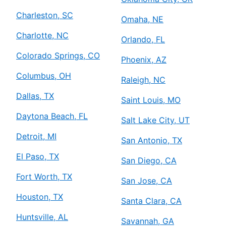
Charleston, SC
Omaha, NE
Charlotte, NC
Orlando, FL
Colorado Springs, CO
Phoenix, AZ
Columbus, OH
Raleigh, NC
Dallas, TX
Saint Louis, MO
Daytona Beach, FL
Salt Lake City, UT
Detroit, MI
San Antonio, TX
El Paso, TX
San Diego, CA
Fort Worth, TX
San Jose, CA
Houston, TX
Santa Clara, CA
Huntsville, AL
Savannah, GA