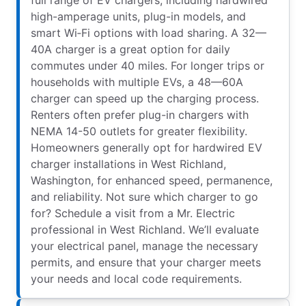
high-amperage units, plug-in models, and
smart Wi‑Fi options with load sharing. A 32—
40A charger is a great option for daily
commutes under 40 miles. For longer trips or
households with multiple EVs, a 48—60A
charger can speed up the charging process.
Renters often prefer plug-in chargers with
NEMA 14-50 outlets for greater flexibility.
Homeowners generally opt for hardwired EV
charger installations in West Richland,
Washington, for enhanced speed, permanence,
and reliability. Not sure which charger to go
for? Schedule a visit from a Mr. Electric
professional in West Richland. We’ll evaluate
your electrical panel, manage the necessary
permits, and ensure that your charger meets
your needs and local code requirements.