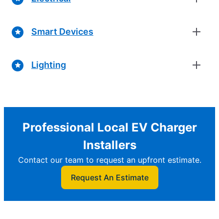
Smart Devices
Lighting
Professional Local EV Charger
Installers
Contact our team to request an upfront estimate.
Request An Estimate