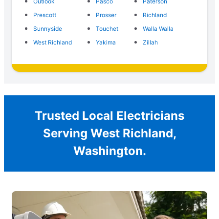
Outlook
Pasco
Paterson
Prescott
Prosser
Richland
Sunnyside
Touchet
Walla Walla
West Richland
Yakima
Zillah
Trusted Local Electricians
Serving West Richland,
Washington.