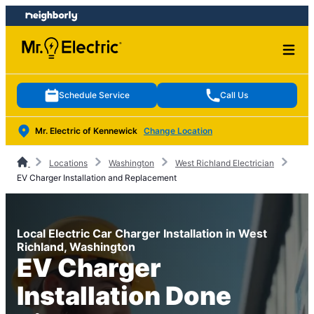
Skip
Skip
to
to
content
footer
Schedule Service
Call Us
Mr. Electric of Kennewick
Change Location
Locations
Washington
West Richland Electrician
EV Charger Installation and Replacement
Local Electric Car Charger Installation in West
Richland, Washington
EV Charger
Installation Done