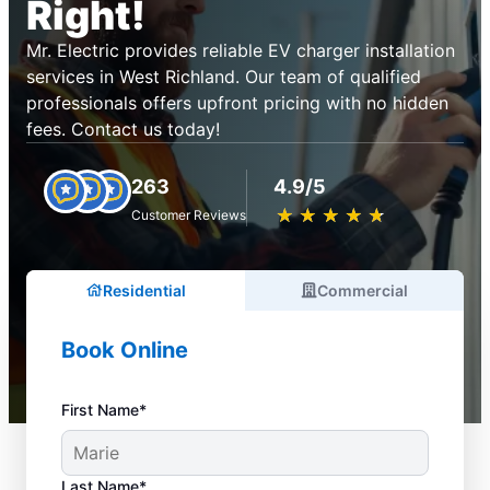
Right!
Mr. Electric provides reliable EV charger installation
services in West Richland. Our team of qualified
professionals offers upfront pricing with no hidden
fees. Contact us today!
263
4.9/5
★
☆
★
☆
★
☆
★
☆
★
☆
Customer Reviews
Residential
Commercial
Book Online
First Name*
Last Name*