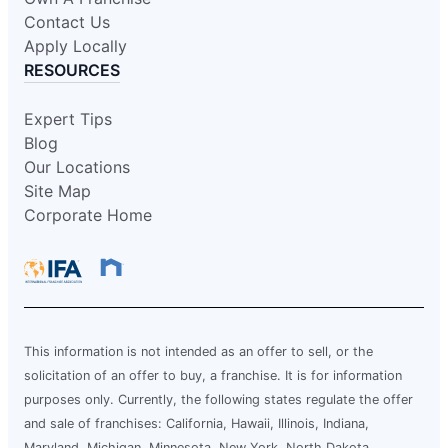
Contact Us
Apply Locally
RESOURCES
Expert Tips
Blog
Our Locations
Site Map
Corporate Home
This information is not intended as an offer to sell, or the
solicitation of an offer to buy, a franchise. It is for information
purposes only. Currently, the following states regulate the offer
and sale of franchises: California, Hawaii, Illinois, Indiana,
Maryland, Michigan, Minnesota, New York, North Dakota,