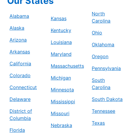
Our States
North
Alabama
Kansas
Carolina
Alaska
Kentucky
Ohio
Arizona
Louisiana
Oklahoma
Arkansas
Maryland
Oregon
California
Massachusetts
Pennsylvania
Colorado
Michigan
South
Connecticut
Carolina
Minnesota
Delaware
South Dakota
Mississippi
District of
Tennessee
Missouri
Columbia
Texas
Nebraska
Florida