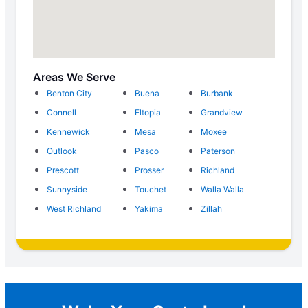
Areas We Serve
Benton City
Buena
Burbank
Connell
Eltopia
Grandview
Kennewick
Mesa
Moxee
Outlook
Pasco
Paterson
Prescott
Prosser
Richland
Sunnyside
Touchet
Walla Walla
West Richland
Yakima
Zillah