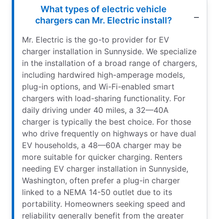
What types of electric vehicle
chargers can Mr. Electric install?
Mr. Electric is the go-to provider for EV
charger installation in Sunnyside. We specialize
in the installation of a broad range of chargers,
including hardwired high-amperage models,
plug-in options, and Wi-Fi-enabled smart
chargers with load-sharing functionality. For
daily driving under 40 miles, a 32—40A
charger is typically the best choice. For those
who drive frequently on highways or have dual
EV households, a 48—60A charger may be
more suitable for quicker charging. Renters
needing EV charger installation in Sunnyside,
Washington, often prefer a plug-in charger
linked to a NEMA 14-50 outlet due to its
portability. Homeowners seeking speed and
reliability generally benefit from the greater