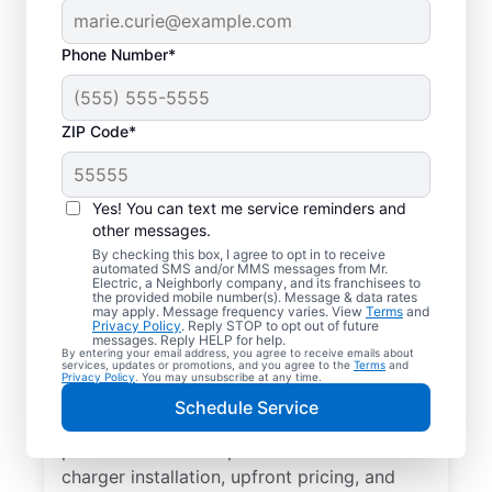
Phone Number*
ZIP Code*
Electric Charging
Station Installation in
Yes! You can text me service reminders and
Sunnyside,
other messages.
By checking this box, I agree to opt in to receive
Washington
automated SMS and/or MMS messages from Mr.
Electric, a Neighborly company, and its franchisees to
the provided mobile number(s). Message & data rates
may apply. Message frequency varies. View
Terms
and
Choose Mr. Electric for EV charger
Privacy Policy
. Reply STOP to opt out of future
messages. Reply HELP for help.
installation in Sunnyside. Cut charging times
By entering your email address, you agree to receive emails about
services, updates or promotions, and you agree to the
Terms
and
in half and streamline every charge with a
Privacy Policy
. You may unsubscribe at any time.
charger in your garage, driveway, or
Schedule Service
carport. Trust our local service
professionals for expert residential EV
charger installation, upfront pricing, and