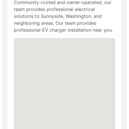
Community-rooted and owner-operated, our
team provides professional electrical
solutions to Sunnyside, Washington, and
neighboring areas. Our team provides
professional EV charger installation near you.