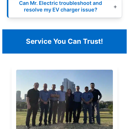
Can Mr. Electric troubleshoot and
resolve my EV charger issue?
Service You Can Trust!