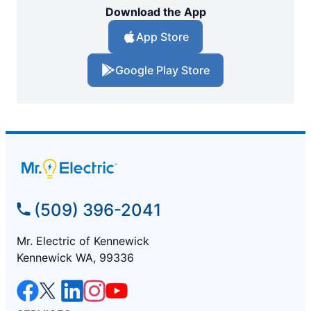
Download the App
App Store
Google Play Store
(509) 396-2041
Mr. Electric of Kennewick
Kennewick WA, 99336