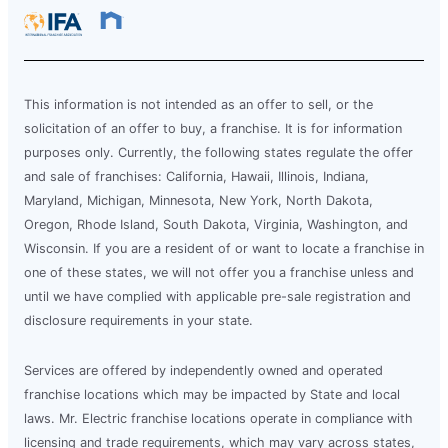
This information is not intended as an offer to sell, or the
solicitation of an offer to buy, a franchise. It is for information
purposes only. Currently, the following states regulate the offer
and sale of franchises: California, Hawaii, Illinois, Indiana,
Maryland, Michigan, Minnesota, New York, North Dakota,
Oregon, Rhode Island, South Dakota, Virginia, Washington, and
Wisconsin. If you are a resident of or want to locate a franchise in
one of these states, we will not offer you a franchise unless and
until we have complied with applicable pre-sale registration and
disclosure requirements in your state.
Services are offered by independently owned and operated
franchise locations which may be impacted by State and local
laws. Mr. Electric franchise locations operate in compliance with
licensing and trade requirements, which may vary across states,