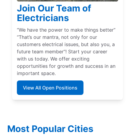
Join Our Team of
Electricians
“We have the power to make things better”
“That’s our mantra, not only for our
customers electrical issues, but also you, a
future team member”! Start your career
with us today. We offer exciting
opportunities for growth and success in an
important space.
View All Open Positions
Most Popular Cities