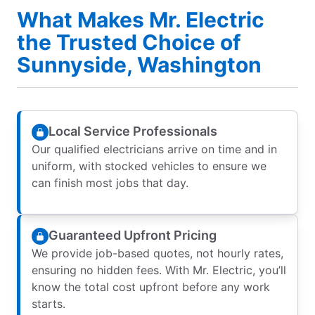
What Makes Mr. Electric
the Trusted Choice of
Sunnyside, Washington
Local Service Professionals
Our qualified electricians arrive on time and in
uniform, with stocked vehicles to ensure we
can finish most jobs that day.
Guaranteed Upfront Pricing
We provide job-based quotes, not hourly rates,
ensuring no hidden fees. With Mr. Electric, you’ll
know the total cost upfront before any work
starts.