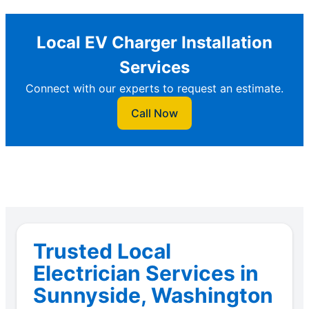
Local EV Charger Installation
Services
Connect with our experts to request an estimate.
Call Now
Trusted Local
Electrician Services in
Sunnyside, Washington