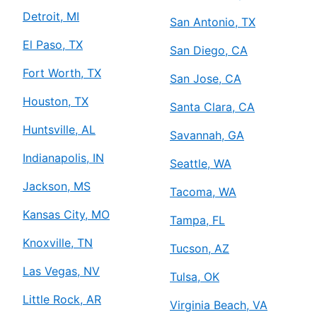
Detroit, MI
San Antonio, TX
El Paso, TX
San Diego, CA
Fort Worth, TX
San Jose, CA
Houston, TX
Santa Clara, CA
Huntsville, AL
Savannah, GA
Indianapolis, IN
Seattle, WA
Jackson, MS
Tacoma, WA
Kansas City, MO
Tampa, FL
Knoxville, TN
Tucson, AZ
Las Vegas, NV
Tulsa, OK
Little Rock, AR
Virginia Beach, VA