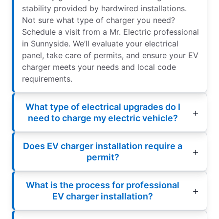
stability provided by hardwired installations.
Not sure what type of charger you need?
Schedule a visit from a Mr. Electric professional
in Sunnyside. We’ll evaluate your electrical
panel, take care of permits, and ensure your EV
charger meets your needs and local code
requirements.
What type of electrical upgrades do I
need to charge my electric vehicle?
Does EV charger installation require a
permit?
What is the process for professional
EV charger installation?