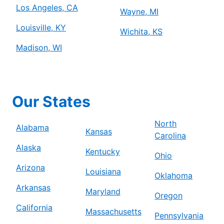
Los Angeles, CA
Wayne, MI
Louisville, KY
Wichita, KS
Madison, WI
Our States
North
Alabama
Kansas
Carolina
Alaska
Kentucky
Ohio
Arizona
Louisiana
Oklahoma
Arkansas
Maryland
Oregon
California
Massachusetts
Pennsylvania