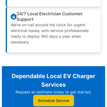
24/7 Local Electrician Customer
Support
We’re on-call around the clock for urgent
electrical issues, with service professionals
ready to deploy 365 days a year when
necessary.
Dependable Local EV Charger
Services
Request an estimate today to get started.
Schedule Service