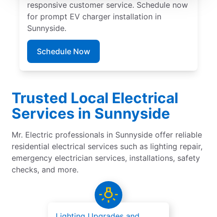
responsive customer service. Schedule now
for prompt EV charger installation in
Sunnyside.
Schedule Now
Trusted Local Electrical
Services in Sunnyside
Mr. Electric professionals in Sunnyside offer reliable
residential electrical services such as lighting repair,
emergency electrician services, installations, safety
checks, and more.
Lighting Upgrades and