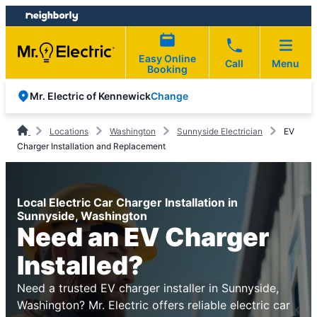
Skip
Skip
to
to
content
footer
Easy Online
Call
Menu
Booking
Change
Mr. Electric of Kennewick
Locations
Washington
Sunnyside Electrician
EV
Charger Installation and Replacement
Local Electric Car Charger Installation in
Sunnyside, Washington
Need an EV Charger
Installed?
Need a trusted EV charger installer in Sunnyside,
Washington? Mr. Electric offers reliable electric car