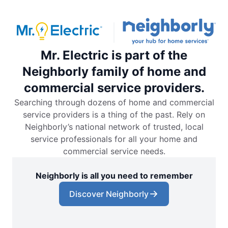
Mr. Electric is part of the
Neighborly family of home and
commercial service providers.
Searching through dozens of home and commercial
service providers is a thing of the past. Rely on
Neighborly’s national network of trusted, local
service professionals for all your home and
commercial service needs.
Neighborly is all you need to remember
Discover Neighborly