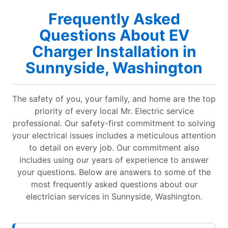
Frequently Asked
Questions About EV
Charger Installation in
Sunnyside, Washington
The safety of you, your family, and home are the top
priority of every local Mr. Electric service
professional. Our safety-first commitment to solving
your electrical issues includes a meticulous attention
to detail on every job. Our commitment also
includes using our years of experience to answer
your questions. Below are answers to some of the
most frequently asked questions about our
electrician services in Sunnyside, Washington.