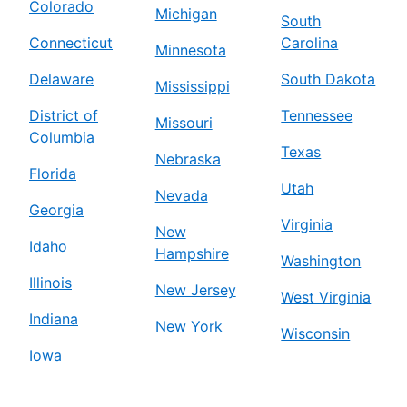
Colorado
Michigan
South
Connecticut
Carolina
Minnesota
Delaware
South Dakota
Mississippi
District of
Tennessee
Missouri
Columbia
Texas
Nebraska
Florida
Utah
Nevada
Georgia
Virginia
New
Idaho
Hampshire
Washington
Illinois
New Jersey
West Virginia
Indiana
New York
Wisconsin
Iowa