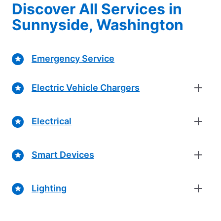
Discover All Services in
Sunnyside, Washington
Emergency Service
Electric Vehicle Chargers
Electrical
Smart Devices
Lighting