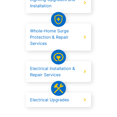
Installation
Whole-Home Surge
Protection & Repair
Services
Electrical Installation &
Repair Services
Electrical Upgrades