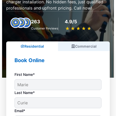
charger installation. No hidden fees, just qualified
professionals and upfront pricing. Call now!
263
4.9/5
★
☆
★
☆
★
☆
★
☆
★
☆
Customer Reviews
Residential
Commercial
Book Online
First Name*
Last Name*
Email*