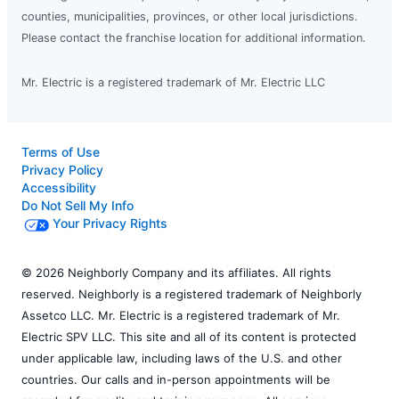
counties, municipalities, provinces, or other local jurisdictions.
Please contact the franchise location for additional information.
Mr. Electric is a registered trademark of Mr. Electric LLC
Terms of Use
Privacy Policy
Accessibility
Do Not Sell My Info
Your Privacy Rights
© 2026 Neighborly Company and its affiliates. All rights
reserved. Neighborly is a registered trademark of Neighborly
Assetco LLC. Mr. Electric is a registered trademark of Mr.
Electric SPV LLC. This site and all of its content is protected
under applicable law, including laws of the U.S. and other
countries. Our calls and in-person appointments will be