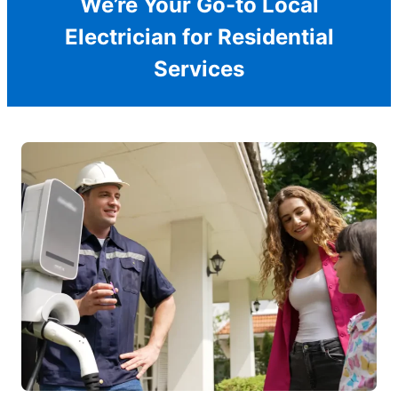
We’re Your Go-to Local
Electrician for Residential
Services