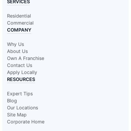
SERVICES
Residential
Commercial
COMPANY
Why Us
About Us
Own A Franchise
Contact Us
Apply Locally
RESOURCES
Expert Tips
Blog
Our Locations
Site Map
Corporate Home