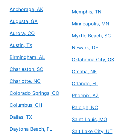
Anchorage, AK
Memphis, TN
Augusta, GA
Minneapolis, MN
Aurora, CO
Myrtle Beach, SC
Austin, TX
Newark, DE
Birmingham, AL
Oklahoma City, OK
Charleston, SC
Omaha, NE
Charlotte, NC
Orlando, FL
Colorado Springs, CO
Phoenix, AZ
Columbus, OH
Raleigh, NC
Dallas, TX
Saint Louis, MO
Daytona Beach, FL
Salt Lake City, UT