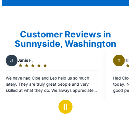
Customer Reviews in
Sunnyside, Washington
T
Timothy L.
★
☆
★
☆
★
☆
★
☆
★
☆
Rating:
5
Leo help us so much
Had Cloe and Leo come to my Mothe
out
reat people and very
today. Not only did they do great w
of
. We always appreciate
good people. I'll use Mr. Electric aga
5
us and look forward to
stars
ces when we have a
Ⅱ
t for them. Thank you!!