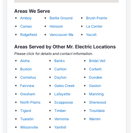
Areas We Serve
Amboy
Battle Ground
Brush Prairie
Camas
Heisson
La Center
Ridgefield
Vancouver Wa
Yacolt
Areas Served by Other Mr. Electric Locations
Please click for details and contact information.
Aloha
Banks
Bridal Veil
Buxton
Carlton
Corbett
Cornelius
Dayton
Dundee
Fairview
Gales Creek
Gaston
Gresham
Lafayette
Manning
North Plains
Scappoose
Sherwood
Tigard
Timber
Troutdale
Tualatin
Vernonia
Warren
Wilsonville
Yamhill