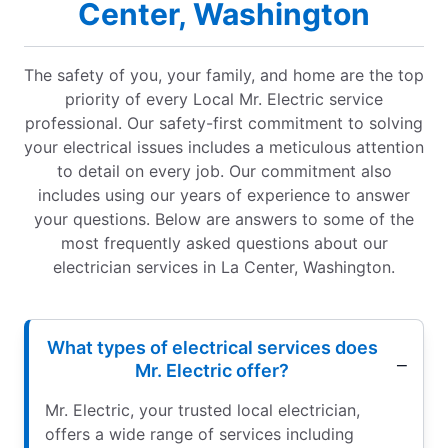
Center, Washington
The safety of you, your family, and home are the top
priority of every Local Mr. Electric service
professional. Our safety-first commitment to solving
your electrical issues includes a meticulous attention
to detail on every job. Our commitment also
includes using our years of experience to answer
your questions. Below are answers to some of the
most frequently asked questions about our
electrician services in La Center, Washington.
What types of electrical services does
Mr. Electric offer?
Mr. Electric, your trusted local electrician,
offers a wide range of services including