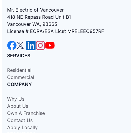
Mr. Electric of Vancouver
418 NE Repass Road Unit B1
Vancouver WA, 98665
License # ECRA/ESA Lic#: MRELEEC957RF
SERVICES
Residential
Commercial
COMPANY
Why Us
About Us
Own A Franchise
Contact Us
Apply Locally