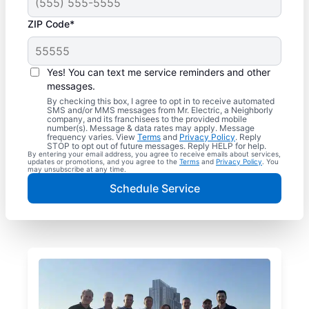
ZIP Code*
Yes! You can text me service reminders and other
messages.
By checking this box, I agree to opt in to receive automated
SMS and/or MMS messages from Mr. Electric, a Neighborly
company, and its franchisees to the provided mobile
number(s). Message & data rates may apply. Message
frequency varies. View
Terms
and
Privacy Policy
. Reply
STOP to opt out of future messages. Reply HELP for help.
By entering your email address, you agree to receive emails about services,
updates or promotions, and you agree to the
Terms
and
Privacy Policy
. You
may unsubscribe at any time.
Schedule Service