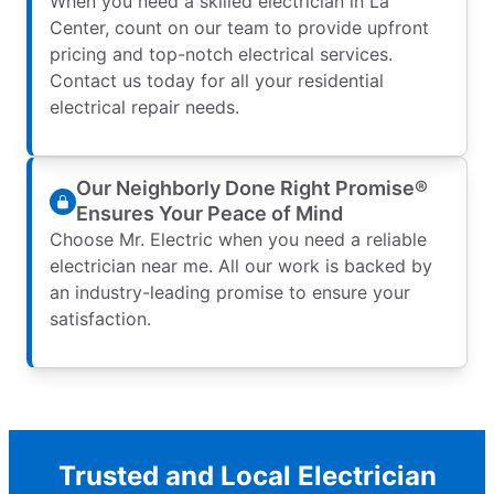
When you need a skilled electrician in La
Center, count on our team to provide upfront
pricing and top-notch electrical services.
Contact us today for all your residential
electrical repair needs.
Our Neighborly Done Right Promise®
Ensures Your Peace of Mind
Choose Mr. Electric when you need a reliable
electrician near me. All our work is backed by
an industry-leading promise to ensure your
satisfaction.
Trusted and Local Electrician