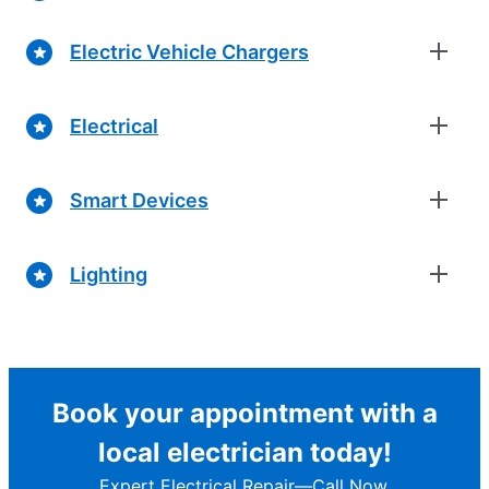
Electric Vehicle Chargers
Electrical
Smart Devices
Lighting
Book your appointment with a
local electrician today!
Expert Electrical Repair—Call Now.