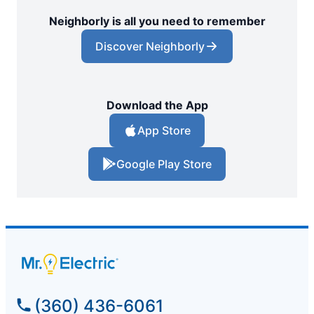
Neighborly is all you need to remember
Discover Neighborly
Download the App
App Store
Google Play Store
(360) 436-6061