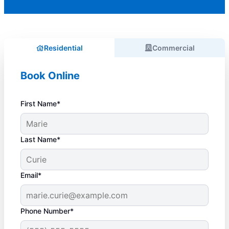
Residential
Commercial
Book Online
First Name*
Last Name*
Email*
Phone Number*