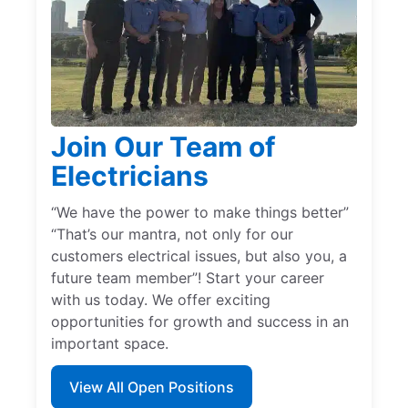
Join Our Team of
Electricians
“We have the power to make things better”
“That’s our mantra, not only for our
customers electrical issues, but also you, a
future team member”! Start your career
with us today. We offer exciting
opportunities for growth and success in an
important space.
View All Open Positions