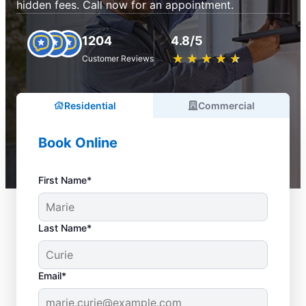
hidden fees. Call now for an appointment.
1204
4.8/5
★
☆
★
☆
★
☆
★
☆
★
☆
Customer Reviews
Residential
Commercial
Book Online
First Name*
Last Name*
Email*