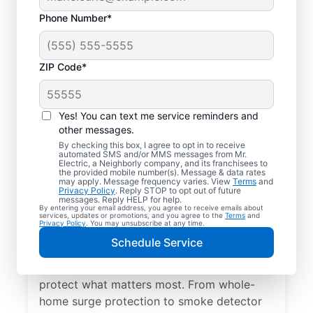
Phone Number*
ZIP Code*
Yes! You can text me service reminders and
other messages.
By checking this box, I agree to opt in to receive
automated SMS and/or MMS messages from Mr.
Electrical Repairs &
Electric, a Neighborly company, and its franchisees to
the provided mobile number(s). Message & data rates
Service in La Center,
may apply. Message frequency varies. View
Terms
and
Privacy Policy
. Reply STOP to opt out of future
Washington
messages. Reply HELP for help.
By entering your email address, you agree to receive emails about
services, updates or promotions, and you agree to the
Terms
and
Privacy Policy
. You may unsubscribe at any time.
We prioritize your family’s safety. Mr.
Schedule Service
Electric local electricians perform
comprehensive safety checks and repairs to
protect what matters most. From whole-
home surge protection to smoke detector