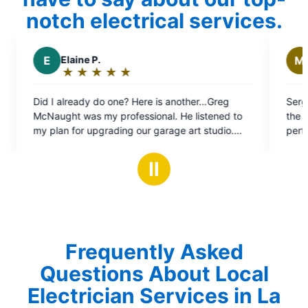
notch electrical services.
M
Michael E.
★
☆
★
☆
★
☆
★
☆
★
☆
★
☆
★
☆
Rating:
5
one? Here is another…Greg
Sergey was the consummate p
out
professional. He listened to
the work done really quickly 
of
ding our garage art studio.
perfectly afterwards! Will do 
5
 safety assessment (2002
stars
rafted a short and long term
Ⅱ
ng my priority and upgrade
Frequently Asked
Questions About Local
Electrician Services in La