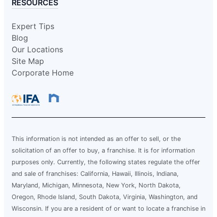
RESOURCES
Expert Tips
Blog
Our Locations
Site Map
Corporate Home
This information is not intended as an offer to sell, or the
solicitation of an offer to buy, a franchise. It is for information
purposes only. Currently, the following states regulate the offer
and sale of franchises: California, Hawaii, Illinois, Indiana,
Maryland, Michigan, Minnesota, New York, North Dakota,
Oregon, Rhode Island, South Dakota, Virginia, Washington, and
Wisconsin. If you are a resident of or want to locate a franchise in