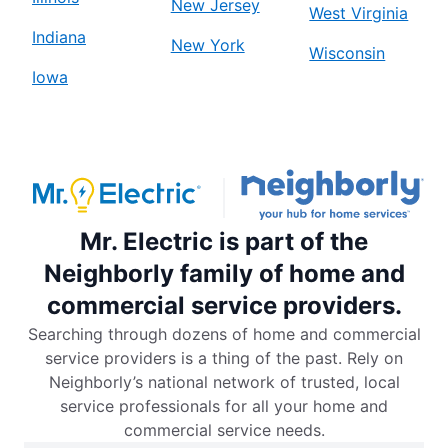
New Jersey
West Virginia
Indiana
New York
Wisconsin
Iowa
Mr. Electric is part of the
Neighborly family of home and
commercial service providers.
Searching through dozens of home and commercial
service providers is a thing of the past. Rely on
Neighborly’s national network of trusted, local
service professionals for all your home and
commercial service needs.