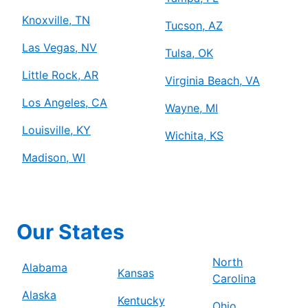
Knoxville, TN
Tucson, AZ
Las Vegas, NV
Tulsa, OK
Little Rock, AR
Virginia Beach, VA
Los Angeles, CA
Wayne, MI
Louisville, KY
Wichita, KS
Madison, WI
Our States
North
Alabama
Kansas
Carolina
Alaska
Kentucky
Ohio