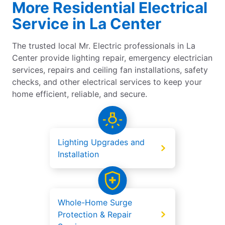
More Residential Electrical
Service in La Center
The trusted local Mr. Electric professionals in La
Center provide lighting repair, emergency electrician
services, repairs and ceiling fan installations, safety
checks, and other electrical services to keep your
home efficient, reliable, and secure.
Lighting Upgrades and
Installation
Whole-Home Surge
Protection & Repair