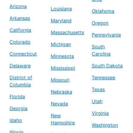
Arizona
Louisiana
Oklahoma
Arkansas
Maryland
Oregon
California
Massachusetts
Pennsylvania
Colorado
Michigan
South
Connecticut
Carolina
Minnesota
Delaware
South Dakota
Mississippi
District of
Tennessee
Missouri
Columbia
Texas
Nebraska
Florida
Utah
Nevada
Georgia
Virginia
New
Idaho
Hampshire
Washington
Illinois