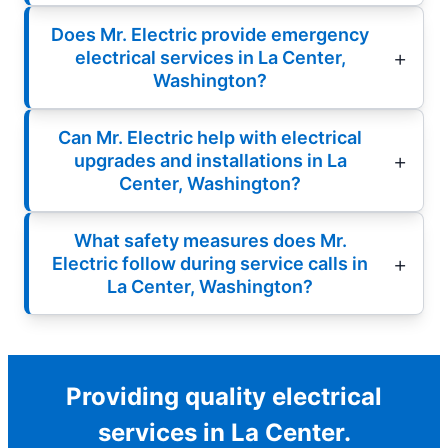
Does Mr. Electric provide emergency
electrical services in La Center,
Washington?
Can Mr. Electric help with electrical
upgrades and installations in La
Center, Washington?
What safety measures does Mr.
Electric follow during service calls in
La Center, Washington?
Providing quality electrical
services in La Center.