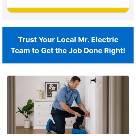
Trust Your Local Mr. Electric
Team to Get the Job Done Right!