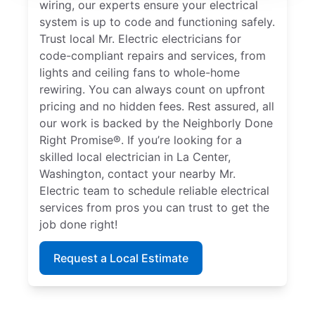
wiring, our experts ensure your electrical
system is up to code and functioning safely.
Trust local Mr. Electric electricians for
code-compliant repairs and services, from
lights and ceiling fans to whole-home
rewiring. You can always count on upfront
pricing and no hidden fees. Rest assured, all
our work is backed by the Neighborly Done
Right Promise®. If you’re looking for a
skilled local electrician in La Center,
Washington, contact your nearby Mr.
Electric team to schedule reliable electrical
services from pros you can trust to get the
job done right!
Request a Local Estimate