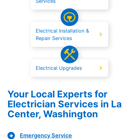
Services
Electrical Installation &
Repair Services
Electrical Upgrades
Your Local Experts for
Electrician Services in La
Center, Washington
Emergency Service