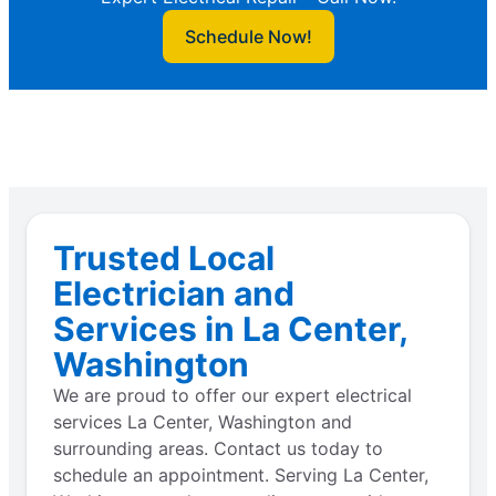
Schedule Now!
Trusted Local
Electrician and
Services in La Center,
Washington
We are proud to offer our expert electrical
services La Center, Washington and
surrounding areas. Contact us today to
schedule an appointment. Serving La Center,