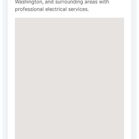
Washington, and surrounding areas with
professional electrical services.