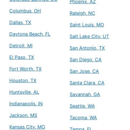
Phoenix, AZ
Columbus, OH
Raleigh, NC
Dallas, TX
Saint Louis, MO
Daytona Beach, FL
Salt Lake City, UT
Detroit, MI
San Antonio, TX
El Paso, TX
San Diego, CA
Fort Worth, TX
San Jose, CA
Houston, TX
Santa Clara, CA
Huntsville, AL
Savannah, GA
Indianapolis, IN
Seattle, WA
Jackson, MS
Tacoma, WA
Kansas City, MO
Tampa, FL