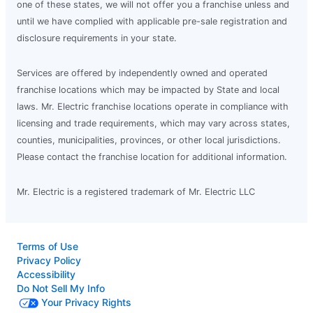
one of these states, we will not offer you a franchise unless and
until we have complied with applicable pre-sale registration and
disclosure requirements in your state.
Services are offered by independently owned and operated
franchise locations which may be impacted by State and local
laws. Mr. Electric franchise locations operate in compliance with
licensing and trade requirements, which may vary across states,
counties, municipalities, provinces, or other local jurisdictions.
Please contact the franchise location for additional information.
Mr. Electric is a registered trademark of Mr. Electric LLC
Terms of Use
Privacy Policy
Accessibility
Do Not Sell My Info
Your Privacy Rights