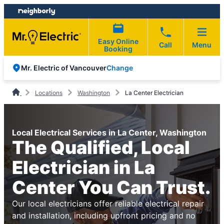
Skip
Skip
to
to
content
footer
Easy Online
Call
Menu
Booking
Change
Mr. Electric of Vancouver
Locations
Washington
La Center Electrician
Local Electrical Services in La Center, Washington
The Qualified, Local
Electrician in La
Center You Can Trust.
Our local electricians offer reliable electrical repair
and installation, including upfront pricing and no