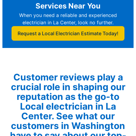
Services Near You
When you need a reliable and experienced
electrician in La Center, look no further.
Request a Local Electrician Estimate Today!
Customer reviews play a
crucial role in shaping our
reputation as the go-to
Local electrician in La
Center. See what our
customers in Washington
have to say about our top-