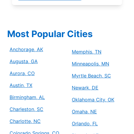
Most Popular Cities
Anchorage, AK
Memphis, TN
Augusta, GA
Minneapolis, MN
Aurora, CO
Myrtle Beach, SC
Austin, TX
Newark, DE
Birmingham, AL
Oklahoma City, OK
Charleston, SC
Omaha, NE
Charlotte, NC
Orlando, FL
Colorado Springs, CO