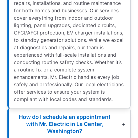
repairs, installations, and routine maintenance
for both homes and businesses. Our services
cover everything from indoor and outdoor
lighting, panel upgrades, dedicated circuits,
GFCI/AFCI protection, EV charger installations,
to standby generator solutions. While we excel
at diagnostics and repairs, our team is
experienced with full-scale installations and
conducting routine safety checks. Whether it’s
a routine fix or a complete system
enhancements, Mr. Electric handles every job
safely and professionally. Our local electricians
offer services to ensure your system is
compliant with local codes and standards.
How do I schedule an appointment
with Mr. Electric in La Center,
Washington?