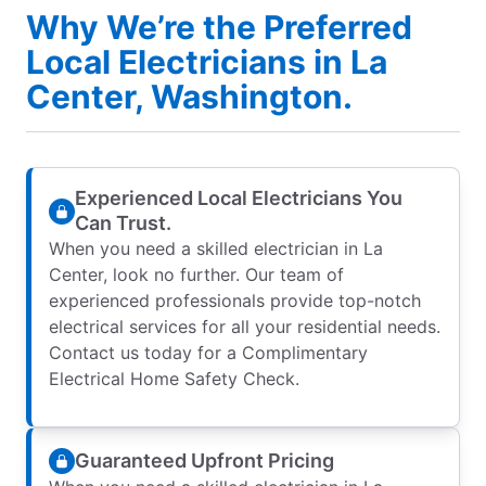
Why We’re the Preferred
Local Electricians in La
Center, Washington.
Experienced Local Electricians You
Can Trust.
When you need a skilled electrician in La
Center, look no further. Our team of
experienced professionals provide top-notch
electrical services for all your residential needs.
Contact us today for a Complimentary
Electrical Home Safety Check.
Guaranteed Upfront Pricing