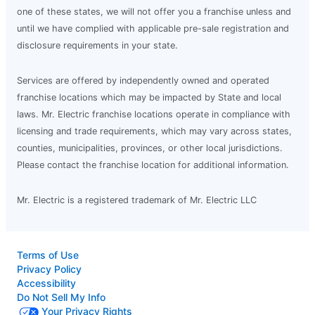
one of these states, we will not offer you a franchise unless and
until we have complied with applicable pre-sale registration and
disclosure requirements in your state.
Services are offered by independently owned and operated
franchise locations which may be impacted by State and local
laws. Mr. Electric franchise locations operate in compliance with
licensing and trade requirements, which may vary across states,
counties, municipalities, provinces, or other local jurisdictions.
Please contact the franchise location for additional information.
Mr. Electric is a registered trademark of Mr. Electric LLC
Terms of Use
Privacy Policy
Accessibility
Do Not Sell My Info
Your Privacy Rights