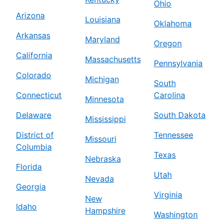
Ohio
Arizona
Louisiana
Oklahoma
Arkansas
Maryland
Oregon
California
Massachusetts
Pennsylvania
Colorado
Michigan
South
Connecticut
Carolina
Minnesota
Delaware
South Dakota
Mississippi
District of
Tennessee
Missouri
Columbia
Texas
Nebraska
Florida
Utah
Nevada
Georgia
Virginia
New
Idaho
Hampshire
Washington