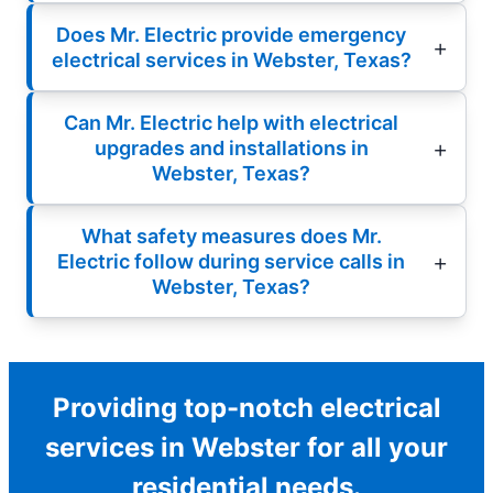
Does Mr. Electric provide emergency
electrical services in Webster, Texas?
Can Mr. Electric help with electrical
upgrades and installations in
Webster, Texas?
What safety measures does Mr.
Electric follow during service calls in
Webster, Texas?
Providing top-notch electrical
services in Webster for all your
residential needs.