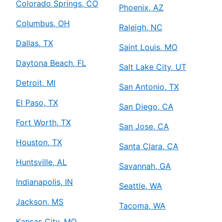
Colorado Springs, CO
Phoenix, AZ
Columbus, OH
Raleigh, NC
Dallas, TX
Saint Louis, MO
Daytona Beach, FL
Salt Lake City, UT
Detroit, MI
San Antonio, TX
El Paso, TX
San Diego, CA
Fort Worth, TX
San Jose, CA
Houston, TX
Santa Clara, CA
Huntsville, AL
Savannah, GA
Indianapolis, IN
Seattle, WA
Jackson, MS
Tacoma, WA
Kansas City, MO