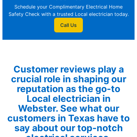
Schedule your Complimentary Electrical Home
Safety Check with a trusted Local electrician today.
Call Us
Customer reviews play a
crucial role in shaping our
reputation as the go-to
Local electrician in
Webster. See what our
customers in Texas have to
say about our top-notch