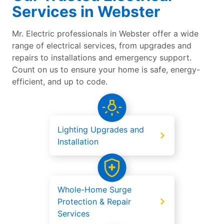
Services in Webster
Mr. Electric professionals in Webster offer a wide
range of electrical services, from upgrades and
repairs to installations and emergency support.
Count on us to ensure your home is safe, energy-
efficient, and up to code.
Lighting Upgrades and
Installation
Whole-Home Surge
Protection & Repair
Services