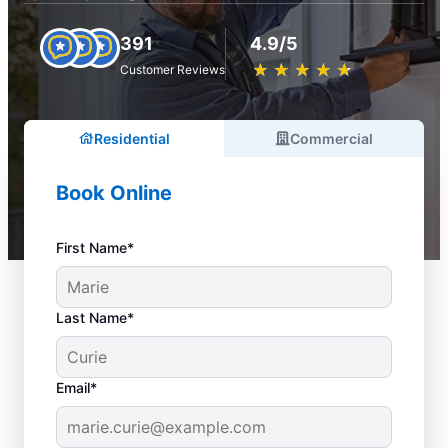
391
4.9/5
★
☆
★
☆
★
☆
★
☆
★
☆
Customer Reviews
Residential
Commercial
Book Online
First Name*
Last Name*
Email*