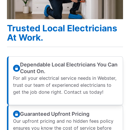
Trusted Local Electricians
At Work.
Dependable Local Electricians You Can
Count On.
For all your electrical service needs in Webster,
trust our team of experienced electricians to
get the job done right. Contact us today!
Guaranteed Upfront Pricing
Our upfront pricing and no hidden fees policy
ensures you know the cost of service before