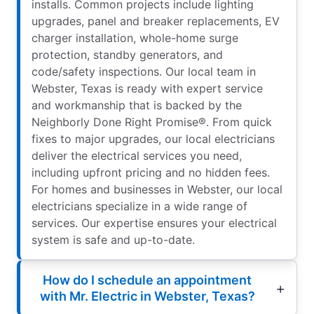
installs. Common projects include lighting
upgrades, panel and breaker replacements, EV
charger installation, whole-home surge
protection, standby generators, and
code/safety inspections. Our local team in
Webster, Texas is ready with expert service
and workmanship that is backed by the
Neighborly Done Right Promise®. From quick
fixes to major upgrades, our local electricians
deliver the electrical services you need,
including upfront pricing and no hidden fees.
For homes and businesses in Webster, our local
electricians specialize in a wide range of
services. Our expertise ensures your electrical
system is safe and up-to-date.
How do I schedule an appointment
with Mr. Electric in Webster, Texas?