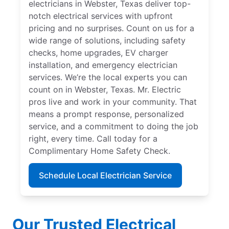
electricians in Webster, Texas deliver top-
notch electrical services with upfront
pricing and no surprises. Count on us for a
wide range of solutions, including safety
checks, home upgrades, EV charger
installation, and emergency electrician
services. We’re the local experts you can
count on in Webster, Texas. Mr. Electric
pros live and work in your community. That
means a prompt response, personalized
service, and a commitment to doing the job
right, every time. Call today for a
Complimentary Home Safety Check.
Schedule Local Electrician Service
Our Trusted Electrical