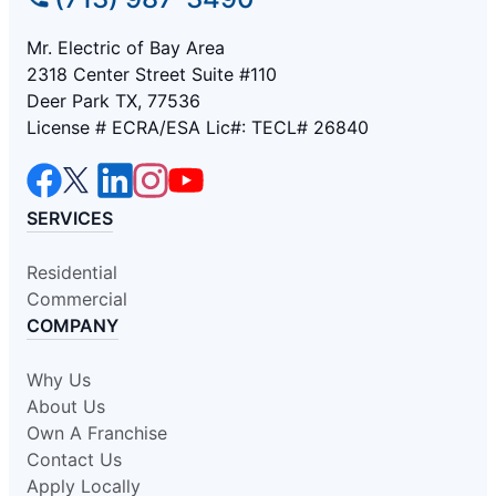
Mr. Electric of Bay Area
2318 Center Street Suite #110
Deer Park TX, 77536
License # ECRA/ESA Lic#: TECL# 26840
SERVICES
Residential
Commercial
COMPANY
Why Us
About Us
Own A Franchise
Contact Us
Apply Locally