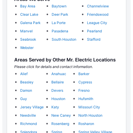
Bay Area
Baytown
Channelview
Clear Lake
Deer Park
Friendswood
Galena Park
La Porte
League City
Manvel
Pasadena
Pearland
Seabrook
South Houston
Stafford
Webster
Areas Served by Other Mr. Electric Locations
Please click for details and contact information.
Alief
Anahuac
Barker
Beasley
Bellaire
Cypress
Damon
Devers
Fresno
Guy
Houston
Hufsmith
Jersey Village
Katy
Missouri City
Needville
New Caney
North Houston
Richmond
Rosenberg
Rosharon
Splendora
Spring
Spring Valley Village