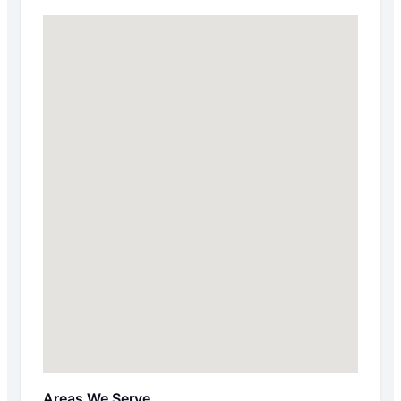
Areas We Serve