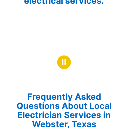
electrical services.
Ⅱ
Frequently Asked
Questions About Local
Electrician Services in
Webster, Texas