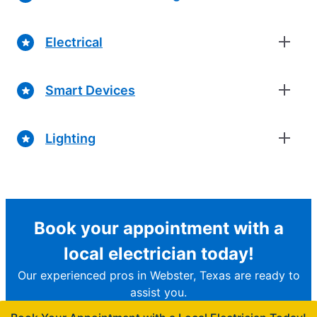
Electrical
Smart Devices
Lighting
Book your appointment with a
local electrician today!
Our experienced pros in Webster, Texas are ready to
assist you.