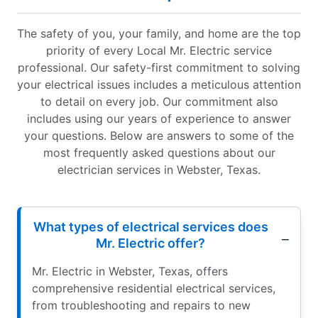
The safety of you, your family, and home are the top
priority of every Local Mr. Electric service
professional. Our safety-first commitment to solving
your electrical issues includes a meticulous attention
to detail on every job. Our commitment also
includes using our years of experience to answer
your questions. Below are answers to some of the
most frequently asked questions about our
electrician services in Webster, Texas.
What types of electrical services does
Mr. Electric offer?
Mr. Electric in Webster, Texas, offers
comprehensive residential electrical services,
from troubleshooting and repairs to new