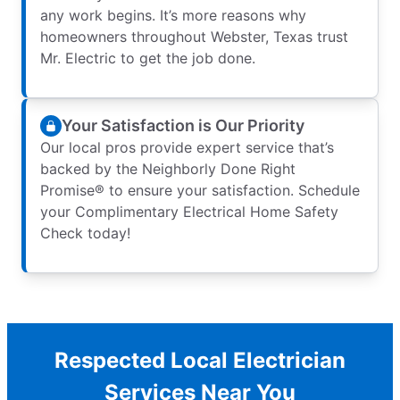
any work begins. It’s more reasons why
homeowners throughout Webster, Texas trust
Mr. Electric to get the job done.
Your Satisfaction is Our Priority
Our local pros provide expert service that’s
backed by the Neighborly Done Right
Promise® to ensure your satisfaction. Schedule
your Complimentary Electrical Home Safety
Check today!
Respected Local Electrician
Services Near You