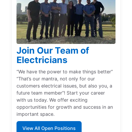
Join Our Team of
Electricians
“We have the power to make things better”
“That’s our mantra, not only for our
customers electrical issues, but also you, a
future team member”! Start your career
with us today. We offer exciting
opportunities for growth and success in an
important space.
View All Open Positions