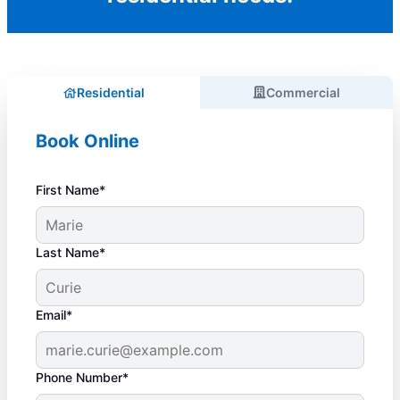
Residential
Commercial
Book Online
First Name*
Last Name*
Email*
Phone Number*