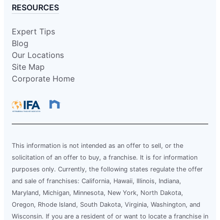
RESOURCES
Expert Tips
Blog
Our Locations
Site Map
Corporate Home
This information is not intended as an offer to sell, or the
solicitation of an offer to buy, a franchise. It is for information
purposes only. Currently, the following states regulate the offer
and sale of franchises: California, Hawaii, Illinois, Indiana,
Maryland, Michigan, Minnesota, New York, North Dakota,
Oregon, Rhode Island, South Dakota, Virginia, Washington, and
Wisconsin. If you are a resident of or want to locate a franchise in