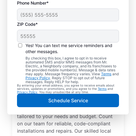
Phone Number*
ZIP Code*
Yes! You can text me service reminders and
other messages.
By checking this box, I agree to opt in to receive
automated SMS and/or MMS messages from Mr.
Electrician Services in
Electric, a Neighborly company, and its franchisees to
the provided mobile number(s). Message & data rates
Webster, Texas
may apply. Message frequency varies. View
Terms
and
Privacy Policy
. Reply STOP to opt out of future
messages. Reply HELP for help.
By entering your email address, you agree to receive emails about
Brighten your home with modern electrical
services, updates or promotions, and you agree to the
Terms
and
Privacy Policy
. You may unsubscribe at any time.
solutions for better living. Our local
Schedule Service
electricians specialize in smart lighting,
home automation, EV chargers, and more,
tailored to your needs and budget. Count
on our team for reliable, code-compliant
installations and repairs. Our skilled local