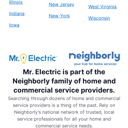
Illinois
New Jersey
West Virginia
Indiana
New York
Wisconsin
Iowa
Mr. Electric is part of the
Neighborly family of home and
commercial service providers.
Searching through dozens of home and commercial
service providers is a thing of the past. Rely on
Neighborly’s national network of trusted, local
service professionals for all your home and
commercial service needs.