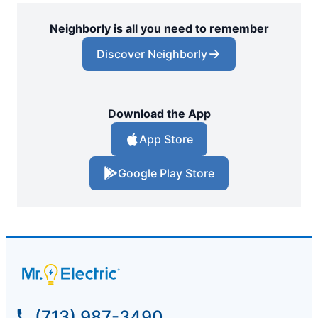
Neighborly is all you need to remember
Discover Neighborly
Download the App
App Store
Google Play Store
(713) 987-3490