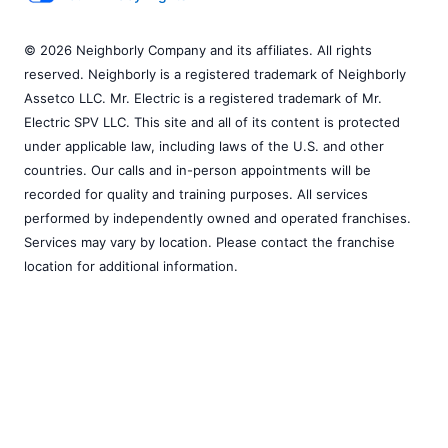
© 2026 Neighborly Company and its affiliates. All rights
reserved. Neighborly is a registered trademark of Neighborly
Assetco LLC. Mr. Electric is a registered trademark of Mr.
Electric SPV LLC. This site and all of its content is protected
under applicable law, including laws of the U.S. and other
countries. Our calls and in-person appointments will be
recorded for quality and training purposes. All services
performed by independently owned and operated franchises.
Services may vary by location. Please contact the franchise
location for additional information.