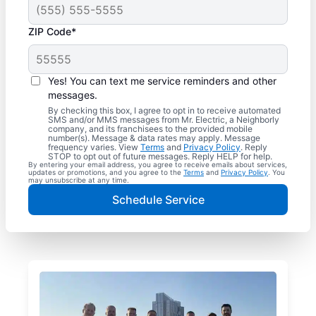
ZIP Code*
Yes! You can text me service reminders and other
messages.
By checking this box, I agree to opt in to receive automated
SMS and/or MMS messages from Mr. Electric, a Neighborly
company, and its franchisees to the provided mobile
number(s). Message & data rates may apply. Message
frequency varies. View
Terms
and
Privacy Policy
. Reply
STOP to opt out of future messages. Reply HELP for help.
By entering your email address, you agree to receive emails about services,
updates or promotions, and you agree to the
Terms
and
Privacy Policy
. You
may unsubscribe at any time.
Schedule Service