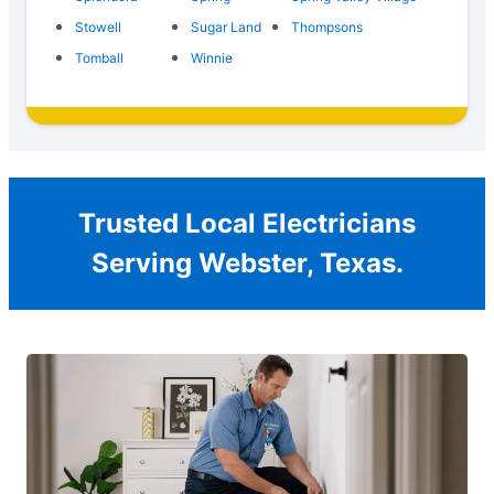
Stowell
Sugar Land
Thompsons
Tomball
Winnie
Trusted Local Electricians
Serving Webster, Texas.