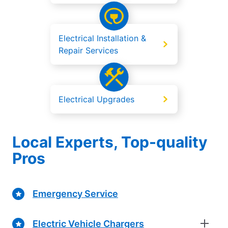
Electrical Installation &
Repair Services
Electrical Upgrades
Local Experts, Top-quality
Pros
Emergency Service
Electric Vehicle Chargers