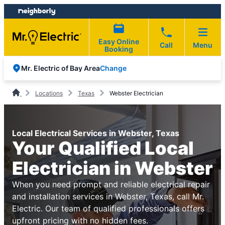
Skip
Skip
to
to
content
footer
Easy Online
Call
Menu
Booking
Change
Mr. Electric of Bay Area
Locations
Texas
Webster Electrician
Local Electrical Services in Webster, Texas
Your Qualified Local
Electrician in Webster
When you need prompt and reliable electrical repair
and installation services in Webster, Texas, call Mr.
Electric. Our team of qualified professionals offers
upfront pricing with no hidden fees.