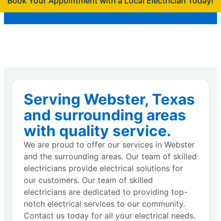
Book Your Appointment with a Local Electrician Today!
Serving Webster, Texas
and surrounding areas
with quality service.
We are proud to offer our services in Webster
and the surrounding areas. Our team of skilled
electricians provide electrical solutions for
our customers. Our team of skilled
electricians are dedicated to providing top-
notch electrical services to our community.
Contact us today for all your electrical needs.