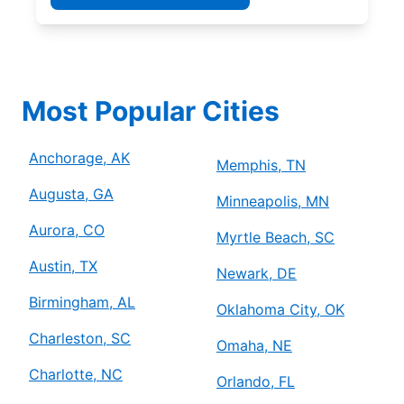
Most Popular Cities
Anchorage, AK
Memphis, TN
Augusta, GA
Minneapolis, MN
Aurora, CO
Myrtle Beach, SC
Austin, TX
Newark, DE
Birmingham, AL
Oklahoma City, OK
Charleston, SC
Omaha, NE
Charlotte, NC
Orlando, FL