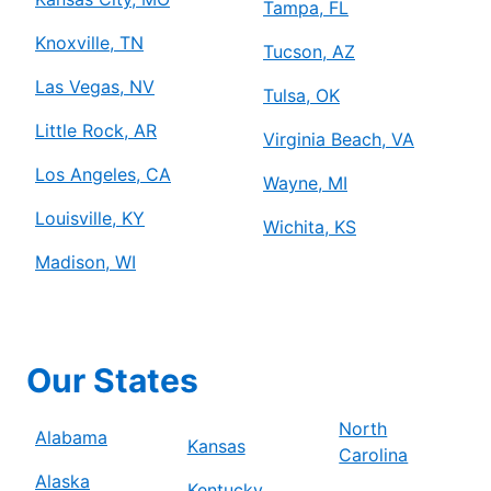
Tampa, FL
Knoxville, TN
Tucson, AZ
Las Vegas, NV
Tulsa, OK
Little Rock, AR
Virginia Beach, VA
Los Angeles, CA
Wayne, MI
Louisville, KY
Wichita, KS
Madison, WI
Our States
North
Alabama
Kansas
Carolina
Alaska
Kentucky